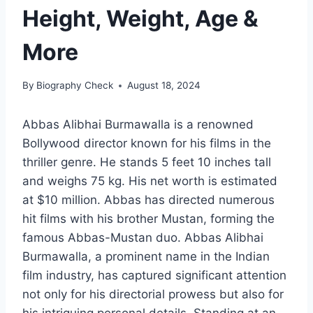
Height, Weight, Age &
More
By
Biography Check
August 18, 2024
Abbas Alibhai Burmawalla is a renowned
Bollywood director known for his films in the
thriller genre. He stands 5 feet 10 inches tall
and weighs 75 kg. His net worth is estimated
at $10 million. Abbas has directed numerous
hit films with his brother Mustan, forming the
famous Abbas-Mustan duo. Abbas Alibhai
Burmawalla, a prominent name in the Indian
film industry, has captured significant attention
not only for his directorial prowess but also for