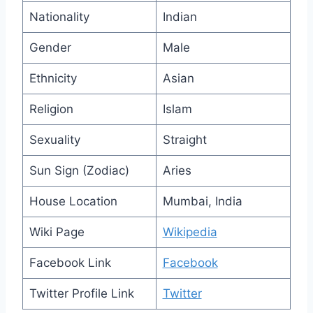
Nationality
Indian
Gender
Male
Ethnicity
Asian
Religion
Islam
Sexuality
Straight
Sun Sign (Zodiac)
Aries
House Location
Mumbai, India
Wiki Page
Wikipedia
Facebook Link
Facebook
Twitter Profile Link
Twitter