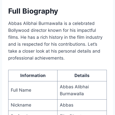
Full Biography
Abbas Alibhai Burmawalla is a celebrated
Bollywood director known for his impactful
films. He has a rich history in the film industry
and is respected for his contributions. Let’s
take a closer look at his personal details and
professional achievements.
Information
Details
Abbas Alibhai
Full Name
Burmawalla
Nickname
Abbas