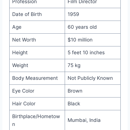
Profession
Film Director
Date of Birth
1959
Age
60 years old
Net Worth
$10 million
Height
5 feet 10 inches
Weight
75 kg
Body Measurement
Not Publicly Known
Eye Color
Brown
Hair Color
Black
Birthplace/Hometow
Mumbai, India
n