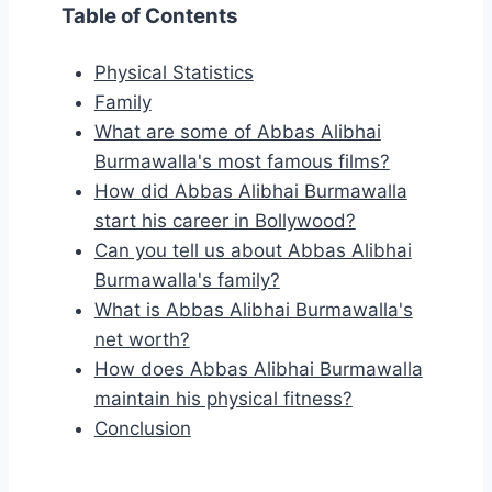
Table of Contents
Physical Statistics
Family
What are some of Abbas Alibhai
Burmawalla's most famous films?
How did Abbas Alibhai Burmawalla
start his career in Bollywood?
Can you tell us about Abbas Alibhai
Burmawalla's family?
What is Abbas Alibhai Burmawalla's
net worth?
How does Abbas Alibhai Burmawalla
maintain his physical fitness?
Conclusion