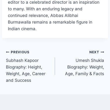
editor to a celebrated director is an inspiration
to many. With an enduring legacy and
continued relevance, Abbas Alibhai
Burmawalla remains a remarkable figure in
Indian cinema.
Post
PREVIOUS
NEXT
Subhash Kapoor
Umesh Shukla
navigation
Biography: Height,
Biography: Weight,
Weight, Age, Career
Age, Family & Facts
and Success