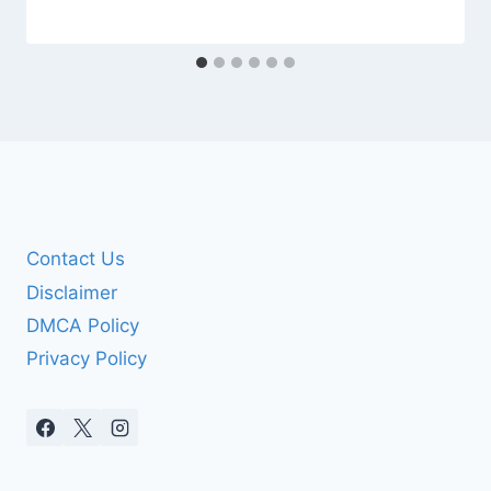
Contact Us
Disclaimer
DMCA Policy
Privacy Policy