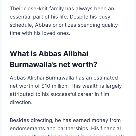
Their close-knit family has always been an
essential part of his life. Despite his busy
schedule, Abbas prioritizes spending quality
time with his loved ones.
What is Abbas Alibhai
Burmawalla’s net worth?
Abbas Alibhai Burmawalla has an estimated
net worth of $10 million. This wealth is largely
attributed to his successful career in film
direction.
Besides directing, he has earned money from
endorsements and partnerships. His financial