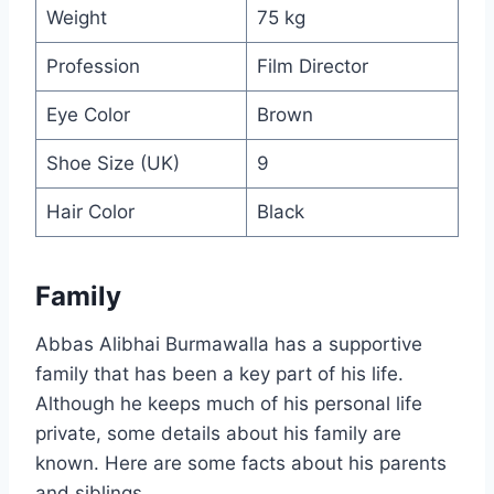
Weight
75 kg
Profession
Film Director
Eye Color
Brown
Shoe Size (UK)
9
Hair Color
Black
Family
Abbas Alibhai Burmawalla has a supportive
family that has been a key part of his life.
Although he keeps much of his personal life
private, some details about his family are
known. Here are some facts about his parents
and siblings.