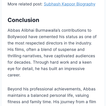
More related post:
Subhash Kapoor Biography
Conclusion
Abbas Alibhai Burmawalla’s contributions to
Bollywood have cemented his status as one of
the most respected directors in the industry.
His films, often a blend of suspense and
thrilling narratives, have captivated audiences
for decades. Through hard work and a keen
eye for detail, he has built an impressive
career.
Beyond his professional achievements, Abbas
maintains a balanced personal life, valuing
fitness and family time. His journey from a film