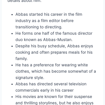
details about him.
Abbas started his career in the film
industry as a film editor before
transitioning to directing.
He forms one half of the famous director
duo known as Abbas-Mustan.
Despite his busy schedule, Abbas enjoys
cooking and often prepares meals for his
family.
He has a preference for wearing white
clothes, which has become somewhat of a
signature style.
Abbas has directed several television
commercials early in his career
His movies are known for their suspense
and thrilling storylines, but he also enjoys