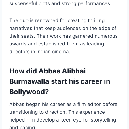
suspenseful plots and strong performances.
The duo is renowned for creating thrilling
narratives that keep audiences on the edge of
their seats. Their work has garnered numerous
awards and established them as leading
directors in Indian cinema.
How did Abbas Alibhai
Burmawalla start his career in
Bollywood?
Abbas began his career as a film editor before
transitioning to direction. This experience
helped him develop a keen eye for storytelling
and pacing.