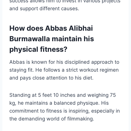
success allows him to invest in various projects
and support different causes.
How does Abbas Alibhai
Burmawalla maintain his
physical fitness?
Abbas is known for his disciplined approach to
staying fit. He follows a strict workout regimen
and pays close attention to his diet.
Standing at 5 feet 10 inches and weighing 75
kg, he maintains a balanced physique. His
commitment to fitness is inspiring, especially in
the demanding world of filmmaking.