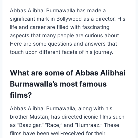
Abbas Alibhai Burmawalla has made a
significant mark in Bollywood as a director. His
life and career are filled with fascinating
aspects that many people are curious about.
Here are some questions and answers that
touch upon different facets of his journey.
What are some of Abbas Alibhai
Burmawalla’s most famous
films?
Abbas Alibhai Burmawalla, along with his
brother Mustan, has directed iconic films such
as “Baazigar,” “Race,” and “Humraaz.” These
films have been well-received for their