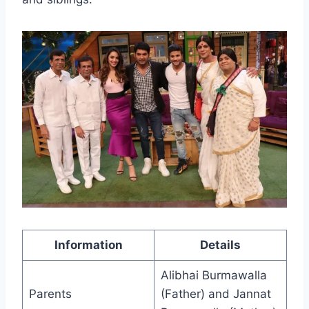
Information
Details
Alibhai Burmawalla
Parents
(Father) and Jannat