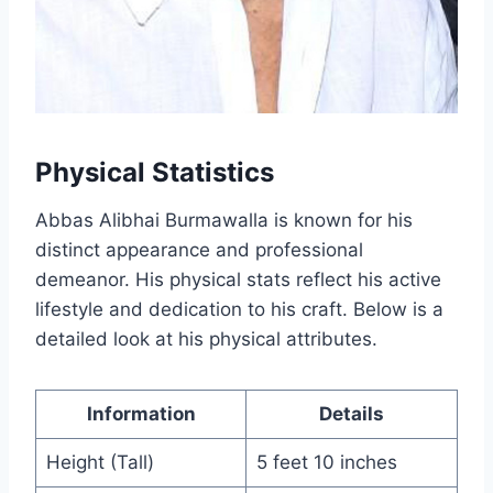
Physical Statistics
Abbas Alibhai Burmawalla is known for his
distinct appearance and professional
demeanor. His physical stats reflect his active
lifestyle and dedication to his craft. Below is a
detailed look at his physical attributes.
Information
Details
Height (Tall)
5 feet 10 inches