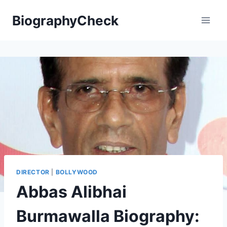
Skip
BiographyCheck
to
content
DIRECTOR
|
BOLLYWOOD
Abbas Alibhai
Burmawalla Biography: