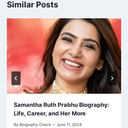
Similar Posts
Samantha Ruth Prabhu Biography:
Life, Career, and Her More
By
Biography Check
June 11, 2024