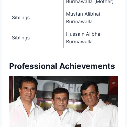
Burmawalla (Mother)
Mustan Alibhai
Siblings
Burmawalla
Hussain Alibhai
Siblings
Burmawalla
Professional Achievements