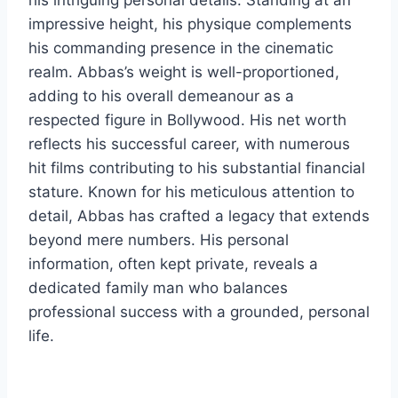
his intriguing personal details. Standing at an
impressive height, his physique complements
his commanding presence in the cinematic
realm. Abbas’s weight is well-proportioned,
adding to his overall demeanour as a
respected figure in Bollywood. His net worth
reflects his successful career, with numerous
hit films contributing to his substantial financial
stature. Known for his meticulous attention to
detail, Abbas has crafted a legacy that extends
beyond mere numbers. His personal
information, often kept private, reveals a
dedicated family man who balances
professional success with a grounded, personal
life.