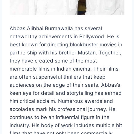
Abbas Alibhai Burmawalla has several
noteworthy achievements in Bollywood. He is
best known for directing blockbuster movies in
partnership with his brother Mustan. Together,
they have created some of the most
memorable films in Indian cinema. Their films
are often suspenseful thrillers that keep
audiences on the edge of their seats. Abbas’s
keen eye for detail and storytelling has earned
him critical acclaim. Numerous awards and
accolades mark his professional journey. He
continues to be an influential figure in the
industry. His body of work includes multiple hit
films that have not only been commercially