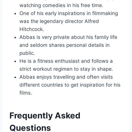
watching comedies in his free time.
One of his early inspirations in filmmaking
was the legendary director Alfred
Hitchcock.
Abbas is very private about his family life
and seldom shares personal details in
public.
He is a fitness enthusiast and follows a
strict workout regimen to stay in shape.
Abbas enjoys travelling and often visits
different countries to get inspiration for his
films.
Frequently Asked
Questions