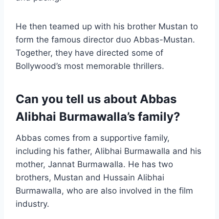
He then teamed up with his brother Mustan to
form the famous director duo Abbas-Mustan.
Together, they have directed some of
Bollywood’s most memorable thrillers.
Can you tell us about Abbas
Alibhai Burmawalla’s family?
Abbas comes from a supportive family,
including his father, Alibhai Burmawalla and his
mother, Jannat Burmawalla. He has two
brothers, Mustan and Hussain Alibhai
Burmawalla, who are also involved in the film
industry.