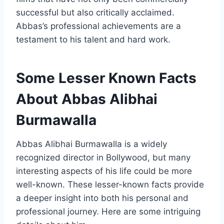
successful but also critically acclaimed.
Abbas’s professional achievements are a
testament to his talent and hard work.
Some Lesser Known Facts
About Abbas Alibhai
Burmawalla
Abbas Alibhai Burmawalla is a widely
recognized director in Bollywood, but many
interesting aspects of his life could be more
well-known. These lesser-known facts provide
a deeper insight into both his personal and
professional journey. Here are some intriguing