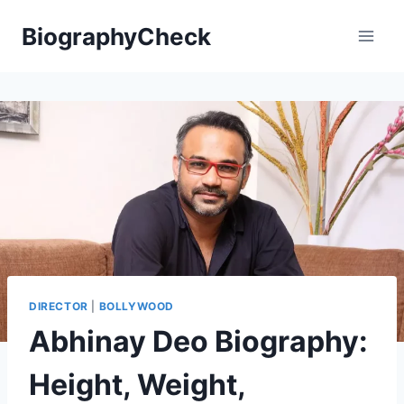
Skip
BiographyCheck
to
content
DIRECTOR
|
BOLLYWOOD
Abhinay Deo Biography:
Height, Weight,