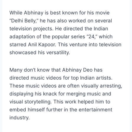
While Abhinay is best known for his movie
“Delhi Belly,” he has also worked on several
television projects. He directed the Indian
adaptation of the popular series “24,” which
starred Anil Kapoor. This venture into television
showcased his versatility.
Many don’t know that Abhinay Deo has
directed music videos for top Indian artists.
These music videos are often visually arresting,
displaying his knack for merging music and
visual storytelling. This work helped him to
embed himself further in the entertainment
industry.