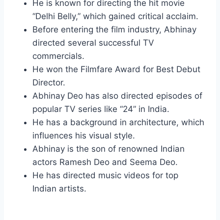
He is known for directing the hit movie
“Delhi Belly,” which gained critical acclaim.
Before entering the film industry, Abhinay
directed several successful TV
commercials.
He won the Filmfare Award for Best Debut
Director.
Abhinay Deo has also directed episodes of
popular TV series like “24” in India.
He has a background in architecture, which
influences his visual style.
Abhinay is the son of renowned Indian
actors Ramesh Deo and Seema Deo.
He has directed music videos for top
Indian artists.