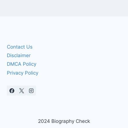
Contact Us
Disclaimer
DMCA Policy
Privacy Policy
2024 Biography Check