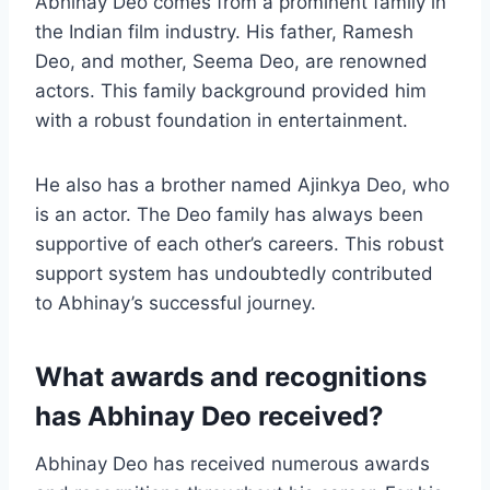
Abhinay Deo comes from a prominent family in
the Indian film industry. His father, Ramesh
Deo, and mother, Seema Deo, are renowned
actors. This family background provided him
with a robust foundation in entertainment.
He also has a brother named Ajinkya Deo, who
is an actor. The Deo family has always been
supportive of each other’s careers. This robust
support system has undoubtedly contributed
to Abhinay’s successful journey.
What awards and recognitions
has Abhinay Deo received?
Abhinay Deo has received numerous awards