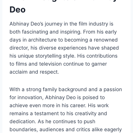
Deo
Abhinay Deo’s journey in the film industry is
both fascinating and inspiring. From his early
days in architecture to becoming a renowned
director, his diverse experiences have shaped
his unique storytelling style. His contributions
to films and television continue to garner
acclaim and respect.
With a strong family background and a passion
for innovation, Abhinay Deo is poised to
achieve even more in his career. His work
remains a testament to his creativity and
dedication. As he continues to push
boundaries, audiences and critics alike eagerly