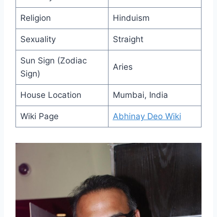
Religion
Hinduism
Sexuality
Straight
Sun Sign (Zodiac
Aries
Sign)
House Location
Mumbai, India
Wiki Page
Abhinay Deo Wiki