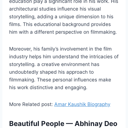
education play a significant role in his work. His
architectural studies influence his visual
storytelling, adding a unique dimension to his
films. This educational background provides
him with a different perspective on filmmaking.
Moreover, his family’s involvement in the film
industry helps him understand the intricacies of
storytelling. a creative environment has
undoubtedly shaped his approach to
filmmaking. These personal influences make
his work distinctive and engaging.
More Related post:
Amar Kaushik Biography
Beautiful People — Abhinay Deo