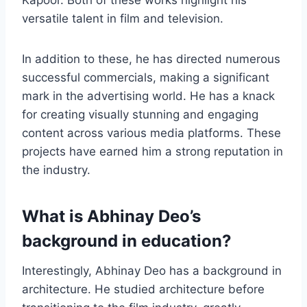
Kapoor. Both of these works highlight his
versatile talent in film and television.
In addition to these, he has directed numerous
successful commercials, making a significant
mark in the advertising world. He has a knack
for creating visually stunning and engaging
content across various media platforms. These
projects have earned him a strong reputation in
the industry.
What is Abhinay Deo’s
background in education?
Interestingly, Abhinay Deo has a background in
architecture. He studied architecture before