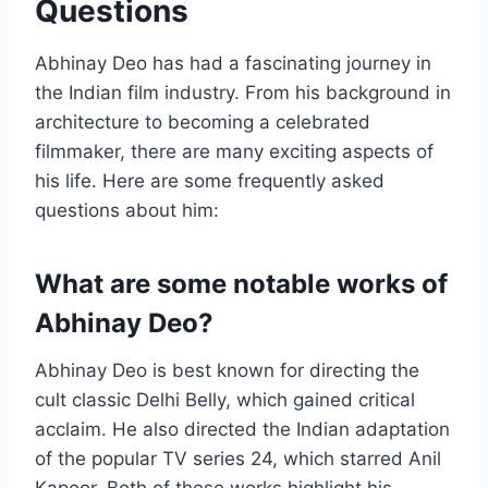
Questions
Abhinay Deo has had a fascinating journey in
the Indian film industry. From his background in
architecture to becoming a celebrated
filmmaker, there are many exciting aspects of
his life. Here are some frequently asked
questions about him:
What are some notable works of
Abhinay Deo?
Abhinay Deo is best known for directing the
cult classic Delhi Belly, which gained critical
acclaim. He also directed the Indian adaptation
of the popular TV series 24, which starred Anil