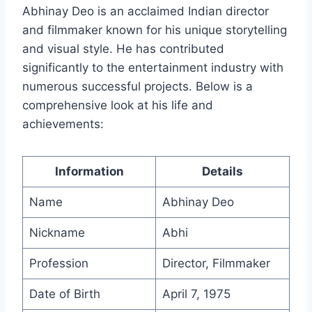
Abhinay Deo is an acclaimed Indian director
and filmmaker known for his unique storytelling
and visual style. He has contributed
significantly to the entertainment industry with
numerous successful projects. Below is a
comprehensive look at his life and
achievements:
Information
Details
Name
Abhinay Deo
Nickname
Abhi
Profession
Director, Filmmaker
Date of Birth
April 7, 1975