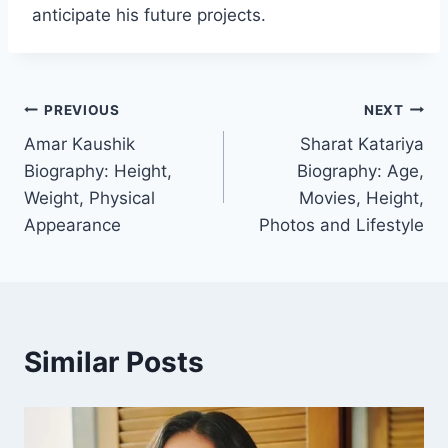
anticipate his future projects.
Post
PREVIOUS
NEXT
Amar Kaushik
Sharat Katariya
navigation
Biography: Height,
Biography: Age,
Weight, Physical
Movies, Height,
Appearance
Photos and Lifestyle
Similar Posts