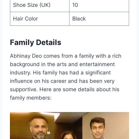
Shoe Size (UK)
10
Hair Color
Black
Family Details
Abhinay Deo comes from a family with a rich
background in the arts and entertainment
industry. His family has had a significant
influence on his career and has been very
supportive. Here are some details about his
family members: