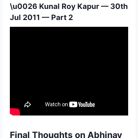
\u0026 Kunal Roy Kapur — 30th
Jul 2011 — Part 2
Final Thoughts on Abhinay