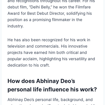
and recognitions throughout his career. For his
debut film, “Delhi Belly,” he won the Filmfare
Award for Best Debut Director, solidifying his
position as a promising filmmaker in the
industry.
He has also been recognized for his work in
television and commercials. His innovative
projects have earned him both critical and
popular acclaim, highlighting his versatility and
dedication to his craft.
How does Abhinay Deo’s
personal life influence his work?
Abhinay Deo’s personal life, background, and