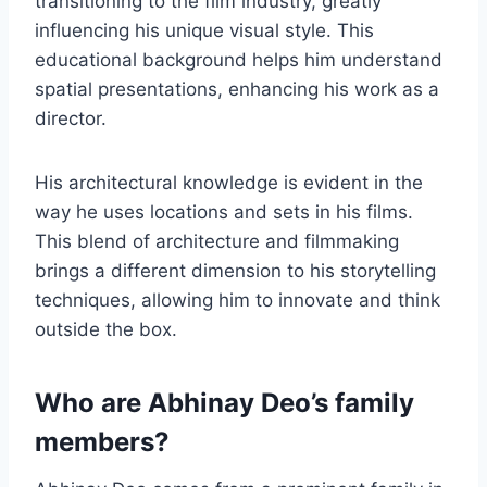
transitioning to the film industry, greatly
influencing his unique visual style. This
educational background helps him understand
spatial presentations, enhancing his work as a
director.
His architectural knowledge is evident in the
way he uses locations and sets in his films.
This blend of architecture and filmmaking
brings a different dimension to his storytelling
techniques, allowing him to innovate and think
outside the box.
Who are Abhinay Deo’s family
members?