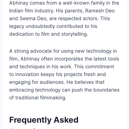
Abhinay comes from a well-known family in the
Indian film industry. His parents, Ramesh Deo
and Seema Deo, are respected actors. This
legacy undoubtedly contributed to his
dedication to film and storytelling.
A strong advocate for using new technology in
film, Abhinay often incorporates the latest tools
and techniques in his work. This commitment
to innovation keeps his projects fresh and
engaging for audiences. He believes that
embracing technology can push the boundaries
of traditional filmmaking.
Frequently Asked