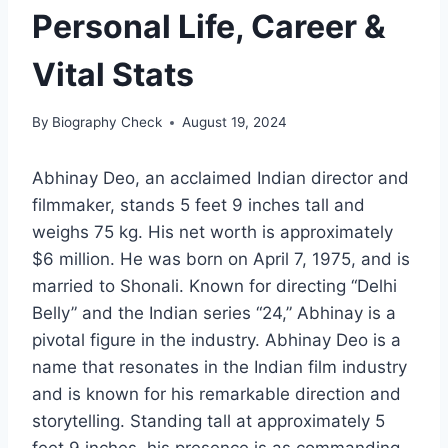
Personal Life, Career &
Vital Stats
By
Biography Check
August 19, 2024
Abhinay Deo, an acclaimed Indian director and
filmmaker, stands 5 feet 9 inches tall and
weighs 75 kg. His net worth is approximately
$6 million. He was born on April 7, 1975, and is
married to Shonali. Known for directing “Delhi
Belly” and the Indian series “24,” Abhinay is a
pivotal figure in the industry. Abhinay Deo is a
name that resonates in the Indian film industry
and is known for his remarkable direction and
storytelling. Standing tall at approximately 5