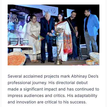
Several acclaimed projects mark Abhinay Deo’s
professional journey. His directorial debut
made a significant impact and has continued to
impress audiences and critics. His adaptability
and innovation are critical to his success.