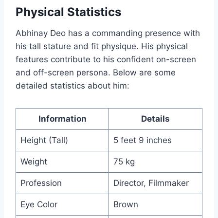
Physical Statistics
Abhinay Deo has a commanding presence with
his tall stature and fit physique. His physical
features contribute to his confident on-screen
and off-screen persona. Below are some
detailed statistics about him:
Information
Details
Height (Tall)
5 feet 9 inches
Weight
75 kg
Profession
Director, Filmmaker
Eye Color
Brown