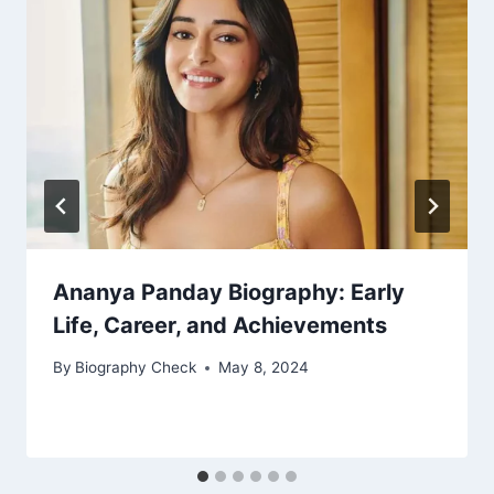
Ananya Panday Biography: Early
Life, Career, and Achievements
By
Biography Check
May 8, 2024