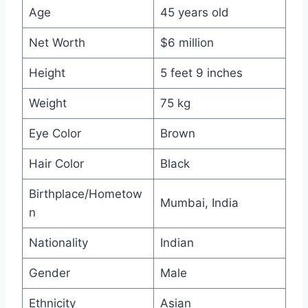
Age
45 years old
Net Worth
$6 million
Height
5 feet 9 inches
Weight
75 kg
Eye Color
Brown
Hair Color
Black
Birthplace/Hometow
Mumbai, India
n
Nationality
Indian
Gender
Male
Ethnicity
Asian