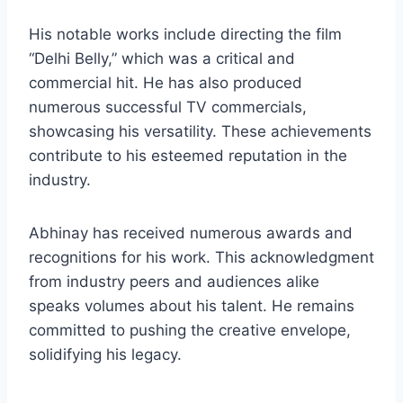
His notable works include directing the film
“Delhi Belly,” which was a critical and
commercial hit. He has also produced
numerous successful TV commercials,
showcasing his versatility. These achievements
contribute to his esteemed reputation in the
industry.
Abhinay has received numerous awards and
recognitions for his work. This acknowledgment
from industry peers and audiences alike
speaks volumes about his talent. He remains
committed to pushing the creative envelope,
solidifying his legacy.