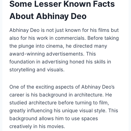
Some Lesser Known Facts
About Abhinay Deo
Abhinay Deo is not just known for his films but
also for his work in commercials. Before taking
the plunge into cinema, he directed many
award-winning advertisements. This
foundation in advertising honed his skills in
storytelling and visuals.
One of the exciting aspects of Abhinay Deo’s
career is his background in architecture. He
studied architecture before turning to film,
greatly influencing his unique visual style. This
background allows him to use spaces
creatively in his movies.