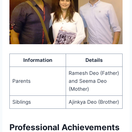
Information
Details
Ramesh Deo (Father)
Parents
and Seema Deo
(Mother)
Siblings
Ajinkya Deo (Brother)
Professional Achievements