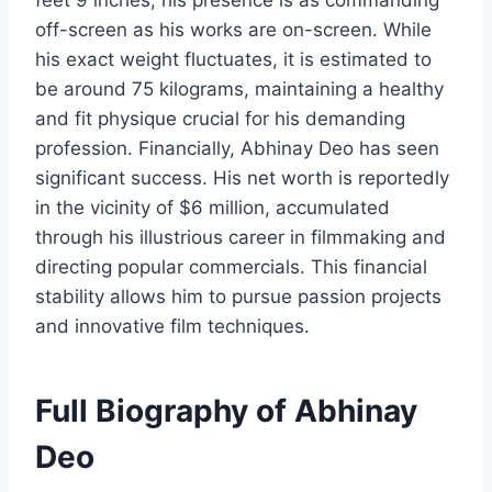
feet 9 inches, his presence is as commanding
off-screen as his works are on-screen. While
his exact weight fluctuates, it is estimated to
be around 75 kilograms, maintaining a healthy
and fit physique crucial for his demanding
profession. Financially, Abhinay Deo has seen
significant success. His net worth is reportedly
in the vicinity of $6 million, accumulated
through his illustrious career in filmmaking and
directing popular commercials. This financial
stability allows him to pursue passion projects
and innovative film techniques.
Full Biography of Abhinay
Deo