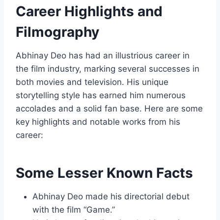
Career Highlights and
Filmography
Abhinay Deo has had an illustrious career in
the film industry, marking several successes in
both movies and television. His unique
storytelling style has earned him numerous
accolades and a solid fan base. Here are some
key highlights and notable works from his
career:
Some Lesser Known Facts
Abhinay Deo made his directorial debut
with the film “Game.”