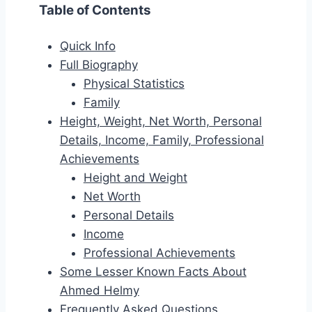
Table of Contents
Quick Info
Full Biography
Physical Statistics
Family
Height, Weight, Net Worth, Personal
Details, Income, Family, Professional
Achievements
Height and Weight
Net Worth
Personal Details
Income
Professional Achievements
Some Lesser Known Facts About
Ahmed Helmy
Frequently Asked Questions