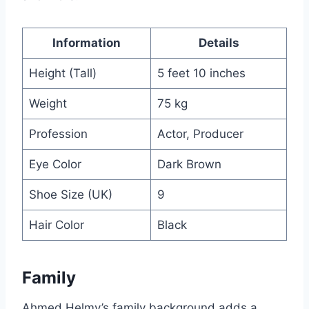
Information
Details
Height (Tall)
5 feet 10 inches
Weight
75 kg
Profession
Actor, Producer
Eye Color
Dark Brown
Shoe Size (UK)
9
Hair Color
Black
Family
Ahmed Helmy’s family background adds a