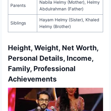
Nabila Helmy (Mother), Helmy
Parents
Abdulrahman (Father)
Hayam Helmy (Sister), Khaled
Siblings
Helmy (Brother)
Height, Weight, Net Worth,
Personal Details, Income,
Family, Professional
Achievements