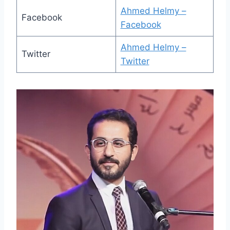
Ahmed Helmy –
Facebook
Facebook
Ahmed Helmy –
Twitter
Twitter