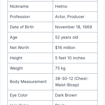
Nickname
Helmo
Profession
Actor, Producer
Date of Birth
November 18, 1969
Age
52 years old
Net Worth
$16 million
Height
5 feet 10 inches
Weight
75 kg
38-30-12 (Chest-
Body Measurement
Waist-Bicep)
Eye Color
Dark Brown