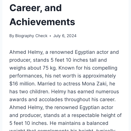
Career, and
Achievements
By
Biography Check
July 6, 2024
Ahmed Helmy, a renowned Egyptian actor and
producer, stands 5 feet 10 inches tall and
weighs about 75 kg. Known for his compelling
performances, his net worth is approximately
$16 million. Married to actress Mona Zaki, he
has two children. Helmy has earned numerous
awards and accolades throughout his career.
Ahmed Helmy, the renowned Egyptian actor
and producer, stands at a respectable height of
5 feet 10 inches. He maintains a balanced