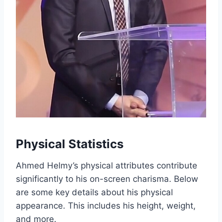
Physical Statistics
Ahmed Helmy’s physical attributes contribute
significantly to his on-screen charisma. Below
are some key details about his physical
appearance. This includes his height, weight,
and more.