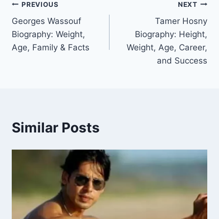
Post
PREVIOUS
NEXT
Georges Wassouf
Tamer Hosny
navigation
Biography: Weight,
Biography: Height,
Age, Family & Facts
Weight, Age, Career,
and Success
Similar Posts