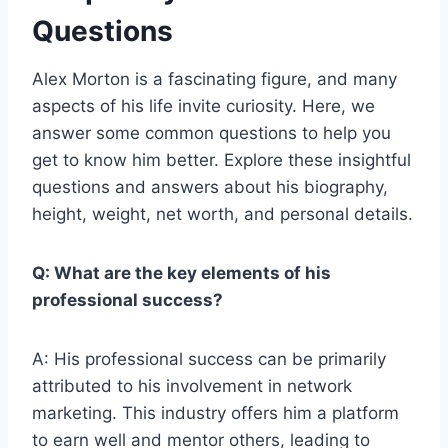
Questions
Alex Morton is a fascinating figure, and many
aspects of his life invite curiosity. Here, we
answer some common questions to help you
get to know him better. Explore these insightful
questions and answers about his biography,
height, weight, net worth, and personal details.
Q: What are the key elements of his
professional success?
A: His professional success can be primarily
attributed to his involvement in network
marketing. This industry offers him a platform
to earn well and mentor others, leading to