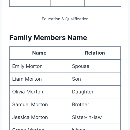
ski
Education & Qualification
Family Members Name
Name
Relation
Emily Morton
Spouse
Liam Morton
Son
Olivia Morton
Daughter
Samuel Morton
Brother
Jessica Morton
Sister-in-law