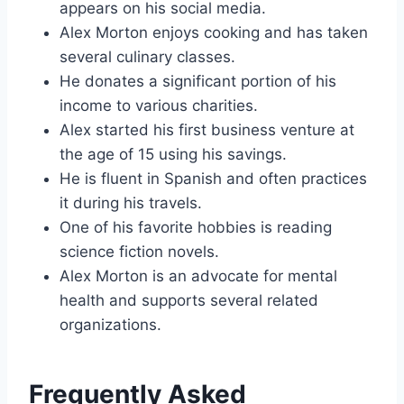
appears on his social media.
Alex Morton enjoys cooking and has taken
several culinary classes.
He donates a significant portion of his
income to various charities.
Alex started his first business venture at
the age of 15 using his savings.
He is fluent in Spanish and often practices
it during his travels.
One of his favorite hobbies is reading
science fiction novels.
Alex Morton is an advocate for mental
health and supports several related
organizations.
Frequently Asked