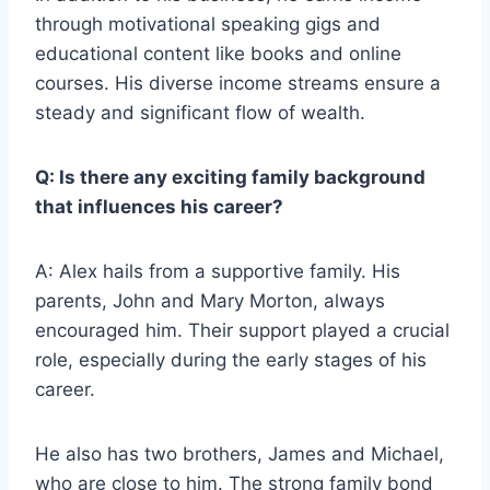
through motivational speaking gigs and
educational content like books and online
courses. His diverse income streams ensure a
steady and significant flow of wealth.
Q: Is there any exciting family background
that influences his career?
A: Alex hails from a supportive family. His
parents, John and Mary Morton, always
encouraged him. Their support played a crucial
role, especially during the early stages of his
career.
He also has two brothers, James and Michael,
who are close to him. The strong family bond