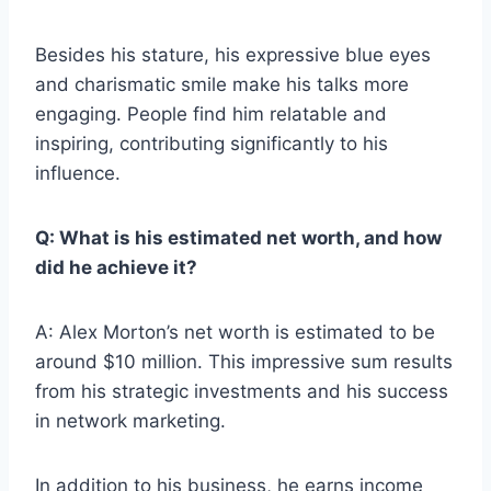
Besides his stature, his expressive blue eyes
and charismatic smile make his talks more
engaging. People find him relatable and
inspiring, contributing significantly to his
influence.
Q: What is his estimated net worth, and how
did he achieve it?
A: Alex Morton’s net worth is estimated to be
around $10 million. This impressive sum results
from his strategic investments and his success
in network marketing.
In addition to his business, he earns income