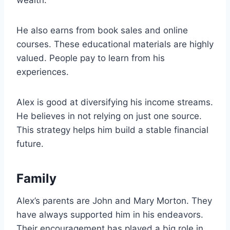
wealth.
He also earns from book sales and online
courses. These educational materials are highly
valued. People pay to learn from his
experiences.
Alex is good at diversifying his income streams.
He believes in not relying on just one source.
This strategy helps him build a stable financial
future.
Family
Alex’s parents are John and Mary Morton. They
have always supported him in his endeavors.
Their encouragement has played a big role in