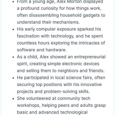
From a young age, Alex Morton displayed
a profound curiosity for how things work,
often disassembling household gadgets to
understand their mechanisms.
His early computer exposure sparked his
fascination with technology, and he spent
countless hours exploring the intricacies of
software and hardware.
As a child, Alex showed an entrepreneurial
spirit, creating simple electronic devices
and selling them to neighbors and friends.
He participated in local science fairs, often
securing top positions with his innovative
projects and problem-solving skills.
She volunteered at community tech
workshops, helping peers and adults grasp
basic and advanced technological