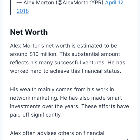
— Alex Morton (@AlexMortonYPR)
April 12,
2018
Net Worth
Alex Morton’s net worth is estimated to be
around $10 million. This substantial amount
reflects his many successful ventures. He has
worked hard to achieve this financial status.
His wealth mainly comes from his work in
network marketing. He has also made smart
investments over the years. These efforts have
paid off significantly.
Alex often advises others on financial