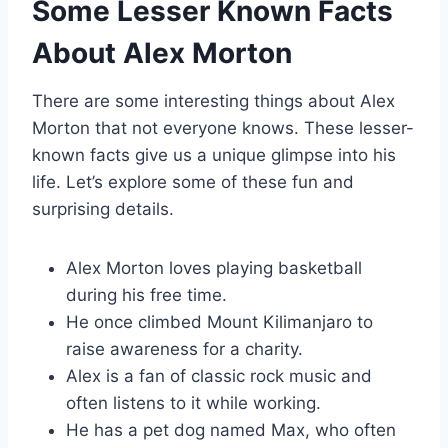
Some Lesser Known Facts
About Alex Morton
There are some interesting things about Alex
Morton that not everyone knows. These lesser-
known facts give us a unique glimpse into his
life. Let’s explore some of these fun and
surprising details.
Alex Morton loves playing basketball
during his free time.
He once climbed Mount Kilimanjaro to
raise awareness for a charity.
Alex is a fan of classic rock music and
often listens to it while working.
He has a pet dog named Max, who often