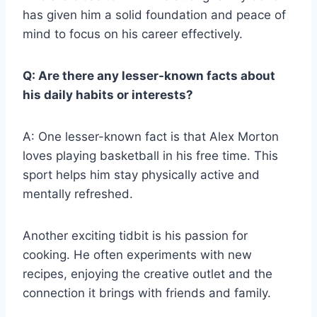
has given him a solid foundation and peace of
mind to focus on his career effectively.
Q: Are there any lesser-known facts about
his daily habits or interests?
A: One lesser-known fact is that Alex Morton
loves playing basketball in his free time. This
sport helps him stay physically active and
mentally refreshed.
Another exciting tidbit is his passion for
cooking. He often experiments with new
recipes, enjoying the creative outlet and the
connection it brings with friends and family.