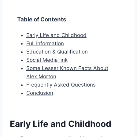
Table of Contents
Early Life and Childhood
Full Information
Education & Qualification
Social Media link
Some Lesser Known Facts About
Alex Morton
Frequently Asked Questions
Conclusion
Early Life and Childhood