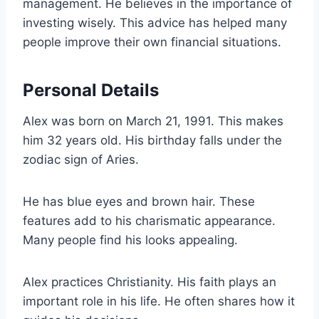
management. He believes in the importance of
investing wisely. This advice has helped many
people improve their own financial situations.
Personal Details
Alex was born on March 21, 1991. This makes
him 32 years old. His birthday falls under the
zodiac sign of Aries.
He has blue eyes and brown hair. These
features add to his charismatic appearance.
Many people find his looks appealing.
Alex practices Christianity. His faith plays an
important role in his life. He often shares how it