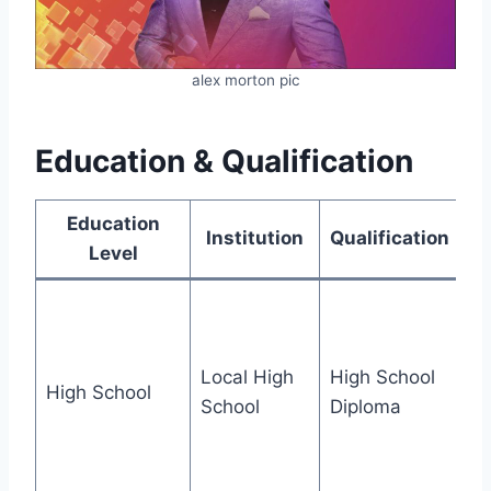
alex morton pic
Education & Qualification
Education
Institution
Qualification
Level
Ex
ST
ac
Local High
High School
High School
pa
School
Diploma
th
an
fai