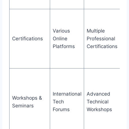
ex
Ac
ce
Various
Multiple
ad
Certifications
Online
Professional
pr
Platforms
Certifications
cy
an
le
At
pr
nu
International
Advanced
Workshops &
gl
Tech
Technical
Seminars
co
Forums
Workshops
co
up