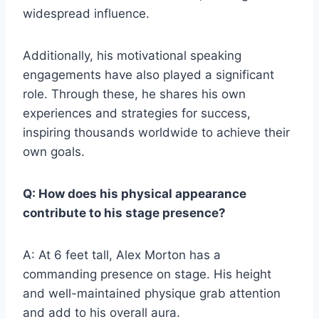
widespread influence.
Additionally, his motivational speaking
engagements have also played a significant
role. Through these, he shares his own
experiences and strategies for success,
inspiring thousands worldwide to achieve their
own goals.
Q: How does his physical appearance
contribute to his stage presence?
A: At 6 feet tall, Alex Morton has a
commanding presence on stage. His height
and well-maintained physique grab attention
and add to his overall aura.