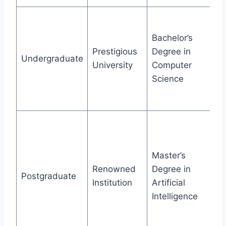
Gr
ho
Bachelor’s
va
Prestigious
Degree in
Undergraduate
pr
University
Computer
in
Science
pr
co
Co
gr
re
Master’s
pu
Renowned
Degree in
Postgraduate
se
Institution
Artificial
a
Intelligence
co
wi