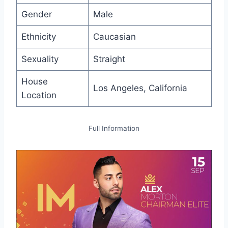
Gender
Male
Ethnicity
Caucasian
Sexuality
Straight
House
Los Angeles, California
Location
Full Information