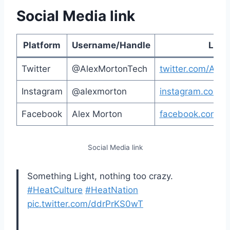
Social Media link
Platform
Username/Handle
Link
Twitter
@AlexMortonTech
twitter.com/Ale
Instagram
@alexmorton
instagram.com/a
Facebook
Alex Morton
facebook.com/a
Social Media link
Something Light, nothing too crazy.
#HeatCulture
#HeatNation
pic.twitter.com/ddrPrKS0wT