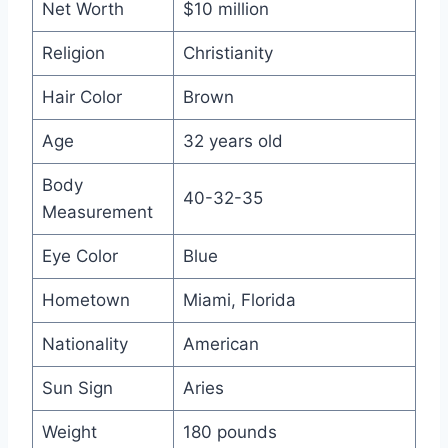
Net Worth
$10 million
Religion
Christianity
Hair Color
Brown
Age
32 years old
Body
40-32-35
Measurement
Eye Color
Blue
Hometown
Miami, Florida
Nationality
American
Sun Sign
Aries
Weight
180 pounds