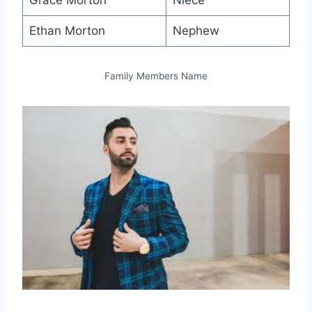
Grace Morton
Niece
Ethan Morton
Nephew
Family Members Name