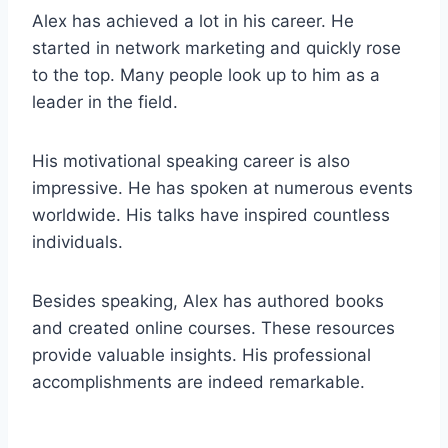
Alex has achieved a lot in his career. He
started in network marketing and quickly rose
to the top. Many people look up to him as a
leader in the field.
His motivational speaking career is also
impressive. He has spoken at numerous events
worldwide. His talks have inspired countless
individuals.
Besides speaking, Alex has authored books
and created online courses. These resources
provide valuable insights. His professional
accomplishments are indeed remarkable.