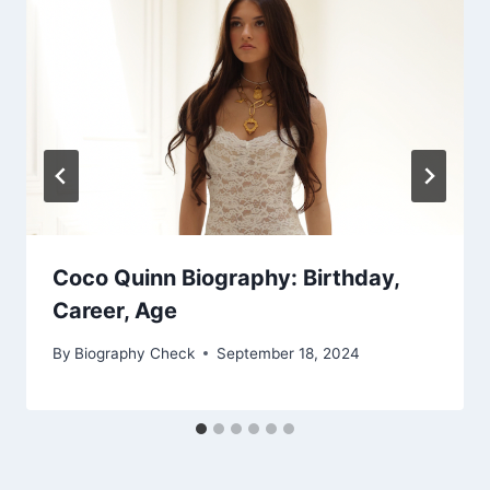
Coco Quinn Biography: Birthday,
Career, Age
By
Biography Check
September 18, 2024