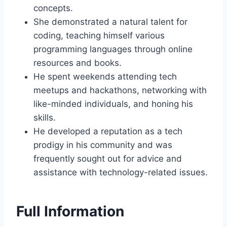
concepts.
She demonstrated a natural talent for
coding, teaching himself various
programming languages through online
resources and books.
He spent weekends attending tech
meetups and hackathons, networking with
like-minded individuals, and honing his
skills.
He developed a reputation as a tech
prodigy in his community and was
frequently sought out for advice and
assistance with technology-related issues.
Full Information