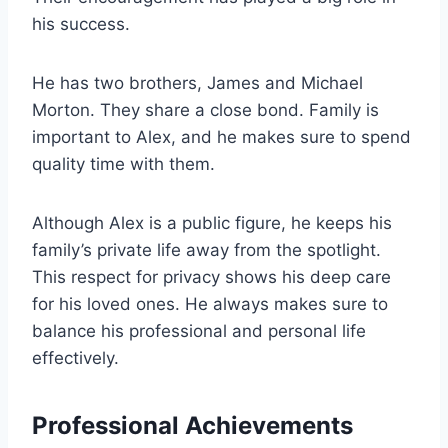
his success.
He has two brothers, James and Michael
Morton. They share a close bond. Family is
important to Alex, and he makes sure to spend
quality time with them.
Although Alex is a public figure, he keeps his
family’s private life away from the spotlight.
This respect for privacy shows his deep care
for his loved ones. He always makes sure to
balance his professional and personal life
effectively.
Professional Achievements