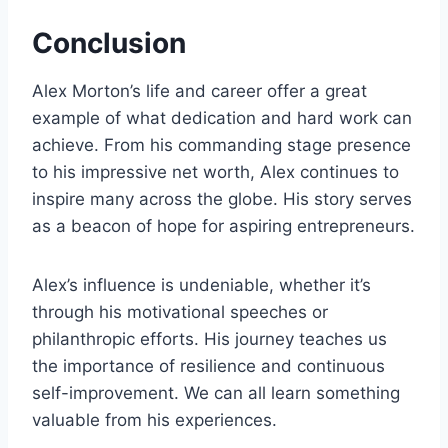
Conclusion
Alex Morton’s life and career offer a great
example of what dedication and hard work can
achieve. From his commanding stage presence
to his impressive net worth, Alex continues to
inspire many across the globe. His story serves
as a beacon of hope for aspiring entrepreneurs.
Alex’s influence is undeniable, whether it’s
through his motivational speeches or
philanthropic efforts. His journey teaches us
the importance of resilience and continuous
self-improvement. We can all learn something
valuable from his experiences.