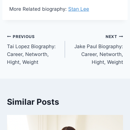
More Related biography:
Stan Lee
Post
PREVIOUS
NEXT
Tai Lopez Biography:
Jake Paul Biography:
navigation
Career, Networth,
Career, Networth,
Hight, Weight
Hight, Weight
Similar Posts