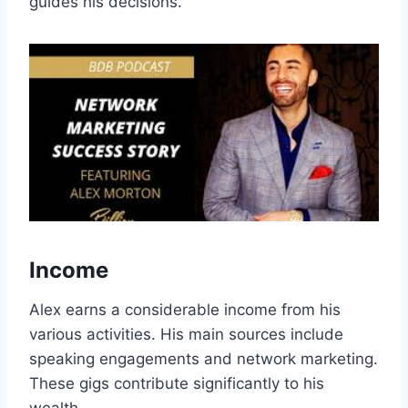
guides his decisions.
Income
Alex earns a considerable income from his
various activities. His main sources include
speaking engagements and network marketing.
These gigs contribute significantly to his