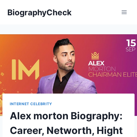
Skip
BiographyCheck
to
content
INTERNET CELEBRITY
Alex morton Biography:
Career, Networth, Hight