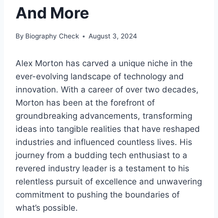
And More
By
Biography Check
August 3, 2024
Alex Morton has carved a unique niche in the
ever-evolving landscape of technology and
innovation. With a career of over two decades,
Morton has been at the forefront of
groundbreaking advancements, transforming
ideas into tangible realities that have reshaped
industries and influenced countless lives. His
journey from a budding tech enthusiast to a
revered industry leader is a testament to his
relentless pursuit of excellence and unwavering
commitment to pushing the boundaries of
what’s possible.