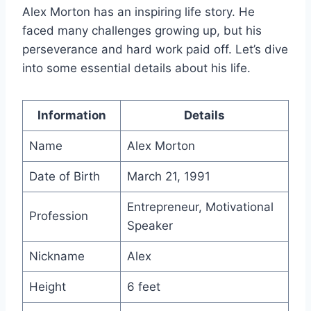
Alex Morton has an inspiring life story. He
faced many challenges growing up, but his
perseverance and hard work paid off. Let’s dive
into some essential details about his life.
Information
Details
Name
Alex Morton
Date of Birth
March 21, 1991
Entrepreneur, Motivational
Profession
Speaker
Nickname
Alex
Height
6 feet