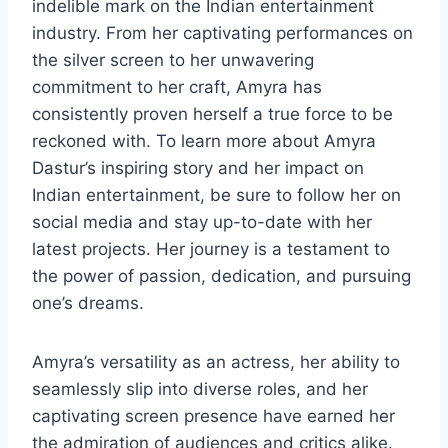
indelible mark on the Indian entertainment
industry. From her captivating performances on
the silver screen to her unwavering
commitment to her craft, Amyra has
consistently proven herself a true force to be
reckoned with. To learn more about Amyra
Dastur’s inspiring story and her impact on
Indian entertainment, be sure to follow her on
social media and stay up-to-date with her
latest projects. Her journey is a testament to
the power of passion, dedication, and pursuing
one’s dreams.
Amyra’s versatility as an actress, her ability to
seamlessly slip into diverse roles, and her
captivating screen presence have earned her
the admiration of audiences and critics alike.