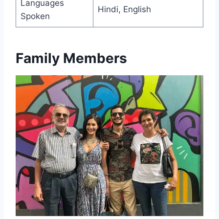
Languages
Hindi, English
Spoken
Family Members