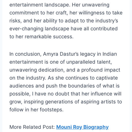
entertainment landscape. Her unwavering
commitment to her craft, her willingness to take
risks, and her ability to adapt to the industry’s
ever-changing landscape have all contributed
to her remarkable success.
In conclusion, Amyra Dastur’s legacy in Indian
entertainment is one of unparalleled talent,
unwavering dedication, and a profound impact
on the industry. As she continues to captivate
audiences and push the boundaries of what is
possible, I have no doubt that her influence will
grow, inspiring generations of aspiring artists to
follow in her footsteps.
More Related Post:
Mouni Roy Biography