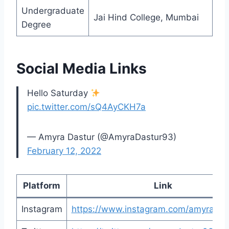
Undergraduate
Jai Hind College, Mumbai
Degree
Social Media Links
Hello Saturday
pic.twitter.com/sQ4AyCKH7a
— Amyra Dastur (@AmyraDastur93)
February 12, 2022
Platform
Link
Instagram
https://www.instagram.com/amyradas