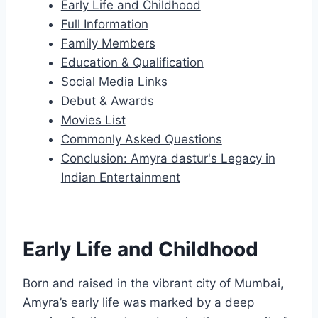
Early Life and Childhood
Full Information
Family Members
Education & Qualification
Social Media Links
Debut & Awards
Movies List
Commonly Asked Questions
Conclusion: Amyra dastur's Legacy in
Indian Entertainment
Early Life and Childhood
Born and raised in the vibrant city of Mumbai,
Amyra’s early life was marked by a deep