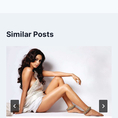
Similar Posts