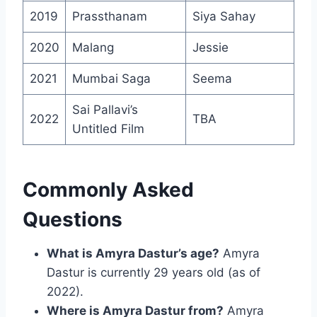
2019
Prassthanam
Siya Sahay
2020
Malang
Jessie
2021
Mumbai Saga
Seema
Sai Pallavi’s
2022
TBA
Untitled Film
Commonly Asked
Questions
What is Amyra Dastur’s age?
Amyra
Dastur is currently 29 years old (as of
2022).
Where is Amyra Dastur from?
Amyra