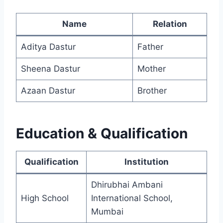
Name
Relation
Aditya Dastur
Father
Sheena Dastur
Mother
Azaan Dastur
Brother
Education & Qualification
Qualification
Institution
Dhirubhai Ambani
High School
International School,
Mumbai