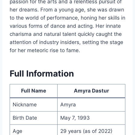
passion for the arts and a relentless pursuit of
her dreams. From a young age, she was drawn
to the world of performance, honing her skills in
various forms of dance and acting. Her innate
charisma and natural talent quickly caught the
attention of industry insiders, setting the stage
for her meteoric rise to fame.
Full Information
Full Name
Amyra Dastur
Nickname
Amyra
Birth Date
May 7, 1993
Age
29 years (as of 2022)