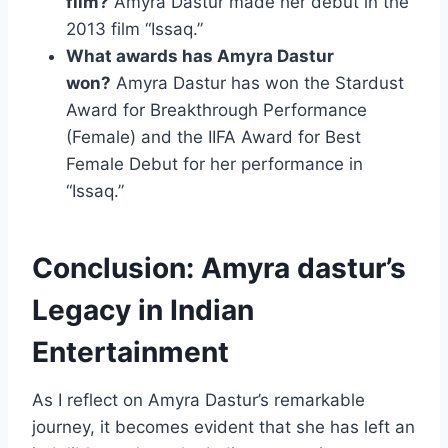
film?
Amyra Dastur made her debut in the
2013 film “Issaq.”
What awards has Amyra Dastur
won?
Amyra Dastur has won the Stardust
Award for Breakthrough Performance
(Female) and the IIFA Award for Best
Female Debut for her performance in
“Issaq.”
Conclusion: Amyra dastur’s
Legacy in Indian
Entertainment
As I reflect on Amyra Dastur’s remarkable
journey, it becomes evident that she has left an