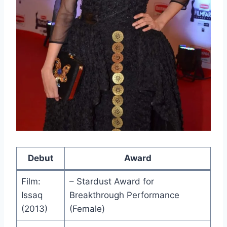
Debut
Award
Film:
– Stardust Award for
Issaq
Breakthrough Performance
(2013)
(Female)