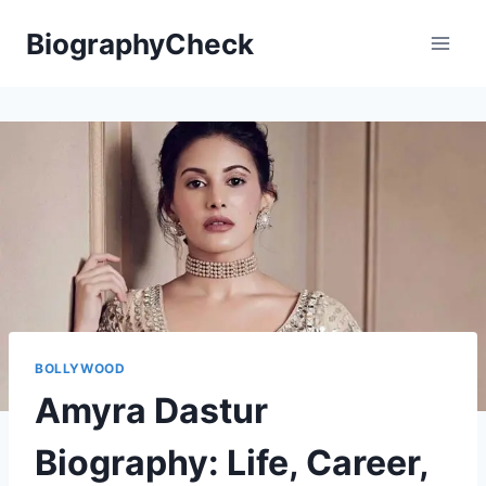
Skip
BiographyCheck
to
content
BOLLYWOOD
Amyra Dastur
Biography: Life, Career,