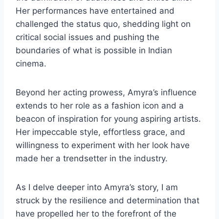
Her performances have entertained and
challenged the status quo, shedding light on
critical social issues and pushing the
boundaries of what is possible in Indian
cinema.
Beyond her acting prowess, Amyra’s influence
extends to her role as a fashion icon and a
beacon of inspiration for young aspiring artists.
Her impeccable style, effortless grace, and
willingness to experiment with her look have
made her a trendsetter in the industry.
As I delve deeper into Amyra’s story, I am
struck by the resilience and determination that
have propelled her to the forefront of the