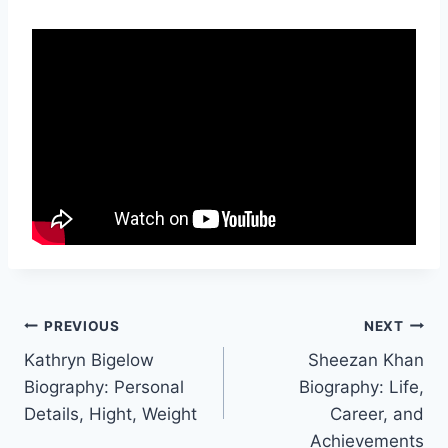
Post
PREVIOUS
NEXT
Kathryn Bigelow
Sheezan Khan
navigation
Biography: Personal
Biography: Life,
Details, Hight, Weight
Career, and
Achievements