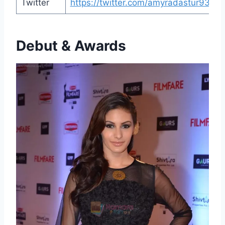
Twitter
https://twitter.com/amyradastur93
Debut & Awards