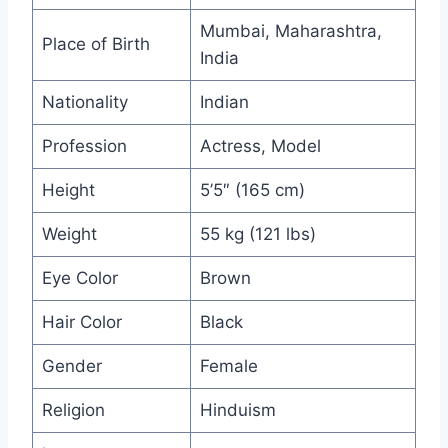
Mumbai, Maharashtra,
Place of Birth
India
Nationality
Indian
Profession
Actress, Model
Height
5’5″ (165 cm)
Weight
55 kg (121 lbs)
Eye Color
Brown
Hair Color
Black
Gender
Female
Religion
Hinduism