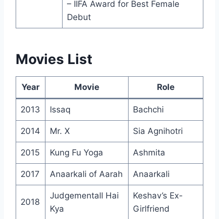
– IIFA Award for Best Female
Debut
Movies List
Year
Movie
Role
2013
Issaq
Bachchi
2014
Mr. X
Sia Agnihotri
2015
Kung Fu Yoga
Ashmita
2017
Anaarkali of Aarah
Anaarkali
Judgementall Hai
Keshav’s Ex-
2018
Kya
Girlfriend