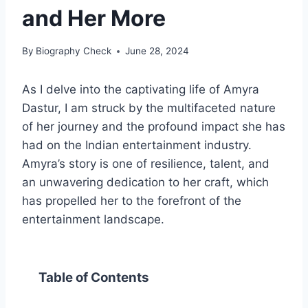
and Her More
By
Biography Check
June 28, 2024
As I delve into the captivating life of Amyra
Dastur, I am struck by the multifaceted nature
of her journey and the profound impact she has
had on the Indian entertainment industry.
Amyra’s story is one of resilience, talent, and
an unwavering dedication to her craft, which
has propelled her to the forefront of the
entertainment landscape.
Table of Contents