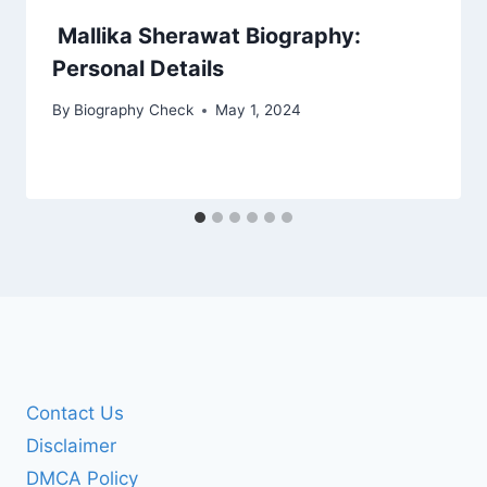
Mallika Sherawat Biography:
Personal Details
By
Biography Check
May 1, 2024
Contact Us
Disclaimer
DMCA Policy