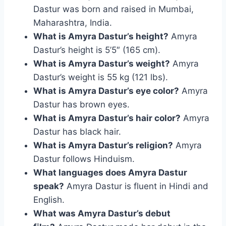
Dastur was born and raised in Mumbai,
Maharashtra, India.
What is Amyra Dastur’s height?
Amyra
Dastur’s height is 5’5″ (165 cm).
What is Amyra Dastur’s weight?
Amyra
Dastur’s weight is 55 kg (121 lbs).
What is Amyra Dastur’s eye color?
Amyra
Dastur has brown eyes.
What is Amyra Dastur’s hair color?
Amyra
Dastur has black hair.
What is Amyra Dastur’s religion?
Amyra
Dastur follows Hinduism.
What languages does Amyra Dastur
speak?
Amyra Dastur is fluent in Hindi and
English.
What was Amyra Dastur’s debut