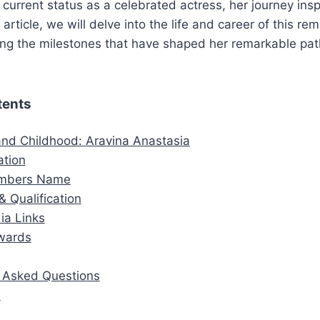
 current status as a celebrated actress, her journey ins
s article, we will delve into the life and career of this re
ring the milestones that have shaped her remarkable pat
tents
 and Childhood: Aravina Anastasia
ation
embers Name
& Qualification
ia Links
wards
y Asked Questions
n