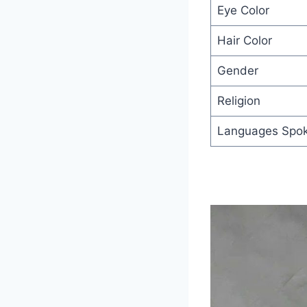
Eye Color
Hair Color
Gender
Religion
Languages Spo