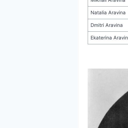
Mikhail Aravina
Natalia Aravina
Dmitri Aravina
Ekaterina Aravi