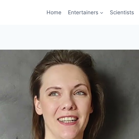
Home
Entertainers
Scientists