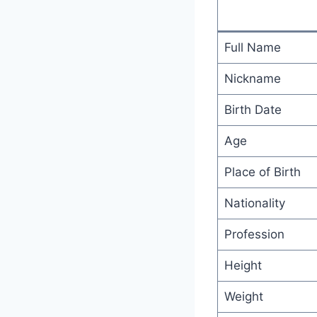
Full Name
Nickname
Birth Date
Age
Place of Birth
Nationality
Profession
Height
Weight