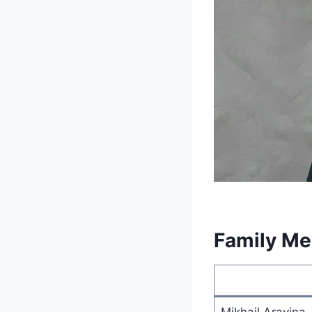
Family M