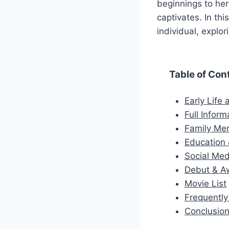
beginnings to her
captivates. In thi
individual, explo
Table of Con
Early Life
Full Inform
Family M
Education 
Social Med
Debut & A
Movie List
Frequentl
Conclusio