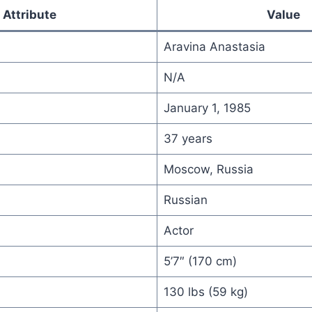
Attribute
Value
Aravina Anastasia
N/A
January 1, 1985
37 years
Moscow, Russia
Russian
Actor
5’7″ (170 cm)
130 lbs (59 kg)