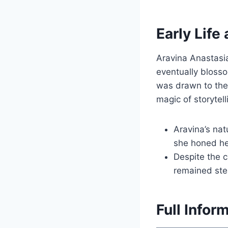
Early Life
Aravina Anastasia
eventually blosso
was drawn to the 
magic of storytell
Aravina’s nat
she honed he
Despite the c
remained stea
Full Infor