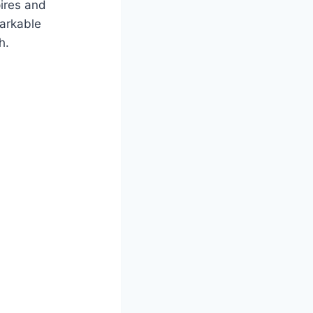
pires and
markable
h.