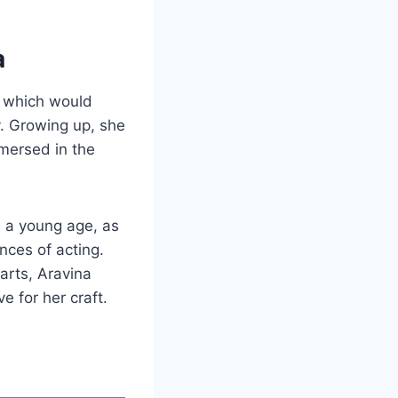
a
, which would
y. Growing up, she
mersed in the
m a young age, as
nces of acting.
arts, Aravina
e for her craft.