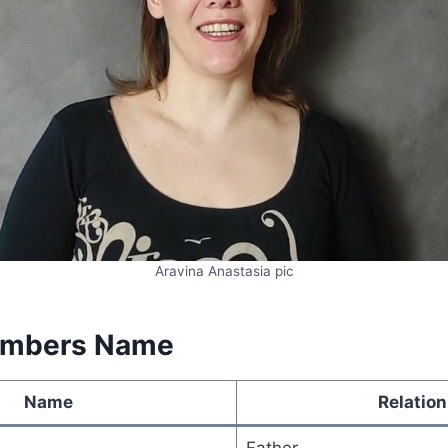
Aravina Anastasia pic
embers Name
Name
Relation