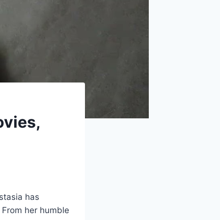
ovies,
stasia has
. From her humble