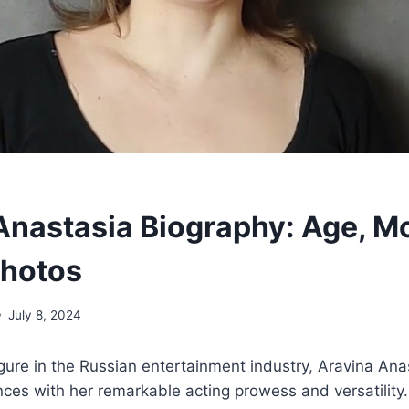
Anastasia Biography: Age, M
Photos
July 8, 2024
gure in the Russian entertainment industry, Aravina Ana
nces with her remarkable acting prowess and versatility