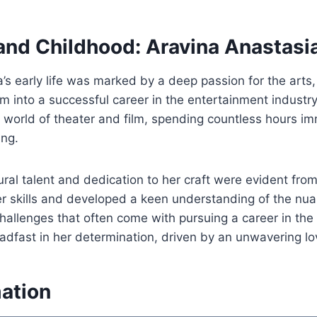
 and Childhood: Aravina Anastasi
’s early life was marked by a deep passion for the arts
m into a successful career in the entertainment industr
world of theater and film, spending countless hours im
ing.
ural talent and dedication to her craft were evident fro
r skills and developed a keen understanding of the nua
hallenges that often come with pursuing a career in the 
dfast in her determination, driven by an unwavering lov
mation