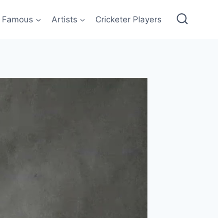
Famous
Artists
Cricketer Players