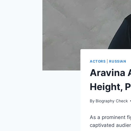
ACTORS
|
RUSSIAN
Aravina 
Height, 
By
Biography Check
As a prominent fi
captivated audie