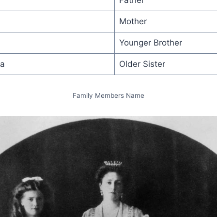
Father
Mother
Younger Brother
na
Older Sister
Family Members Name