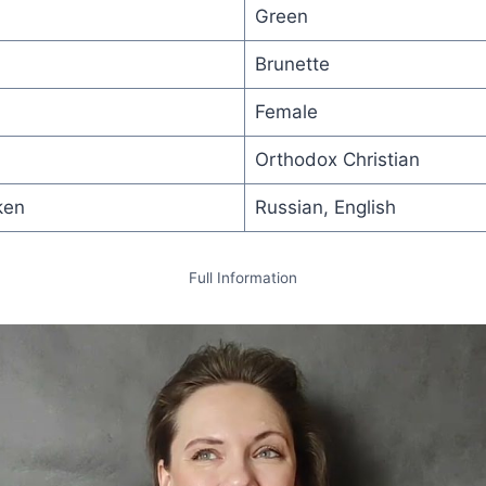
Green
Brunette
Female
Orthodox Christian
ken
Russian, English
Full Information