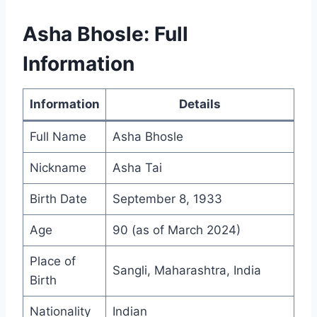
Asha Bhosle: Full
Information
Information
Details
Full Name
Asha Bhosle
Nickname
Asha Tai
Birth Date
September 8, 1933
Age
90 (as of March 2024)
Place of
Sangli, Maharashtra, India
Birth
Nationality
Indian