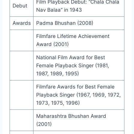
Film Playback Debut: “Chala Chala
Debut
Nav Balaa” in 1943
Awards
Padma Bhushan (2008)
Filmfare Lifetime Achievement
Award (2001)
National Film Award for Best
Female Playback Singer (1981,
1987, 1989, 1995)
Filmfare Awards for Best Female
Playback Singer (1967, 1969, 1972,
1973, 1975, 1996)
Maharashtra Bhushan Award
(2001)