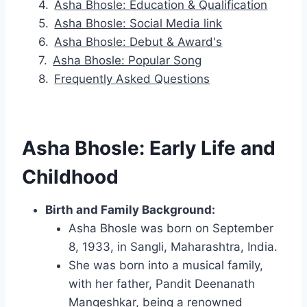
Asha Bhosle: Education & Qualification
Asha Bhosle: Social Media link
Asha Bhosle: Debut & Award's
Asha Bhosle: Popular Song
Frequently Asked Questions
Asha Bhosle: Early Life and
Childhood
Birth and Family Background:
Asha Bhosle was born on September
8, 1933, in Sangli, Maharashtra, India.
She was born into a musical family,
with her father, Pandit Deenanath
Mangeshkar, being a renowned