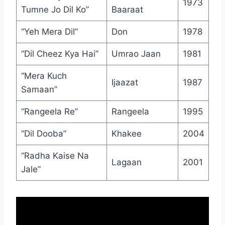
1973
Tumne Jo Dil Ko”
Baaraat
“Yeh Mera Dil”
Don
1978
“Dil Cheez Kya Hai”
Umrao Jaan
1981
“Mera Kuch
Ijaazat
1987
Samaan”
“Rangeela Re”
Rangeela
1995
“Dil Dooba”
Khakee
2004
“Radha Kaise Na
Lagaan
2001
Jale”