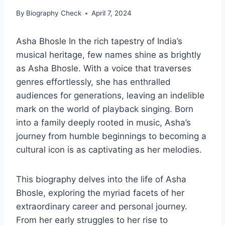
By
Biography Check
April 7, 2024
Asha Bhosle In the rich tapestry of India’s
musical heritage, few names shine as brightly
as Asha Bhosle. With a voice that traverses
genres effortlessly, she has enthralled
audiences for generations, leaving an indelible
mark on the world of playback singing. Born
into a family deeply rooted in music, Asha’s
journey from humble beginnings to becoming a
cultural icon is as captivating as her melodies.
This biography delves into the life of Asha
Bhosle, exploring the myriad facets of her
extraordinary career and personal journey.
From her early struggles to her rise to