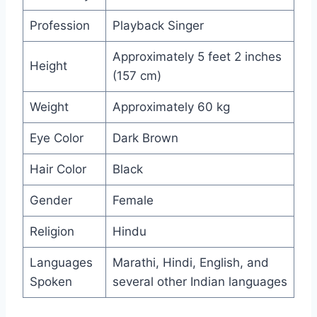
Profession
Playback Singer
Approximately 5 feet 2 inches
Height
(157 cm)
Weight
Approximately 60 kg
Eye Color
Dark Brown
Hair Color
Black
Gender
Female
Religion
Hindu
Languages
Marathi, Hindi, English, and
Spoken
several other Indian languages