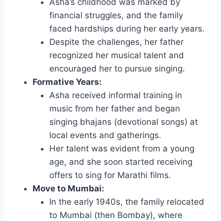
Asha’s childhood was marked by
financial struggles, and the family
faced hardships during her early years.
Despite the challenges, her father
recognized her musical talent and
encouraged her to pursue singing.
Formative Years:
Asha received informal training in
music from her father and began
singing bhajans (devotional songs) at
local events and gatherings.
Her talent was evident from a young
age, and she soon started receiving
offers to sing for Marathi films.
Move to Mumbai:
In the early 1940s, the family relocated
to Mumbai (then Bombay), where