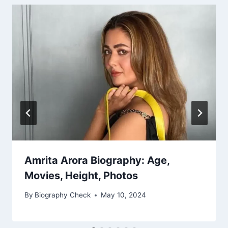
Amrita Arora Biography: Age,
Movies, Height, Photos
By
Biography Check
May 10, 2024