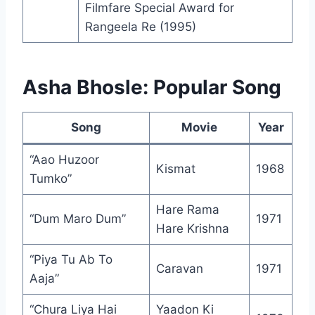
Filmfare Special Award for
Rangeela Re (1995)
Asha Bhosle: Popular Song
Song
Movie
Year
“Aao Huzoor
Kismat
1968
Tumko”
Hare Rama
“Dum Maro Dum”
1971
Hare Krishna
“Piya Tu Ab To
Caravan
1971
Aaja”
“Chura Liya Hai
Yaadon Ki