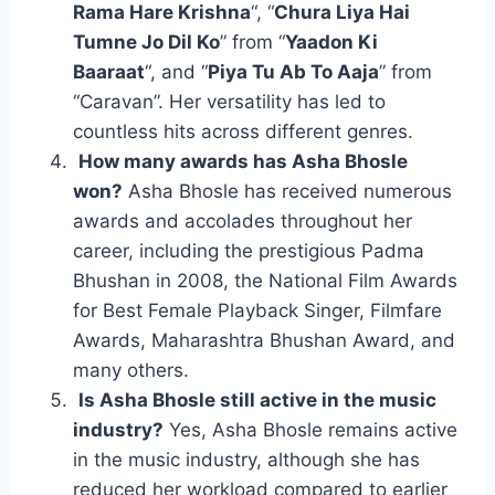
Rama Hare Krishna
“, “
Chura Liya Hai
Tumne Jo Dil Ko
” from “
Yaadon Ki
Baaraat
“, and “
Piya Tu Ab To Aaja
” from
“Caravan”. Her versatility has led to
countless hits across different genres.
How many awards has Asha Bhosle
won?
Asha Bhosle has received numerous
awards and accolades throughout her
career, including the prestigious Padma
Bhushan in 2008, the National Film Awards
for Best Female Playback Singer, Filmfare
Awards, Maharashtra Bhushan Award, and
many others.
Is Asha Bhosle still active in the music
industry?
Yes, Asha Bhosle remains active
in the music industry, although she has
reduced her workload compared to earlier