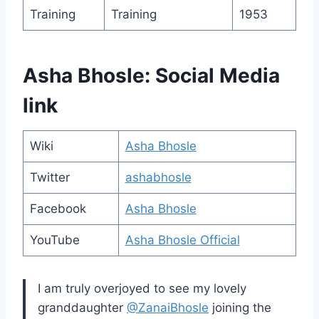
Training
Training
1953
Asha Bhosle: Social Media
link
Wiki
Asha Bhosle
Twitter
ashabhosle
Facebook
Asha Bhosle
YouTube
Asha Bhosle Official
I am truly overjoyed to see my lovely
granddaughter
@ZanaiBhosle
joining the