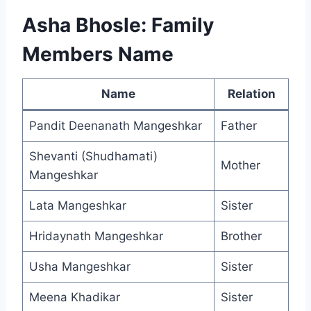
Asha Bhosle: Family
Members Name
Name
Relation
Pandit Deenanath Mangeshkar
Father
Shevanti (Shudhamati)
Mother
Mangeshkar
Lata Mangeshkar
Sister
Hridaynath Mangeshkar
Brother
Usha Mangeshkar
Sister
Meena Khadikar
Sister