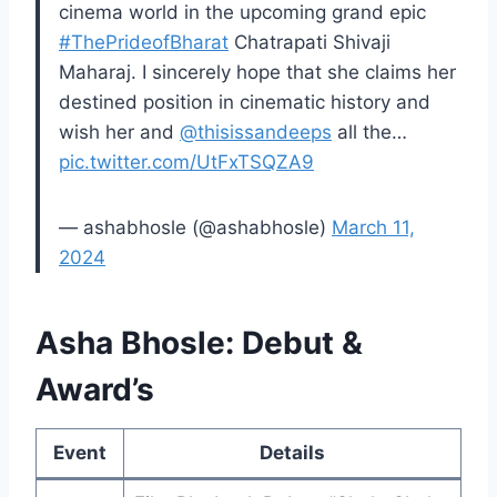
cinema world in the upcoming grand epic
#ThePrideofBharat
Chatrapati Shivaji
Maharaj. I sincerely hope that she claims her
destined position in cinematic history and
wish her and
@thisissandeeps
all the…
pic.twitter.com/UtFxTSQZA9
— ashabhosle (@ashabhosle)
March 11,
2024
Asha Bhosle: Debut &
Award’s
Event
Details