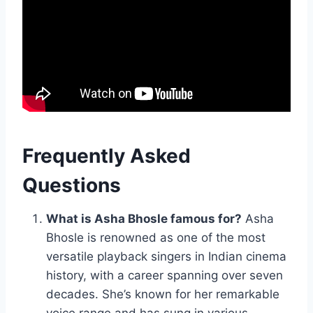
Frequently Asked
Questions
What is Asha Bhosle famous for?
Asha
Bhosle is renowned as one of the most
versatile playback singers in Indian cinema
history, with a career spanning over seven
decades. She’s known for her remarkable