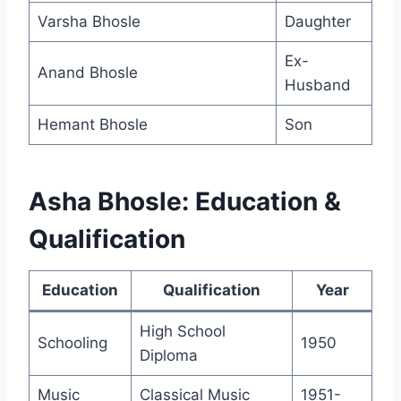
Varsha Bhosle
Daughter
Ex-
Anand Bhosle
Husband
Hemant Bhosle
Son
Asha Bhosle: Education &
Qualification
Education
Qualification
Year
High School
Schooling
1950
Diploma
Music
Classical Music
1951-