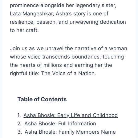
prominence alongside her legendary sister,
Lata Mangeshkar, Asha’s story is one of
resilience, passion, and unwavering dedication
to her craft.
Join us as we unravel the narrative of a woman
whose voice transcends boundaries, touching
the hearts of millions and earning her the
rightful title: The Voice of a Nation.
Table of Contents
Asha Bhosle: Early Life and Childhood
Asha Bhosle: Full Information
Asha Bhosle: Family Members Name