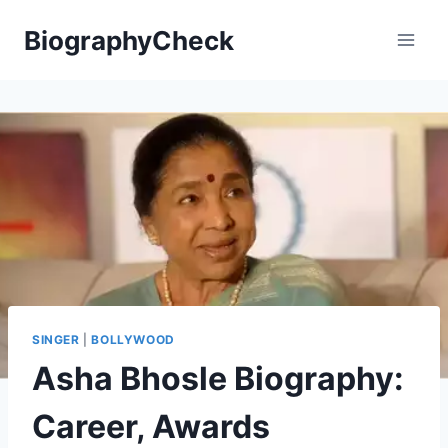
Skip
BiographyCheck
to
content
SINGER
|
BOLLYWOOD
Asha Bhosle Biography:
Career, Awards