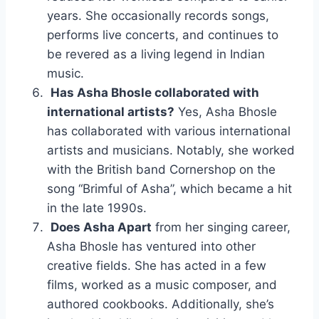
years. She occasionally records songs,
performs live concerts, and continues to
be revered as a living legend in Indian
music.
Has Asha Bhosle collaborated with
international artists?
Yes, Asha Bhosle
has collaborated with various international
artists and musicians. Notably, she worked
with the British band Cornershop on the
song “Brimful of Asha”, which became a hit
in the late 1990s.
Does Asha Apart
from her singing career,
Asha Bhosle has ventured into other
creative fields. She has acted in a few
films, worked as a music composer, and
authored cookbooks. Additionally, she’s