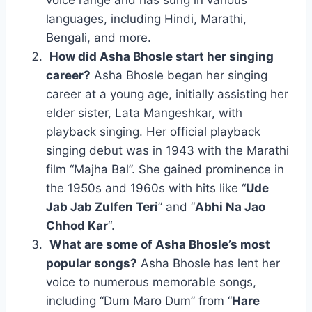
voice range and has sung in various
languages, including Hindi, Marathi,
Bengali, and more.
How did Asha Bhosle start her singing
career?
Asha Bhosle began her singing
career at a young age, initially assisting her
elder sister, Lata Mangeshkar, with
playback singing. Her official playback
singing debut was in 1943 with the Marathi
film “Majha Bal”. She gained prominence in
the 1950s and 1960s with hits like “
Ude
Jab Jab Zulfen Teri
” and “
Abhi Na Jao
Chhod Kar
“.
What are some of Asha Bhosle’s most
popular songs?
Asha Bhosle has lent her
voice to numerous memorable songs,
including “Dum Maro Dum” from “
Hare