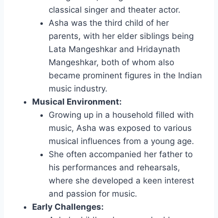
classical singer and theater actor.
Asha was the third child of her
parents, with her elder siblings being
Lata Mangeshkar and Hridaynath
Mangeshkar, both of whom also
became prominent figures in the Indian
music industry.
Musical Environment:
Growing up in a household filled with
music, Asha was exposed to various
musical influences from a young age.
She often accompanied her father to
his performances and rehearsals,
where she developed a keen interest
and passion for music.
Early Challenges: