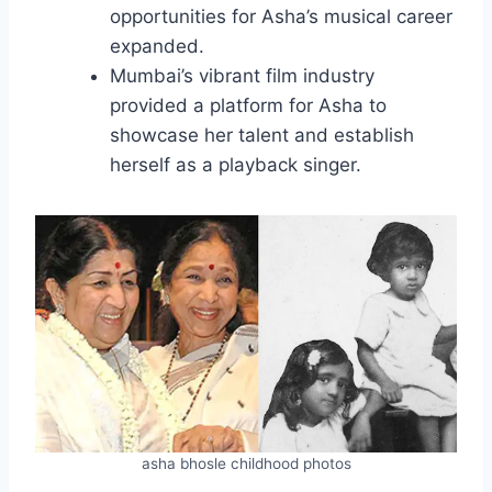
opportunities for Asha’s musical career
expanded.
Mumbai’s vibrant film industry
provided a platform for Asha to
showcase her talent and establish
herself as a playback singer.
asha bhosle childhood photos