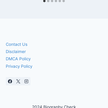
Contact Us
Disclaimer
DMCA Policy
Privacy Policy
2024 Biography Check