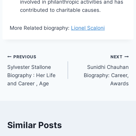
involved in philanthropic activities and has
contributed to charitable causes.
More Related
biography:
Lionel Scaloni
Post
PREVIOUS
NEXT
Sylvester Stallone
Sunidhi Chauhan
navigation
Biography : Her Life
Biography: Career,
and Career , Age
Awards
Similar Posts