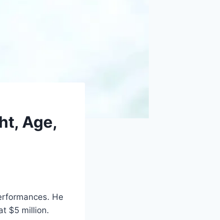
ht, Age,
performances. He
t $5 million.