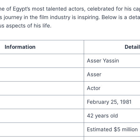
ne of Egypt’s most talented actors, celebrated for his ca
journey in the film industry is inspiring. Below is a det
us aspects of his life.
Information
Detai
Asser Yassin
Asser
Actor
February 25, 1981
42 years old
Estimated $5 million