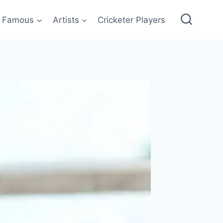
Famous
Artists
Cricketer Players