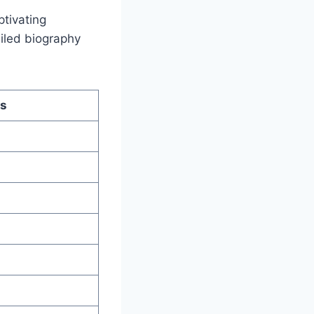
ptivating
ailed biography
ls