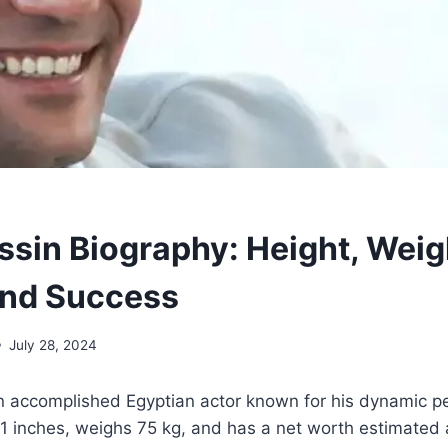
ssin Biography: Height, Weig
and Success
July 28, 2024
an accomplished Egyptian actor known for his dynamic 
11 inches, weighs 75 kg, and has a net worth estimated a