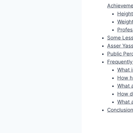
Achieveme
Height
Weigh
Profes
Some Less
Asser Yass
Public Per
Frequentl
What i
How ha
What a
How do
What a
Conclusio