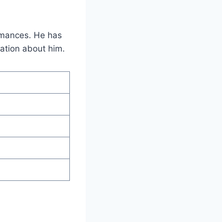
ormances. He has
mation about him.