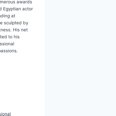
numerous awards
d Egyptian actor
nding at
ue sculpted by
tness. His net
ted to his
ssional
passions.
sional