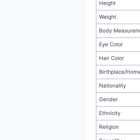
Height
Weight
Body Measurem
Eye Color
Hair Color
Birthplace/Hom
Nationality
Gender
Ethnicity
Religion