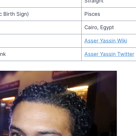
Straight
 Birth Sign)
Pisces
Cairo, Egypt
Asser Yassin Wiki
ink
Asser Yassin Twitter