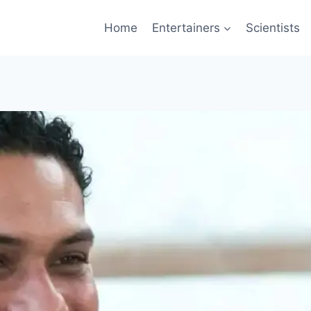
Home
Entertainers
Scientists