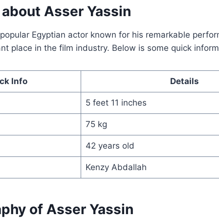
o about Asser Yassin
a popular Egyptian actor known for his remarkable perf
ant place in the film industry. Below is some quick infor
ck Info
Details
5 feet 11 inches
75 kg
42 years old
Kenzy Abdallah
aphy of Asser Yassin