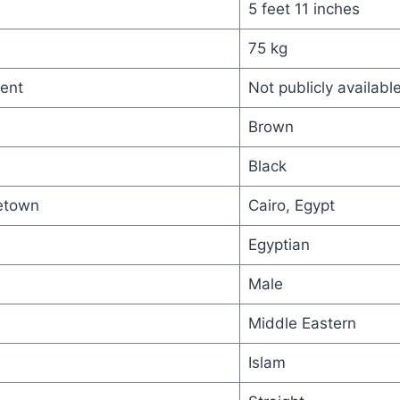
5 feet 11 inches
75 kg
ent
Not publicly availabl
Brown
Black
etown
Cairo, Egypt
Egyptian
Male
Middle Eastern
Islam