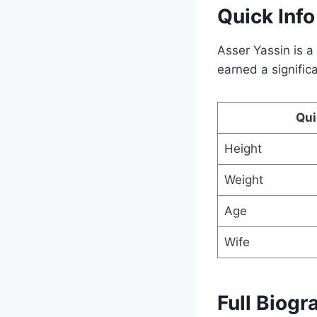
Quick Inf
Asser Yassin is 
earned a signific
Qui
Height
Weight
Age
Wife
Full Biogr