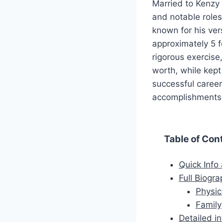
Married to Kenzy
and notable roles
known for his ve
approximately 5 f
rigorous exercise
worth, while kept 
successful career
accomplishments, 
Table of Con
Quick Info
Full Biogr
Physic
Family
Detailed i