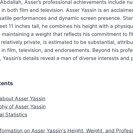
 Abdallah, Asser’s professional achievements include 
 in both film and television. Asser Yassin is an acclaime
rsatile performances and dynamic screen presence. Sta
eet 11 inches tall, he combines his height with a physiq
, maintaining a weight that reflects his commitment to fi
relatively private, is estimated to be substantial, attribu
 in film, television, and endorsements. Beyond his profe
Yassin’s details reveal a man of diverse interests and 
tents
 about Asser Yassin
aphy of Asser Yassin
al Statistics
nformation on Asser Yassin's Height, Weight, and Profes