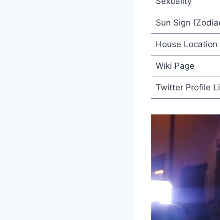
Sexuality
Sun Sign (Zodiac
House Location
Wiki Page
Twitter Profile L