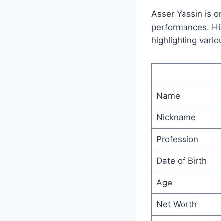
Asser Yassin is o
performances. His 
highlighting vario
Name
Nickname
Profession
Date of Birth
Age
Net Worth