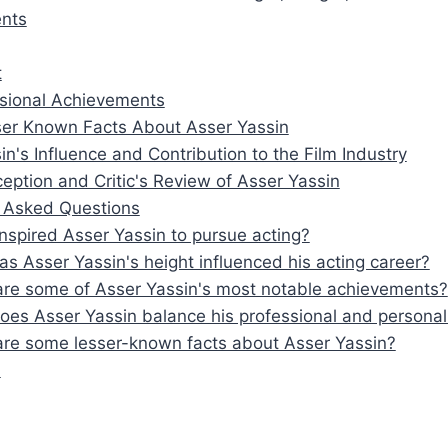
nts
t
sional Achievements
er Known Facts About Asser Yassin
in's Influence and Contribution to the Film Industry
ception and Critic's Review of Asser Yassin
y Asked Questions
nspired Asser Yassin to pursue acting?
s Asser Yassin's height influenced his acting career?
re some of Asser Yassin's most notable achievements?
es Asser Yassin balance his professional and personal 
re some lesser-known facts about Asser Yassin?
n