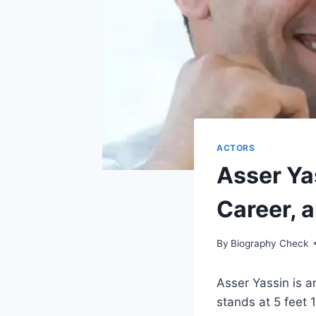
ACTORS
Asser Ya
Career, 
By
Biography Check
Asser Yassin is 
stands at 5 feet 