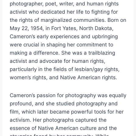
photographer, poet, writer, and human rights
activist who dedicated her life to fighting for
the rights of marginalized communities. Born on
May 22, 1954, in Fort Yates, North Dakota,
Cameron’s early experiences and upbringing
were crucial in shaping her commitment to
making a difference. She was a trailblazing
activist and advocate for human rights,
particularly in the fields of lesbian/gay rights,
women’s rights, and Native American rights.
Cameron’s passion for photography was equally
profound, and she studied photography and
film, which later became powerful tools for her
activism. Her photographs captured the
essence of Native American culture and the