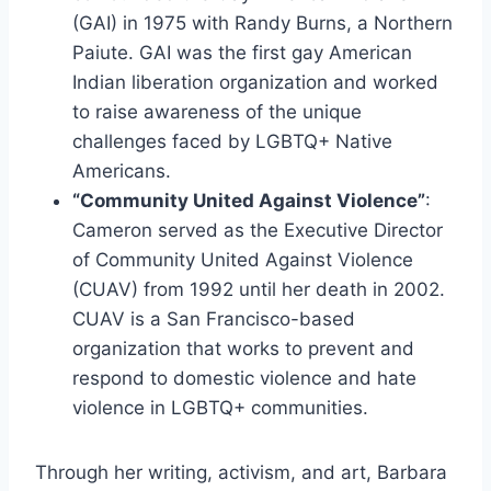
(GAI) in 1975 with Randy Burns, a Northern
Paiute. GAI was the first gay American
Indian liberation organization and worked
to raise awareness of the unique
challenges faced by LGBTQ+ Native
Americans.
“Community United Against Violence”
:
Cameron served as the Executive Director
of Community United Against Violence
(CUAV) from 1992 until her death in 2002.
CUAV is a San Francisco-based
organization that works to prevent and
respond to domestic violence and hate
violence in LGBTQ+ communities.
Through her writing, activism, and art, Barbara