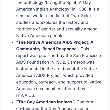
the anthology “Living the Spirit: A Gay
American Indian Anthology” in 1988. It is a
seminal work in the field of Two-Spirit
studies and explores the history and
traditions of gender and sexuality among
Native American peoples.
“The Native American AIDS Project: A
Community-Based Response”
: This
report was published by the San Francisco
AIDS Foundation in 1992. Cameron was
instrumental in the creation of the Native
American AIDS Project, which provided
education, outreach, and support to Native
American communities affected by
HIV/AIDS.
“The Gay American Indians”
: Cameron
co-founded the Gay American Indians