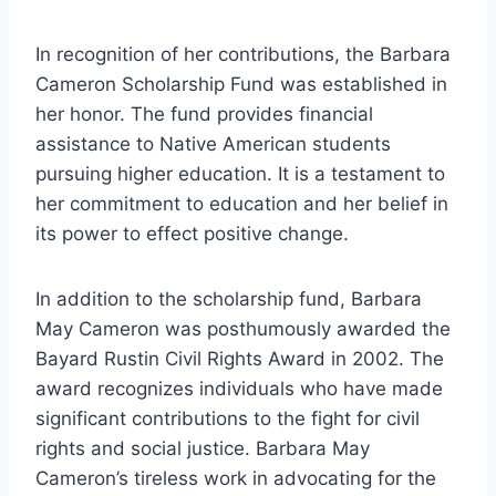
In recognition of her contributions, the Barbara
Cameron Scholarship Fund was established in
her honor. The fund provides financial
assistance to Native American students
pursuing higher education. It is a testament to
her commitment to education and her belief in
its power to effect positive change.
In addition to the scholarship fund, Barbara
May Cameron was posthumously awarded the
Bayard Rustin Civil Rights Award in 2002. The
award recognizes individuals who have made
significant contributions to the fight for civil
rights and social justice. Barbara May
Cameron’s tireless work in advocating for the