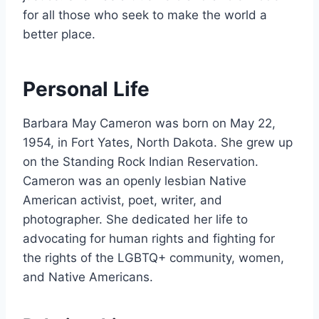
for all those who seek to make the world a
better place.
Personal Life
Barbara May Cameron was born on May 22,
1954, in Fort Yates, North Dakota. She grew up
on the Standing Rock Indian Reservation.
Cameron was an openly lesbian Native
American activist, poet, writer, and
photographer. She dedicated her life to
advocating for human rights and fighting for
the rights of the LGBTQ+ community, women,
and Native Americans.