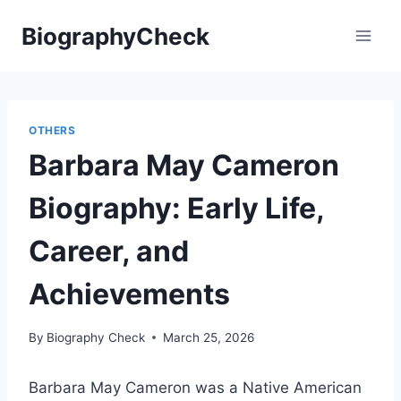
Skip
slot gacor maxwin
pafibuolkab.org
sydney night
thepubtheatre
slot gacor hari ini
slot gacor hari ini
slot gacor hari ini
slot gacor hari ini
slot gacor hari ini
slot gacor hari ini
slot gacor hari ini
login bento4d
slot gacor hari ini
slot gacor hari ini
slot gacor hari ini
slot gacor hari ini
slot gacor hari ini
situs slot gacor
slot gacor hari ini
slot gacor hari ini
slot gacor hari ini
situs slot gacor
slot gacor hari ini
slot gacor hari ini
slot gacor hari ini
situs slot gacor
slot gacor hari ini
bandar togel
bandar togel
bandar togel
bandar togel
link slot gacor
bandar togel
bandar togel
bandar togel
bandar togel
bandar togel
bandar togel
bandar togel
bandar togel
bandar togel
bandar togel
toto macau
togel online
togel online
togel online
togel online
agen togel
togel online
togel online
togel online
slot maxwin
situs gacor
slot thailand
togel online
situs gacor
togel online
togel online
situs gacor
situs togel
situs togel
bento4d
bento4d
situs togel
slot online
bento4d
bento4d
situs togel
slot online
slot gacor
togel resmi
slot online
slot online
link gacor
sirus togel
togel resmi
slot online
situs togel
situs togel
slot gacor
slot gacor
togel resmi
slot gacor
situs togel
slot online
slot gacor
bento4d
bento4d
slot online
link gacor
situs togel
situs togel
link gacor
toto togel
situs slot
slot resmi
toto togel
toto togel
situs toto
slot resmi
slot resmi
slot resmi
slot resmi
link togel
situs toto
slot resmi
slot resmi
situs hk
toto togel
link togel
slot resmi
slot resmi
toto togel
link togel
situs slot
slot resmi
slot resmi
situs slot
slot resmi
slot resmi
situs slot
slot resmi
slot resmi
toto togel
slot resmi
slot resmi
toto togel
link slot
toto slot
link slot
toto slot
link slot
link slot
link slot
toto slot
toto slot
link slot
link slot
link slot
link slot
togel
togel
togel
rtp slot
rtp slot
rtp slot
rtp slot
rtp slot
toto
toto
toto
BiographyCheck
to
content
OTHERS
Barbara May Cameron
Biography: Early Life,
Career, and
Achievements
By
Biography Check
March 25, 2026
Barbara May Cameron was a Native American