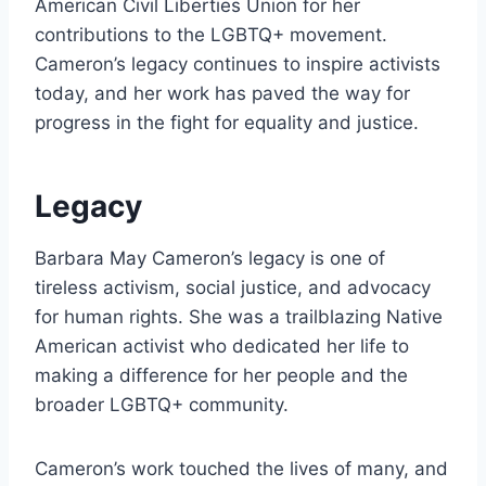
American Civil Liberties Union for her
contributions to the LGBTQ+ movement.
Cameron’s legacy continues to inspire activists
today, and her work has paved the way for
progress in the fight for equality and justice.
Legacy
Barbara May Cameron’s legacy is one of
tireless activism, social justice, and advocacy
for human rights. She was a trailblazing Native
American activist who dedicated her life to
making a difference for her people and the
broader LGBTQ+ community.
Cameron’s work touched the lives of many, and