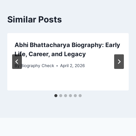
Similar Posts
Abhi Bhattacharya Biography: Early
Life, Career, and Legacy
By
Biography Check
April 2, 2026