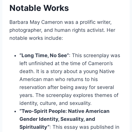
Notable Works
Barbara May Cameron was a prolific writer,
photographer, and human rights activist. Her
notable works include:
“Long Time, No See”
: This screenplay was
left unfinished at the time of Cameron’s
death. It is a story about a young Native
American man who returns to his
reservation after being away for several
years. The screenplay explores themes of
identity, culture, and sexuality.
“Two-Spirit People: Native American
Gender Identity, Sexuality, and
Spirituality”
: This essay was published in