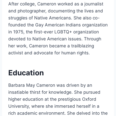
After college, Cameron worked as a journalist
and photographer, documenting the lives and
struggles of Native Americans. She also co-
founded the Gay American Indians organization
in 1975, the first-ever LGBTQ+ organization
devoted to Native American issues. Through
her work, Cameron became a trailblazing
activist and advocate for human rights.
Education
Barbara May Cameron was driven by an
insatiable thirst for knowledge. She pursued
higher education at the prestigious Oxford
University, where she immersed herself in a
rich academic environment. She delved into the