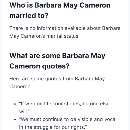
Who is Barbara May Cameron
married to?
There is no information available about Barbara
May Cameron’s marital status.
What are some Barbara May
Cameron quotes?
Here are some quotes from Barbara May
Cameron:
“If we don’t tell our stories, no one else
will.”
“We must continue to be visible and vocal
in the struggle for our rights.”