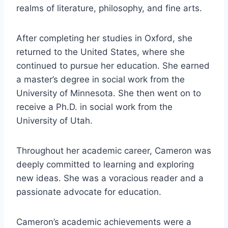
realms of literature, philosophy, and fine arts.
After completing her studies in Oxford, she
returned to the United States, where she
continued to pursue her education. She earned
a master’s degree in social work from the
University of Minnesota. She then went on to
receive a Ph.D. in social work from the
University of Utah.
Throughout her academic career, Cameron was
deeply committed to learning and exploring
new ideas. She was a voracious reader and a
passionate advocate for education.
Cameron’s academic achievements were a