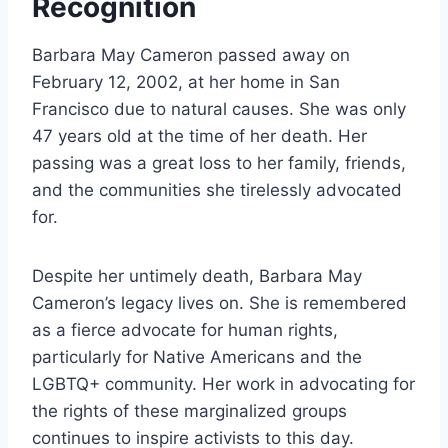
Recognition
Barbara May Cameron passed away on
February 12, 2002, at her home in San
Francisco due to natural causes. She was only
47 years old at the time of her death. Her
passing was a great loss to her family, friends,
and the communities she tirelessly advocated
for.
Despite her untimely death, Barbara May
Cameron’s legacy lives on. She is remembered
as a fierce advocate for human rights,
particularly for Native Americans and the
LGBTQ+ community. Her work in advocating for
the rights of these marginalized groups
continues to inspire activists to this day.