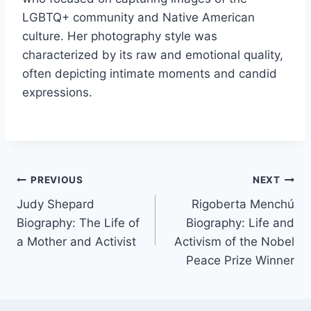
LGBTQ+ community and Native American
culture. Her photography style was
characterized by its raw and emotional quality,
often depicting intimate moments and candid
expressions.
Post
PREVIOUS
NEXT
Judy Shepard
Rigoberta Menchú
navigation
Biography: The Life of
Biography: Life and
a Mother and Activist
Activism of the Nobel
Peace Prize Winner