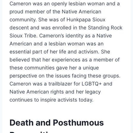
Cameron was an openly lesbian woman and a
proud member of the Native American
community. She was of Hunkpapa Sioux
descent and was enrolled in the Standing Rock
Sioux Tribe. Cameron’s identity as a Native
American and a lesbian woman was an
essential part of her life and activism. She
believed that her experiences as a member of
these communities gave her a unique
perspective on the issues facing these groups.
Cameron was a trailblazer for LGBTQ+ and
Native American rights and her legacy
continues to inspire activists today.
Death and Posthumous