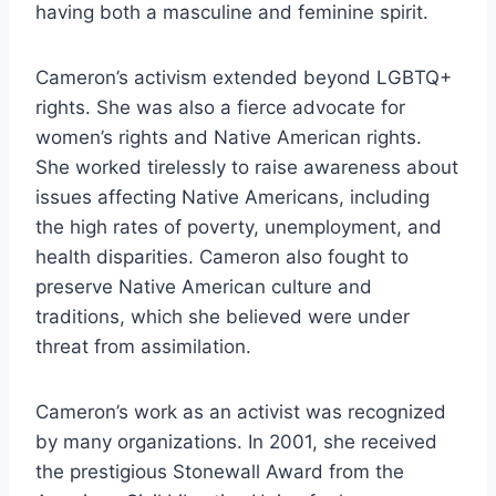
having both a masculine and feminine spirit.
Cameron’s activism extended beyond LGBTQ+
rights. She was also a fierce advocate for
women’s rights and Native American rights.
She worked tirelessly to raise awareness about
issues affecting Native Americans, including
the high rates of poverty, unemployment, and
health disparities. Cameron also fought to
preserve Native American culture and
traditions, which she believed were under
threat from assimilation.
Cameron’s work as an activist was recognized
by many organizations. In 2001, she received
the prestigious Stonewall Award from the