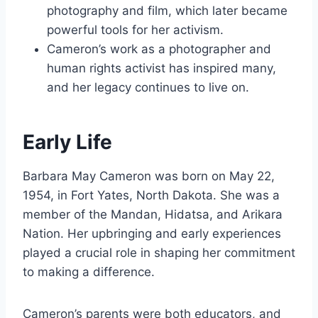
photography and film, which later became
powerful tools for her activism.
Cameron’s work as a photographer and
human rights activist has inspired many,
and her legacy continues to live on.
Early Life
Barbara May Cameron was born on May 22,
1954, in Fort Yates, North Dakota. She was a
member of the Mandan, Hidatsa, and Arikara
Nation. Her upbringing and early experiences
played a crucial role in shaping her commitment
to making a difference.
Cameron’s parents were both educators, and