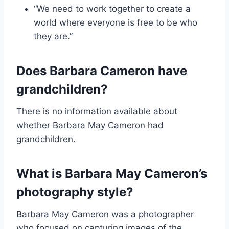
“We need to work together to create a
world where everyone is free to be who
they are.”
Does Barbara Cameron have
grandchildren?
There is no information available about
whether Barbara May Cameron had
grandchildren.
What is Barbara May Cameron’s
photography style?
Barbara May Cameron was a photographer
who focused on capturing images of the