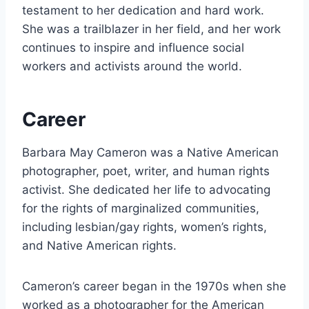
testament to her dedication and hard work.
She was a trailblazer in her field, and her work
continues to inspire and influence social
workers and activists around the world.
Career
Barbara May Cameron was a Native American
photographer, poet, writer, and human rights
activist. She dedicated her life to advocating
for the rights of marginalized communities,
including lesbian/gay rights, women’s rights,
and Native American rights.
Cameron’s career began in the 1970s when she
worked as a photographer for the American