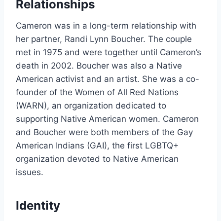
Relationships
Cameron was in a long-term relationship with
her partner, Randi Lynn Boucher. The couple
met in 1975 and were together until Cameron’s
death in 2002. Boucher was also a Native
American activist and an artist. She was a co-
founder of the Women of All Red Nations
(WARN), an organization dedicated to
supporting Native American women. Cameron
and Boucher were both members of the Gay
American Indians (GAI), the first LGBTQ+
organization devoted to Native American
issues.
Identity