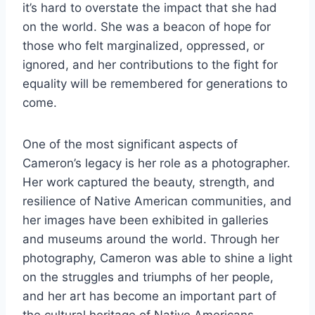
it’s hard to overstate the impact that she had
on the world. She was a beacon of hope for
those who felt marginalized, oppressed, or
ignored, and her contributions to the fight for
equality will be remembered for generations to
come.
One of the most significant aspects of
Cameron’s legacy is her role as a photographer.
Her work captured the beauty, strength, and
resilience of Native American communities, and
her images have been exhibited in galleries
and museums around the world. Through her
photography, Cameron was able to shine a light
on the struggles and triumphs of her people,
and her art has become an important part of
the cultural heritage of Native Americans.