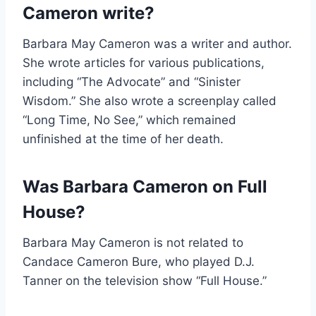
Cameron write?
Barbara May Cameron was a writer and author.
She wrote articles for various publications,
including “The Advocate” and “Sinister
Wisdom.” She also wrote a screenplay called
“Long Time, No See,” which remained
unfinished at the time of her death.
Was Barbara Cameron on Full
House?
Barbara May Cameron is not related to
Candace Cameron Bure, who played D.J.
Tanner on the television show “Full House.”