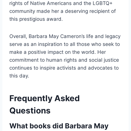
rights of Native Americans and the LGBTQ+
community made her a deserving recipient of
this prestigious award.
Overall, Barbara May Cameron’s life and legacy
serve as an inspiration to all those who seek to
make a positive impact on the world. Her
commitment to human rights and social justice
continues to inspire activists and advocates to
this day.
Frequently Asked
Questions
What books did Barbara May