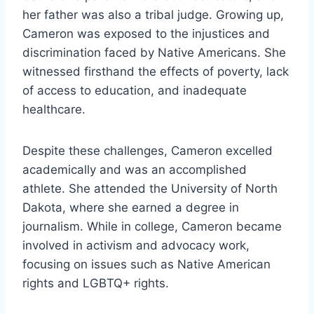
her father was also a tribal judge. Growing up,
Cameron was exposed to the injustices and
discrimination faced by Native Americans. She
witnessed firsthand the effects of poverty, lack
of access to education, and inadequate
healthcare.
Despite these challenges, Cameron excelled
academically and was an accomplished
athlete. She attended the University of North
Dakota, where she earned a degree in
journalism. While in college, Cameron became
involved in activism and advocacy work,
focusing on issues such as Native American
rights and LGBTQ+ rights.