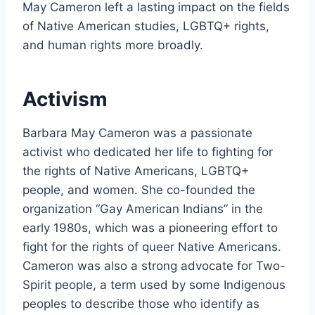
May Cameron left a lasting impact on the fields
of Native American studies, LGBTQ+ rights,
and human rights more broadly.
Activism
Barbara May Cameron was a passionate
activist who dedicated her life to fighting for
the rights of Native Americans, LGBTQ+
people, and women. She co-founded the
organization “Gay American Indians” in the
early 1980s, which was a pioneering effort to
fight for the rights of queer Native Americans.
Cameron was also a strong advocate for Two-
Spirit people, a term used by some Indigenous
peoples to describe those who identify as