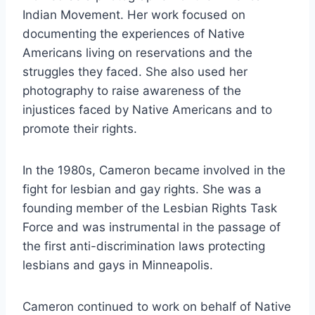
Indian Movement. Her work focused on
documenting the experiences of Native
Americans living on reservations and the
struggles they faced. She also used her
photography to raise awareness of the
injustices faced by Native Americans and to
promote their rights.
In the 1980s, Cameron became involved in the
fight for lesbian and gay rights. She was a
founding member of the Lesbian Rights Task
Force and was instrumental in the passage of
the first anti-discrimination laws protecting
lesbians and gays in Minneapolis.
Cameron continued to work on behalf of Native