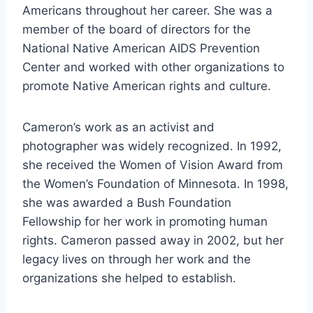
Americans throughout her career. She was a
member of the board of directors for the
National Native American AIDS Prevention
Center and worked with other organizations to
promote Native American rights and culture.
Cameron’s work as an activist and
photographer was widely recognized. In 1992,
she received the Women of Vision Award from
the Women’s Foundation of Minnesota. In 1998,
she was awarded a Bush Foundation
Fellowship for her work in promoting human
rights. Cameron passed away in 2002, but her
legacy lives on through her work and the
organizations she helped to establish.