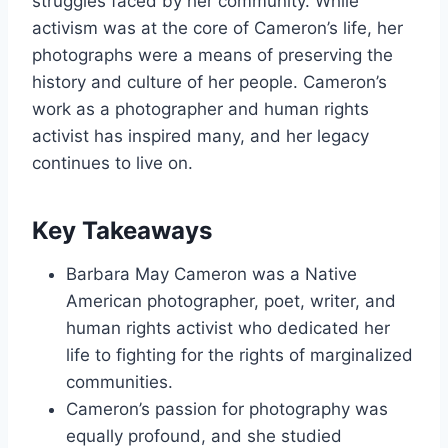
struggles faced by her community. While
activism was at the core of Cameron’s life, her
photographs were a means of preserving the
history and culture of her people. Cameron’s
work as a photographer and human rights
activist has inspired many, and her legacy
continues to live on.
Key Takeaways
Barbara May Cameron was a Native
American photographer, poet, writer, and
human rights activist who dedicated her
life to fighting for the rights of marginalized
communities.
Cameron’s passion for photography was
equally profound, and she studied