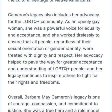
Cameron’s legacy also includes her advocacy
for the LGBTQ+ community. As an openly gay
woman, she was a powerful voice for equality
and acceptance, and she worked tirelessly to
ensure that all people, regardless of their
sexual orientation or gender identity, were
treated with dignity and respect. Her advocacy
helped to pave the way for greater acceptance
and understanding of LGBTQ+ people, and her
legacy continues to inspire others to fight for
their rights and freedoms.
Overall, Barbara May Cameron’s legacy is one
of courage, compassion, and commitment to
justice. She was a true hero and a role model