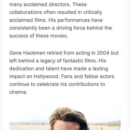
many acclaimed directors. These
collaborations often resulted in critically
acclaimed films. His performances have
consistently been a driving force behind the
success of these movies.
Gene Hackman retired from acting in 2004 but
left behind a legacy of fantastic films. His
dedication and talent have made a lasting
impact on Hollywood. Fans and fellow actors
continue to celebrate his contributions to
cinema.