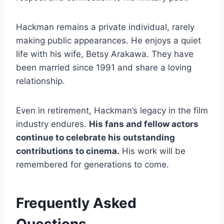
Hackman remains a private individual, rarely
making public appearances. He enjoys a quiet
life with his wife, Betsy Arakawa. They have
been married since 1991 and share a loving
relationship.
Even in retirement, Hackman’s legacy in the film
industry endures.
His fans and fellow actors
continue to celebrate his outstanding
contributions to cinema.
His work will be
remembered for generations to come.
Frequently Asked