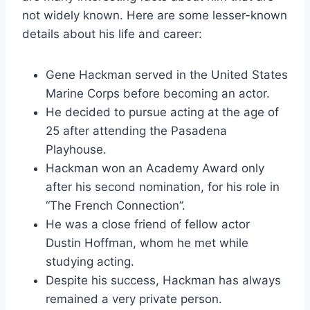
not widely known. Here are some lesser-known
details about his life and career:
Gene Hackman served in the United States
Marine Corps before becoming an actor.
He decided to pursue acting at the age of
25 after attending the Pasadena
Playhouse.
Hackman won an Academy Award only
after his second nomination, for his role in
“The French Connection”.
He was a close friend of fellow actor
Dustin Hoffman, whom he met while
studying acting.
Despite his success, Hackman has always
remained a very private person.