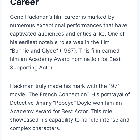
Career
Gene Hackman’s film career is marked by
numerous exceptional performances that have
captivated audiences and critics alike. One of
his earliest notable roles was in the film
“Bonnie and Clyde” (1967). This film earned
him an Academy Award nomination for Best
Supporting Actor.
Hackman truly made his mark with the 1971
movie “The French Connection”. His portrayal of
Detective Jimmy “Popeye” Doyle won him an
Academy Award for Best Actor. This role
showcased his capability to handle intense and
complex characters.