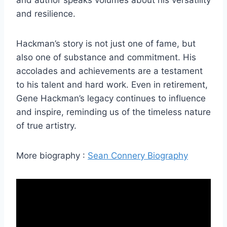
and author speaks volumes about his versatility
and resilience.
Hackman’s story is not just one of fame, but
also one of substance and commitment. His
accolades and achievements are a testament
to his talent and hard work. Even in retirement,
Gene Hackman’s legacy continues to influence
and inspire, reminding us of the timeless nature
of true artistry.
More biography :
Sean Connery Biography