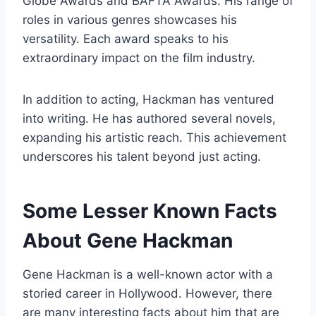
Globe Awards and BAFTA Awards. His range of
roles in various genres showcases his
versatility. Each award speaks to his
extraordinary impact on the film industry.
In addition to acting, Hackman has ventured
into writing. He has authored several novels,
expanding his artistic reach. This achievement
underscores his talent beyond just acting.
Some Lesser Known Facts
About Gene Hackman
Gene Hackman is a well-known actor with a
storied career in Hollywood. However, there
are many interesting facts about him that are