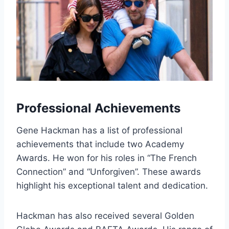
Professional Achievements
Gene Hackman has a list of professional
achievements that include two Academy
Awards. He won for his roles in “The French
Connection” and “Unforgiven”. These awards
highlight his exceptional talent and dedication.
Hackman has also received several Golden