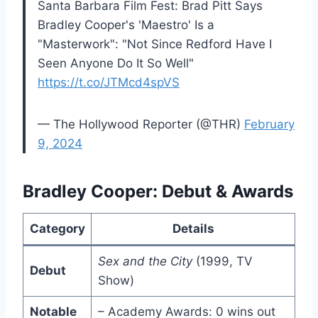
Santa Barbara Film Fest: Brad Pitt Says
Bradley Cooper's 'Maestro' Is a
"Masterwork": "Not Since Redford Have I
Seen Anyone Do It So Well"
https://t.co/JTMcd4spVS
— The Hollywood Reporter (@THR)
February
9, 2024
Bradley Cooper: Debut & Awards
Category
Details
Sex and the City
(1999, TV
Debut
Show)
Notable
– Academy Awards: 0 wins out