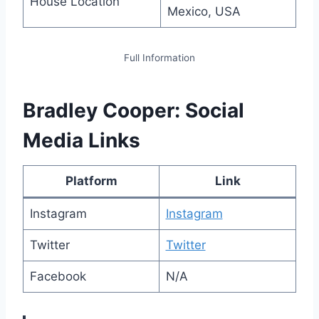
House Location
Mexico, USA
Full Information
Bradley Cooper: Social
Media Links
Platform
Link
Instagram
Instagram
Twitter
Twitter
Facebook
N/A