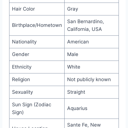
Hair Color
Gray
San Bernardino,
Birthplace/Hometown
California, USA
Nationality
American
Gender
Male
Ethnicity
White
Religion
Not publicly known
Sexuality
Straight
Sun Sign (Zodiac
Aquarius
Sign)
Sante Fe, New