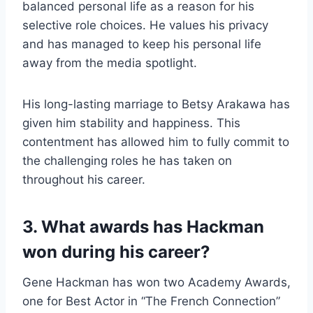
balanced personal life as a reason for his
selective role choices. He values his privacy
and has managed to keep his personal life
away from the media spotlight.
His long-lasting marriage to Betsy Arakawa has
given him stability and happiness. This
contentment has allowed him to fully commit to
the challenging roles he has taken on
throughout his career.
3. What awards has Hackman
won during his career?
Gene Hackman has won two Academy Awards,
one for Best Actor in “The French Connection”