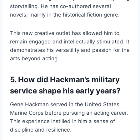
storytelling. He has co-authored several
novels, mainly in the historical fiction genre.
This new creative outlet has allowed him to
remain engaged and intellectually stimulated. It
demonstrates his versatility and passion for the
arts beyond acting.
5. How did Hackman’s military
service shape his early years?
Gene Hackman served in the United States
Marine Corps before pursuing an acting career.
This experience instilled in him a sense of
discipline and resilience.