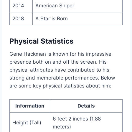
2014
American Sniper
2018
A Star is Born
Physical Statistics
Gene Hackman is known for his impressive
presence both on and off the screen. His
physical attributes have contributed to his
strong and memorable performances. Below
are some key physical statistics about him:
Information
Details
6 feet 2 inches (1.88
Height (Tall)
meters)