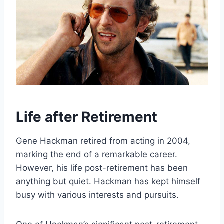
Life after Retirement
Gene Hackman retired from acting in 2004,
marking the end of a remarkable career.
However, his life post-retirement has been
anything but quiet. Hackman has kept himself
busy with various interests and pursuits.