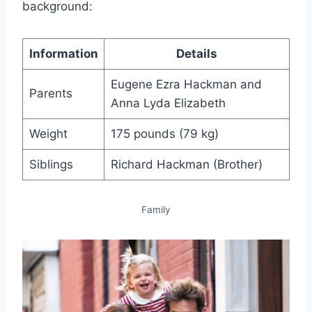
background:
Information
Details
Eugene Ezra Hackman and
Parents
Anna Lyda Elizabeth
Weight
175 pounds (79 kg)
Siblings
Richard Hackman (Brother)
Family