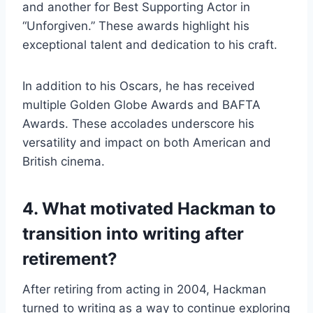
and another for Best Supporting Actor in
“Unforgiven.” These awards highlight his
exceptional talent and dedication to his craft.
In addition to his Oscars, he has received
multiple Golden Globe Awards and BAFTA
Awards. These accolades underscore his
versatility and impact on both American and
British cinema.
4. What motivated Hackman to
transition into writing after
retirement?
After retiring from acting in 2004, Hackman
turned to writing as a way to continue exploring