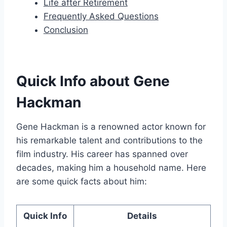
Life after Retirement
Frequently Asked Questions
Conclusion
Quick Info about Gene
Hackman
Gene Hackman is a renowned actor known for
his remarkable talent and contributions to the
film industry. His career has spanned over
decades, making him a household name. Here
are some quick facts about him:
Quick Info
Details