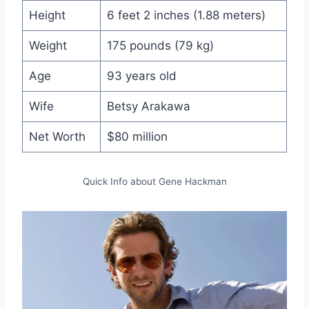
Height
6 feet 2 inches (1.88 meters)
Weight
175 pounds (79 kg)
Age
93 years old
Wife
Betsy Arakawa
Net Worth
$80 million
Quick Info about Gene Hackman