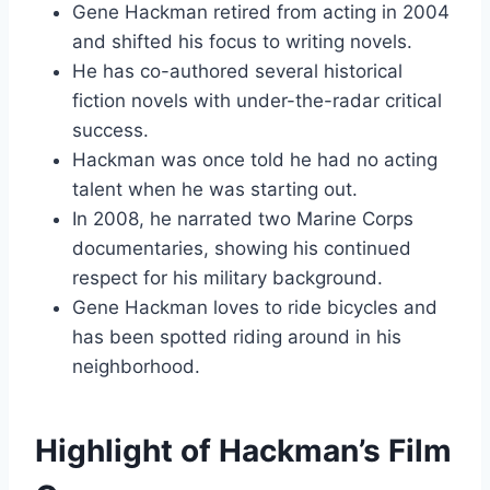
Gene Hackman retired from acting in 2004
and shifted his focus to writing novels.
He has co-authored several historical
fiction novels with under-the-radar critical
success.
Hackman was once told he had no acting
talent when he was starting out.
In 2008, he narrated two Marine Corps
documentaries, showing his continued
respect for his military background.
Gene Hackman loves to ride bicycles and
has been spotted riding around in his
neighborhood.
Highlight of Hackman’s Film