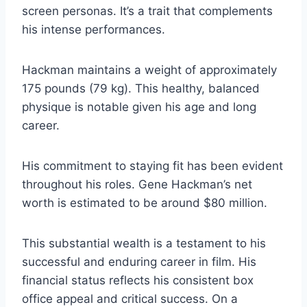
screen personas. It’s a trait that complements
his intense performances.
Hackman maintains a weight of approximately
175 pounds (79 kg). This healthy, balanced
physique is notable given his age and long
career.
His commitment to staying fit has been evident
throughout his roles. Gene Hackman’s net
worth is estimated to be around $80 million.
This substantial wealth is a testament to his
successful and enduring career in film. His
financial status reflects his consistent box
office appeal and critical success. On a