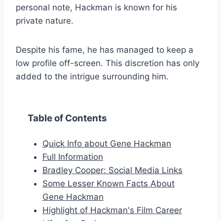
personal note, Hackman is known for his
private nature.
Despite his fame, he has managed to keep a
low profile off-screen. This discretion has only
added to the intrigue surrounding him.
Table of Contents
Quick Info about Gene Hackman
Full Information
Bradley Cooper: Social Media Links
Some Lesser Known Facts About
Gene Hackman
Highlight of Hackman's Film Career