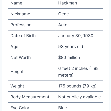
Name
Hackman
Nickname
Gene
Profession
Actor
Date of Birth
January 30, 1930
Age
93 years old
Net Worth
$80 million
6 feet 2 inches (1.88
Height
meters)
Weight
175 pounds (79 kg)
Body Measurement
Not publicly available
Eye Color
Blue