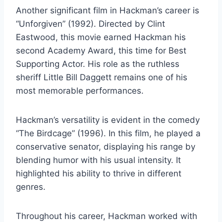
Another significant film in Hackman’s career is
“Unforgiven” (1992). Directed by Clint
Eastwood, this movie earned Hackman his
second Academy Award, this time for Best
Supporting Actor. His role as the ruthless
sheriff Little Bill Daggett remains one of his
most memorable performances.
Hackman’s versatility is evident in the comedy
“The Birdcage” (1996). In this film, he played a
conservative senator, displaying his range by
blending humor with his usual intensity. It
highlighted his ability to thrive in different
genres.
Throughout his career, Hackman worked with