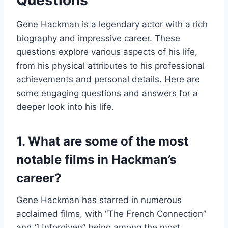
Questions
Gene Hackman is a legendary actor with a rich
biography and impressive career. These
questions explore various aspects of his life,
from his physical attributes to his professional
achievements and personal details. Here are
some engaging questions and answers for a
deeper look into his life.
1. What are some of the most
notable films in Hackman’s
career?
Gene Hackman has starred in numerous
acclaimed films, with “The French Connection”
and “Unforgiven” being among the most