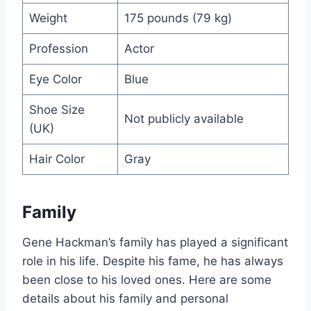
Weight
175 pounds (79 kg)
Profession
Actor
Eye Color
Blue
Shoe Size
Not publicly available
(UK)
Hair Color
Gray
Family
Gene Hackman’s family has played a significant
role in his life. Despite his fame, he has always
been close to his loved ones. Here are some
details about his family and personal