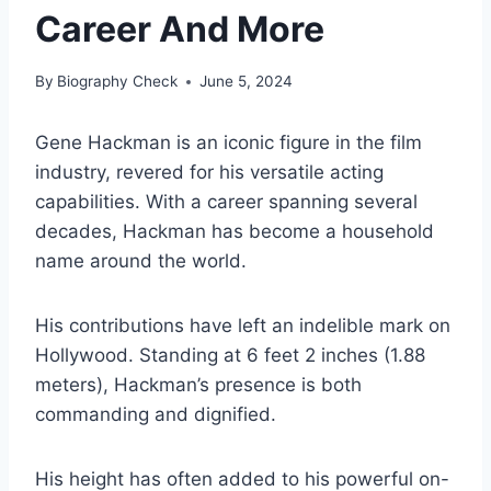
Career And More
By
Biography Check
June 5, 2024
Gene Hackman is an iconic figure in the film
industry, revered for his versatile acting
capabilities. With a career spanning several
decades, Hackman has become a household
name around the world.
His contributions have left an indelible mark on
Hollywood. Standing at 6 feet 2 inches (1.88
meters), Hackman’s presence is both
commanding and dignified.
His height has often added to his powerful on-