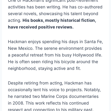
One of Hackman’s significant post-retirement
activities has been writing. He has co-authored
several novels, showcasing his talent beyond
acting.
His books, mostly historical fiction,
have received positive reviews.
Hackman enjoys spending his days in Santa Fe,
New Mexico. The serene environment provides
a peaceful retreat from his busy Hollywood life.
He is often seen riding his bicycle around the
neighborhood, staying active and fit.
Despite retiring from acting, Hackman has
occasionally lent his voice to projects. Notably,
he narrated two Marine Corps documentaries
in 2008. This work reflects his continued
respect and connection to his military past.