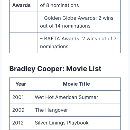
Awards
of 8 nominations
– Golden Globe Awards: 2 wins
out of 14 nominations
– BAFTA Awards: 2 wins out of 7
nominations
Bradley Cooper: Movie List
Year
Movie Title
2001
Wet Hot American Summer
2009
The Hangover
2012
Silver Linings Playbook