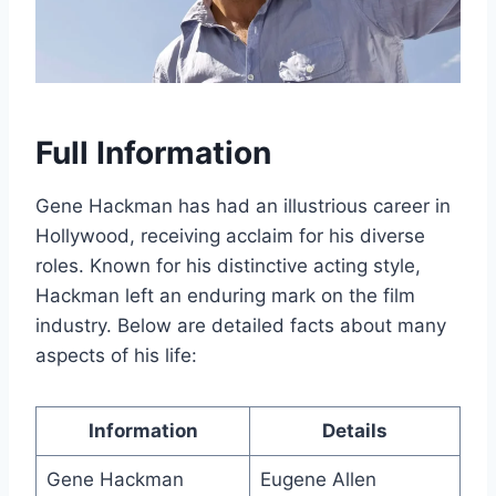
Full Information
Gene Hackman has had an illustrious career in
Hollywood, receiving acclaim for his diverse
roles. Known for his distinctive acting style,
Hackman left an enduring mark on the film
industry. Below are detailed facts about many
aspects of his life:
Information
Details
Gene Hackman
Eugene Allen