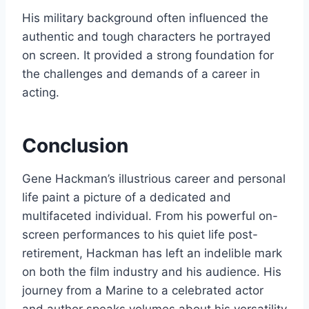
His military background often influenced the
authentic and tough characters he portrayed
on screen. It provided a strong foundation for
the challenges and demands of a career in
acting.
Conclusion
Gene Hackman’s illustrious career and personal
life paint a picture of a dedicated and
multifaceted individual. From his powerful on-
screen performances to his quiet life post-
retirement, Hackman has left an indelible mark
on both the film industry and his audience. His
journey from a Marine to a celebrated actor