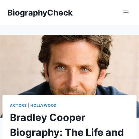
Skip
BiographyCheck
to
content
ACTORS
|
HOLLYWOOD
Bradley Cooper
Biography: The Life and