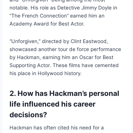
notable. His role as Detective Jimmy Doyle in
“The French Connection” earned him an
Academy Award for Best Actor.
“Unforgiven,” directed by Clint Eastwood,
showcased another tour de force performance
by Hackman, earning him an Oscar for Best
Supporting Actor. These films have cemented
his place in Hollywood history.
2. How has Hackman’s personal
life influenced his career
decisions?
Hackman has often cited his need for a