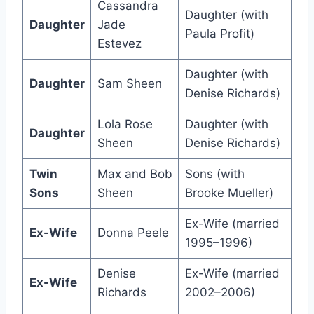
Cassandra
Daughter (with
Daughter
Jade
Paula Profit)
Estevez
Daughter (with
Daughter
Sam Sheen
Denise Richards)
Lola Rose
Daughter (with
Daughter
Sheen
Denise Richards)
Twin
Max and Bob
Sons (with
Sons
Sheen
Brooke Mueller)
Ex-Wife (married
Ex-Wife
Donna Peele
1995–1996)
Denise
Ex-Wife (married
Ex-Wife
Richards
2002–2006)