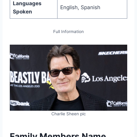
Languages
English, Spanish
Spoken
Full Information
Charlie Sheen pic
Family Members Name