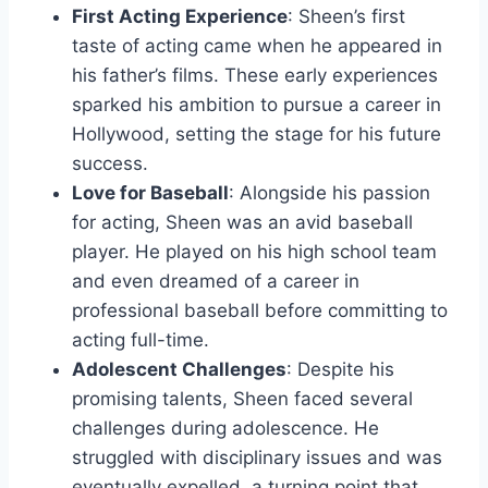
First Acting Experience
: Sheen’s first
taste of acting came when he appeared in
his father’s films. These early experiences
sparked his ambition to pursue a career in
Hollywood, setting the stage for his future
success.
Love for Baseball
: Alongside his passion
for acting, Sheen was an avid baseball
player. He played on his high school team
and even dreamed of a career in
professional baseball before committing to
acting full-time.
Adolescent Challenges
: Despite his
promising talents, Sheen faced several
challenges during adolescence. He
struggled with disciplinary issues and was
eventually expelled, a turning point that