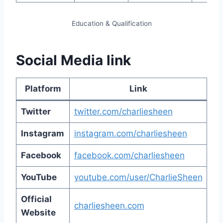
Education & Qualification
Social Media link
Platform
Link
Twitter
twitter.com/charliesheen
Instagram
instagram.com/charliesheen
Facebook
facebook.com/charliesheen
YouTube
youtube.com/user/CharlieSheen
Official
charliesheen.com
Website