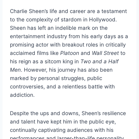
Charlie Sheen’s life and career are a testament
to the complexity of stardom in Hollywood.
Sheen has left an indelible mark on the
entertainment industry from his early days as a
promising actor with breakout roles in critically
acclaimed films like
Platoon
and
Wall Street
to
his reign as a sitcom king in
Two and a Half
Men
. However, his journey has also been
marked by personal struggles, public
controversies, and a relentless battle with
addiction.
Despite the ups and downs, Sheen’s resilience
and talent have kept him in the public eye,
continually captivating audiences with his
performances and larger-than-life personality.