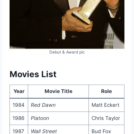
Debut & Award pic
Movies List
Year
Movie Title
Role
1984
Red Dawn
Matt Eckert
1986
Platoon
Chris Taylor
1987
Wall Street
Bud Fox