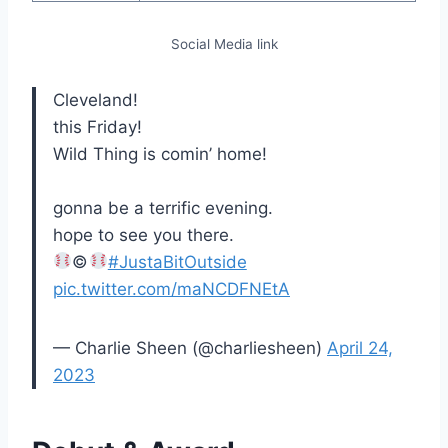
Social Media link
Cleveland!
this Friday!
Wild Thing is comin’ home!
gonna be a terrific evening.
hope to see you there.
©️
#JustaBitOutside
pic.twitter.com/maNCDFNEtA
— Charlie Sheen (@charliesheen)
April 24,
2023