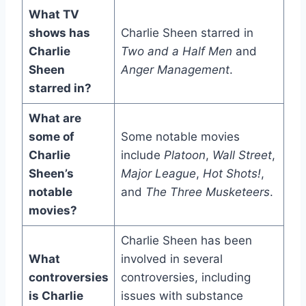
What TV
shows has
Charlie Sheen starred in
Charlie
Two and a Half Men
and
Sheen
Anger Management
.
starred in?
What are
some of
Some notable movies
Charlie
include
Platoon
,
Wall Street
,
Sheen’s
Major League
,
Hot Shots!
,
notable
and
The Three Musketeers
.
movies?
Charlie Sheen has been
What
involved in several
controversies
controversies, including
is Charlie
issues with substance