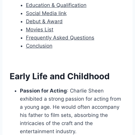
Education & Qualification
Social Media link
Debut & Award
Movies List
Frequently Asked Questions
Conclusion
Early Life and Childhood
Passion for Acting
: Charlie Sheen
exhibited a strong passion for acting from
a young age. He would often accompany
his father to film sets, absorbing the
intricacies of the craft and the
entertainment industry.