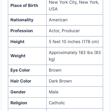
New York City, New York,
Place of Birth
USA
Nationality
American
Profession
Actor, Producer
Height
5 feet 10 inches (178 cm)
Approximately 183 lbs (83
Weight
kg)
Eye Color
Brown
Hair Color
Dark Brown
Gender
Male
Religion
Catholic