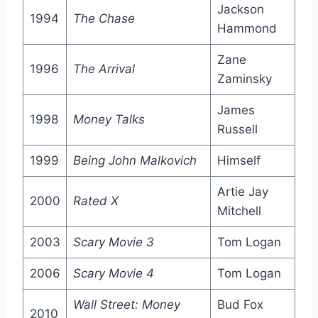
Jackson
1994
The Chase
Hammond
Zane
1996
The Arrival
Zaminsky
James
1998
Money Talks
Russell
1999
Being John Malkovich
Himself
Artie Jay
2000
Rated X
Mitchell
2003
Scary Movie 3
Tom Logan
2006
Scary Movie 4
Tom Logan
Wall Street: Money
Bud Fox
2010