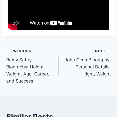
Post
PREVIOUS
NEXT
Ramy Sabry
John Cena Biography:
navigation
Biography: Height,
Personal Details,
Weight, Age, Career,
Hight, Weight
and Success
Similar Posts