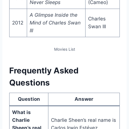
Never Sleeps
(Cameo)
A Glimpse Inside the
Charles
2012
Mind of Charles Swan
Swan III
III
Movies List
Frequently Asked
Questions
Question
Answer
What is
Charlie
Charlie Sheen’s real name is
Sheen’s real
Carlos Irwin Estévez.