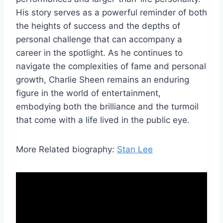
His story serves as a powerful reminder of both
the heights of success and the depths of
personal challenge that can accompany a
career in the spotlight. As he continues to
navigate the complexities of fame and personal
growth, Charlie Sheen remains an enduring
figure in the world of entertainment,
embodying both the brilliance and the turmoil
that come with a life lived in the public eye.
More Related biography:
Stan Lee