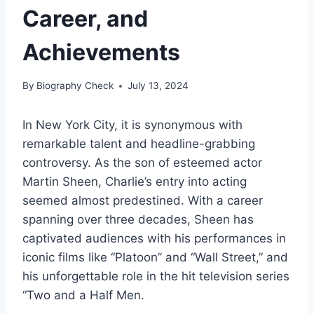
Career, and
Achievements
By
Biography Check
July 13, 2024
In New York City, it is synonymous with
remarkable talent and headline-grabbing
controversy. As the son of esteemed actor
Martin Sheen, Charlie’s entry into acting
seemed almost predestined. With a career
spanning over three decades, Sheen has
captivated audiences with his performances in
iconic films like “Platoon” and “Wall Street,” and
his unforgettable role in the hit television series
“Two and a Half Men.