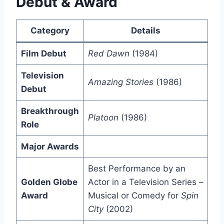
Debut & Award
Category
Details
Film Debut
Red Dawn
(1984)
Television
Amazing Stories
(1986)
Debut
Breakthrough
Platoon
(1986)
Role
Major Awards
Best Performance by an
Golden Globe
Actor in a Television Series –
Award
Musical or Comedy for
Spin
City
(2002)