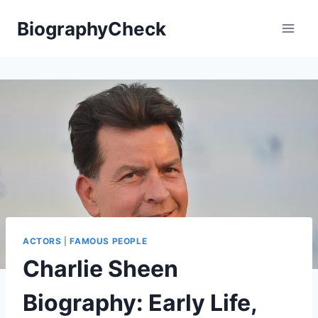
Skip
BiographyCheck
to
content
ACTORS
|
FAMOUS PEOPLE
Charlie Sheen
Biography: Early Life,