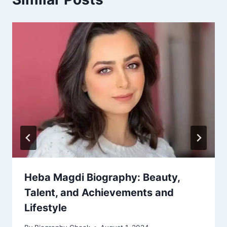
Heba Magdi Biography: Beauty,
Talent, and Achievements and
Lifestyle