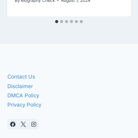
By
Biography Check
August 1, 2024
Contact Us
Disclaimer
DMCA Policy
Privacy Policy