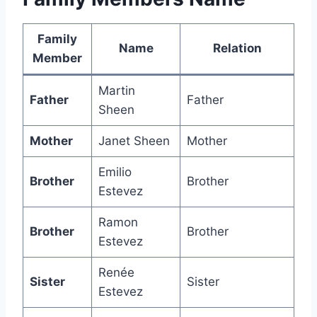
Family
Name
Relation
Member
Martin
Father
Father
Sheen
Mother
Janet Sheen
Mother
Emilio
Brother
Brother
Estevez
Ramon
Brother
Brother
Estevez
Renée
Sister
Sister
Estevez