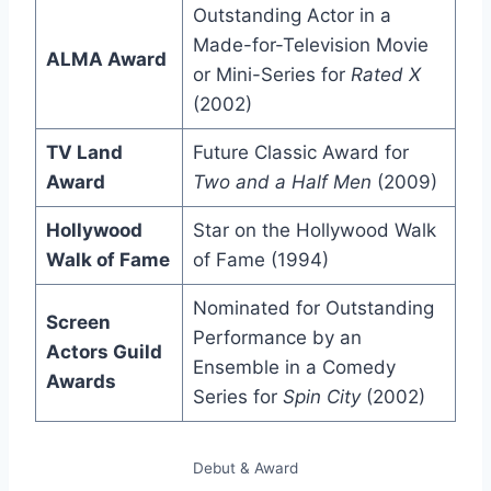
Outstanding Actor in a
Made-for-Television Movie
ALMA Award
or Mini-Series for
Rated X
(2002)
TV Land
Future Classic Award for
Award
Two and a Half Men
(2009)
Hollywood
Star on the Hollywood Walk
Walk of Fame
of Fame (1994)
Nominated for Outstanding
Screen
Performance by an
Actors Guild
Ensemble in a Comedy
Awards
Series for
Spin City
(2002)
Debut & Award