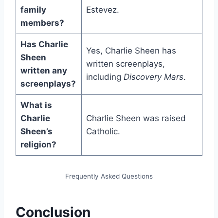
family
Estevez.
members?
Has Charlie
Yes, Charlie Sheen has
Sheen
written screenplays,
written any
including
Discovery Mars
.
screenplays?
What is
Charlie
Charlie Sheen was raised
Sheen’s
Catholic.
religion?
Frequently Asked Questions
Conclusion