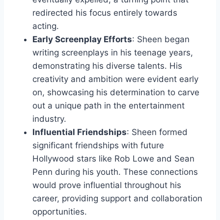
redirected his focus entirely towards
acting.
Early Screenplay Efforts
: Sheen began
writing screenplays in his teenage years,
demonstrating his diverse talents. His
creativity and ambition were evident early
on, showcasing his determination to carve
out a unique path in the entertainment
industry.
Influential Friendships
: Sheen formed
significant friendships with future
Hollywood stars like Rob Lowe and Sean
Penn during his youth. These connections
would prove influential throughout his
career, providing support and collaboration
opportunities.