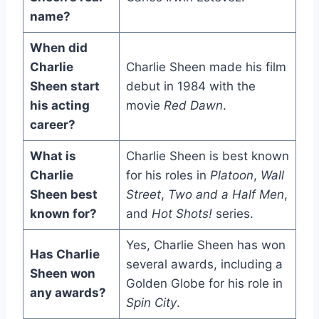
name?
When did
Charlie
Charlie Sheen made his film
Sheen start
debut in 1984 with the
his acting
movie
Red Dawn
.
career?
What is
Charlie Sheen is best known
Charlie
for his roles in
Platoon
,
Wall
Sheen best
Street
,
Two and a Half Men
,
known for?
and
Hot Shots!
series.
Yes, Charlie Sheen has won
Has Charlie
several awards, including a
Sheen won
Golden Globe for his role in
any awards?
Spin City
.