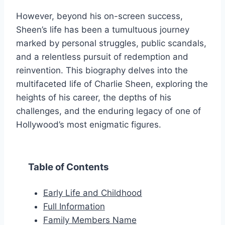
However, beyond his on-screen success,
Sheen’s life has been a tumultuous journey
marked by personal struggles, public scandals,
and a relentless pursuit of redemption and
reinvention. This biography delves into the
multifaceted life of Charlie Sheen, exploring the
heights of his career, the depths of his
challenges, and the enduring legacy of one of
Hollywood’s most enigmatic figures.
Table of Contents
Early Life and Childhood
Full Information
Family Members Name