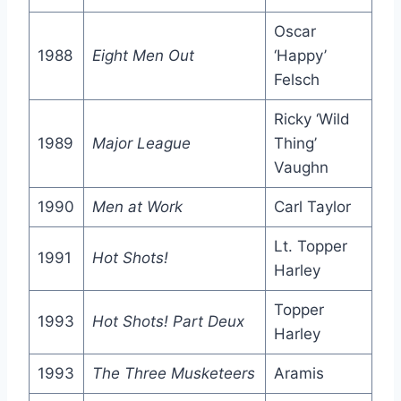
Oscar
1988
Eight Men Out
‘Happy’
Felsch
Ricky ‘Wild
1989
Major League
Thing’
Vaughn
1990
Men at Work
Carl Taylor
Lt. Topper
1991
Hot Shots!
Harley
Topper
1993
Hot Shots! Part Deux
Harley
1993
The Three Musketeers
Aramis