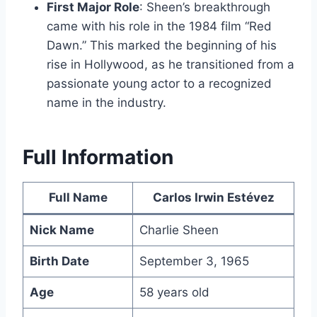
First Major Role
: Sheen’s breakthrough
came with his role in the 1984 film “Red
Dawn.” This marked the beginning of his
rise in Hollywood, as he transitioned from a
passionate young actor to a recognized
name in the industry.
Full Information
Full Name
Carlos Irwin Estévez
Nick Name
Charlie Sheen
Birth Date
September 3, 1965
Age
58 years old