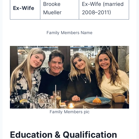
Brooke
Ex-Wife (married
Ex-Wife
Mueller
2008–2011)
Family Members Name
Family Members pic
Education & Qualification