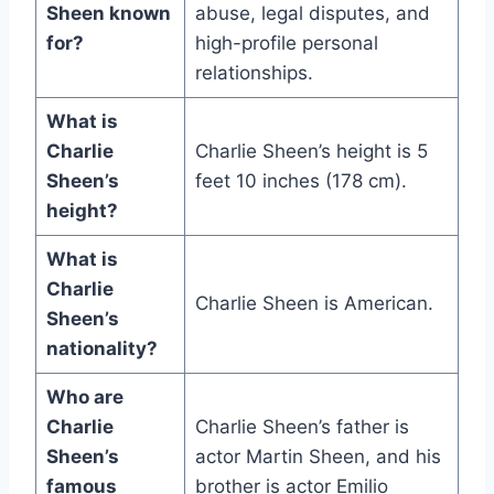
Sheen known
abuse, legal disputes, and
for?
high-profile personal
relationships.
What is
Charlie
Charlie Sheen’s height is 5
Sheen’s
feet 10 inches (178 cm).
height?
What is
Charlie
Charlie Sheen is American.
Sheen’s
nationality?
Who are
Charlie
Charlie Sheen’s father is
Sheen’s
actor Martin Sheen, and his
famous
brother is actor Emilio