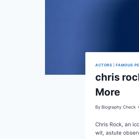
ACTORS
|
FAMOUS P
chris ro
More
By
Biography Check
Chris Rock, an ic
wit, astute obser