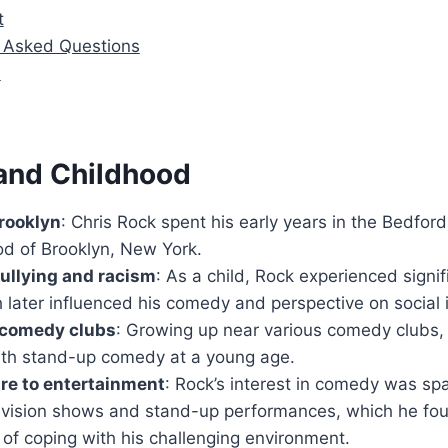
t
y Asked Questions
n
 and Childhood
rooklyn
: Chris Rock spent his early years in the Bedfo
d of Brooklyn, New York.
ullying and racism
: As a child, Rock experienced signif
 later influenced his comedy and perspective on social 
f comedy clubs
: Growing up near various comedy clubs
ith stand-up comedy at a young age.
re to entertainment
: Rock’s interest in comedy was sp
evision shows and stand-up performances, which he fou
of coping with his challenging environment.