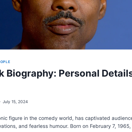
EOPLE
ck Biography: Personal Detail
July 15, 2024
onic figure in the comedy world, has captivated audienc
vations, and fearless humour. Born on February 7, 1965,