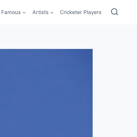
Famous
Artists
Cricketer Players