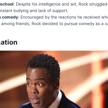
 school
: Despite his intelligence and wit, Rock struggle
nstant bullying and lack of support.
in comedy
: Encouraged by the reactions he received wh
d among friends, Rock decided to pursue comedy as a ca
mation