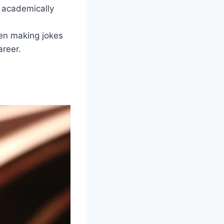
d academically
en making jokes
reer.