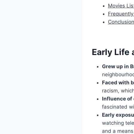
Movies Lis
Frequentl
Conclusio
Early Life
Grew up in B
neighbourhoo
Faced with b
racism, which
Influence o
fascinated w
Early exposu
watching tel
and a means 