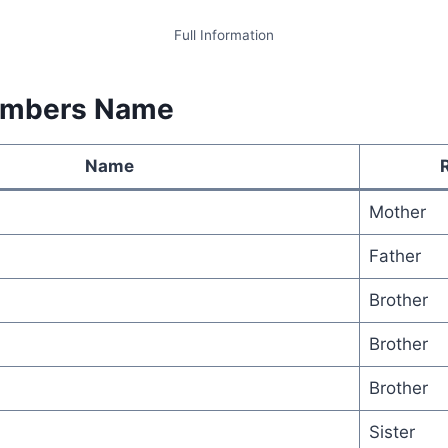
Full Information
embers Name
Name
Mother
Father
Brother
Brother
Brother
Sister