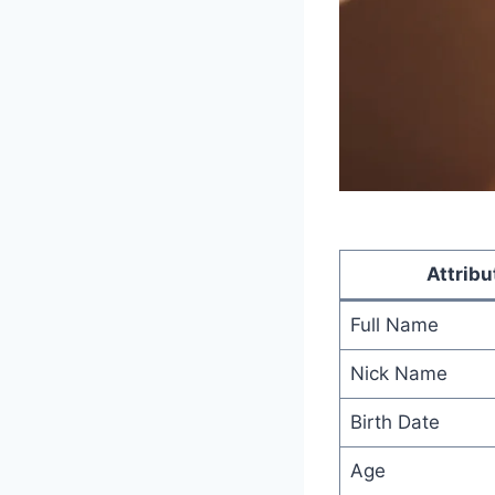
Attribu
Full Name
Nick Name
Birth Date
Age