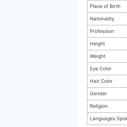
Place of Birth
Nationality
Profession
Height
Weight
Eye Color
Hair Color
Gender
Religion
Languages Spo