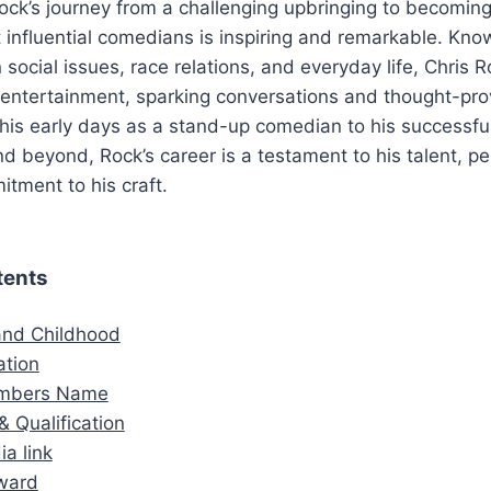
ock’s journey from a challenging upbringing to becoming
 influential comedians is inspiring and remarkable. Know
n social issues, race relations, and everyday life, Chris
entertainment, sparking conversations and thought-pro
 his early days as a stand-up comedian to his successfu
 and beyond, Rock’s career is a testament to his talent, 
tment to his craft.
tents
 and Childhood
ation
embers Name
& Qualification
ia link
ward