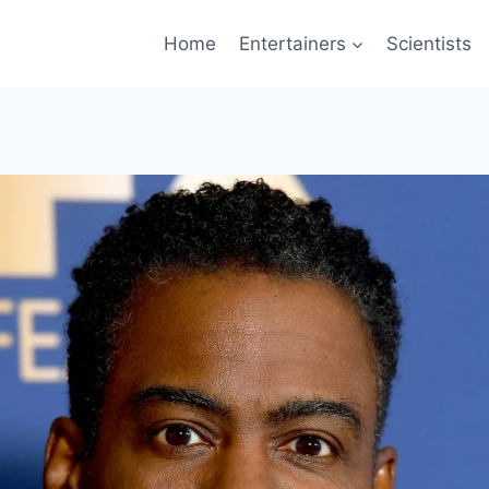
Home
Entertainers
Scientists