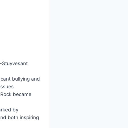
rd-Stuyvesant
icant bullying and
issues.
, Rock became
arked by
nd both inspiring