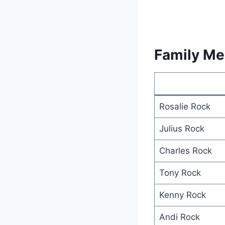
Family M
Rosalie Rock
Julius Rock
Charles Rock
Tony Rock
Kenny Rock
Andi Rock