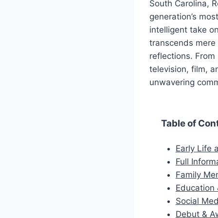
South Carolina, R
generation’s most
intelligent take o
transcends mere 
reflections. From
television, film,
unwavering commi
Table of Con
Early Life
Full Inform
Family M
Education 
Social Med
Debut & A