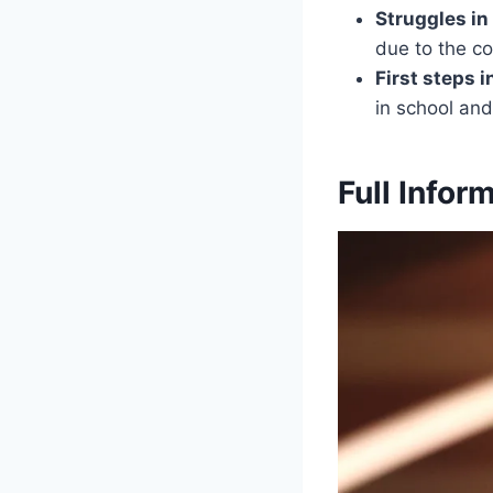
Struggles in
due to the co
First steps 
in school an
Full Infor