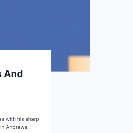
s And
es with his sharp
 in Andrews,