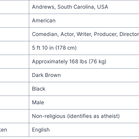
Andrews, South Carolina, USA
American
Comedian, Actor, Writer, Producer, Director
5 ft 10 in (178 cm)
Approximately 168 lbs (76 kg)
Dark Brown
Black
Male
Non-religious (identifies as atheist)
ken
English