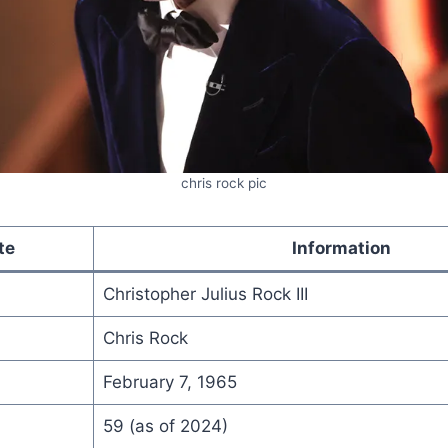
chris rock pic
te
Information
Christopher Julius Rock III
Chris Rock
February 7, 1965
59 (as of 2024)