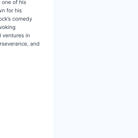
 one of his
n for his
 Rock’s comedy
voking
l ventures in
perseverance, and