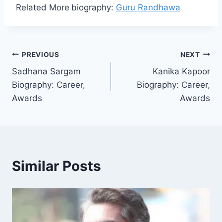
Related More
biography:
Guru Randhawa
Post
PREVIOUS
NEXT
Sadhana Sargam
Kanika Kapoor
navigation
Biography: Career,
Biography: Career,
Awards
Awards
Similar Posts