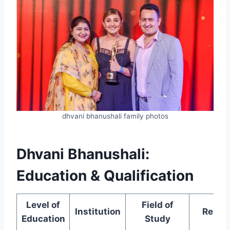
dhvani bhanushali family photos
Dhvani Bhanushali:
Education & Qualification
Level of
Field of
Institution
Remar
Education
Study