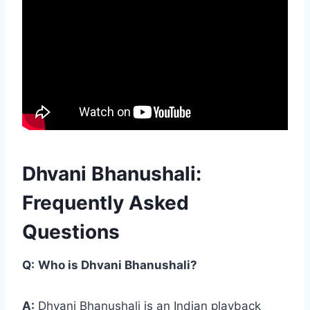
Dhvani Bhanushali:
Frequently Asked
Questions
Q:
Who is Dhvani Bhanushali?
A:
Dhvani Bhanushali is an Indian playback