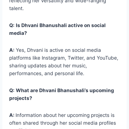
reflecting her versatility and wide-ranging
talent.
Q:
Is Dhvani Bhanushali active on social
media?
A:
Yes, Dhvani is active on social media
platforms like Instagram, Twitter, and YouTube,
sharing updates about her music,
performances, and personal life.
Q:
What are Dhvani Bhanushali’s upcoming
projects?
A:
Information about her upcoming projects is
often shared through her social media profiles