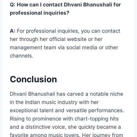
Q:
How can I contact Dhvani Bhanushali for
professional inquiries?
A:
For professional inquiries, you can contact
her through her official website or her
management team via social media or other
channels.
Conclusion
Dhvani Bhanushali has carved a notable niche
in the Indian music industry with her
exceptional talent and versatile performances.
Rising to prominence with chart-topping hits
and a distinctive voice, she quickly became a
favorite among music lovers. Her journey from