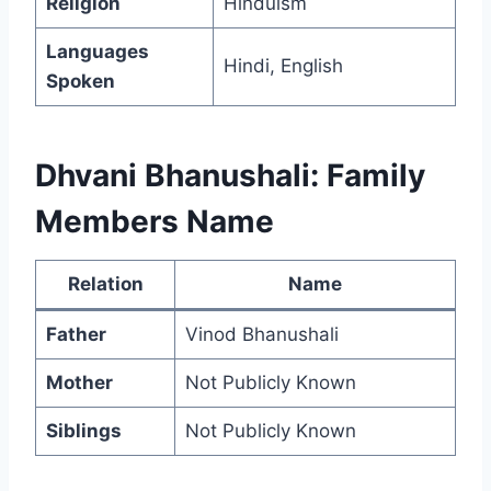
Religion
Hinduism
Languages
Hindi, English
Spoken
Dhvani Bhanushali: Family
Members Name
Relation
Name
Father
Vinod Bhanushali
Mother
Not Publicly Known
Siblings
Not Publicly Known