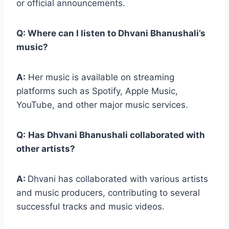
or official announcements.
Q: Where can I listen to Dhvani Bhanushali’s
music?
A:
Her music is available on streaming
platforms such as Spotify, Apple Music,
YouTube, and other major music services.
Q:
Has Dhvani Bhanushali collaborated with
other artists?
A:
Dhvani has collaborated with various artists
and music producers, contributing to several
successful tracks and music videos.