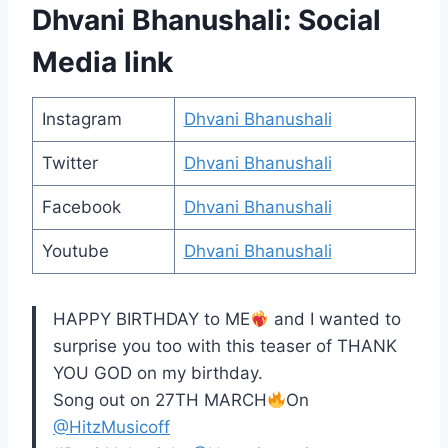
Dhvani Bhanushali: Social
Media link
Instagram
Dhvani Bhanushali
Twitter
Dhvani Bhanushali
Facebook
Dhvani Bhanushali
Youtube
Dhvani Bhanushali
HAPPY BIRTHDAY to ME
and I wanted to
surprise you too with this teaser of THANK
YOU GOD on my birthday.
Song out on 27TH MARCH
On
@HitzMusicoff