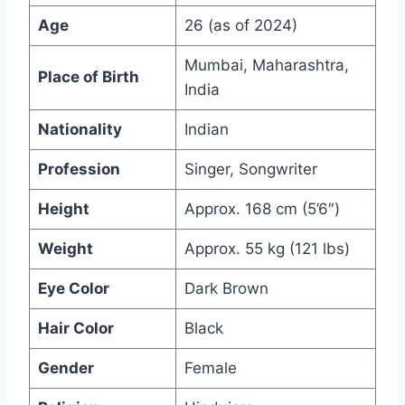
Age
26 (as of 2024)
Mumbai, Maharashtra,
Place of Birth
India
Nationality
Indian
Profession
Singer, Songwriter
Height
Approx. 168 cm (5’6″)
Weight
Approx. 55 kg (121 lbs)
Eye Color
Dark Brown
Hair Color
Black
Gender
Female