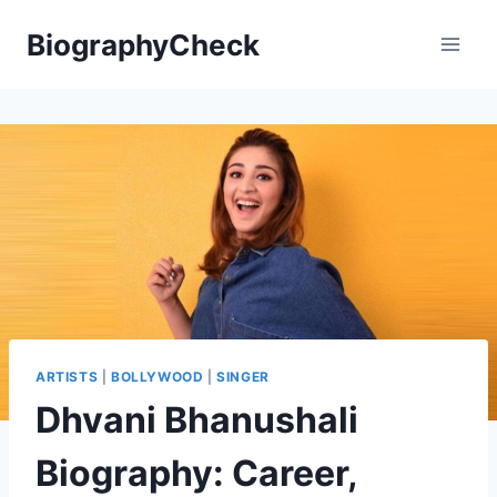
Skip
BiographyCheck
to
content
ARTISTS
|
BOLLYWOOD
|
SINGER
Dhvani Bhanushali
Biography: Career,