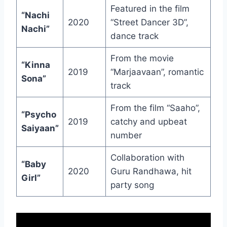
Featured in the film
“Nachi
2020
“Street Dancer 3D”,
Nachi”
dance track
From the movie
“Kinna
2019
“Marjaavaan”, romantic
Sona”
track
From the film “Saaho”,
“Psycho
2019
catchy and upbeat
Saiyaan”
number
Collaboration with
“Baby
2020
Guru Randhawa, hit
Girl”
party song