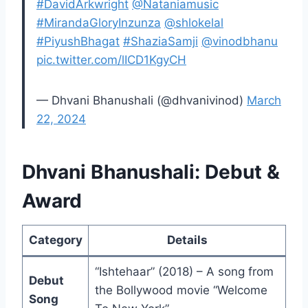
#DavidArkwright
@Nataniamusic
#MirandaGloryInzunza
@shlokelal
#PiyushBhagat
#ShaziaSamji
@vinodbhanu
pic.twitter.com/lICD1KgyCH
— Dhvani Bhanushali (@dhvanivinod)
March
22, 2024
Dhvani Bhanushali: Debut &
Award
Category
Details
“Ishtehaar” (2018) – A song from
Debut
the Bollywood movie “Welcome
Song