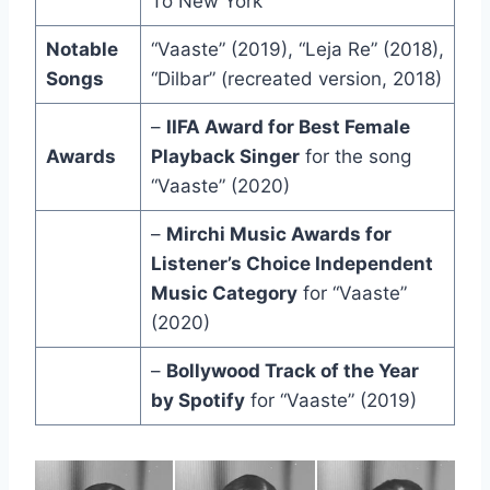
To New York”
Notable
“Vaaste” (2019), “Leja Re” (2018),
Songs
“Dilbar” (recreated version, 2018)
–
IIFA Award for Best Female
Awards
Playback Singer
for the song
“Vaaste” (2020)
–
Mirchi Music Awards for
Listener’s Choice Independent
Music Category
for “Vaaste”
(2020)
–
Bollywood Track of the Year
by Spotify
for “Vaaste” (2019)