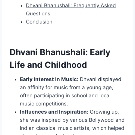
Dhvani Bhanushali: Frequently Asked
Questions
Conclusion
Dhvani Bhanushali: Early
Life and Childhood
Early Interest in Music:
Dhvani displayed
an affinity for music from a young age,
often participating in school and local
music competitions.
Influences and Inspiration:
Growing up,
she was inspired by various Bollywood and
Indian classical music artists, which helped