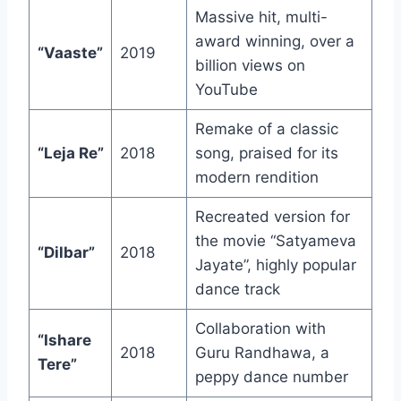
Massive hit, multi-
award winning, over a
“Vaaste”
2019
billion views on
YouTube
Remake of a classic
“Leja Re”
2018
song, praised for its
modern rendition
Recreated version for
the movie “Satyameva
“Dilbar”
2018
Jayate”, highly popular
dance track
Collaboration with
“Ishare
2018
Guru Randhawa, a
Tere”
peppy dance number