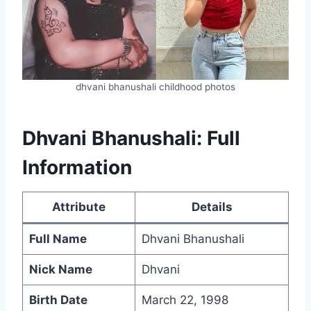
dhvani bhanushali childhood photos
Dhvani Bhanushali: Full
Information
Attribute
Details
Full Name
Dhvani Bhanushali
Nick Name
Dhvani
Birth Date
March 22, 1998