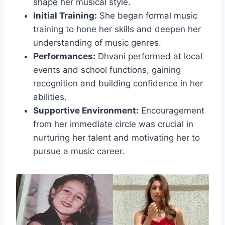
shape her musical style.
Initial Training:
She began formal music
training to hone her skills and deepen her
understanding of music genres.
Performances:
Dhvani performed at local
events and school functions, gaining
recognition and building confidence in her
abilities.
Supportive Environment:
Encouragement
from her immediate circle was crucial in
nurturing her talent and motivating her to
pursue a music career.