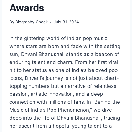
Awards
By
Biography Check
July 31, 2024
In the glittering world of Indian pop music,
where stars are born and fade with the setting
sun, Dhvani Bhanushali stands as a beacon of
enduring talent and charm. From her first viral
hit to her status as one of India’s beloved pop
icons, Dhvani’s journey is not just about chart-
topping numbers but a narrative of relentless
passion, artistic innovation, and a deep
connection with millions of fans. In “Behind the
Music of India’s Pop Phenomenon,” we dive
deep into the life of Dhvani Bhanushali, tracing
her ascent from a hopeful young talent to a