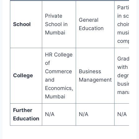
Particip
Private
in schoo
General
School
School in
choirs a
Education
Mumbai
music
competit
HR College
Graduat
of
with a
Commerce
Business
College
degree i
and
Management
busines
Economics,
manage
Mumbai
Further
N/A
N/A
N/A
Education