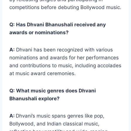
competitions before debuting Bollywood music.
Q:
Has Dhvani Bhanushali received any
awards or nominations?
A:
Dhvani has been recognized with various
nominations and awards for her performances
and contributions to music, including accolades
at music award ceremonies.
Q:
What music genres does Dhvani
Bhanushali explore?
A:
Dhvani’s music spans genres like pop,
Bollywood, and Indian classical music,