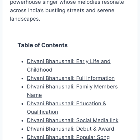
powerhouse singer whose melodies resonate
across India’s bustling streets and serene
landscapes.
Table of Contents
Dhvani Bhanushali: Early Life and
Childhood
Dhvani Bhanushali: Full Information
Dhvani Bhanushali: Family Members
Name
Dhvani Bhanushali: Education &
Qualification
Dhvani Bhanushali: Social Media link
Dhvani Bhanushali: Debut & Award
Dhvani Bhanushali: Popular Song