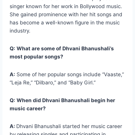
singer known for her work in Bollywood music.
She gained prominence with her hit songs and
has become a well-known figure in the music
industry.
Q:
What are some of Dhvani Bhanushali’s
most popular songs?
A:
Some of her popular songs include “Vaaste,”
“Leja Re,” “Dilbaro,” and “Baby Girl.”
Q:
When did Dhvani Bhanushali begin her
music career?
A:
Dhvani Bhanushali started her music career
by releasing singles and participating in