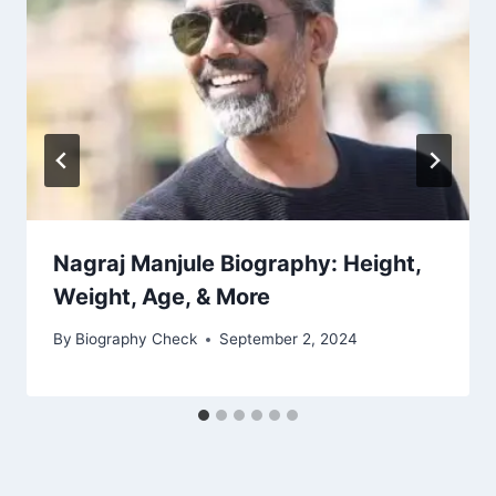
Nagraj Manjule Biography: Height,
Weight, Age, & More
By
Biography Check
September 2, 2024