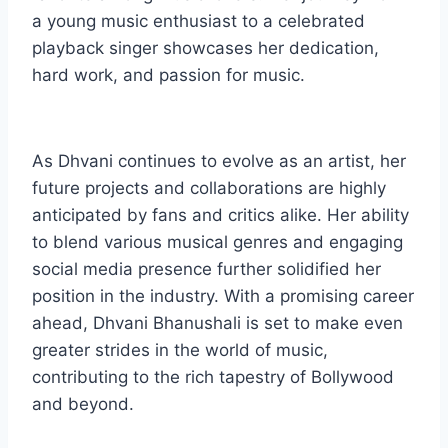
a young music enthusiast to a celebrated
playback singer showcases her dedication,
hard work, and passion for music.
As Dhvani continues to evolve as an artist, her
future projects and collaborations are highly
anticipated by fans and critics alike. Her ability
to blend various musical genres and engaging
social media presence further solidified her
position in the industry. With a promising career
ahead, Dhvani Bhanushali is set to make even
greater strides in the world of music,
contributing to the rich tapestry of Bollywood
and beyond.