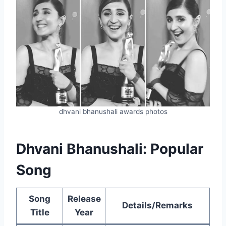
dhvani bhanushali awards photos
Dhvani Bhanushali: Popular
Song
Song
Release
Details/Remarks
Title
Year