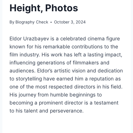
Height, Photos
By
Biography Check
October 3, 2024
Eldor Urazbayev is a celebrated cinema figure
known for his remarkable contributions to the
film industry. His work has left a lasting impact,
influencing generations of filmmakers and
audiences. Eldor’s artistic vision and dedication
to storytelling have earned him a reputation as
one of the most respected directors in his field.
His journey from humble beginnings to
becoming a prominent director is a testament
to his talent and perseverance.