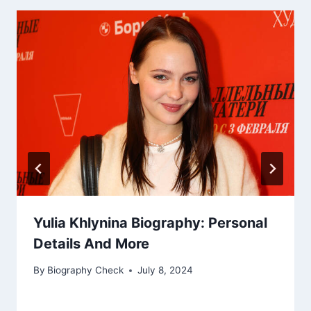
Yulia Khlynina Biography: Personal
Details And More
By
Biography Check
July 8, 2024