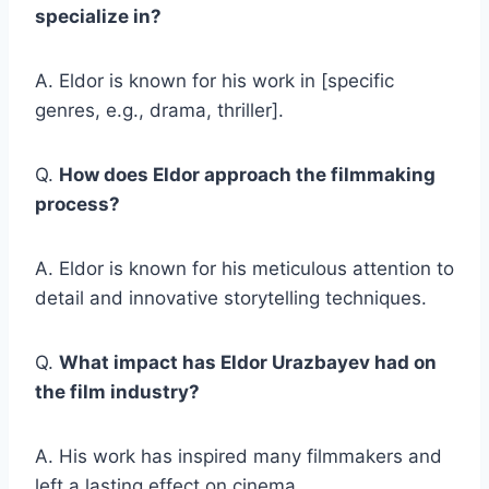
specialize in?
A. Eldor is known for his work in [specific
genres, e.g., drama, thriller].
Q.
How does Eldor approach the filmmaking
process?
A. Eldor is known for his meticulous attention to
detail and innovative storytelling techniques.
Q.
What impact has Eldor Urazbayev had on
the film industry?
A. His work has inspired many filmmakers and
left a lasting effect on cinema.