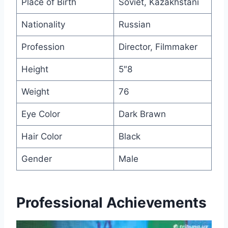
Place of Birth
Soviet, Kazakhstani
Nationality
Russian
Profession
Director, Filmmaker
Height
5″8
Weight
76
Eye Color
Dark Brawn
Hair Color
Black
Gender
Male
Professional Achievements