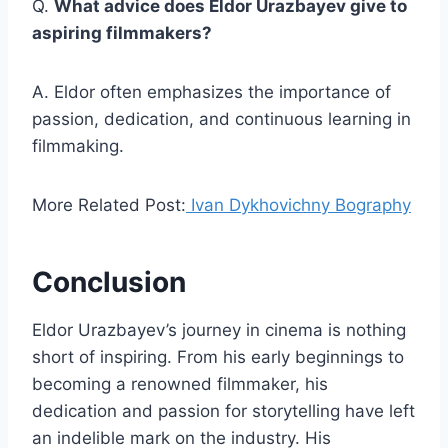
Q.
What advice does Eldor Urazbayev give to
aspiring filmmakers?
A. Eldor often emphasizes the importance of
passion, dedication, and continuous learning in
filmmaking.
More Related Post:
Ivan Dykhovichny Bography
Conclusion
Eldor Urazbayev’s journey in cinema is nothing
short of inspiring. From his early beginnings to
becoming a renowned filmmaker, his
dedication and passion for storytelling have left
an indelible mark on the industry. His