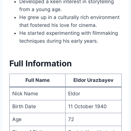
Developed a keen interest in storytelling
from a young age.
He grew up in a culturally rich environment
that fostered his love for cinema.
He started experimenting with filmmaking
techniques during his early years.
Full Information
Full Name
Eldor Urazbayev
Nick Name
Eldor
Birth Date
11 October 1940
Age
72