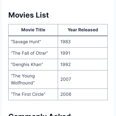
Movies List
Movie Title
Year Released
“Savage Hunt”
1983
“The Fall of Otrar”
1991
“Genghis Khan”
1992
“The Young
2007
Wolfhound”
“The First Circle”
2006