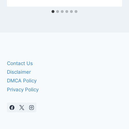
Contact Us
Disclaimer
DMCA Policy
Privacy Policy