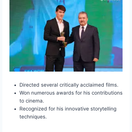
Directed several critically acclaimed films.
Won numerous awards for his contributions
to cinema.
Recognized for his innovative storytelling
techniques.