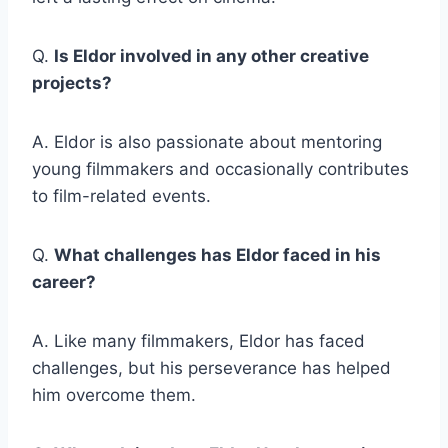
Q.
Is Eldor involved in any other creative
projects?
A. Eldor is also passionate about mentoring
young filmmakers and occasionally contributes
to film-related events.
Q.
What challenges has Eldor faced in his
career?
A. Like many filmmakers, Eldor has faced
challenges, but his perseverance has helped
him overcome them.