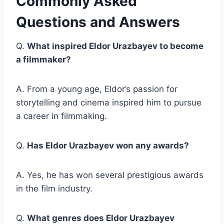
Commonly Asked
Questions and Answers
Q.
What inspired Eldor Urazbayev to become
a filmmaker?
A. From a young age, Eldor’s passion for
storytelling and cinema inspired him to pursue
a career in filmmaking.
Q.
Has Eldor Urazbayev won any awards?
A. Yes, he has won several prestigious awards
in the film industry.
Q.
What genres does Eldor Urazbayev