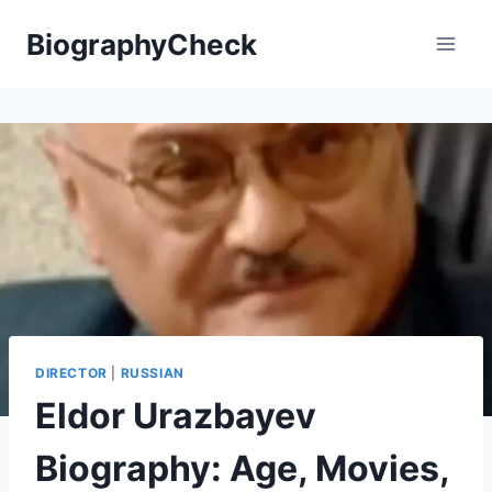
Skip
BiographyCheck
to
content
DIRECTOR
|
RUSSIAN
Eldor Urazbayev
Biography: Age, Movies,