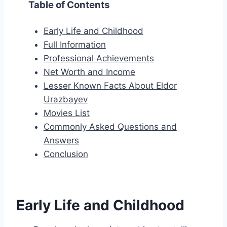
Table of Contents
Early Life and Childhood
Full Information
Professional Achievements
Net Worth and Income
Lesser Known Facts About Eldor
Urazbayev
Movies List
Commonly Asked Questions and
Answers
Conclusion
Early Life and Childhood