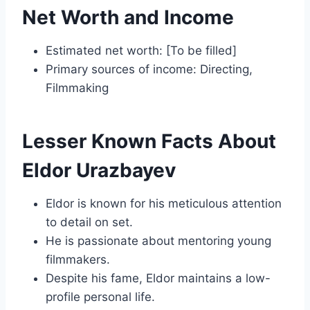
Net Worth and Income
Estimated net worth: [To be filled]
Primary sources of income: Directing,
Filmmaking
Lesser Known Facts About
Eldor Urazbayev
Eldor is known for his meticulous attention
to detail on set.
He is passionate about mentoring young
filmmakers.
Despite his fame, Eldor maintains a low-
profile personal life.