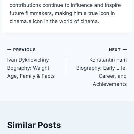
contributions continue to influence and inspire
future filmmakers, making him a true icon in
cinema.e icon in the world of cinema.
Post
PREVIOUS
NEXT
Ivan Dykhovichny
Konstantin Fam
navigation
Bography: Weight,
Biography: Early Life,
Age, Family & Facts
Career, and
Achievements
Similar Posts