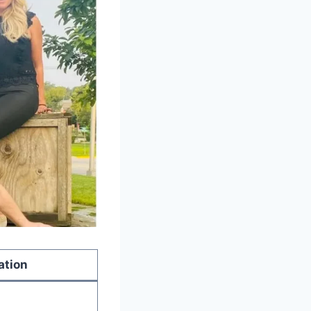
ation