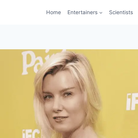
Home
Entertainers
Scientists