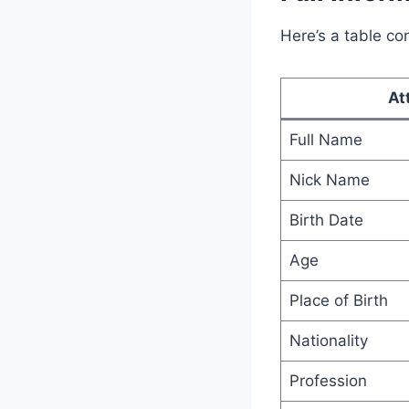
Here’s a table co
At
Full Name
Nick Name
Birth Date
Age
Place of Birth
Nationality
Profession