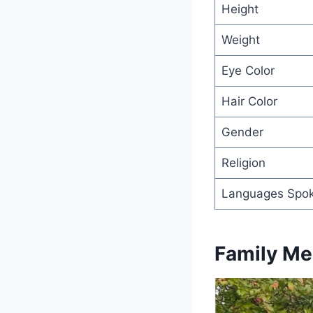
Height
Weight
Eye Color
Hair Color
Gender
Religion
Languages Spo
Family M