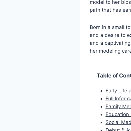
model to her blo
path that has ear
Born in a small to
and a desire to e
and a captivating
her modeling car
Table of Con
Early Life
Full Inform
Family Me
Education 
Social Med
Debut & A