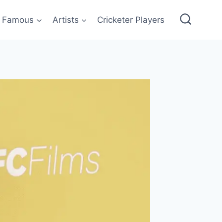
Famous
Artists
Cricketer Players