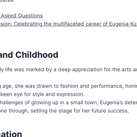
Asked Questions
sion: Celebrating the multifaceted career of Eugenia K
 and Childhood
ly life was marked by a deep appreciation for the arts an
 age, she was drawn to fashion and performance, honin
keen eye for style and expression.
hallenges of growing up in a small town, Eugenia’s det
one through, setting the stage for her future success.
mation