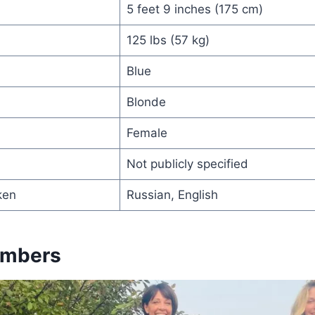
5 feet 9 inches (175 cm)
125 lbs (57 kg)
Blue
Blonde
Female
Not publicly specified
ken
Russian, English
embers