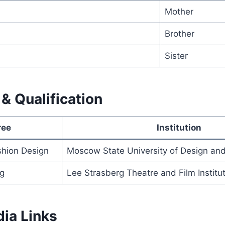
Mother
Brother
Sister
& Qualification
ree
Institution
shion Design
Moscow State University of Design an
ng
Lee Strasberg Theatre and Film Institu
dia Links