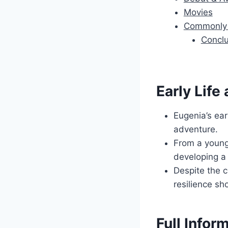
Movies
Commonly 
Conclu
Early Life
Eugenia’s ear
adventure.
From a young
developing a 
Despite the c
resilience sh
Full Infor