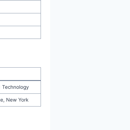
d Technology
te, New York