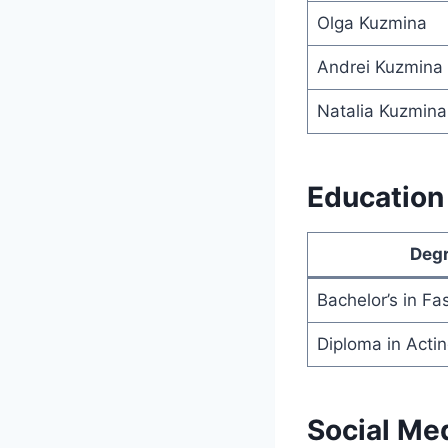
Olga Kuzmina
Andrei Kuzmina
Natalia Kuzmina
Education 
Deg
Bachelor’s in Fa
Diploma in Acti
Social Me