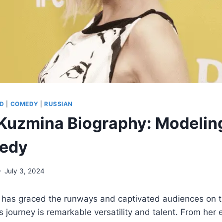
D
|
COMEDY
|
RUSSIAN
Kuzmina Biography: Modeling
edy
July 3, 2024
as graced the runways and captivated audiences on th
 journey is remarkable versatility and talent. From her 