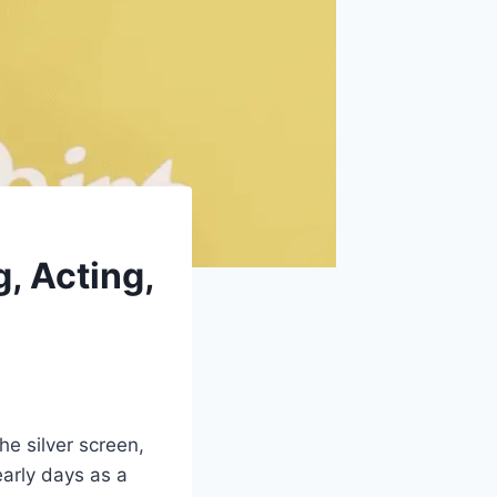
, Acting,
e silver screen,
early days as a