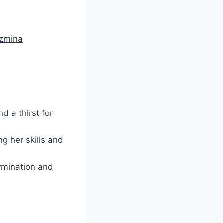
uzmina
d a thirst for
g her skills and
ermination and