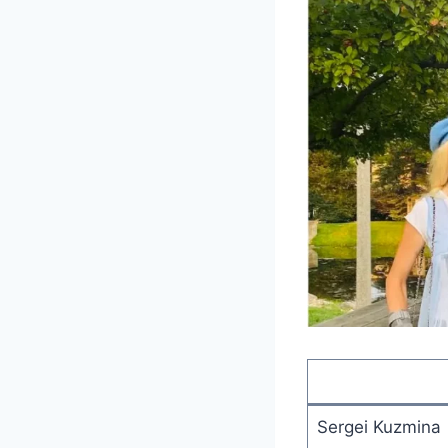
Sergei Kuzmina