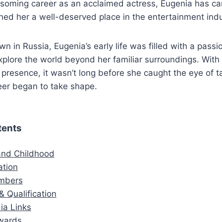
ssoming career as an acclaimed actress, Eugenia has ca
ned her a well-deserved place in the entertainment indu
wn in Russia, Eugenia’s early life was filled with a passio
xplore the world beyond her familiar surroundings. With
 presence, it wasn’t long before she caught the eye of t
eer began to take shape.
tents
 and Childhood
ation
mbers
& Qualification
ia Links
wards