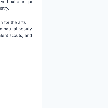
rved out a unique
stry.
n for the arts
 a natural beauty
alent scouts, and