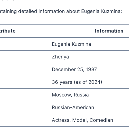
ntaining detailed information about Eugenia Kuzmina:
tribute
Information
Eugenia Kuzmina
Zhenya
December 25, 1987
36 years (as of 2024)
Moscow, Russia
Russian-American
Actress, Model, Comedian