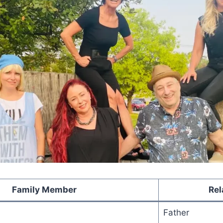
Family Member
Rel
Father