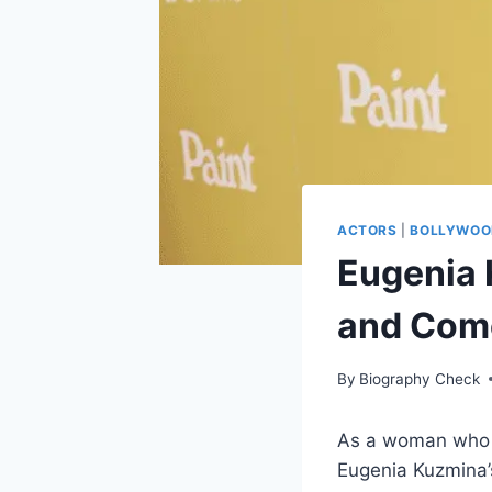
ACTORS
|
BOLLYWOO
Eugenia 
and Com
By
Biography Check
As a woman who h
Eugenia Kuzmina’s