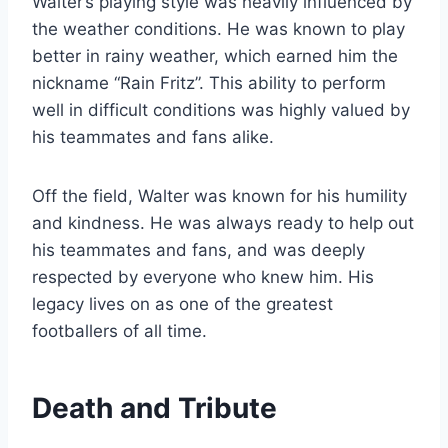
Walter’s playing style was heavily influenced by
the weather conditions. He was known to play
better in rainy weather, which earned him the
nickname “Rain Fritz”. This ability to perform
well in difficult conditions was highly valued by
his teammates and fans alike.
Off the field, Walter was known for his humility
and kindness. He was always ready to help out
his teammates and fans, and was deeply
respected by everyone who knew him. His
legacy lives on as one of the greatest
footballers of all time.
Death and Tribute