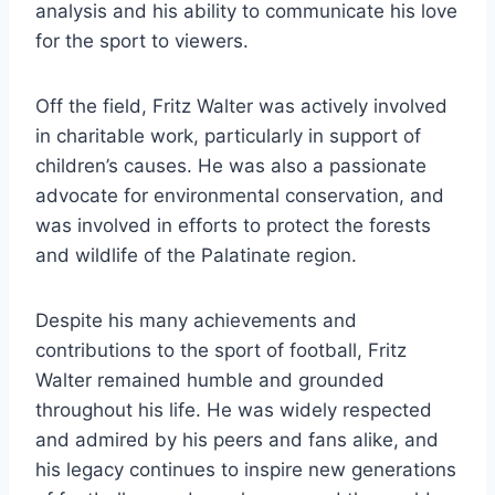
analysis and his ability to communicate his love
for the sport to viewers.
Off the field, Fritz Walter was actively involved
in charitable work, particularly in support of
children’s causes. He was also a passionate
advocate for environmental conservation, and
was involved in efforts to protect the forests
and wildlife of the Palatinate region.
Despite his many achievements and
contributions to the sport of football, Fritz
Walter remained humble and grounded
throughout his life. He was widely respected
and admired by his peers and fans alike, and
his legacy continues to inspire new generations