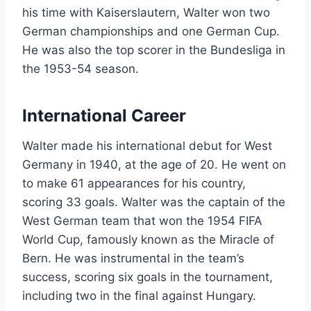
his time with Kaiserslautern, Walter won two
German championships and one German Cup.
He was also the top scorer in the Bundesliga in
the 1953-54 season.
International Career
Walter made his international debut for West
Germany in 1940, at the age of 20. He went on
to make 61 appearances for his country,
scoring 33 goals. Walter was the captain of the
West German team that won the 1954 FIFA
World Cup, famously known as the Miracle of
Bern. He was instrumental in the team’s
success, scoring six goals in the tournament,
including two in the final against Hungary.