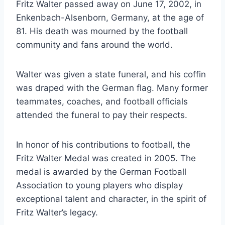
Fritz Walter passed away on June 17, 2002, in
Enkenbach-Alsenborn, Germany, at the age of
81. His death was mourned by the football
community and fans around the world.
Walter was given a state funeral, and his coffin
was draped with the German flag. Many former
teammates, coaches, and football officials
attended the funeral to pay their respects.
In honor of his contributions to football, the
Fritz Walter Medal was created in 2005. The
medal is awarded by the German Football
Association to young players who display
exceptional talent and character, in the spirit of
Fritz Walter’s legacy.