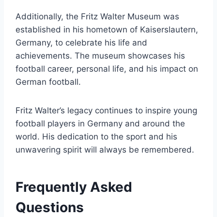
Additionally, the Fritz Walter Museum was
established in his hometown of Kaiserslautern,
Germany, to celebrate his life and
achievements. The museum showcases his
football career, personal life, and his impact on
German football.
Fritz Walter’s legacy continues to inspire young
football players in Germany and around the
world. His dedication to the sport and his
unwavering spirit will always be remembered.
Frequently Asked
Questions