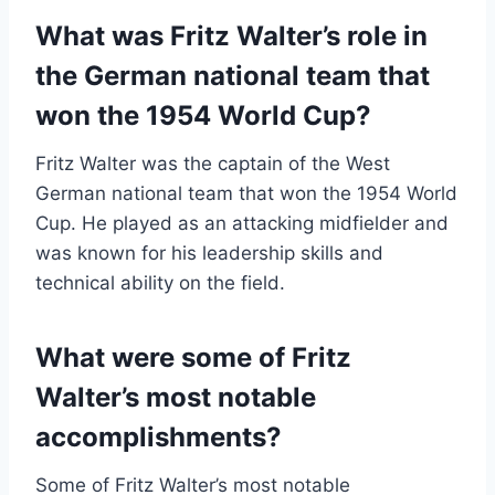
What was Fritz Walter’s role in
the German national team that
won the 1954 World Cup?
Fritz Walter was the captain of the West
German national team that won the 1954 World
Cup. He played as an attacking midfielder and
was known for his leadership skills and
technical ability on the field.
What were some of Fritz
Walter’s most notable
accomplishments?
Some of Fritz Walter’s most notable