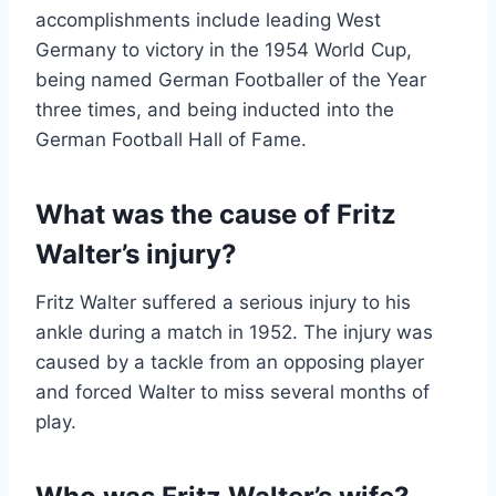
accomplishments include leading West
Germany to victory in the 1954 World Cup,
being named German Footballer of the Year
three times, and being inducted into the
German Football Hall of Fame.
What was the cause of Fritz
Walter’s injury?
Fritz Walter suffered a serious injury to his
ankle during a match in 1952. The injury was
caused by a tackle from an opposing player
and forced Walter to miss several months of
play.