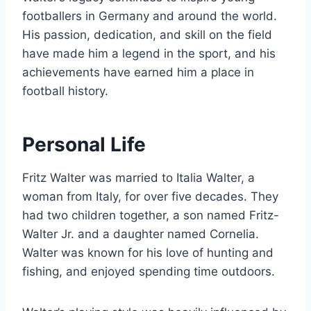
footballers in Germany and around the world.
His passion, dedication, and skill on the field
have made him a legend in the sport, and his
achievements have earned him a place in
football history.
Personal Life
Fritz Walter was married to Italia Walter, a
woman from Italy, for over five decades. They
had two children together, a son named Fritz-
Walter Jr. and a daughter named Cornelia.
Walter was known for his love of hunting and
fishing, and enjoyed spending time outdoors.