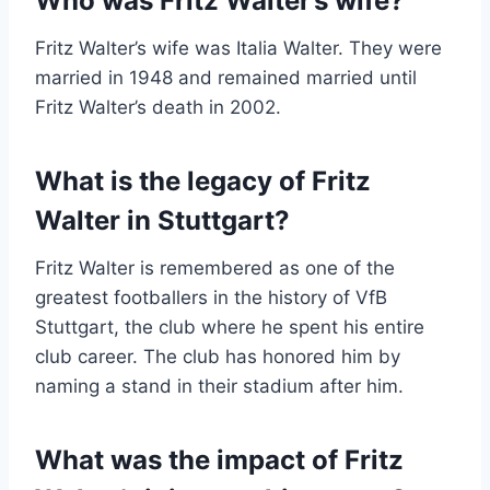
Who was Fritz Walter’s wife?
Fritz Walter’s wife was Italia Walter. They were
married in 1948 and remained married until
Fritz Walter’s death in 2002.
What is the legacy of Fritz
Walter in Stuttgart?
Fritz Walter is remembered as one of the
greatest footballers in the history of VfB
Stuttgart, the club where he spent his entire
club career. The club has honored him by
naming a stand in their stadium after him.
What was the impact of Fritz