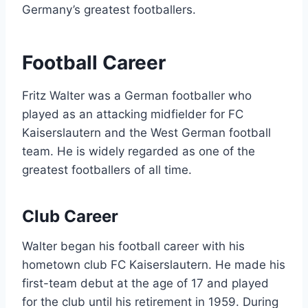
Germany’s greatest footballers.
Football Career
Fritz Walter was a German footballer who
played as an attacking midfielder for FC
Kaiserslautern and the West German football
team. He is widely regarded as one of the
greatest footballers of all time.
Club Career
Walter began his football career with his
hometown club FC Kaiserslautern. He made his
first-team debut at the age of 17 and played
for the club until his retirement in 1959. During