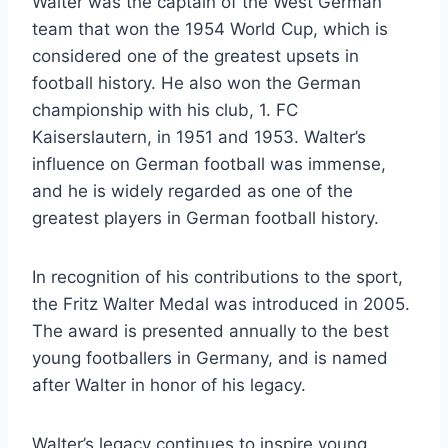
Walter was the captain of the West German
team that won the 1954 World Cup, which is
considered one of the greatest upsets in
football history. He also won the German
championship with his club, 1. FC
Kaiserslautern, in 1951 and 1953. Walter’s
influence on German football was immense,
and he is widely regarded as one of the
greatest players in German football history.
In recognition of his contributions to the sport,
the Fritz Walter Medal was introduced in 2005.
The award is presented annually to the best
young footballers in Germany, and is named
after Walter in honor of his legacy.
Walter’s legacy continues to inspire young