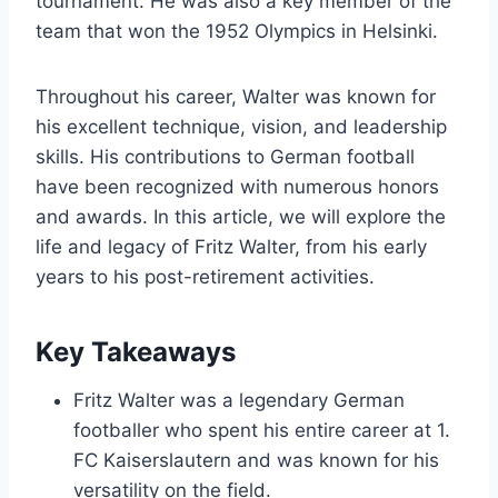
tournament. He was also a key member of the
team that won the 1952 Olympics in Helsinki.
Throughout his career, Walter was known for
his excellent technique, vision, and leadership
skills. His contributions to German football
have been recognized with numerous honors
and awards. In this article, we will explore the
life and legacy of Fritz Walter, from his early
years to his post-retirement activities.
Key Takeaways
Fritz Walter was a legendary German
footballer who spent his entire career at 1.
FC Kaiserslautern and was known for his
versatility on the field.