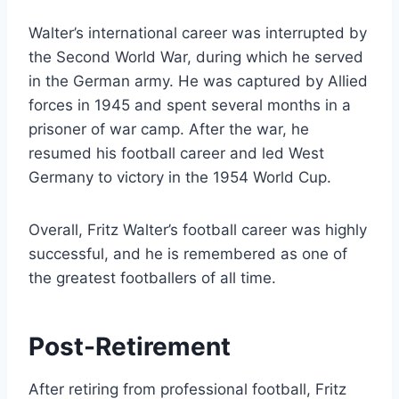
Walter’s international career was interrupted by
the Second World War, during which he served
in the German army. He was captured by Allied
forces in 1945 and spent several months in a
prisoner of war camp. After the war, he
resumed his football career and led West
Germany to victory in the 1954 World Cup.
Overall, Fritz Walter’s football career was highly
successful, and he is remembered as one of
the greatest footballers of all time.
Post-Retirement
After retiring from professional football, Fritz