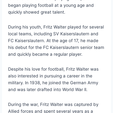
began playing football at a young age and
quickly showed great talent.
During his youth, Fritz Walter played for several
local teams, including SV Kaiserslautern and
FC Kaiserslautern. At the age of 17, he made
his debut for the FC Kaiserslautern senior team
and quickly became a regular player.
Despite his love for football, Fritz Walter was
also interested in pursuing a career in the
military. In 1938, he joined the German Army
and was later drafted into World War II.
During the war, Fritz Walter was captured by
Allied forces and spent several years as a