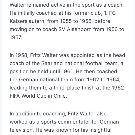
Walter remained active in the sport as a coach.
He initially coached at his former club, 1. FC
Kaiserslautern, from 1955 to 1956, before
moving on to coach SV Alsenborn from 1956 to
1957.
In 1958, Fritz Walter was appointed as the head
coach of the Saarland national football team, a
position he held until 1961. He then coached
the German national team from 1962 to 1964,
leading them to a third-place finish at the 1962
FIFA World Cup in Chile.
In addition to coaching, Fritz Walter also
worked as a sports commentator for German
television. He was known for his insightful