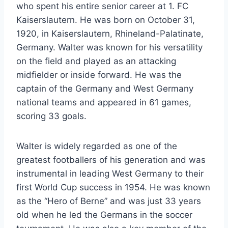
who spent his entire senior career at 1. FC
Kaiserslautern. He was born on October 31,
1920, in Kaiserslautern, Rhineland-Palatinate,
Germany. Walter was known for his versatility
on the field and played as an attacking
midfielder or inside forward. He was the
captain of the Germany and West Germany
national teams and appeared in 61 games,
scoring 33 goals.
Walter is widely regarded as one of the
greatest footballers of his generation and was
instrumental in leading West Germany to their
first World Cup success in 1954. He was known
as the “Hero of Berne” and was just 33 years
old when he led the Germans in the soccer