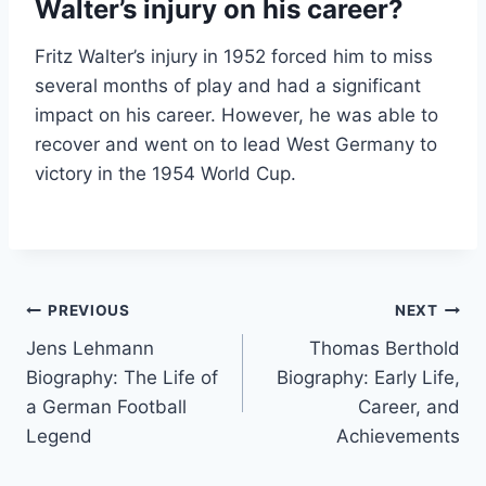
Walter’s injury on his career?
Fritz Walter’s injury in 1952 forced him to miss
several months of play and had a significant
impact on his career. However, he was able to
recover and went on to lead West Germany to
victory in the 1954 World Cup.
Post
PREVIOUS
NEXT
Jens Lehmann
Thomas Berthold
navigation
Biography: The Life of
Biography: Early Life,
a German Football
Career, and
Legend
Achievements