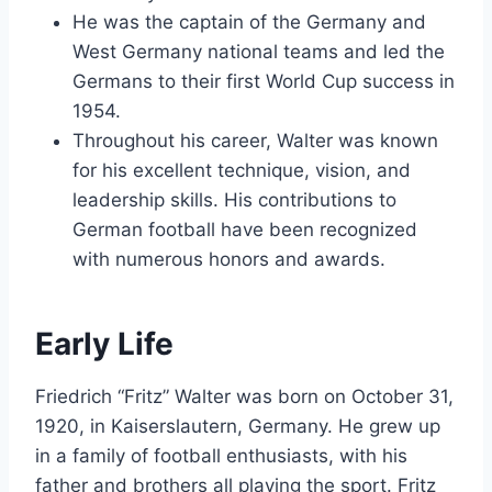
He was the captain of the Germany and
West Germany national teams and led the
Germans to their first World Cup success in
1954.
Throughout his career, Walter was known
for his excellent technique, vision, and
leadership skills. His contributions to
German football have been recognized
with numerous honors and awards.
Early Life
Friedrich “Fritz” Walter was born on October 31,
1920, in Kaiserslautern, Germany. He grew up
in a family of football enthusiasts, with his
father and brothers all playing the sport. Fritz