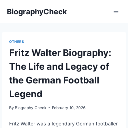
Skip
commercialpressuresonland.org
corporateofficeheadquarters.org
homejamesglobal.com
jurnal kebidanan aceh
pafiboalemokab.org
gethighered.com
situs togel online
sydney night
thepubtheatre
slot gacor hari ini
slot gacor hari ini
slot gacor hari ini
slot gacor hari ini
situs slot gacor
situs slot gacor
situs slot gacor
situs slot gacor
situs slot gacor
situs slot gacor
link slot gacor
maplweb.org
link slot gacor
situs gacor
slot thailand
situs gacor
togel online
prowlpr.com
situs gacor
situs gacor
togel online
slot thailand
slot thailand
situs gacor
situs gacor
situs gacor
slot thailand
situs gacor
situs gacor
situs togel
slot gacor
bento4d
situs togel
bento4d
bento4d
situs togel
slot gacor
slot online
situs togel
bento4d
situs togel
slot online
slot online
slot gacor
slot online
slot online
slot gacor
slot gacor
slot online
slot gacor
slot online
slot online
slot gacor
slot gacor
link gacor
slot gacor
slot online
slot gacor
slot gacor
link gacor
slot gacor
link gacor
slot gacor
slot gacor
situs togel
situs togel
situs togel
situs togel
situs togel
situs togel
situs togel
situs togel
situs togel
situs togel
situs togel
situs togel
situs togel
situs togel
situs togel
slot gacor
situs togel
slot online
slot gacor
situs toto
situs toto
situs slot
situs toto
slot resmi
situs slot
toto togel
toto togel
toto togel
situs toto
situs toto
situs toto
situs slot
toto togel
toto togel
toto togel
toto togel
situs slot
toto togel
situs slot
situs slot
toto togel
toto togel
toto togel
toto togel
toto togel
situs slot
situs toto
situs slot
situs slot
toto togel
situs slot
toto togel
toto togel
slot resmi
toto togel
situs toto
slot resmi
situs slot
situs toto
slot resmi
toto togel
situs slot
situs toto
toto togel
toto slot
toto slot
toto slot
toto slot
toto slot
toto slot
link slot
link slot
toto slot
toto slot
toto slot
toto slot
toto slot
toto slot
toto slot
toto slot
toto slot
toto slot
toto slot
toto slot
toto slot
toto slot
toto slot
toto slot
togel
rtp slot
toto
toto
toto
toto
toto
BiographyCheck
to
content
OTHERS
Fritz Walter Biography:
The Life and Legacy of
the German Football
Legend
By
Biography Check
February 10, 2026
Fritz Walter was a legendary German footballer