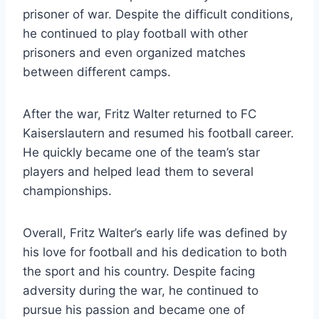
prisoner of war. Despite the difficult conditions,
he continued to play football with other
prisoners and even organized matches
between different camps.
After the war, Fritz Walter returned to FC
Kaiserslautern and resumed his football career.
He quickly became one of the team’s star
players and helped lead them to several
championships.
Overall, Fritz Walter’s early life was defined by
his love for football and his dedication to both
the sport and his country. Despite facing
adversity during the war, he continued to
pursue his passion and became one of