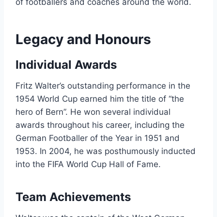
of footballers and coaches around the world.
Legacy and Honours
Individual Awards
Fritz Walter’s outstanding performance in the
1954 World Cup earned him the title of “the
hero of Bern”. He won several individual
awards throughout his career, including the
German Footballer of the Year in 1951 and
1953. In 2004, he was posthumously inducted
into the FIFA World Cup Hall of Fame.
Team Achievements