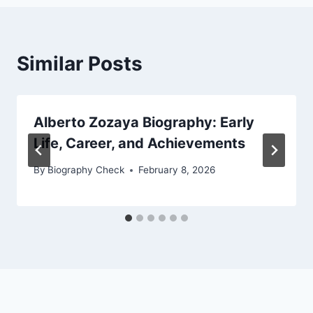
Similar Posts
Alberto Zozaya Biography: Early
Life, Career, and Achievements
By
Biography Check
February 8, 2026