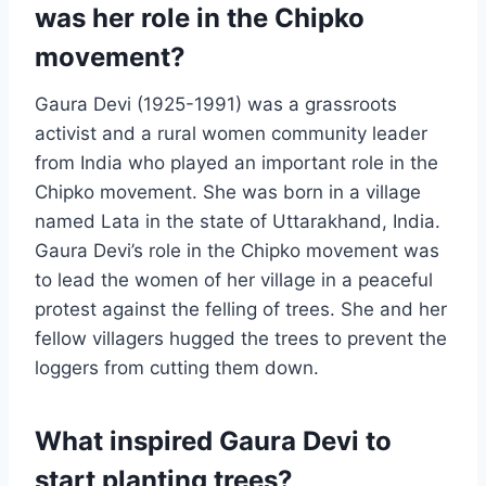
was her role in the Chipko
movement?
Gaura Devi (1925-1991) was a grassroots
activist and a rural women community leader
from India who played an important role in the
Chipko movement. She was born in a village
named Lata in the state of Uttarakhand, India.
Gaura Devi’s role in the Chipko movement was
to lead the women of her village in a peaceful
protest against the felling of trees. She and her
fellow villagers hugged the trees to prevent the
loggers from cutting them down.
What inspired Gaura Devi to
start planting trees?