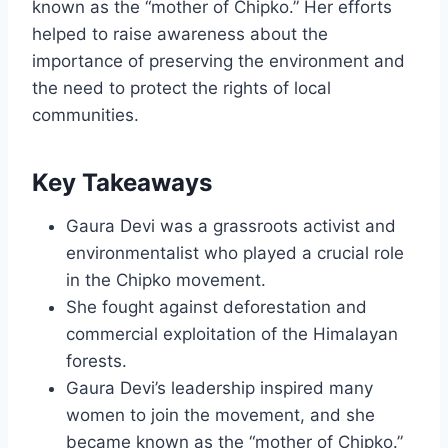
known as the “mother of Chipko.” Her efforts
helped to raise awareness about the
importance of preserving the environment and
the need to protect the rights of local
communities.
Key Takeaways
Gaura Devi was a grassroots activist and
environmentalist who played a crucial role
in the Chipko movement.
She fought against deforestation and
commercial exploitation of the Himalayan
forests.
Gaura Devi’s leadership inspired many
women to join the movement, and she
became known as the “mother of Chipko.”