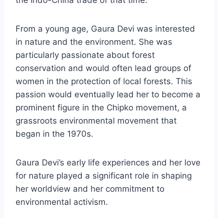
From a young age, Gaura Devi was interested
in nature and the environment. She was
particularly passionate about forest
conservation and would often lead groups of
women in the protection of local forests. This
passion would eventually lead her to become a
prominent figure in the Chipko movement, a
grassroots environmental movement that
began in the 1970s.
Gaura Devi’s early life experiences and her love
for nature played a significant role in shaping
her worldview and her commitment to
environmental activism.