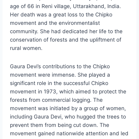
age of 66 in Reni village, Uttarakhand, India.
Her death was a great loss to the Chipko
movement and the environmentalist
community. She had dedicated her life to the
conservation of forests and the upliftment of
rural women.
Gaura Devi’s contributions to the Chipko
movement were immense. She played a
significant role in the successful Chipko
movement in 1973, which aimed to protect the
forests from commercial logging. The
movement was initiated by a group of women,
including Gaura Devi, who hugged the trees to
prevent them from being cut down. The
movement gained nationwide attention and led