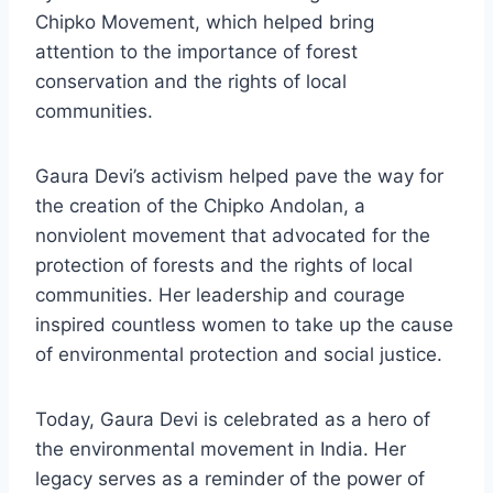
Chipko Movement, which helped bring
attention to the importance of forest
conservation and the rights of local
communities.
Gaura Devi’s activism helped pave the way for
the creation of the Chipko Andolan, a
nonviolent movement that advocated for the
protection of forests and the rights of local
communities. Her leadership and courage
inspired countless women to take up the cause
of environmental protection and social justice.
Today, Gaura Devi is celebrated as a hero of
the environmental movement in India. Her
legacy serves as a reminder of the power of