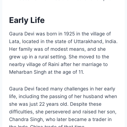
Early Life
Gaura Devi was born in 1925 in the village of
Lata, located in the state of Uttarakhand, India.
Her family was of modest means, and she
grew up in a rural setting. She moved to the
nearby village of Raini after her marriage to
Meharban Singh at the age of 11.
Gaura Devi faced many challenges in her early
life, including the passing of her husband when
she was just 22 years old. Despite these
difficulties, she persevered and raised her son,
Chandra Singh, who later became a trader in
the Indo-China trade of that time.