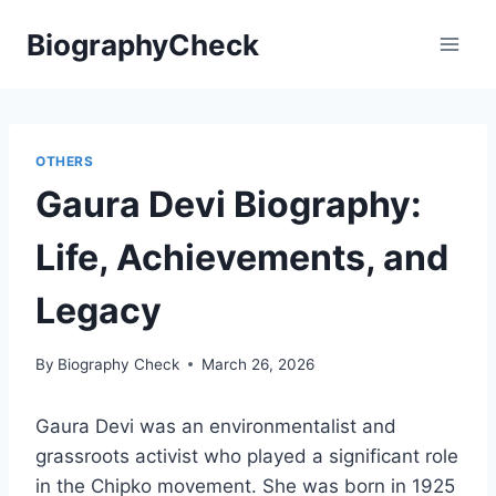
Skip
pafibulelengkab.org
sydney night
thepubtheatre
situs slot gacor
slot gacor hari ini
daftar bento4d
situs slot gacor
slot gacor hari ini
situs slot gacor
situs slot gacor
slot gacor hari ini
situs slot gacor
situs slot gacor
slot online resmi
link slot gacor
bandar togel
link slot gacor
bandar togel
bandar togel
bandar togel
bandar togel
bandar togel
bandar togel
togel online
togel online
togel online
togel online
situs gacor
togel online
togel online
slot thailand
togel online
situs gacor
situs gacor
situs gacor
situs gacor
togel online
situs gacor
slot thailand
situs gacor
situs gacor
slot thailand
situs togel
bento4d
slot gacor
bento4d
situs togel
slot gacor
link gacor
slot gacor
situs togel
situs togel
slot online
slot online
slot online
situs togel
situs togel
slot online
slot online
bento4d
slot gacor
link gacor
situs togel
link gacor
slot online
slot gacor
link gacor
situs togel
link gacor
slot gacor
situs togel
bento4d
bento4d
slot online
link gacor
slot gacor
slot gacor
slot gacor
slot gacor
slot gacor
bento4d
link gacor
slot online
link gacor
slot gacor
situs togel
situs togel
situs slot
toto togel
situs toto
situs slot
situs toto
situs toto
situs toto
situs slot
slot resmi
slot resmi
toto togel
toto togel
toto togel
toto togel
toto togel
toto togel
toto togel
toto togel
toto togel
slot resmi
toto togel
toto togel
situs slot
slot resmi
slot resmi
toto togel
slot resmi
toto togel
situs toto
situs slot
toto togel
toto togel
toto togel
situs slot
situs slot
slot resmi
toto slot
toto slot
toto slot
toto slot
link slot
link slot
link slot
toto slot
link slot
link slot
toto slot
link slot
toto slot
link slot
link slot
link slot
link slot
link slot
toto slot
toto slot
link slot
toto slot
toto slot
link slot
slot 4d
toto slot
togel
slot
toto
toto
toto
toto
BiographyCheck
to
content
OTHERS
Gaura Devi Biography:
Life, Achievements, and
Legacy
By
Biography Check
March 26, 2026
Gaura Devi was an environmentalist and
grassroots activist who played a significant role
in the Chipko movement. She was born in 1925