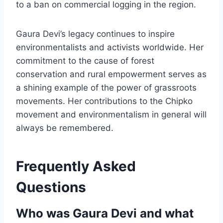
to a ban on commercial logging in the region.
Gaura Devi’s legacy continues to inspire
environmentalists and activists worldwide. Her
commitment to the cause of forest
conservation and rural empowerment serves as
a shining example of the power of grassroots
movements. Her contributions to the Chipko
movement and environmentalism in general will
always be remembered.
Frequently Asked
Questions
Who was Gaura Devi and what