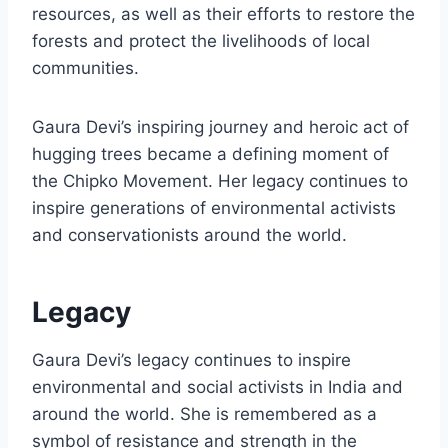
resources, as well as their efforts to restore the
forests and protect the livelihoods of local
communities.
Gaura Devi’s inspiring journey and heroic act of
hugging trees became a defining moment of
the Chipko Movement. Her legacy continues to
inspire generations of environmental activists
and conservationists around the world.
Legacy
Gaura Devi’s legacy continues to inspire
environmental and social activists in India and
around the world. She is remembered as a
symbol of resistance and strength in the