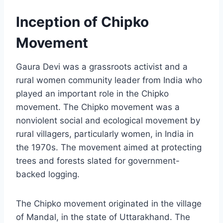
Inception of Chipko
Movement
Gaura Devi was a grassroots activist and a
rural women community leader from India who
played an important role in the Chipko
movement. The Chipko movement was a
nonviolent social and ecological movement by
rural villagers, particularly women, in India in
the 1970s. The movement aimed at protecting
trees and forests slated for government-
backed logging.
The Chipko movement originated in the village
of Mandal, in the state of Uttarakhand. The