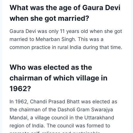
What was the age of Gaura Devi
when she got married?
Gaura Devi was only 11 years old when she got
married to Meharban Singh. This was a
common practice in rural India during that time.
Who was elected as the
chairman of which village in
1962?
In 1962, Chandi Prasad Bhatt was elected as
the chairman of the Dasholi Gram Swarajya
Mandal, a village council in the Uttarakhand
region of India. The council was formed to