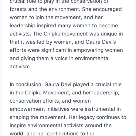
crucial role to play in the conservation of
forests and the environment. She encouraged
women to join the movement, and her
leadership inspired many women to become
activists. The Chipko movement was unique in
that it was led by women, and Gaura Devi’s
efforts were significant in empowering women
and giving them a voice in environmental
activism.
In conclusion, Gaura Devi played a crucial role
in the Chipko Movement, and her leadership,
conservation efforts, and women
empowerment initiatives were instrumental in
shaping the movement. Her legacy continues to
inspire environmental activists around the
world, and her contributions to the