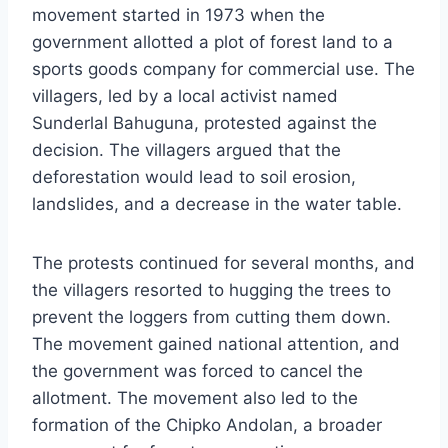
movement started in 1973 when the
government allotted a plot of forest land to a
sports goods company for commercial use. The
villagers, led by a local activist named
Sunderlal Bahuguna, protested against the
decision. The villagers argued that the
deforestation would lead to soil erosion,
landslides, and a decrease in the water table.
The protests continued for several months, and
the villagers resorted to hugging the trees to
prevent the loggers from cutting them down.
The movement gained national attention, and
the government was forced to cancel the
allotment. The movement also led to the
formation of the Chipko Andolan, a broader