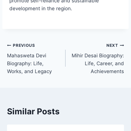
promote self-reliance and sustainable
development in the region.
Post
PREVIOUS
NEXT
Mahasweta Devi
Mihir Desai Biography:
navigation
Biography: Life,
Life, Career, and
Works, and Legacy
Achievements
Similar Posts