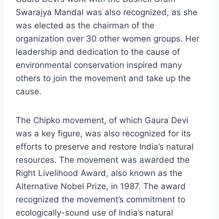
Swarajya Mandal was also recognized, as she
was elected as the chairman of the
organization over 30 other women groups. Her
leadership and dedication to the cause of
environmental conservation inspired many
others to join the movement and take up the
cause.
The Chipko movement, of which Gaura Devi
was a key figure, was also recognized for its
efforts to preserve and restore India’s natural
resources. The movement was awarded the
Right Livelihood Award, also known as the
Alternative Nobel Prize, in 1987. The award
recognized the movement’s commitment to
ecologically-sound use of India’s natural