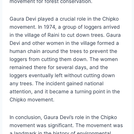
movement for forest conservation.
Gaura Devi played a crucial role in the Chipko
movement. In 1974, a group of loggers arrived
in the village of Raini to cut down trees. Gaura
Devi and other women in the village formed a
human chain around the trees to prevent the
loggers from cutting them down. The women
remained there for several days, and the
loggers eventually left without cutting down
any trees. The incident gained national
attention, and it became a turning point in the
Chipko movement.
In conclusion, Gaura Devi’s role in the Chipko
movement was significant. The movement was
a landmark in the history of environmental