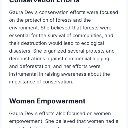
Gaura Devi’s conservation efforts were focused
on the protection of forests and the
environment. She believed that forests were
essential for the survival of communities, and
their destruction would lead to ecological
disasters. She organized several protests and
demonstrations against commercial logging
and deforestation, and her efforts were
instrumental in raising awareness about the
importance of conservation.
Women Empowerment
Gaura Devi’s efforts also focused on women
empowerment. She believed that women had a