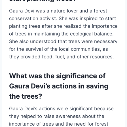
Gaura Devi was a nature lover and a forest
conservation activist. She was inspired to start
planting trees after she realized the importance
of trees in maintaining the ecological balance.
She also understood that trees were necessary
for the survival of the local communities, as
they provided food, fuel, and other resources.
What was the significance of
Gaura Devi’s actions in saving
the trees?
Gaura Devi’s actions were significant because
they helped to raise awareness about the
importance of trees and the need for forest