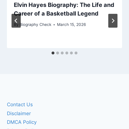
Elvin Hayes Biography: The Life and
Career of a Basketball Legend
By
Biography Check
March 15, 2026
Contact Us
Disclaimer
DMCA Policy