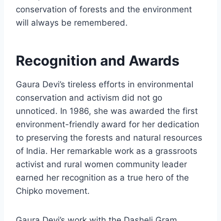
conservation of forests and the environment
will always be remembered.
Recognition and Awards
Gaura Devi’s tireless efforts in environmental
conservation and activism did not go
unnoticed. In 1986, she was awarded the first
environment-friendly award for her dedication
to preserving the forests and natural resources
of India. Her remarkable work as a grassroots
activist and rural women community leader
earned her recognition as a true hero of the
Chipko movement.
Gaura Devi’s work with the Dasheli Gram