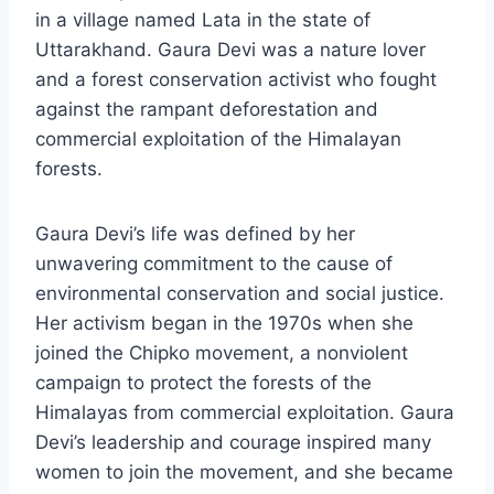
in a village named Lata in the state of
Uttarakhand. Gaura Devi was a nature lover
and a forest conservation activist who fought
against the rampant deforestation and
commercial exploitation of the Himalayan
forests.
Gaura Devi’s life was defined by her
unwavering commitment to the cause of
environmental conservation and social justice.
Her activism began in the 1970s when she
joined the Chipko movement, a nonviolent
campaign to protect the forests of the
Himalayas from commercial exploitation. Gaura
Devi’s leadership and courage inspired many
women to join the movement, and she became