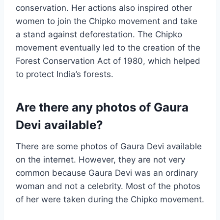
conservation. Her actions also inspired other
women to join the Chipko movement and take
a stand against deforestation. The Chipko
movement eventually led to the creation of the
Forest Conservation Act of 1980, which helped
to protect India’s forests.
Are there any photos of Gaura
Devi available?
There are some photos of Gaura Devi available
on the internet. However, they are not very
common because Gaura Devi was an ordinary
woman and not a celebrity. Most of the photos
of her were taken during the Chipko movement.