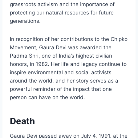
grassroots activism and the importance of
protecting our natural resources for future
generations.
In recognition of her contributions to the Chipko
Movement, Gaura Devi was awarded the
Padma Shri, one of India’s highest civilian
honors, in 1982. Her life and legacy continue to
inspire environmental and social activists
around the world, and her story serves as a
powerful reminder of the impact that one
person can have on the world.
Death
Gaura Devi passed away on July 4, 1991, at the