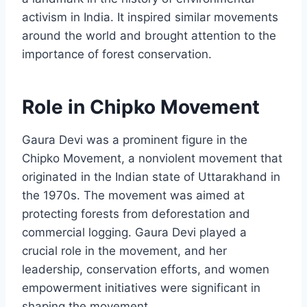
activism in India. It inspired similar movements
around the world and brought attention to the
importance of forest conservation.
Role in Chipko Movement
Gaura Devi was a prominent figure in the
Chipko Movement, a nonviolent movement that
originated in the Indian state of Uttarakhand in
the 1970s. The movement was aimed at
protecting forests from deforestation and
commercial logging. Gaura Devi played a
crucial role in the movement, and her
leadership, conservation efforts, and women
empowerment initiatives were significant in
shaping the movement.