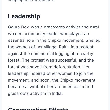
Leadership
Gaura Devi was a grassroots activist and rural
women community leader who played an
essential role in the Chipko movement. She led
the women of her village, Raini, in a protest
against the commercial logging of a nearby
forest. The protest was successful, and the
forest was saved from deforestation. Her
leadership inspired other women to join the
movement, and soon, the Chipko movement
became a symbol of environmentalism and
grassroots activism in India.
Conservation Efforts