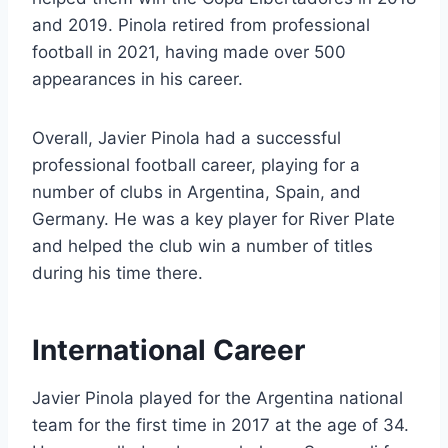
and 2019. Pinola retired from professional
football in 2021, having made over 500
appearances in his career.
Overall, Javier Pinola had a successful
professional football career, playing for a
number of clubs in Argentina, Spain, and
Germany. He was a key player for River Plate
and helped the club win a number of titles
during his time there.
International Career
Javier Pinola played for the Argentina national
team for the first time in 2017 at the age of 34.