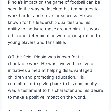
Pinola’s impact on the game of football can be
seen in the way he inspired his teammates to
work harder and strive for success. He was
known for his leadership qualities and his
ability to motivate those around him. His work
ethic and determination were an inspiration to
young players and fans alike.
Off the field, Pinola was known for his
charitable work. He was involved in several
initiatives aimed at helping disadvantaged
children and promoting education. His
commitment to giving back to his community
was a testament to his character and his desire
to make a positive impact on the world.