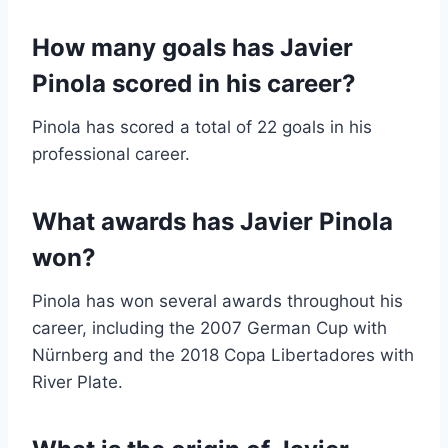
How many goals has Javier
Pinola scored in his career?
Pinola has scored a total of 22 goals in his
professional career.
What awards has Javier Pinola
won?
Pinola has won several awards throughout his
career, including the 2007 German Cup with
Nürnberg and the 2018 Copa Libertadores with
River Plate.