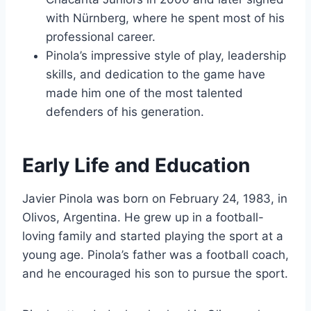
with Nürnberg, where he spent most of his
professional career.
Pinola’s impressive style of play, leadership
skills, and dedication to the game have
made him one of the most talented
defenders of his generation.
Early Life and Education
Javier Pinola was born on February 24, 1983, in
Olivos, Argentina. He grew up in a football-
loving family and started playing the sport at a
young age. Pinola’s father was a football coach,
and he encouraged his son to pursue the sport.