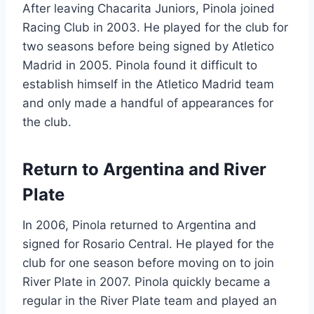
After leaving Chacarita Juniors, Pinola joined
Racing Club in 2003. He played for the club for
two seasons before being signed by Atletico
Madrid in 2005. Pinola found it difficult to
establish himself in the Atletico Madrid team
and only made a handful of appearances for
the club.
Return to Argentina and River
Plate
In 2006, Pinola returned to Argentina and
signed for Rosario Central. He played for the
club for one season before moving on to join
River Plate in 2007. Pinola quickly became a
regular in the River Plate team and played an