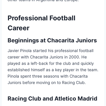
Professional Football
Career
Beginnings at Chacarita Juniors
Javier Pinola started his professional football
career with Chacarita Juniors in 2000. He
played as a left-back for the club and quickly
established himself as a key player in the team.
Pinola spent three seasons with Chacarita
Juniors before moving on to Racing Club.
Racing Club and Atletico Madrid