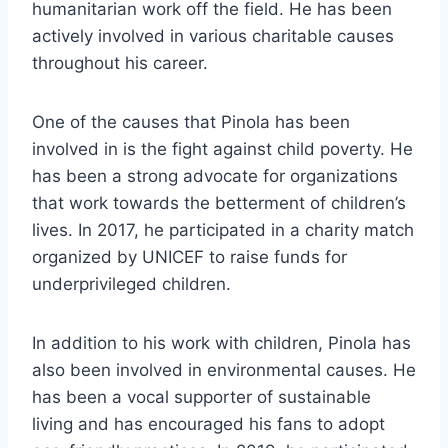
humanitarian work off the field. He has been
actively involved in various charitable causes
throughout his career.
One of the causes that Pinola has been
involved in is the fight against child poverty. He
has been a strong advocate for organizations
that work towards the betterment of children’s
lives. In 2017, he participated in a charity match
organized by UNICEF to raise funds for
underprivileged children.
In addition to his work with children, Pinola has
also been involved in environmental causes. He
has been a vocal supporter of sustainable
living and has encouraged his fans to adopt