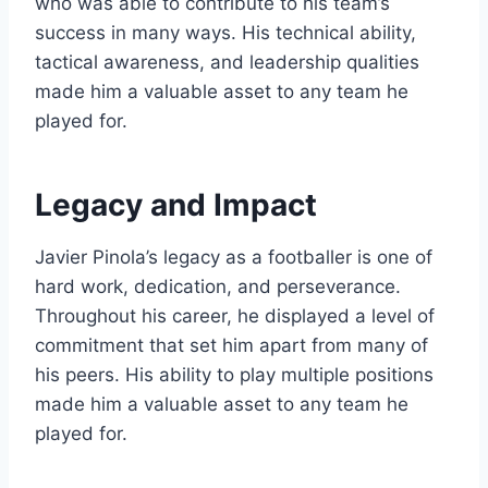
who was able to contribute to his team’s
success in many ways. His technical ability,
tactical awareness, and leadership qualities
made him a valuable asset to any team he
played for.
Legacy and Impact
Javier Pinola’s legacy as a footballer is one of
hard work, dedication, and perseverance.
Throughout his career, he displayed a level of
commitment that set him apart from many of
his peers. His ability to play multiple positions
made him a valuable asset to any team he
played for.