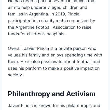
He has been a part of several initiatives that
aim to help underprivileged children and
families in Argentina. In 2019, Pinola
participated in a charity match organized by
the Argentine Football Association to raise
funds for children’s hospitals.
Overall, Javier Pinola is a private person who
values his family and enjoys spending time with
them. He is also passionate about football and
uses his platform to make a positive impact on
society.
Philanthropy and Activism
Javier Pinola is known for his philanthropic and