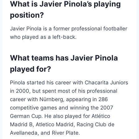
What is Javier Pinola’s playing
position?
Javier Pinola is a former professional footballer
who played as a left-back.
What teams has Javier Pinola
played for?
Pinola started his career with Chacarita Juniors
in 2000, but spent most of his professional
career with Nürnberg, appearing in 286
competitive games and winning the 2007
German Cup. He also played for Atlético
Madrid B, Atletico Madrid, Racing Club de
Avellaneda, and River Plate.