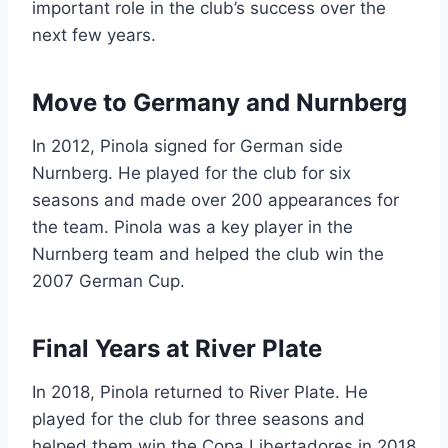
important role in the club’s success over the
next few years.
Move to Germany and Nurnberg
In 2012, Pinola signed for German side
Nurnberg. He played for the club for six
seasons and made over 200 appearances for
the team. Pinola was a key player in the
Nurnberg team and helped the club win the
2007 German Cup.
Final Years at River Plate
In 2018, Pinola returned to River Plate. He
played for the club for three seasons and
helped them win the Copa Libertadores in 2018