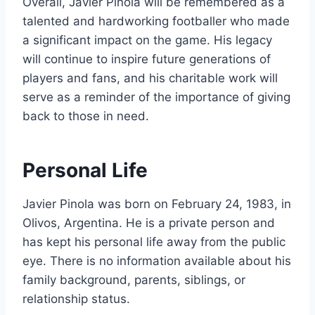
Overall, Javier Pinola will be remembered as a
talented and hardworking footballer who made
a significant impact on the game. His legacy
will continue to inspire future generations of
players and fans, and his charitable work will
serve as a reminder of the importance of giving
back to those in need.
Personal Life
Javier Pinola was born on February 24, 1983, in
Olivos, Argentina. He is a private person and
has kept his personal life away from the public
eye. There is no information available about his
family background, parents, siblings, or
relationship status.