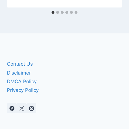
Contact Us
Disclaimer
DMCA Policy
Privacy Policy