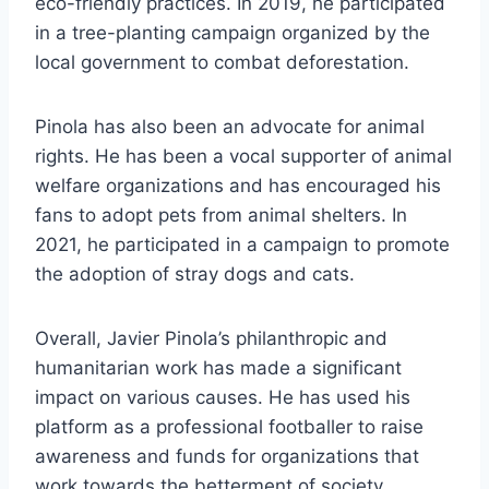
eco-friendly practices. In 2019, he participated
in a tree-planting campaign organized by the
local government to combat deforestation.
Pinola has also been an advocate for animal
rights. He has been a vocal supporter of animal
welfare organizations and has encouraged his
fans to adopt pets from animal shelters. In
2021, he participated in a campaign to promote
the adoption of stray dogs and cats.
Overall, Javier Pinola’s philanthropic and
humanitarian work has made a significant
impact on various causes. He has used his
platform as a professional footballer to raise
awareness and funds for organizations that
work towards the betterment of society.