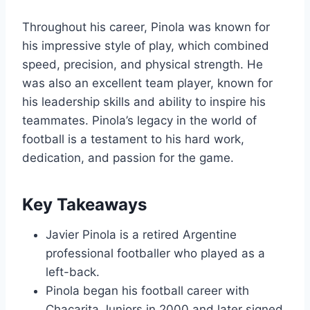
Throughout his career, Pinola was known for
his impressive style of play, which combined
speed, precision, and physical strength. He
was also an excellent team player, known for
his leadership skills and ability to inspire his
teammates. Pinola’s legacy in the world of
football is a testament to his hard work,
dedication, and passion for the game.
Key Takeaways
Javier Pinola is a retired Argentine
professional footballer who played as a
left-back.
Pinola began his football career with
Chacarita Juniors in 2000 and later signed