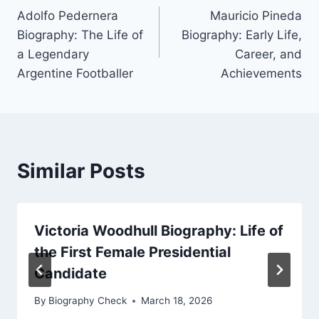
Adolfo Pedernera
Mauricio Pineda
navigation
Biography: The Life of
Biography: Early Life,
a Legendary
Career, and
Argentine Footballer
Achievements
Similar Posts
Victoria Woodhull Biography: Life of
the First Female Presidential
Candidate
By
Biography Check
March 18, 2026