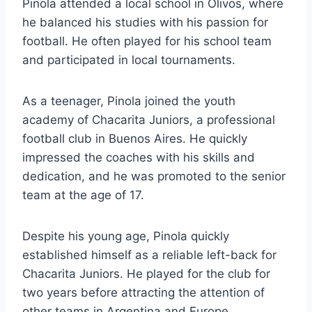
Pinola attended a local school in Olivos, where
he balanced his studies with his passion for
football. He often played for his school team
and participated in local tournaments.
As a teenager, Pinola joined the youth
academy of Chacarita Juniors, a professional
football club in Buenos Aires. He quickly
impressed the coaches with his skills and
dedication, and he was promoted to the senior
team at the age of 17.
Despite his young age, Pinola quickly
established himself as a reliable left-back for
Chacarita Juniors. He played for the club for
two years before attracting the attention of
other teams in Argentina and Europe.