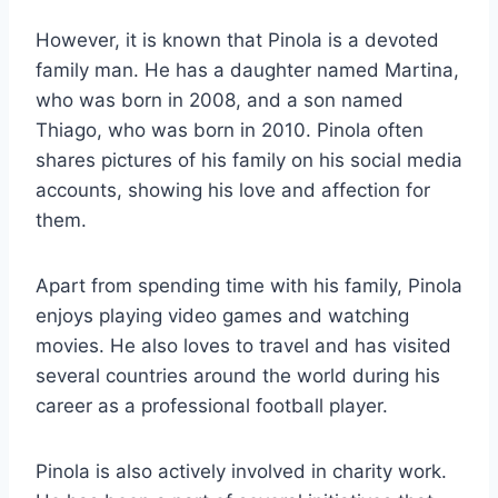
However, it is known that Pinola is a devoted
family man. He has a daughter named Martina,
who was born in 2008, and a son named
Thiago, who was born in 2010. Pinola often
shares pictures of his family on his social media
accounts, showing his love and affection for
them.
Apart from spending time with his family, Pinola
enjoys playing video games and watching
movies. He also loves to travel and has visited
several countries around the world during his
career as a professional football player.
Pinola is also actively involved in charity work.