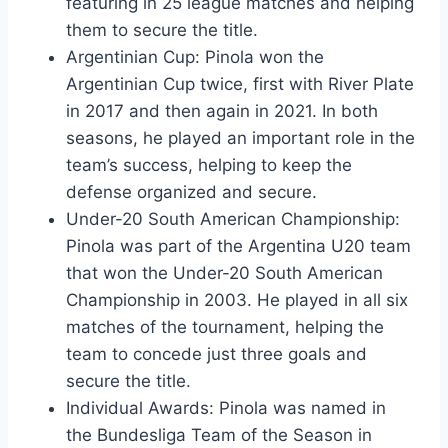
featuring in 25 league matches and helping
them to secure the title.
Argentinian Cup: Pinola won the
Argentinian Cup twice, first with River Plate
in 2017 and then again in 2021. In both
seasons, he played an important role in the
team’s success, helping to keep the
defense organized and secure.
Under-20 South American Championship:
Pinola was part of the Argentina U20 team
that won the Under-20 South American
Championship in 2003. He played in all six
matches of the tournament, helping the
team to concede just three goals and
secure the title.
Individual Awards: Pinola was named in
the Bundesliga Team of the Season in