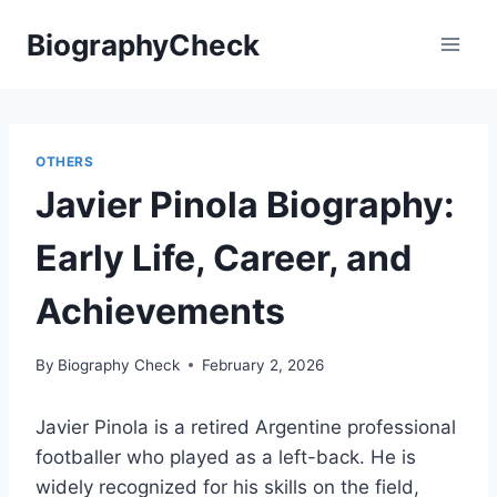
Skip
www.clinicaalemanaosorno.cl
lawrencehealthcenter.com
desaparhorboan.id/profil/
dev.brightlinktech.com
bestforinteriors.nl/privacy/
bayobserver.ca
hsddonline.com
pafibuolkab.org
download jurnal
sydney night
thepubtheatre
slot gacor hari ini
slot gacor hari ini
slot gacor hari ini
slot gacor hari ini
slot gacor hari ini
slot gacor hari ini
slot gacor hari ini
slot gacor hari ini
slot gacor hari ini
slot gacor hari ini
slot gacor hari ini
slot gacor hari ini
slot gacor hari ini
slot gacor hari ini
situs slot gacor
slot gacor hari ini
situs slot gacor
slot gacor hari ini
slot gacor hari ini
bandar togel
bandar togel
baselyne.io
bandar togel
bandar togel
link slot gacor
toto macau
togel online
togel online
togel online
situs hk lotto
slot thailand
slot thailand
togel online
slot maxwin
togel online
togel online
slot thailand
togel onlnie
togel online
togel online
situs togel
situs togel
bento4d
bento4d
situs togel
situs togel
bento4d
bento4d
situs togel
slot online
togel resmi
situs togel
slot online
togel resmi
situs togel
situs togel
slot gacor
bento4d
slot gacor
slot gacor
togel resmi
link gacor
situs togel
slot online
slot gacor
slot online
slot gacor
slot gacor
togel resmi
slot gacor
slot gacor
slot online
slot gacor
slot gacor
togel resmi
slot online
slot online
togel resmi
slot gacor
togel resmi
slot online
link gacor
slot online
slot online
slot gacor
slot online
slot online
slot online
slot gacor
slot online
link gacor
toto togel
situs slot
toto togel
situs slot
toto togel
slot resmi
slot resmi
toto togel
slot resmi
toto togel
toto togel
slot resmi
toto togel
slot resmi
slot resmi
situs toto
situs slot
toto togel
link togel
slot resmi
slot resmi
slot resmi
slot resmi
slot resmi
slot resmi
slot resmi
situs 4d
toto togel
toto togel
slot resmi
link togel
slot resmi
link slot
link slot
toto slot
link slot
link slot
toto slot
toto slot
link slot
toto slot
slot88
toto slot
toto slot
toto slot
link slot
toto slot
toto slot
toto slot
link slot
toto slot
link slot
slot 4d
link slot
link slot
rtp slot
rtp slot
rtp slot
rtp slot
togel
toto
toto
slot
BiographyCheck
to
content
OTHERS
Javier Pinola Biography:
Early Life, Career, and
Achievements
By
Biography Check
February 2, 2026
Javier Pinola is a retired Argentine professional
footballer who played as a left-back. He is
widely recognized for his skills on the field,