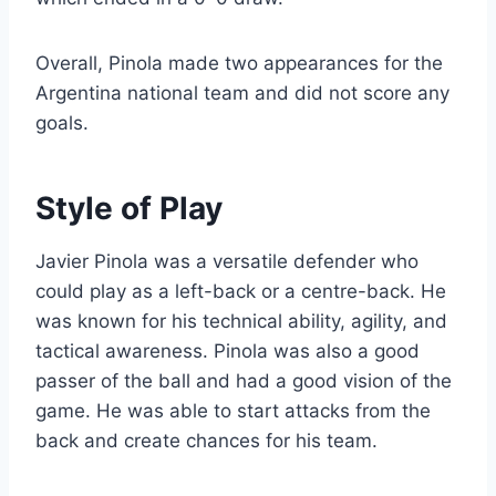
Overall, Pinola made two appearances for the
Argentina national team and did not score any
goals.
Style of Play
Javier Pinola was a versatile defender who
could play as a left-back or a centre-back. He
was known for his technical ability, agility, and
tactical awareness. Pinola was also a good
passer of the ball and had a good vision of the
game. He was able to start attacks from the
back and create chances for his team.