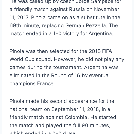
He was called up by coach Jorge Sampaoli for
a friendly match against Russia on November
11, 2017. Pinola came on as a substitute in the
69th minute, replacing Germán Pezzella. The
match ended in a 1–0 victory for Argentina.
Pinola was then selected for the 2018 FIFA
World Cup squad. However, he did not play any
games during the tournament. Argentina was
eliminated in the Round of 16 by eventual
champions France.
Pinola made his second appearance for the
national team on September 11, 2018, in a
friendly match against Colombia. He started
the match and played the full 90 minutes,
which ended in a 0–0 draw.