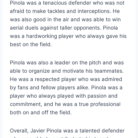
Pinola was a tenacious defender who was not
afraid to make tackles and interceptions. He
was also good in the air and was able to win
aerial duels against taller opponents. Pinola
was a hardworking player who always gave his
best on the field.
Pinola was also a leader on the pitch and was
able to organize and motivate his teammates.
He was a respected player who was admired
by fans and fellow players alike. Pinola was a
player who always played with passion and
commitment, and he was a true professional
both on and off the field.
Overall, Javier Pinola was a talented defender