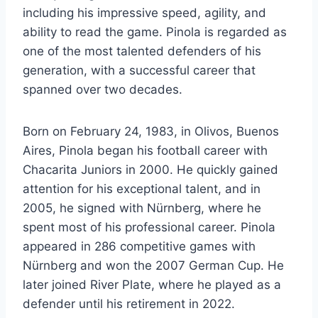
including his impressive speed, agility, and
ability to read the game. Pinola is regarded as
one of the most talented defenders of his
generation, with a successful career that
spanned over two decades.
Born on February 24, 1983, in Olivos, Buenos
Aires, Pinola began his football career with
Chacarita Juniors in 2000. He quickly gained
attention for his exceptional talent, and in
2005, he signed with Nürnberg, where he
spent most of his professional career. Pinola
appeared in 286 competitive games with
Nürnberg and won the 2007 German Cup. He
later joined River Plate, where he played as a
defender until his retirement in 2022.