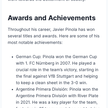
Awards and Achievements
Throughout his career, Javier Pinola has won
several titles and awards. Here are some of his
most notable achievements:
German Cup: Pinola won the German Cup
with 1. FC Nürnberg in 2007. He played a
crucial role in the team’s victory, starting in
the final against VfB Stuttgart and helping
to keep a clean sheet in the 3-0 win.
Argentine Primera División: Pinola won the
Argentine Primera División with River Plate
in 2021. He was a key player for the team,