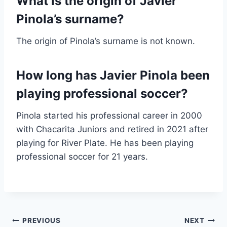
What is the origin of Javier
Pinola’s surname?
The origin of Pinola’s surname is not known.
How long has Javier Pinola been
playing professional soccer?
Pinola started his professional career in 2000
with Chacarita Juniors and retired in 2021 after
playing for River Plate. He has been playing
professional soccer for 21 years.
Post
PREVIOUS
NEXT