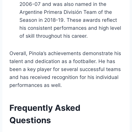
2006-07 and was also named in the
Argentine Primera División Team of the
Season in 2018-19. These awards reflect
his consistent performances and high level
of skill throughout his career.
Overall, Pinola’s achievements demonstrate his
talent and dedication as a footballer. He has
been a key player for several successful teams
and has received recognition for his individual
performances as well.
Frequently Asked
Questions