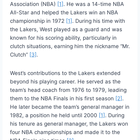
Association (NBA)
[1]
. He was a 14-time NBA
All-Star and helped the Lakers win an NBA
championship in 1972
[1]
. During his time with
the Lakers, West played as a guard and was
known for his scoring ability, particularly in
clutch situations, earning him the nickname “Mr.
Clutch”
[3]
.
West’s contributions to the Lakers extended
beyond his playing career. He served as the
team’s head coach from 1976 to 1979, leading
them to the NBA Finals in his first season
[2]
.
He later became the team’s general manager in
1982, a position he held until 2000
[1]
. During
his tenure as general manager, the Lakers won
four NBA championships and made it to the