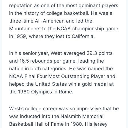
reputation as one of the most dominant players
in the history of college basketball. He was a
three-time All-American and led the
Mountaineers to the NCAA championship game
in 1959, where they lost to California.
In his senior year, West averaged 29.3 points
and 16.5 rebounds per game, leading the
nation in both categories. He was named the
NCAA Final Four Most Outstanding Player and
helped the United States win a gold medal at
the 1960 Olympics in Rome.
West’s college career was so impressive that he
was inducted into the Naismith Memorial
Basketball Hall of Fame in 1980. His jersey