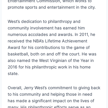
Entertainment Commission, which works to
promote sports and entertainment in the city.
West’s dedication to philanthropy and
community involvement has earned him
numerous accolades and awards. In 2011, he
received the NBA’s Lifetime Achievement
Award for his contributions to the game of
basketball, both on and off the court. He was
also named the West Virginian of the Year in
2016 for his philanthropic work in his home
state.
Overall, Jerry West’s commitment to giving back
to his community and helping those in need
has made a significant impact on the lives of
many. His philanthropic efforts serve as an