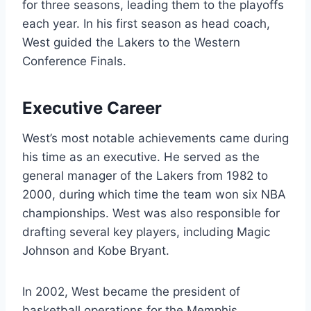
for three seasons, leading them to the playoffs
each year. In his first season as head coach,
West guided the Lakers to the Western
Conference Finals.
Executive Career
West’s most notable achievements came during
his time as an executive. He served as the
general manager of the Lakers from 1982 to
2000, during which time the team won six NBA
championships. West was also responsible for
drafting several key players, including Magic
Johnson and Kobe Bryant.
In 2002, West became the president of
basketball operations for the Memphis