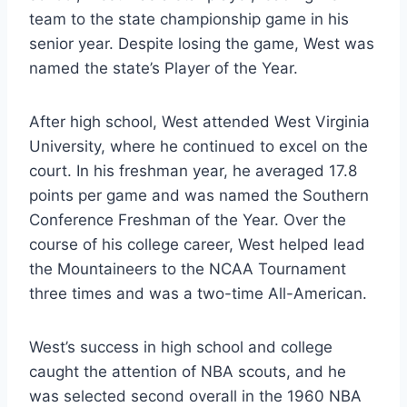
team to the state championship game in his
senior year. Despite losing the game, West was
named the state’s Player of the Year.
After high school, West attended West Virginia
University, where he continued to excel on the
court. In his freshman year, he averaged 17.8
points per game and was named the Southern
Conference Freshman of the Year. Over the
course of his college career, West helped lead
the Mountaineers to the NCAA Tournament
three times and was a two-time All-American.
West’s success in high school and college
caught the attention of NBA scouts, and he
was selected second overall in the 1960 NBA