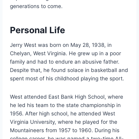
generations to come.
Personal Life
Jerry West was born on May 28, 1938, in
Chelyan, West Virginia. He grew up in a poor
family and had to endure an abusive father.
Despite that, he found solace in basketball and
spent most of his childhood playing the sport.
West attended East Bank High School, where
he led his team to the state championship in
1956. After high school, he attended West
Virginia University, where he played for the
Mountaineers from 1957 to 1960. During his
college career, he was named a two-time All-