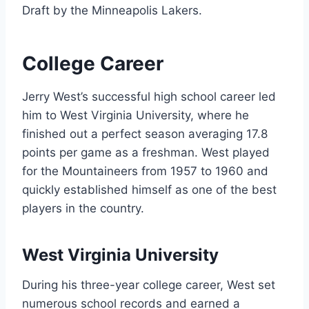
Draft by the Minneapolis Lakers.
College Career
Jerry West’s successful high school career led
him to West Virginia University, where he
finished out a perfect season averaging 17.8
points per game as a freshman. West played
for the Mountaineers from 1957 to 1960 and
quickly established himself as one of the best
players in the country.
West Virginia University
During his three-year college career, West set
numerous school records and earned a