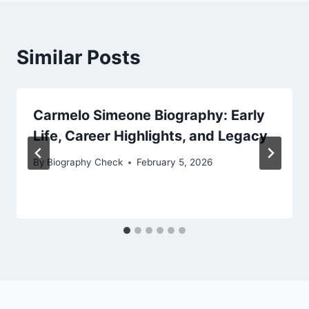
Similar Posts
Carmelo Simeone Biography: Early
Life, Career Highlights, and Legacy
By
Biography Check
February 5, 2026