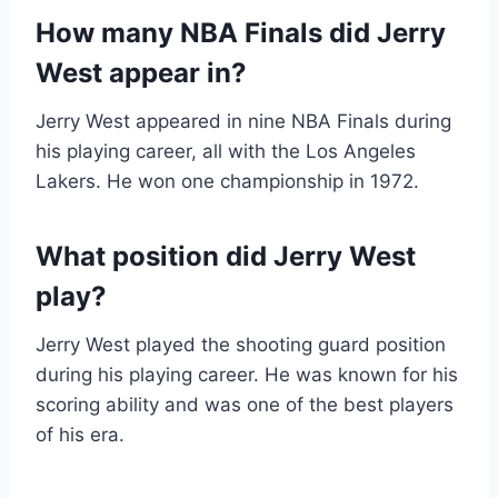
How many NBA Finals did Jerry
West appear in?
Jerry West appeared in nine NBA Finals during
his playing career, all with the Los Angeles
Lakers. He won one championship in 1972.
What position did Jerry West
play?
Jerry West played the shooting guard position
during his playing career. He was known for his
scoring ability and was one of the best players
of his era.