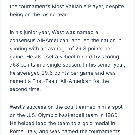
the tournament’s Most Valuable Player, despite
being on the losing team.
In his junior year, West was named a
consensus All-American, and led the nation in
scoring with an average of 29.3 points per
game. He also set a school record by scoring
768 points in a single season. In his senior year,
he averaged 29.6 points per game and was
named a First-Team All-American for the
second time.
West’s success on the court earned him a spot
on the U.S. Olympic basketball team in 1960.
He helped lead the team to a gold medal in
Rome, Italy, and was named the tournament’s