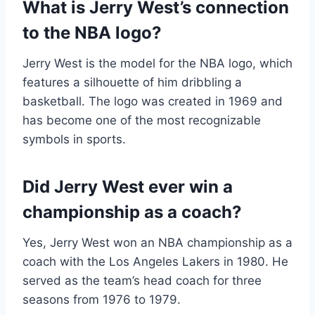
What is Jerry West’s connection
to the NBA logo?
Jerry West is the model for the NBA logo, which
features a silhouette of him dribbling a
basketball. The logo was created in 1969 and
has become one of the most recognizable
symbols in sports.
Did Jerry West ever win a
championship as a coach?
Yes, Jerry West won an NBA championship as a
coach with the Los Angeles Lakers in 1980. He
served as the team’s head coach for three
seasons from 1976 to 1979.