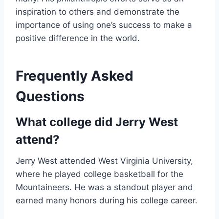
inspiration to others and demonstrate the
importance of using one’s success to make a
positive difference in the world.
Frequently Asked
Questions
What college did Jerry West
attend?
Jerry West attended West Virginia University,
where he played college basketball for the
Mountaineers. He was a standout player and
earned many honors during his college career.