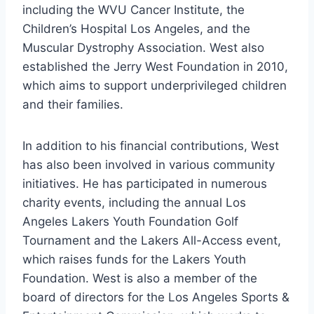
including the WVU Cancer Institute, the
Children’s Hospital Los Angeles, and the
Muscular Dystrophy Association. West also
established the Jerry West Foundation in 2010,
which aims to support underprivileged children
and their families.
In addition to his financial contributions, West
has also been involved in various community
initiatives. He has participated in numerous
charity events, including the annual Los
Angeles Lakers Youth Foundation Golf
Tournament and the Lakers All-Access event,
which raises funds for the Lakers Youth
Foundation. West is also a member of the
board of directors for the Los Angeles Sports &