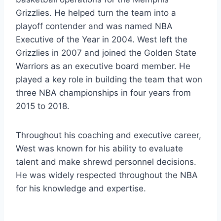
Grizzlies. He helped turn the team into a
playoff contender and was named NBA
Executive of the Year in 2004. West left the
Grizzlies in 2007 and joined the Golden State
Warriors as an executive board member. He
played a key role in building the team that won
three NBA championships in four years from
2015 to 2018.
Throughout his coaching and executive career,
West was known for his ability to evaluate
talent and make shrewd personnel decisions.
He was widely respected throughout the NBA
for his knowledge and expertise.