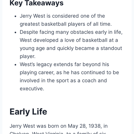
Key Takeaways
Jerry West is considered one of the
greatest basketball players of all time.
Despite facing many obstacles early in life,
West developed a love of basketball at a
young age and quickly became a standout
player.
West’s legacy extends far beyond his
playing career, as he has continued to be
involved in the sport as a coach and
executive.
Early Life
Jerry West was born on May 28, 1938, in
Chelyan, West Virginia, to a family of six