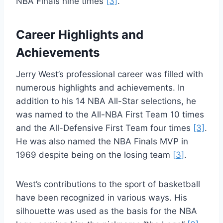
NBA Finals nine times
[3]
.
Career Highlights and
Achievements
Jerry West’s professional career was filled with
numerous highlights and achievements. In
addition to his 14 NBA All-Star selections, he
was named to the All-NBA First Team 10 times
and the All-Defensive First Team four times
[3]
.
He was also named the NBA Finals MVP in
1969 despite being on the losing team
[3]
.
West’s contributions to the sport of basketball
have been recognized in various ways. His
silhouette was used as the basis for the NBA