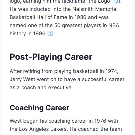
logo, earning him the nickname “the Logo”
[3]
.
He was inducted into the Naismith Memorial
Basketball Hall of Fame in 1980 and was
named one of the 50 greatest players in NBA
history in 1996
[1]
.
Post-Playing Career
After retiring from playing basketball in 1974,
Jerry West went on to have a successful career
as a coach and executive.
Coaching Career
West began his coaching career in 1976 with
the Los Angeles Lakers. He coached the team