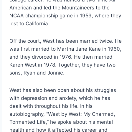
American and led the Mountaineers to the
NCAA championship game in 1959, where they
lost to California.
Off the court, West has been married twice. He
was first married to Martha Jane Kane in 1960,
and they divorced in 1976. He then married
Karen West in 1978. Together, they have two
sons, Ryan and Jonnie.
West has also been open about his struggles
with depression and anxiety, which he has
dealt with throughout his life. In his
autobiography, “West by West: My Charmed,
Tormented Life,” he spoke about his mental
health and how it affected his career and