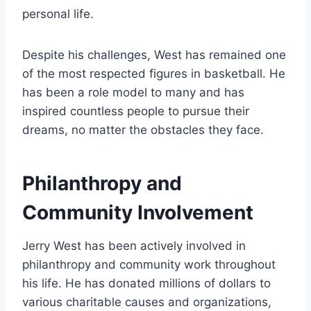
personal life.
Despite his challenges, West has remained one
of the most respected figures in basketball. He
has been a role model to many and has
inspired countless people to pursue their
dreams, no matter the obstacles they face.
Philanthropy and
Community Involvement
Jerry West has been actively involved in
philanthropy and community work throughout
his life. He has donated millions of dollars to
various charitable causes and organizations,