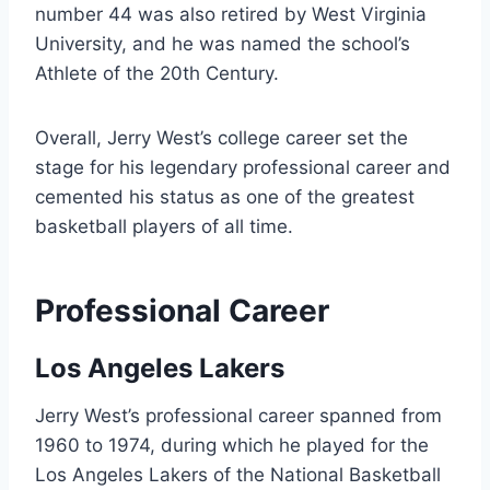
number 44 was also retired by West Virginia
University, and he was named the school’s
Athlete of the 20th Century.
Overall, Jerry West’s college career set the
stage for his legendary professional career and
cemented his status as one of the greatest
basketball players of all time.
Professional Career
Los Angeles Lakers
Jerry West’s professional career spanned from
1960 to 1974, during which he played for the
Los Angeles Lakers of the National Basketball