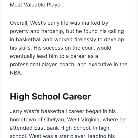
Most Valuable Player.
Overall, West’s early life was marked by
poverty and hardship, but he found his calling
in basketball and worked tirelessly to develop
his skills. His success on the court would
eventually lead him to a career as a
professional player, coach, and executive in the
NBA.
High School Career
Jerry West’s basketball career began in his
hometown of Chelyan, West Virginia, where he
attended East Bank High School. In high
school, West was a star player, leading his