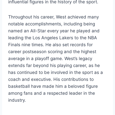
influential figures in the history of the sport.
Throughout his career, West achieved many
notable accomplishments, including being
named an All-Star every year he played and
leading the Los Angeles Lakers to the NBA
Finals nine times. He also set records for
career postseason scoring and the highest
average in a playoff game. West’s legacy
extends far beyond his playing career, as he
has continued to be involved in the sport as a
coach and executive. His contributions to
basketball have made him a beloved figure
among fans and a respected leader in the
industry.