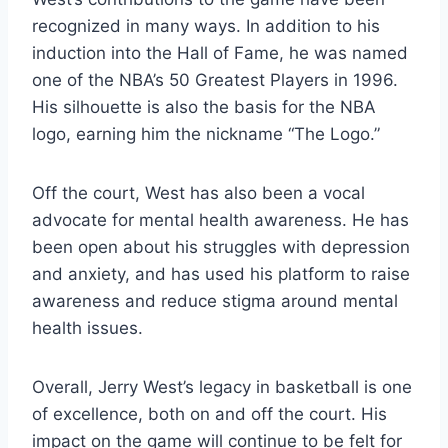
recognized in many ways. In addition to his
induction into the Hall of Fame, he was named
one of the NBA’s 50 Greatest Players in 1996.
His silhouette is also the basis for the NBA
logo, earning him the nickname “The Logo.”
Off the court, West has also been a vocal
advocate for mental health awareness. He has
been open about his struggles with depression
and anxiety, and has used his platform to raise
awareness and reduce stigma around mental
health issues.
Overall, Jerry West’s legacy in basketball is one
of excellence, both on and off the court. His
impact on the game will continue to be felt for