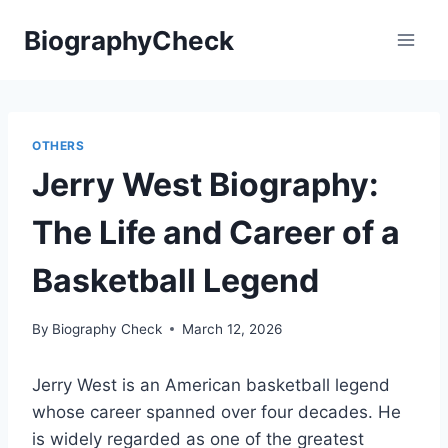
Skip
lawrencehealthcenter.com
pafibulelengkab.org
hsddonline.com
sydney night
thepubtheatre
slot gacor hari ini
slot gacor hari ini
daftar bento4d
daftar bento4d
situs slot gacor
situs slot gacor
link slot gacor
bandar togel
link slot gacor
bandar togel
bandar togel
bandar togel
bandar togel
bandar togel
bandar togel
bandar togel
bandar togel
bandar togel
bandar togel
bandar togel
bandar togel
bandar togel
togel online
togel online
togel online
togel online
situs gacor
situs gacor
situs gacor
togel online
togel online
slot thailand
rtp slot online
togel online
togel online
situs gacor
situs gacor
togel online
togel online
situs gacor
situs togel
bento4d
slot gacor
bento4d
situs togel
slot gacor
link gacor
slot gacor
slot online
situs togel
slot online
slot online
bento4d
slot online
slot online
situs togel
situs togel
slot gacor
link gacor
situs togel
link gacor
link gacor
situs togel
slot online
slot online
link gacor
slot gacor
slot gacor
bento4d
slot online
slot gacor
situs togel
slot gacor
bento4d
slot online
slot online
slot online
bento4d
slo online
slot gacor
slot online
slot gacor
situs togel
link gacor
slot online
slot gacor
link gacor
toto togel
situs slot
toto togel
situs toto
situs slot
situs slot
toto togel
situs toto
situs toto
situs slot
situs slot
slot resmi
situs toto
toto togel
toto togel
toto togel
situs toto
toto togel
slot777
toto togel
toto togel
toto togel
toto togel
situs slot
toto togel
toto togel
slot resmi
toto togel
toto togel
situs slot
situs slot
slot resmi
toto togel
toto togel
slot resmi
situs slot
situs toto
slot resmi
slot resmi
toto togel
toto slot
toto slot
toto slot
toto slot
toto slot
link slot
link slot
link slot
toto slot
toto slot
toto slot
link slot
link slot
toto slot
link slot
toto slot
toto slot
toto slot
link slot
toto slot
link slot
link slot
toto slot
link slot
link slot
link slot
toto slot
rtp slot
togel
slot
toto
slot
toto
BiographyCheck
to
content
OTHERS
Jerry West Biography:
The Life and Career of a
Basketball Legend
By
Biography Check
March 12, 2026
Jerry West is an American basketball legend
whose career spanned over four decades. He
is widely regarded as one of the greatest