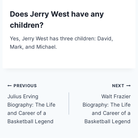
Does Jerry West have any
children?
Yes, Jerry West has three children: David,
Mark, and Michael.
Post
PREVIOUS
NEXT
Julius Erving
Walt Frazier
navigation
Biography: The Life
Biography: The Life
and Career of a
and Career of a
Basketball Legend
Basketball Legend