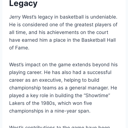
Legacy
Jerry West’s legacy in basketball is undeniable.
He is considered one of the greatest players of
all time, and his achievements on the court
have earned him a place in the Basketball Hall
of Fame.
West’s impact on the game extends beyond his
playing career. He has also had a successful
career as an executive, helping to build
championship teams as a general manager. He
played a key role in building the “Showtime”
Lakers of the 1980s, which won five
championships in a nine-year span.
West’s contributions to the game have been