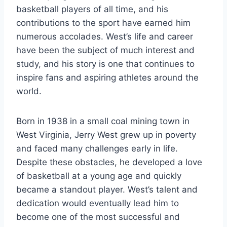
basketball players of all time, and his
contributions to the sport have earned him
numerous accolades. West’s life and career
have been the subject of much interest and
study, and his story is one that continues to
inspire fans and aspiring athletes around the
world.
Born in 1938 in a small coal mining town in
West Virginia, Jerry West grew up in poverty
and faced many challenges early in life.
Despite these obstacles, he developed a love
of basketball at a young age and quickly
became a standout player. West’s talent and
dedication would eventually lead him to
become one of the most successful and