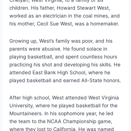
children. His father, Howard Stewart West,
worked as an electrician in the coal mines, and
his mother, Cecil Sue West, was a homemaker.
Growing up, West’s family was poor, and his
parents were abusive. He found solace in
playing basketball, and spent countless hours
practicing his shot and developing his skills. He
attended East Bank High School, where he
played basketball and earned All-State honors.
After high school, West attended West Virginia
University, where he played basketball for the
Mountaineers. In his sophomore year, he led
the team to the NCAA Championship game,
where they lost to California. He was named