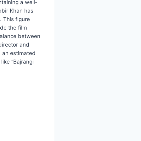
taining a well-
abir Khan has
 This figure
ide the film
 balance between
director and
s an estimated
like “Bajrangi