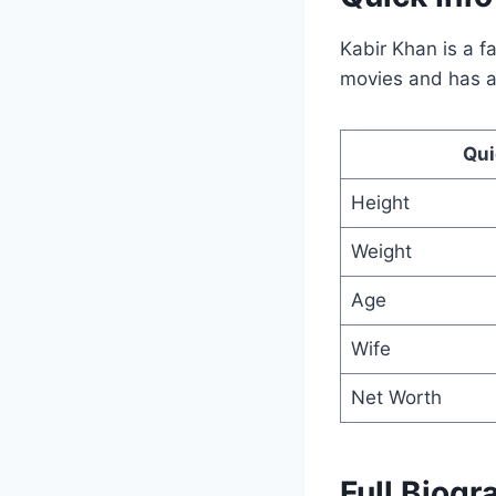
Kabir Khan is a 
movies and has a 
Qui
Height
Weight
Age
Wife
Net Worth
Full Biogr