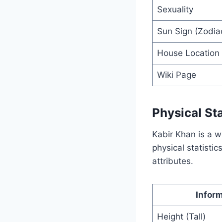
Sexuality
Sun Sign (Zodiac
House Location
Wiki Page
Physical Sta
Kabir Khan is a w
physical statistic
attributes.
Infor
Height (Tall)