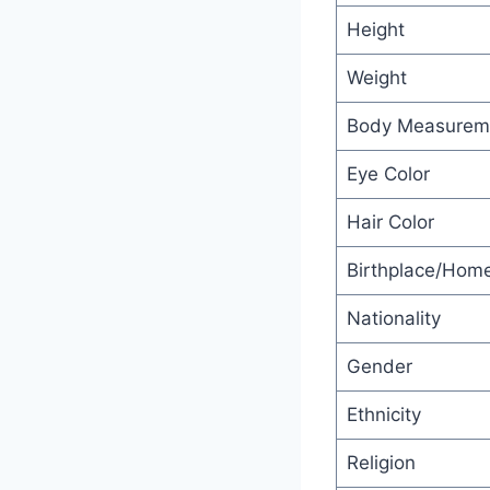
Height
Weight
Body Measurem
Eye Color
Hair Color
Birthplace/Hom
Nationality
Gender
Ethnicity
Religion