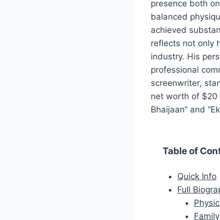
presence both on 
balanced physique
achieved substant
reflects not only 
industry. His per
professional com
screenwriter, sta
net worth of $20 m
Bhaijaan” and “Ek
Table of Con
Quick Info
Full Biogr
Physic
Family