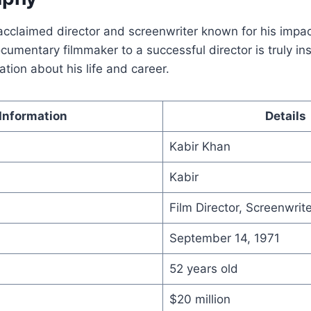
acclaimed director and screenwriter known for his impact
cumentary filmmaker to a successful director is truly ins
ation about his life and career.
Information
Details
Kabir Khan
Kabir
Film Director, Screenwrite
September 14, 1971
52 years old
$20 million