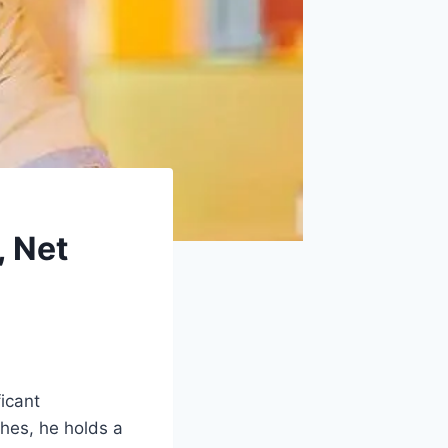
, Net
ficant
ches, he holds a