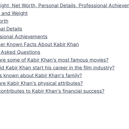
ight, Net Worth, Personal Details, Professional Achiev
 and Weight
orth
al Details
sional Achievements
er Known Facts About Kabir Khan
y Asked Questions
re some of Kabir Khan's most famous movies?
d Kabir Khan start his career in the film industry?
s known about Kabir Khan's family?
re Kabir Khan's physical attributes?
ontributes to Kabir Khan's financial success?
n