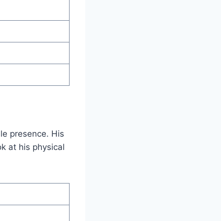
ble presence. His
ok at his physical