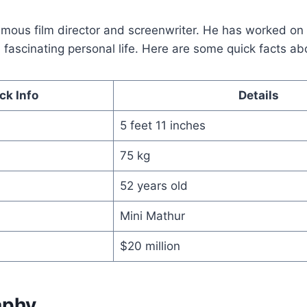
famous film director and screenwriter. He has worked o
fascinating personal life. Here are some quick facts ab
ck Info
Details
5 feet 11 inches
75 kg
52 years old
Mini Mathur
$20 million
aphy