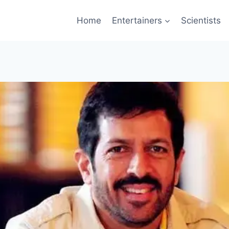
Home
Entertainers
Scientists