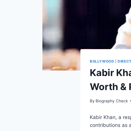
BOLLYWOOD
|
DIREC
Kabir Kh
Worth & 
By
Biography Check
Kabir Khan, a res
contributions as a