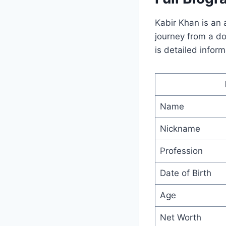
Kabir Khan is an 
journey from a do
is detailed inform
Name
Nickname
Profession
Date of Birth
Age
Net Worth