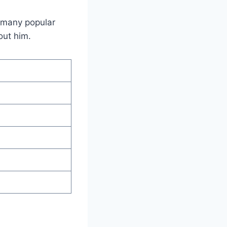
n many popular
out him.