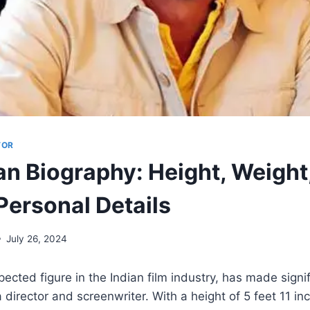
TOR
an Biography: Height, Weight
Personal Details
July 26, 2024
pected figure in the Indian film industry, has made signi
 director and screenwriter. With a height of 5 feet 11 in