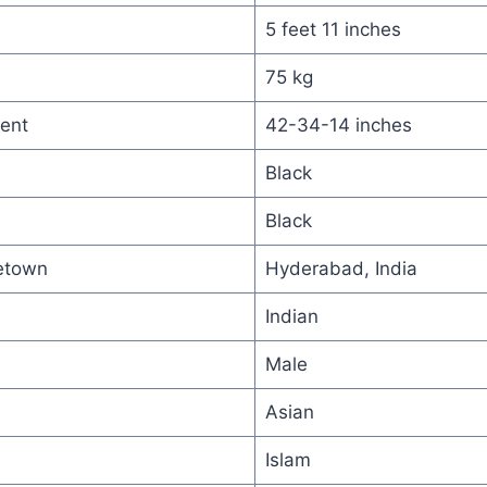
5 feet 11 inches
75 kg
ent
42-34-14 inches
Black
Black
etown
Hyderabad, India
Indian
Male
Asian
Islam