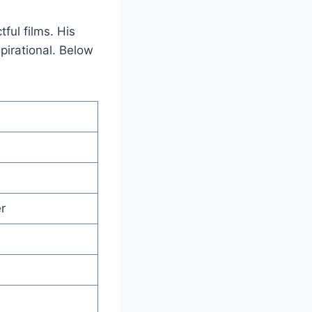
ful films. His
pirational. Below
r