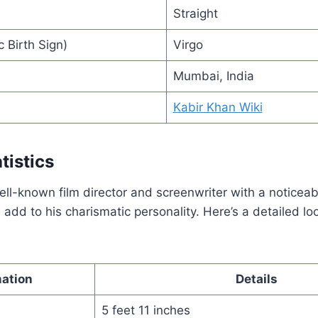
Straight
 Birth Sign)
Virgo
Mumbai, India
Kabir Khan Wiki
tistics
ell-known film director and screenwriter with a noticea
s add to his charismatic personality. Here’s a detailed lo
mation
Details
5 feet 11 inches