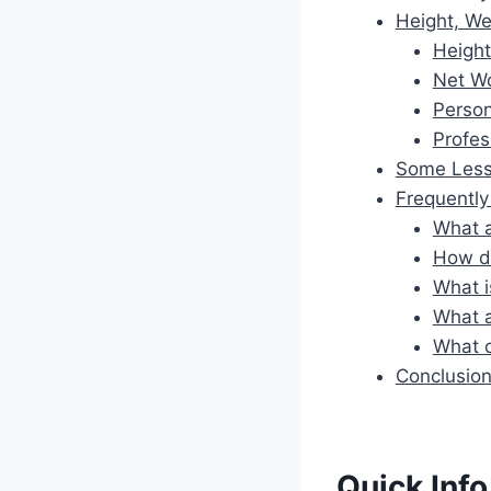
Height, We
Height
Net W
Person
Profes
Some Less
Frequentl
What a
How di
What i
What a
What c
Conclusio
Quick Info