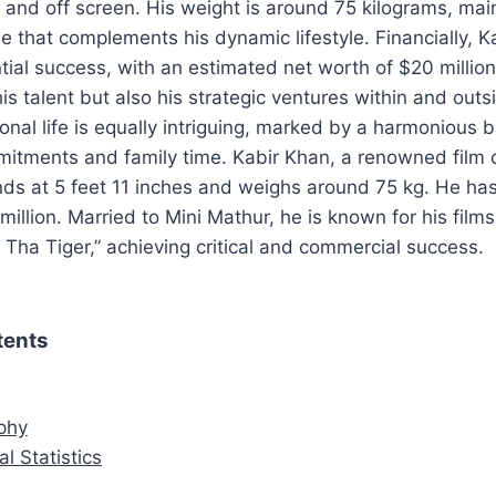
and off screen. His weight is around 75 kilograms, main
 that complements his dynamic lifestyle. Financially, K
ial success, with an estimated net worth of $20 million.
his talent but also his strategic ventures within and outs
sonal life is equally intriguing, marked by a harmonious
mitments and family time. Kabir Khan, a renowned film 
nds at 5 feet 11 inches and weighs around 75 kg. He ha
illion. Married to Mini Mathur, he is known for his films 
 Tha Tiger,” achieving critical and commercial success.
tents
aphy
al Statistics