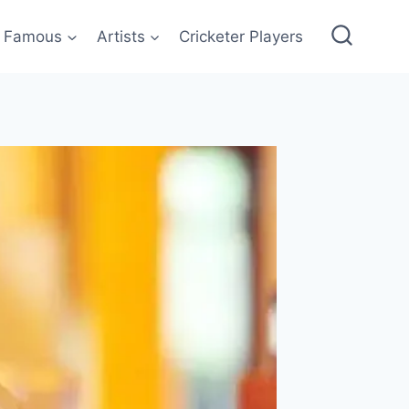
Famous
Artists
Cricketer Players