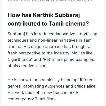
How has Karthik Subbaraj
contributed to Tamil cinema?
Subbaraj has introduced innovative storytelling
techniques and non-linear narratives in Tamil
cinema. His unique approach has brought a
fresh perspective to the industry. Movies like
“Jigarthanda” and “Petta” are prime examples
of his creative vision.
He is known for seamlessly blending different
genres, captivating audiences and critics alike.
His work has set a new benchmark for
contemporary Tamil films.