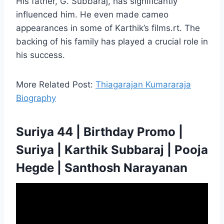
His father, G. Subbaraj, has significantly
influenced him. He even made cameo
appearances in some of Karthik’s films.rt. The
backing of his family has played a crucial role in
his success.
More Related Post:
Thiagarajan Kumararaja
Biography
Suriya 44 | Birthday Promo |
Suriya | Karthik Subbaraj | Pooja
Hegde | Santhosh Narayanan