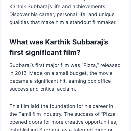
Karthik Subbaraj’s life and achievements.
Discover his career, personal life, and unique
qualities that make him a standout filmmaker.
What was Karthik Subbaraj’s
first significant film?
Subbaraj’s first major film was “Pizza,” released
in 2012. Made on a small budget, the movie
became a significant hit, earning box office
success and critical acclaim.
This film laid the foundation for his career in
the Tamil film industry. The success of “Pizza”
opened doors for more creative opportunities,
establishing Subbaraj as a talented director.