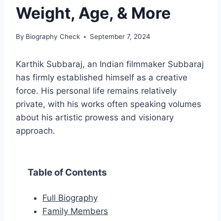
Weight, Age, & More
By
Biography Check
September 7, 2024
Karthik Subbaraj, an Indian filmmaker Subbaraj
has firmly established himself as a creative
force. His personal life remains relatively
private, with his works often speaking volumes
about his artistic prowess and visionary
approach.
Table of Contents
Full Biography
Family Members