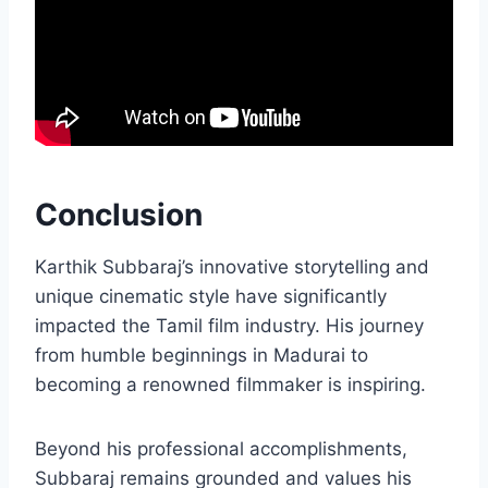
Conclusion
Karthik Subbaraj’s innovative storytelling and
unique cinematic style have significantly
impacted the Tamil film industry. His journey
from humble beginnings in Madurai to
becoming a renowned filmmaker is inspiring.
Beyond his professional accomplishments,
Subbaraj remains grounded and values his