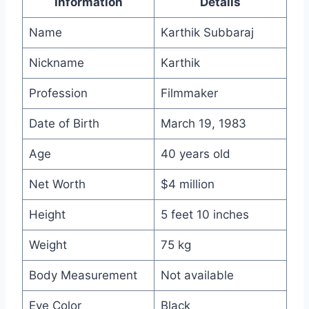
Information
Details
Name
Karthik Subbaraj
Nickname
Karthik
Profession
Filmmaker
Date of Birth
March 19, 1983
Age
40 years old
Net Worth
$4 million
Height
5 feet 10 inches
Weight
75 kg
Body Measurement
Not available
Eye Color
Black