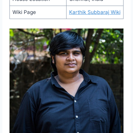
Wiki Page
Karthik Subbaraj Wiki