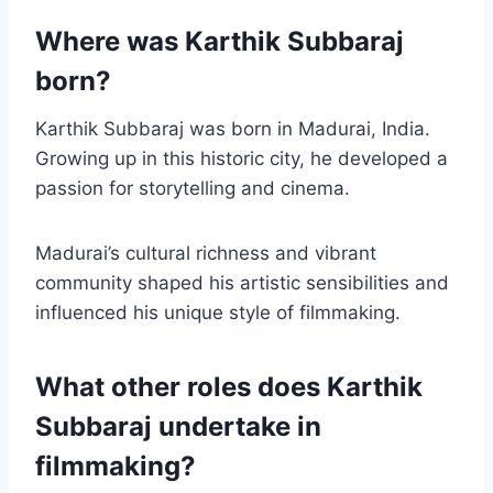
Where was Karthik Subbaraj
born?
Karthik Subbaraj was born in Madurai, India.
Growing up in this historic city, he developed a
passion for storytelling and cinema.
Madurai’s cultural richness and vibrant
community shaped his artistic sensibilities and
influenced his unique style of filmmaking.
What other roles does Karthik
Subbaraj undertake in
filmmaking?