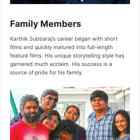
Family Members
Karthik Subbaraj’s career began with short
films and quickly matured into full-length
feature films. His unique storytelling style has
garnered much acclaim. His success is a
source of pride for his family.