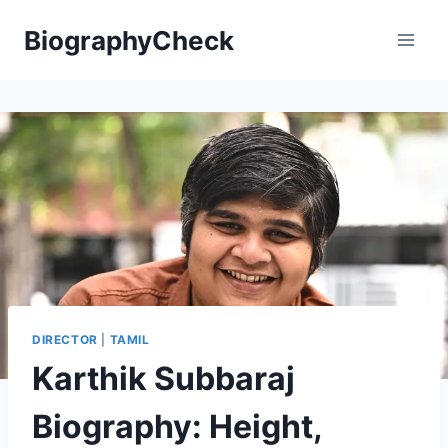
Skip
BiographyCheck
to
content
DIRECTOR
|
TAMIL
Karthik Subbaraj
Biography: Height,