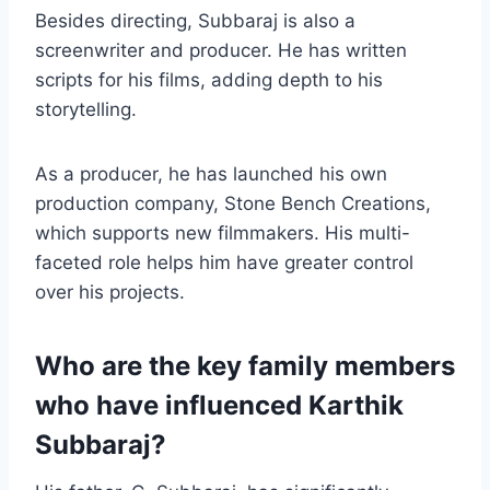
Besides directing, Subbaraj is also a
screenwriter and producer. He has written
scripts for his films, adding depth to his
storytelling.
As a producer, he has launched his own
production company, Stone Bench Creations,
which supports new filmmakers. His multi-
faceted role helps him have greater control
over his projects.
Who are the key family members
who have influenced Karthik
Subbaraj?