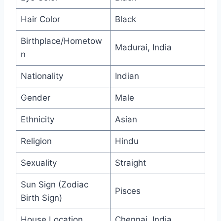
Hair Color
Black
Birthplace/Hometow
Madurai, India
n
Nationality
Indian
Gender
Male
Ethnicity
Asian
Religion
Hindu
Sexuality
Straight
Sun Sign (Zodiac
Pisces
Birth Sign)
House Location
Chennai, India