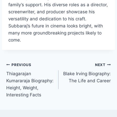
family’s support. His diverse roles as a director,
screenwriter, and producer showcase his
versatility and dedication to his craft.
Subbaraj’s future in cinema looks bright, with
many more groundbreaking projects likely to
come.
Post
PREVIOUS
NEXT
Thiagarajan
Blake Irving Biography:
navigation
Kumararaja Biography:
The Life and Career
Height, Weight,
Interesting Facts