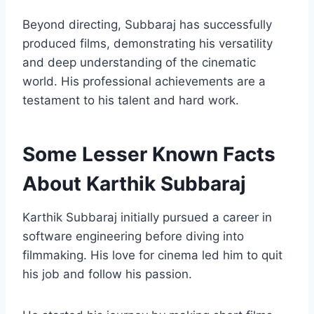
Beyond directing, Subbaraj has successfully
produced films, demonstrating his versatility
and deep understanding of the cinematic
world. His professional achievements are a
testament to his talent and hard work.
Some Lesser Known Facts
About Karthik Subbaraj
Karthik Subbaraj initially pursued a career in
software engineering before diving into
filmmaking. His love for cinema led him to quit
his job and follow his passion.