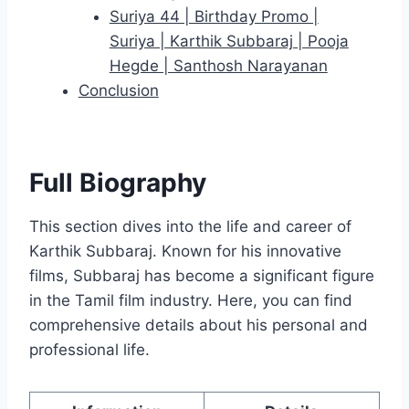
Suriya 44 | Birthday Promo |
Suriya | Karthik Subbaraj | Pooja
Hegde | Santhosh Narayanan
Conclusion
Full Biography
This section dives into the life and career of
Karthik Subbaraj. Known for his innovative
films, Subbaraj has become a significant figure
in the Tamil film industry. Here, you can find
comprehensive details about his personal and
professional life.