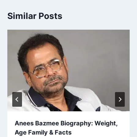
Similar Posts
Anees Bazmee Biography: Weight,
Age Family & Facts