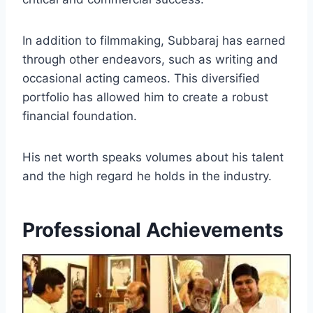
In addition to filmmaking, Subbaraj has earned
through other endeavors, such as writing and
occasional acting cameos. This diversified
portfolio has allowed him to create a robust
financial foundation.
His net worth speaks volumes about his talent
and the high regard he holds in the industry.
Professional Achievements