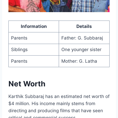
Information
Details
Parents
Father: G. Subbaraj
Siblings
One younger sister
Parents
Mother: G. Latha
Net Worth
Karthik Subbaraj has an estimated net worth of
$4 million. His income mainly stems from
directing and producing films that have seen
critical and commercial success.