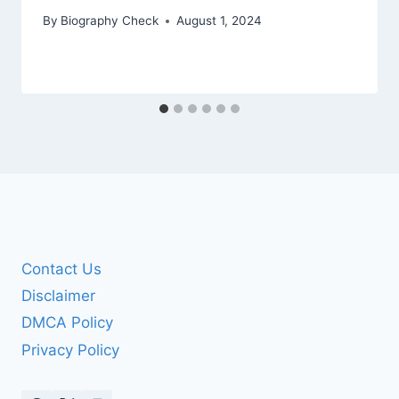
By
Biography Check
August 1, 2024
Contact Us
Disclaimer
DMCA Policy
Privacy Policy