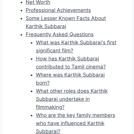
Net Worth
Professional Achievements
Some Lesser Known Facts About
Karthik Subbaraj
Frequently Asked Questions
What was Karthik Subbaraj's first
significant film?
How has Karthik Subbaraj
contributed to Tamil cinema?
Where was Karthik Subbaraj
born?
What other roles does Karthik
Subbaraj undertake in
filmmaking?
Who are the key family members
who have influenced Karthik
Subbaraj?