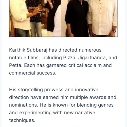
Karthik Subbaraj has directed numerous
notable films, including Pizza, Jigarthanda, and
Petta. Each has garnered critical acclaim and
commercial success.
His storytelling prowess and innovative
direction have earned him multiple awards and
nominations. He is known for blending genres
and experimenting with new narrative
techniques.