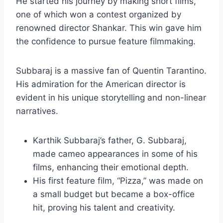
He started his journey by making short films,
one of which won a contest organized by
renowned director Shankar. This win gave him
the confidence to pursue feature filmmaking.
Subbaraj is a massive fan of Quentin Tarantino.
His admiration for the American director is
evident in his unique storytelling and non-linear
narratives.
Karthik Subbaraj’s father, G. Subbaraj,
made cameo appearances in some of his
films, enhancing their emotional depth.
His first feature film, “Pizza,” was made on
a small budget but became a box-office
hit, proving his talent and creativity.