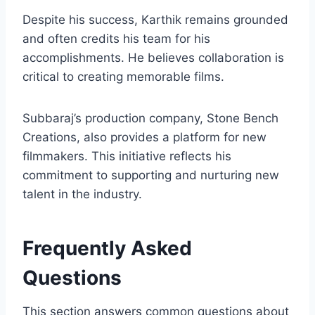
Despite his success, Karthik remains grounded
and often credits his team for his
accomplishments. He believes collaboration is
critical to creating memorable films.
Subbaraj’s production company, Stone Bench
Creations, also provides a platform for new
filmmakers. This initiative reflects his
commitment to supporting and nurturing new
talent in the industry.
Frequently Asked
Questions
This section answers common questions about