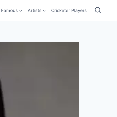
Famous
Artists
Cricketer Players