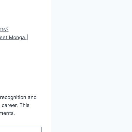
nts?
neet Monga |
 recognition and
 career. This
ements.