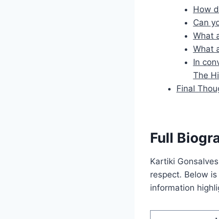
How di
Can yo
What a
What a
In con
The H
Final Thou
Full Biogr
Kartiki Gonsalves
respect. Below is 
information high