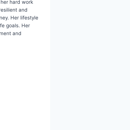
o her hard work
resilient and
ney. Her lifestyle
ife goals. Her
vement and