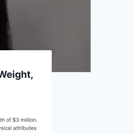
Weight,
h of $3 million.
sical attributes