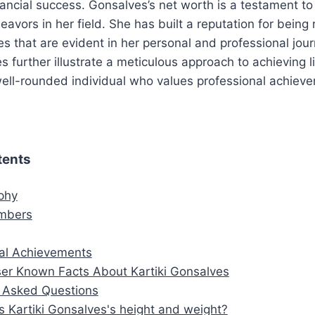
inancial success. Gonsalves’s net worth is a testament t
avors in her field. She has built a reputation for being 
es that are evident in her personal and professional jour
s further illustrate a meticulous approach to achieving l
 well-rounded individual who values professional achie
tents
aphy
mbers
al Achievements
er Known Facts About Kartiki Gonsalves
y Asked Questions
s Kartiki Gonsalves's height and weight?