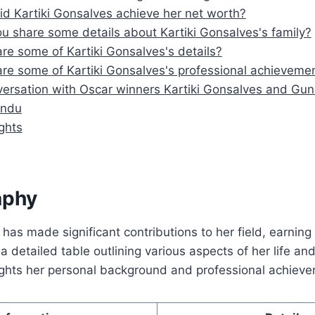
d Kartiki Gonsalves achieve her net worth?
u share some details about Kartiki Gonsalves's family?
re some of Kartiki Gonsalves's details?
re some of Kartiki Gonsalves's professional achieveme
versation with Oscar winners Kartiki Gonsalves and Gu
indu
ghts
aphy
 has made significant contributions to her field, earning
a detailed table outlining various aspects of her life and
lights her personal background and professional achiev