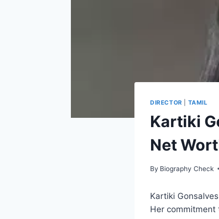
DIRECTOR
|
TAMIL
Kartiki 
Net Wort
By
Biography Check
Kartiki Gonsalves
Her commitment to