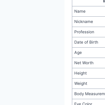
Name
Nickname
Profession
Date of Birth
Age
Net Worth
Height
Weight
Body Measurem
Eye Color