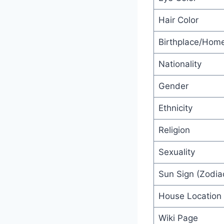
Hair Color
Birthplace/Hom
Nationality
Gender
Ethnicity
Religion
Sexuality
Sun Sign (Zodiac
House Location
Wiki Page