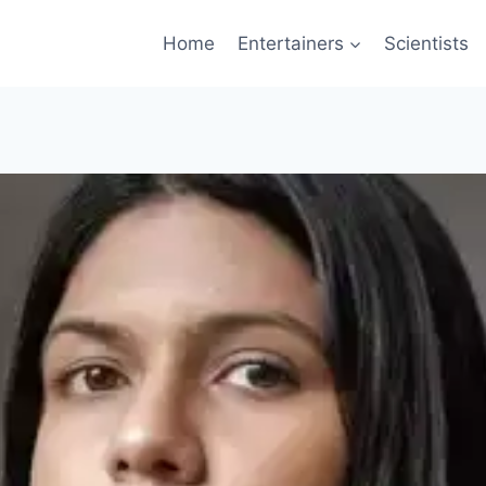
Home
Entertainers
Scientists