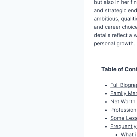
but also in her f
and strategic ende
ambitious, qualiti
and career choice
details reflect a
personal growth.
Table of Con
Full Biogr
Family Me
Net Worth
Profession
Some Less
Frequentl
What i