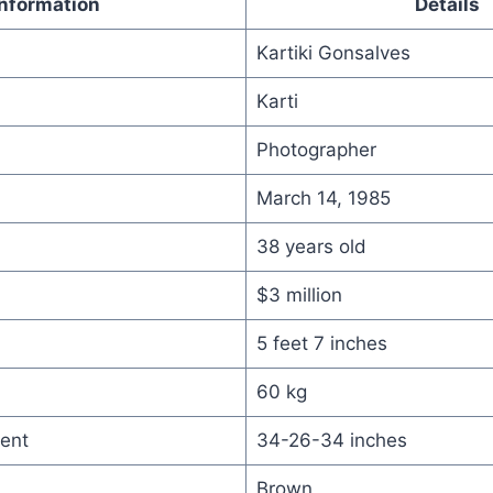
Information
Details
Kartiki Gonsalves
Karti
Photographer
March 14, 1985
38 years old
$3 million
5 feet 7 inches
60 kg
ent
34-26-34 inches
Brown