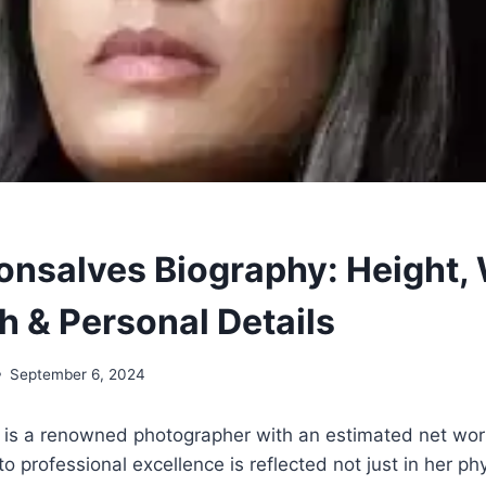
Gonsalves Biography: Height, 
h & Personal Details
September 6, 2024
 is a renowned photographer with an estimated net wort
 professional excellence is reflected not just in her phy