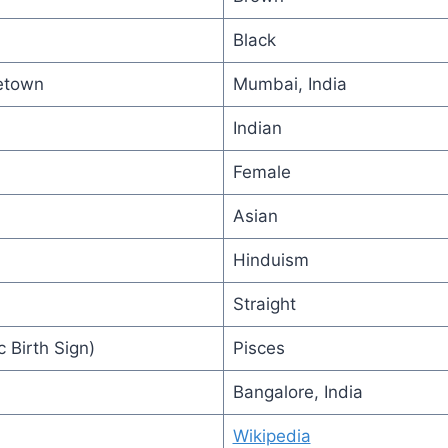
Black
etown
Mumbai, India
Indian
Female
Asian
Hinduism
Straight
 Birth Sign)
Pisces
Bangalore, India
Wikipedia