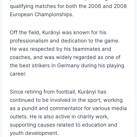
qualifying matches for both the 2006 and 2008
European Championships.
Off the field, Kurányi was known for his
professionalism and dedication to the game.
He was respected by his teammates and
coaches, and was widely regarded as one of
the best strikers in Germany during his playing
career.
Since retiring from football, Kurányi has
continued to be involved in the sport, working
as a pundit and commentator for various media
outlets. He is also active in charity work,
supporting causes related to education and
youth development.