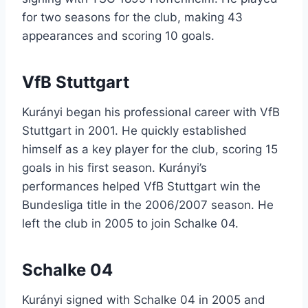
for two seasons for the club, making 43
appearances and scoring 10 goals.
VfB Stuttgart
Kurányi began his professional career with VfB
Stuttgart in 2001. He quickly established
himself as a key player for the club, scoring 15
goals in his first season. Kurányi’s
performances helped VfB Stuttgart win the
Bundesliga title in the 2006/2007 season. He
left the club in 2005 to join Schalke 04.
Schalke 04
Kurányi signed with Schalke 04 in 2005 and