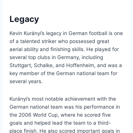
Legacy
Kevin Kurányi’s legacy in German football is one
of a talented striker who possessed great
aerial ability and finishing skills. He played for
several top clubs in Germany, including
Stuttgart, Schalke, and Hoffenheim, and was a
key member of the German national team for
several years.
Kurányi’s most notable achievement with the
German national team was his performance in
the 2006 World Cup, where he scored five
goals and helped lead the team to a third-
place finish. He also scored important goals in