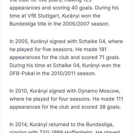
appearances and scoring 40 goals. During his
time at VfB Stuttgart, Kurányi won the
Bundesliga title in the 2006/2007 season.
In 2005, Kurányi signed with Schalke 04, where
he played for five seasons. He made 181
appearances for the club and scored 71 goals.
During his time at Schalke 04, Kurányi won the
DFB-Pokal in the 2010/2011 season.
In 2010, Kurányi signed with Dynamo Moscow,
where he played for four seasons. He made 111
appearances for the club and scored 38 goals.
In 2014, Kurányi returned to the Bundesliga,
signing with TSG 1899 Hoffenheim. He played