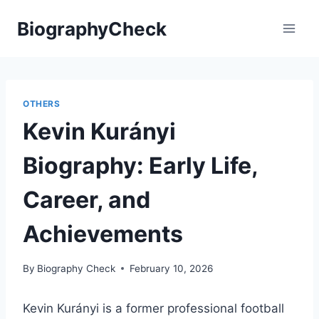
Skip
lawrencehealthcenter.com
bestforinteriors.nl/privacy/
hsddonline.com
pafibuolkab.org
download jurnal
sydney night
thepubtheatre
slot gacor hari ini
slot gacor hari ini
slot gacor hari ini
slot gacor hari ini
slot gacor hari ini
slot gacor hari ini
slot gacor hari ini
situs slot gacor
slot gacor hari ini
slot gacor hari ini
slot gacor hari ini
slot gacor hari ini
slot gacor hari ini
situs slot gacor
situs slot gacor
situs slot gacor
slot gacor hari ini
slot gacor hari ini
slot gacor hari ini
bandar togel
bandar togel
baselyne.io
bandar togel
maplweb.org
link slot gacor
bandar togel
link slot gacor
bandar togel
bandar togel
bandar togel
bandar togel
bandar togel
bandar togel
bandar togel
bandar togel
bandar togel
bandar togel
bandar togel
bandar togel
bandar togel
bandar togel
bandar togel
bandar togel
toto macau
togel online
togel online
slot thailand
togel online
togel online
rtp slot gacor
situs gacor
togel online
situs gacor
togel online
situs gacor
togel online
situs togel
situs togel
bento4d
bento4d
situs togel
situs togel
bento4d
bento4d
slot online
togel resmi
situs togel
slot online
situs togel
situs togel
slot gacor
link gacor
situs togel
slot online
slot gacor
slot gacor
slot gacor
slot gacor
slot gacor
togel resmi
slot online
togel resmi
slot gacor
slot online
slot online
slot online
slot gacor
slot online
link gacor
slot gacor
slot online
slot gacor
slot gacor
togel resmi
slot gacor
togel resmi
togel resmi
toto togel
situs slot
toto togel
situs slot
toto togel
slot resmi
slot resmi
toto togel
slot resmi
toto togel
toto togel
toto togel
situs toto
situs slot
link togel
slot resmi
slot resmi
slot resmi
slot resmi
slot resmi
toto togel
slot resmi
link togel
link togel
slot resmi
slot resmi
slot resmi
slot777
situs slot
slot resmi
toto togel
slot resmi
situs slot
link slot
link slot
link slot
link slot
toto slot
toto slot
link slot
slot88
toto slot
link slot
toto slot
slot 4d
link slot
link slot
link slot
toto slot
link slot
link slot
toto slot
rtp slot
togel
rtp slot
toto
toto
BiographyCheck
to
content
OTHERS
Kevin Kurányi
Biography: Early Life,
Career, and
Achievements
By
Biography Check
February 10, 2026
Kevin Kurányi is a former professional football