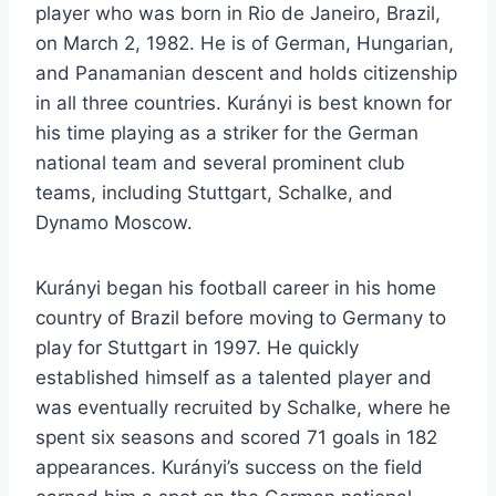
player who was born in Rio de Janeiro, Brazil,
on March 2, 1982. He is of German, Hungarian,
and Panamanian descent and holds citizenship
in all three countries. Kurányi is best known for
his time playing as a striker for the German
national team and several prominent club
teams, including Stuttgart, Schalke, and
Dynamo Moscow.
Kurányi began his football career in his home
country of Brazil before moving to Germany to
play for Stuttgart in 1997. He quickly
established himself as a talented player and
was eventually recruited by Schalke, where he
spent six seasons and scored 71 goals in 182
appearances. Kurányi’s success on the field