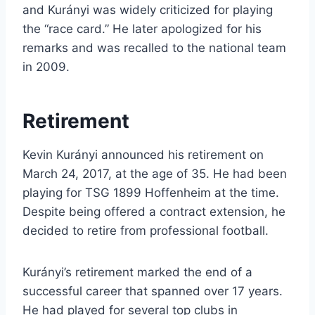
and Kurányi was widely criticized for playing
the “race card.” He later apologized for his
remarks and was recalled to the national team
in 2009.
Retirement
Kevin Kurányi announced his retirement on
March 24, 2017, at the age of 35. He had been
playing for TSG 1899 Hoffenheim at the time.
Despite being offered a contract extension, he
decided to retire from professional football.
Kurányi’s retirement marked the end of a
successful career that spanned over 17 years.
He had played for several top clubs in