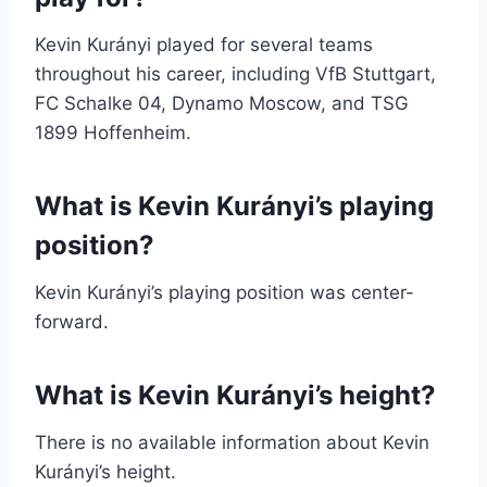
Kevin Kurányi played for several teams
throughout his career, including VfB Stuttgart,
FC Schalke 04, Dynamo Moscow, and TSG
1899 Hoffenheim.
What is Kevin Kurányi’s playing
position?
Kevin Kurányi’s playing position was center-
forward.
What is Kevin Kurányi’s height?
There is no available information about Kevin
Kurányi’s height.