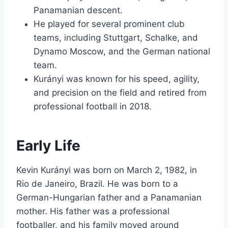
Panamanian descent.
He played for several prominent club
teams, including Stuttgart, Schalke, and
Dynamo Moscow, and the German national
team.
Kurányi was known for his speed, agility,
and precision on the field and retired from
professional football in 2018.
Early Life
Kevin Kurányi was born on March 2, 1982, in
Rio de Janeiro, Brazil. He was born to a
German-Hungarian father and a Panamanian
mother. His father was a professional
footballer, and his family moved around