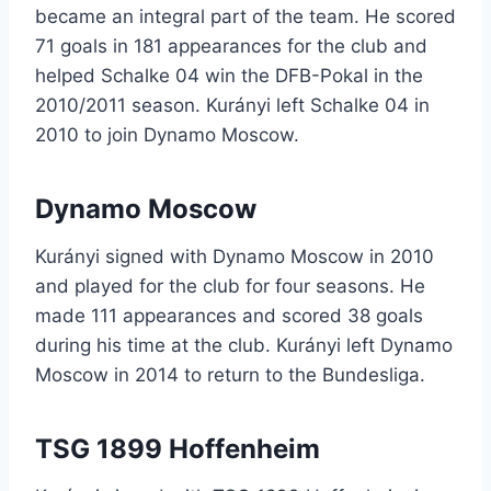
became an integral part of the team. He scored
71 goals in 181 appearances for the club and
helped Schalke 04 win the DFB-Pokal in the
2010/2011 season. Kurányi left Schalke 04 in
2010 to join Dynamo Moscow.
Dynamo Moscow
Kurányi signed with Dynamo Moscow in 2010
and played for the club for four seasons. He
made 111 appearances and scored 38 goals
during his time at the club. Kurányi left Dynamo
Moscow in 2014 to return to the Bundesliga.
TSG 1899 Hoffenheim