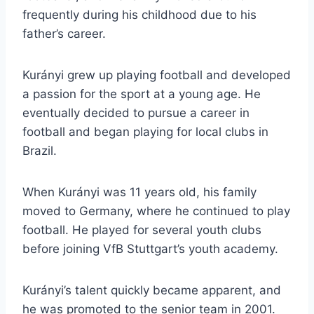
frequently during his childhood due to his
father’s career.
Kurányi grew up playing football and developed
a passion for the sport at a young age. He
eventually decided to pursue a career in
football and began playing for local clubs in
Brazil.
When Kurányi was 11 years old, his family
moved to Germany, where he continued to play
football. He played for several youth clubs
before joining VfB Stuttgart’s youth academy.
Kurányi’s talent quickly became apparent, and
he was promoted to the senior team in 2001.