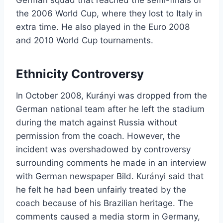
the 2006 World Cup, where they lost to Italy in
extra time. He also played in the Euro 2008
and 2010 World Cup tournaments.
Ethnicity Controversy
In October 2008, Kurányi was dropped from the
German national team after he left the stadium
during the match against Russia without
permission from the coach. However, the
incident was overshadowed by controversy
surrounding comments he made in an interview
with German newspaper Bild. Kurányi said that
he felt he had been unfairly treated by the
coach because of his Brazilian heritage. The
comments caused a media storm in Germany,