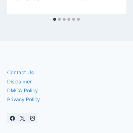
Contact Us
Disclaimer
DMCA Policy
Privacy Policy