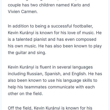
couple has two children named Karlo and
Vivien Carmen.
In addition to being a successful footballer,
Kevin Kurányi is known for his love of music. He
is a talented pianist and has even composed
his own music. He has also been known to play
the guitar and sing.
Kevin Kurányi is fluent in several languages
including Russian, Spanish, and English. He has
also been known to use his language skills to
help his teammates communicate with each
other on the field.
Off the field, Kevin Kurányi is known for his