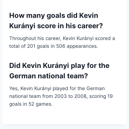
How many goals did Kevin
Kurányi score in his career?
Throughout his career, Kevin Kurányi scored a
total of 201 goals in 506 appearances.
Did Kevin Kurányi play for the
German national team?
Yes, Kevin Kurányi played for the German
national team from 2003 to 2008, scoring 19
goals in 52 games.