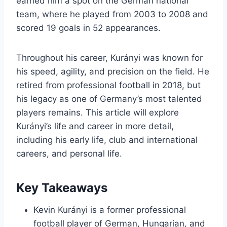
earned him a spot on the German national
team, where he played from 2003 to 2008 and
scored 19 goals in 52 appearances.
Throughout his career, Kurányi was known for
his speed, agility, and precision on the field. He
retired from professional football in 2018, but
his legacy as one of Germany’s most talented
players remains. This article will explore
Kurányi’s life and career in more detail,
including his early life, club and international
careers, and personal life.
Key Takeaways
Kevin Kurányi is a former professional
football player of German, Hungarian, and