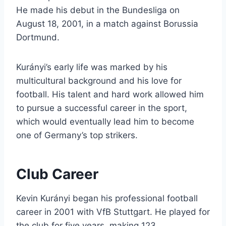
He made his debut in the Bundesliga on
August 18, 2001, in a match against Borussia
Dortmund.
Kurányi’s early life was marked by his
multicultural background and his love for
football. His talent and hard work allowed him
to pursue a successful career in the sport,
which would eventually lead him to become
one of Germany’s top strikers.
Club Career
Kevin Kurányi began his professional football
career in 2001 with VfB Stuttgart. He played for
the club for five years, making 123