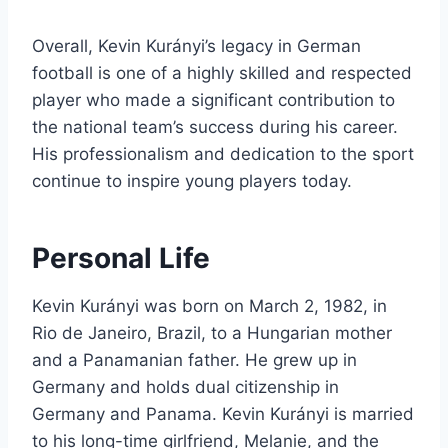
Overall, Kevin Kurányi’s legacy in German
football is one of a highly skilled and respected
player who made a significant contribution to
the national team’s success during his career.
His professionalism and dedication to the sport
continue to inspire young players today.
Personal Life
Kevin Kurányi was born on March 2, 1982, in
Rio de Janeiro, Brazil, to a Hungarian mother
and a Panamanian father. He grew up in
Germany and holds dual citizenship in
Germany and Panama. Kevin Kurányi is married
to his long-time girlfriend, Melanie, and the