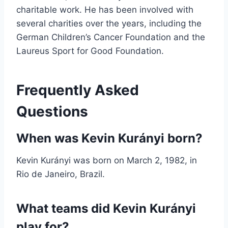
charitable work. He has been involved with
several charities over the years, including the
German Children’s Cancer Foundation and the
Laureus Sport for Good Foundation.
Frequently Asked
Questions
When was Kevin Kurányi born?
Kevin Kurányi was born on March 2, 1982, in
Rio de Janeiro, Brazil.
What teams did Kevin Kurányi
play for?