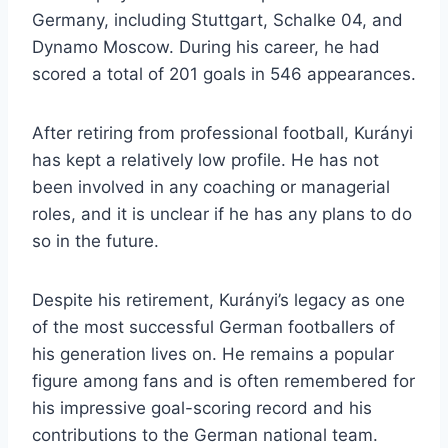
Germany, including Stuttgart, Schalke 04, and
Dynamo Moscow. During his career, he had
scored a total of 201 goals in 546 appearances.
After retiring from professional football, Kurányi
has kept a relatively low profile. He has not
been involved in any coaching or managerial
roles, and it is unclear if he has any plans to do
so in the future.
Despite his retirement, Kurányi’s legacy as one
of the most successful German footballers of
his generation lives on. He remains a popular
figure among fans and is often remembered for
his impressive goal-scoring record and his
contributions to the German national team.