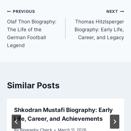
Post
PREVIOUS
NEXT
Olaf Thon Biography:
Thomas Hitzlsperger
navigation
The Life of the
Biography: Early Life,
German Football
Career, and Legacy
Legend
Similar Posts
Shkodran Mustafi Biography: Early
Life, Career, and Achievements
By
Biography Check
March 11, 2026