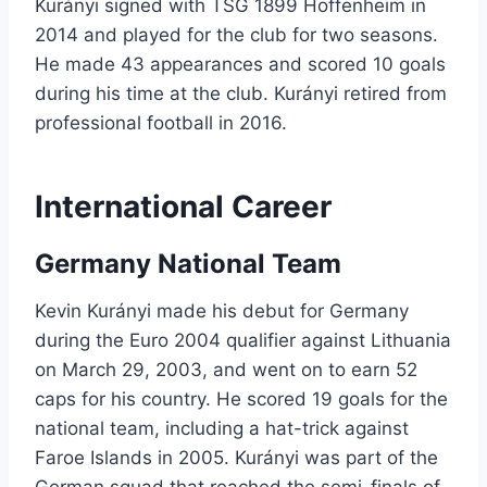
Kurányi signed with TSG 1899 Hoffenheim in
2014 and played for the club for two seasons.
He made 43 appearances and scored 10 goals
during his time at the club. Kurányi retired from
professional football in 2016.
International Career
Germany National Team
Kevin Kurányi made his debut for Germany
during the Euro 2004 qualifier against Lithuania
on March 29, 2003, and went on to earn 52
caps for his country. He scored 19 goals for the
national team, including a hat-trick against
Faroe Islands in 2005. Kurányi was part of the
German squad that reached the semi-finals of