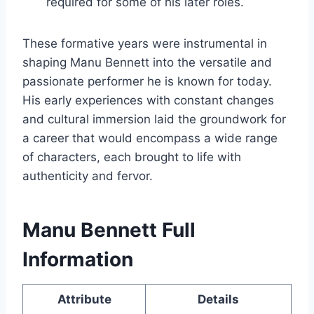
required for some of his later roles.
These formative years were instrumental in
shaping Manu Bennett into the versatile and
passionate performer he is known for today.
His early experiences with constant changes
and cultural immersion laid the groundwork for
a career that would encompass a wide range
of characters, each brought to life with
authenticity and fervor.
Manu Bennett Full
Information
Attribute
Details