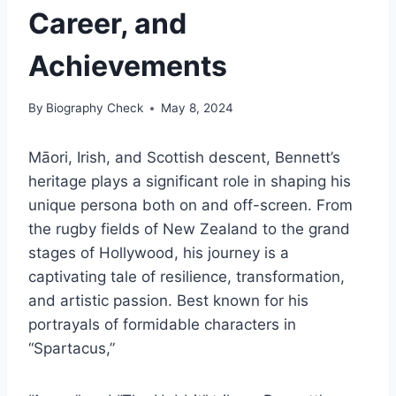
Career, and
Achievements
By
Biography Check
May 8, 2024
Māori, Irish, and Scottish descent, Bennett’s
heritage plays a significant role in shaping his
unique persona both on and off-screen. From
the rugby fields of New Zealand to the grand
stages of Hollywood, his journey is a
captivating tale of resilience, transformation,
and artistic passion. Best known for his
portrayals of formidable characters in
“Spartacus,”