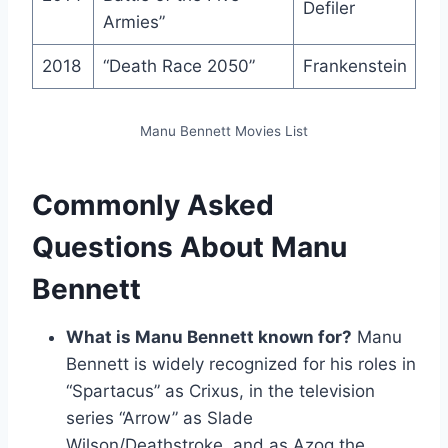
Defiler
Armies”
2018
“Death Race 2050”
Frankenstein
Manu Bennett Movies List
Commonly Asked
Questions About Manu
Bennett
What is Manu Bennett known for?
Manu
Bennett is widely recognized for his roles in
“Spartacus” as Crixus, in the television
series “Arrow” as Slade
Wilson/Deathstroke, and as Azog the