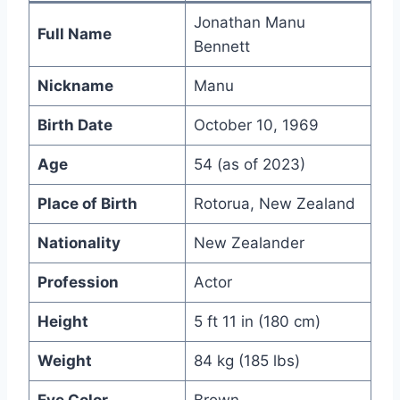
Jonathan Manu
Full Name
Bennett
Nickname
Manu
Birth Date
October 10, 1969
Age
54 (as of 2023)
Place of Birth
Rotorua, New Zealand
Nationality
New Zealander
Profession
Actor
Height
5 ft 11 in (180 cm)
Weight
84 kg (185 lbs)