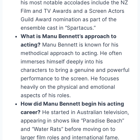
his most notable accolades include the NZ
Film and TV Awards and a Screen Actors
Guild Award nomination as part of the
ensemble cast in “Spartacus.”
What is Manu Bennett’s approach to
acting?
Manu Bennett is known for his
methodical approach to acting. He often
immerses himself deeply into his
characters to bring a genuine and powerful
performance to the screen. He focuses
heavily on the physical and emotional
aspects of his roles.
How did Manu Bennett begin his acting
career?
He started in Australian television,
appearing in shows like “Paradise Beach”
and “Water Rats” before moving on to
larger film roles and international fame.