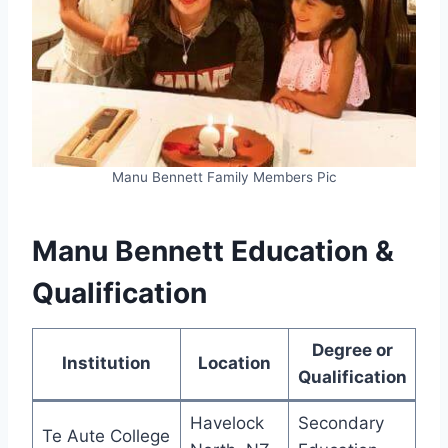
Manu Bennett Family Members Pic
Manu Bennett Education &
Qualification
Degree or
Institution
Location
Qualification
Havelock
Secondary
Te Aute College