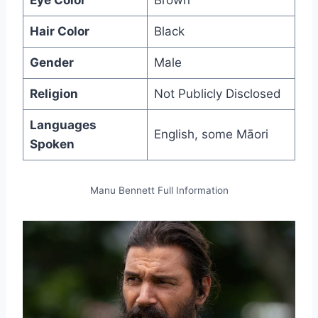
Eye Color
Brown
Hair Color
Black
Gender
Male
Religion
Not Publicly Disclosed
Languages
English, some Māori
Spoken
Manu Bennett Full Information