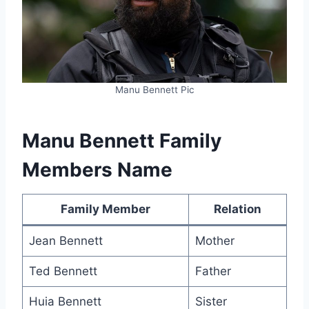
Manu Bennett Pic
Manu Bennett Family
Members Name
Family Member
Relation
Jean Bennett
Mother
Ted Bennett
Father
Huia Bennett
Sister