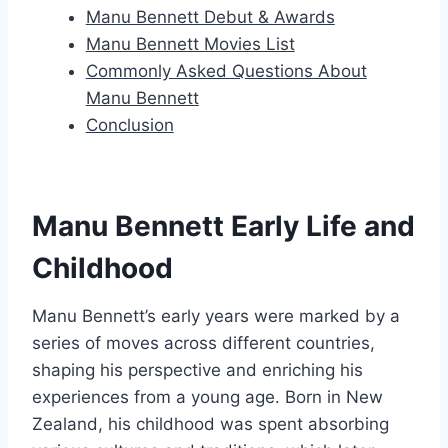
Manu Bennett Debut & Awards
Manu Bennett Movies List
Commonly Asked Questions About
Manu Bennett
Conclusion
Manu Bennett Early Life and
Childhood
Manu Bennett’s early years were marked by a
series of moves across different countries,
shaping his perspective and enriching his
experiences from a young age. Born in New
Zealand, his childhood was spent absorbing