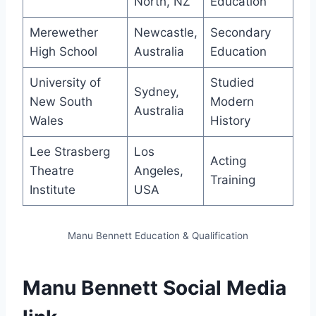
North, NZ
Education
Merewether
Newcastle,
Secondary
High School
Australia
Education
University of
Studied
Sydney,
New South
Modern
Australia
Wales
History
Lee Strasberg
Los
Acting
Theatre
Angeles,
Training
Institute
USA
Manu Bennett Education & Qualification
Manu Bennett Social Media