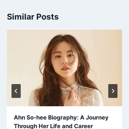
Similar Posts
Ahn So-hee Biography: A Journey
Through Her Life and Career