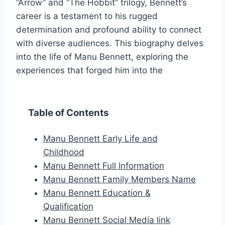
“Arrow” and “The Hobbit” trilogy, Bennett’s
career is a testament to his rugged
determination and profound ability to connect
with diverse audiences. This biography delves
into the life of Manu Bennett, exploring the
experiences that forged him into the
Table of Contents
Manu Bennett Early Life and
Childhood
Manu Bennett Full Information
Manu Bennett Family Members Name
Manu Bennett Education &
Qualification
Manu Bennett Social Media link