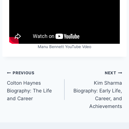
Manu Bennett YouTube Vdeo
Post
PREVIOUS
NEXT
Colton Haynes
Kim Sharma
navigation
Biography: The Life
Biography: Early Life,
and Career
Career, and
Achievements