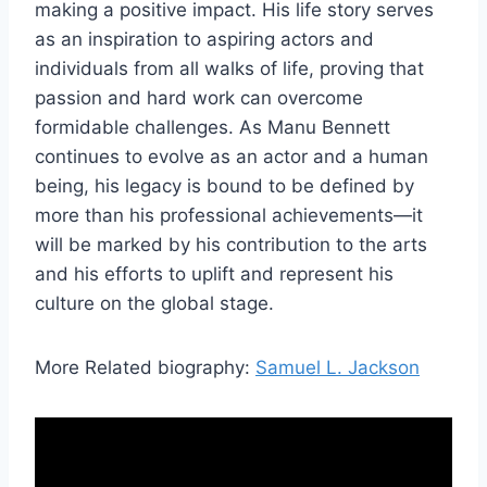
making a positive impact. His life story serves
as an inspiration to aspiring actors and
individuals from all walks of life, proving that
passion and hard work can overcome
formidable challenges. As Manu Bennett
continues to evolve as an actor and a human
being, his legacy is bound to be defined by
more than his professional achievements—it
will be marked by his contribution to the arts
and his efforts to uplift and represent his
culture on the global stage.
More Related biography:
Samuel L. Jackson