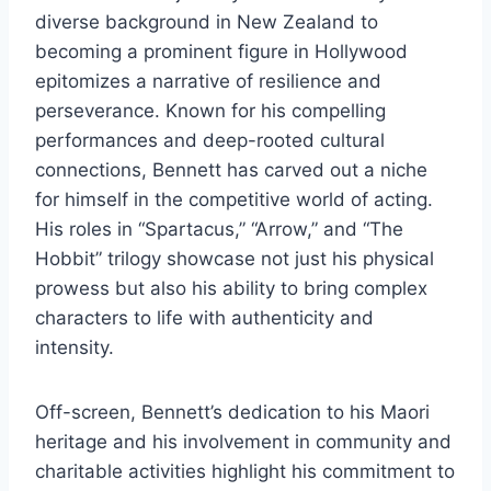
diverse background in New Zealand to
becoming a prominent figure in Hollywood
epitomizes a narrative of resilience and
perseverance. Known for his compelling
performances and deep-rooted cultural
connections, Bennett has carved out a niche
for himself in the competitive world of acting.
His roles in “Spartacus,” “Arrow,” and “The
Hobbit” trilogy showcase not just his physical
prowess but also his ability to bring complex
characters to life with authenticity and
intensity.
Off-screen, Bennett’s dedication to his Maori
heritage and his involvement in community and
charitable activities highlight his commitment to