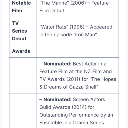
Notable
“The Marine” (2006) – Feature
Film
Film Debut
TV
“Water Rats” (1996) – Appeared
Series
in the episode “Iron Man”
Debut
Awards
–
Nominated:
Best Actor in a
Feature Film at the NZ Film and
TV Awards (2011) for “The Hopes
& Dreams of Gazza Snell”
–
Nominated:
Screen Actors
Guild Awards (2014) for
Outstanding Performance by an
Ensemble in a Drama Series