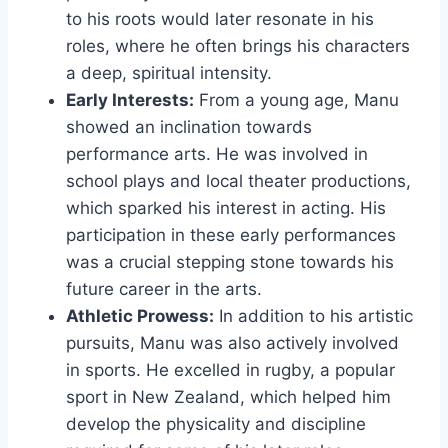
to his roots would later resonate in his
roles, where he often brings his characters
a deep, spiritual intensity.
Early Interests:
From a young age, Manu
showed an inclination towards
performance arts. He was involved in
school plays and local theater productions,
which sparked his interest in acting. His
participation in these early performances
was a crucial stepping stone towards his
future career in the arts.
Athletic Prowess:
In addition to his artistic
pursuits, Manu was also actively involved
in sports. He excelled in rugby, a popular
sport in New Zealand, which helped him
develop the physicality and discipline