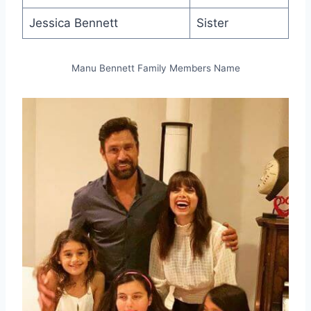
Jessica Bennett
Sister
Manu Bennett Family Members Name