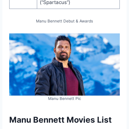
(“Spartacus”)
Manu Bennett Debut & Awards
Manu Bennett Pic
Manu Bennett Movies List