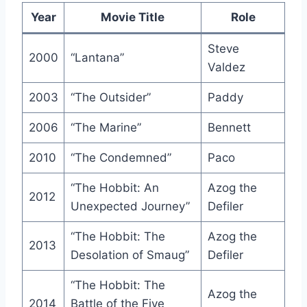
Year
Movie Title
Role
Steve
2000
“Lantana”
Valdez
2003
“The Outsider”
Paddy
2006
“The Marine”
Bennett
2010
“The Condemned”
Paco
“The Hobbit: An
Azog the
2012
Unexpected Journey”
Defiler
“The Hobbit: The
Azog the
2013
Desolation of Smaug”
Defiler
“The Hobbit: The
Azog the
2014
Battle of the Five