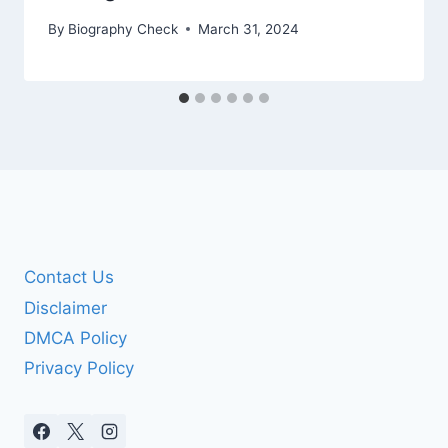
By
Biography Check
March 31, 2024
Contact Us
Disclaimer
DMCA Policy
Privacy Policy