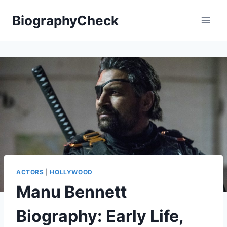
Skip
BiographyCheck
to
content
ACTORS
|
HOLLYWOOD
Manu Bennett
Biography: Early Life,