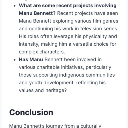
What are some recent projects involving
Manu Bennett?
Recent projects have seen
Manu Bennett exploring various film genres
and continuing his work in television series.
His roles often leverage his physicality and
intensity, making him a versatile choice for
complex characters.
Has Manu
Bennett been involved in
various charitable initiatives, particularly
those supporting indigenous communities
and youth development, reflecting his
values and heritage?
Conclusion
Manu Bennett’s journey from a culturally