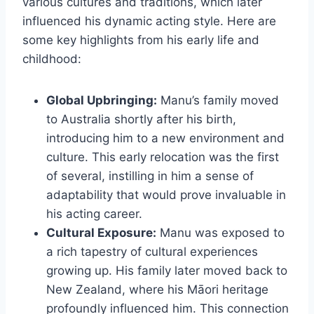
various cultures and traditions, which later
influenced his dynamic acting style. Here are
some key highlights from his early life and
childhood:
Global Upbringing:
Manu’s family moved
to Australia shortly after his birth,
introducing him to a new environment and
culture. This early relocation was the first
of several, instilling in him a sense of
adaptability that would prove invaluable in
his acting career.
Cultural Exposure:
Manu was exposed to
a rich tapestry of cultural experiences
growing up. His family later moved back to
New Zealand, where his Māori heritage
profoundly influenced him. This connection