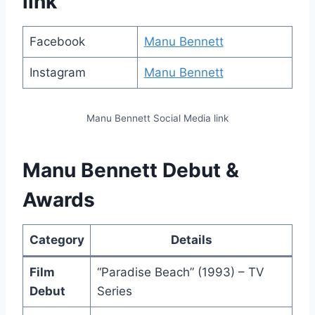
link
Facebook
Manu Bennett
Instagram
Manu Bennett
Manu Bennett Social Media link
Manu Bennett Debut &
Awards
Category
Details
Film
“Paradise Beach” (1993) – TV
Debut
Series