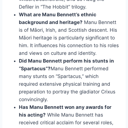
Defiler in “The Hobbit” trilogy.
What are Manu Bennett’s ethnic
background and heritage?
Manu Bennett
is of Māori, Irish, and Scottish descent. His
Māori heritage is particularly significant to
him. It influences his connection to his roles
and views on culture and identity.
Did Manu Bennett perform his stunts in
“Spartacus”?
Manu Bennett performed
many stunts on “Spartacus,” which
required extensive physical training and
preparation to portray the gladiator Crixus
convincingly.
Has Manu Bennett won any awards for
his acting?
While Manu Bennett has
received critical acclaim for several roles,