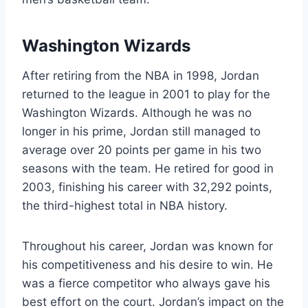
Washington Wizards
After retiring from the NBA in 1998, Jordan
returned to the league in 2001 to play for the
Washington Wizards. Although he was no
longer in his prime, Jordan still managed to
average over 20 points per game in his two
seasons with the team. He retired for good in
2003, finishing his career with 32,292 points,
the third-highest total in NBA history.
Throughout his career, Jordan was known for
his competitiveness and his desire to win. He
was a fierce competitor who always gave his
best effort on the court. Jordan’s impact on the