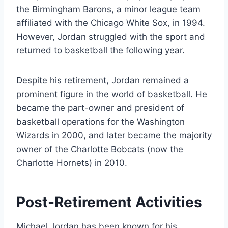
the Birmingham Barons, a minor league team
affiliated with the Chicago White Sox, in 1994.
However, Jordan struggled with the sport and
returned to basketball the following year.
Despite his retirement, Jordan remained a
prominent figure in the world of basketball. He
became the part-owner and president of
basketball operations for the Washington
Wizards in 2000, and later became the majority
owner of the Charlotte Bobcats (now the
Charlotte Hornets) in 2010.
Post-Retirement Activities
Michael Jordan has been known for his