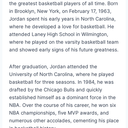
the greatest basketball players of all time. Born
in Brooklyn, New York, on February 17, 1963,
Jordan spent his early years in North Carolina,
where he developed a love for basketball. He
attended Laney High School in Wilmington,
where he played on the varsity basketball team
and showed early signs of his future greatness.
After graduation, Jordan attended the
University of North Carolina, where he played
basketball for three seasons. In 1984, he was
drafted by the Chicago Bulls and quickly
established himself as a dominant force in the
NBA. Over the course of his career, he won six
NBA championships, five MVP awards, and
numerous other accolades, cementing his place