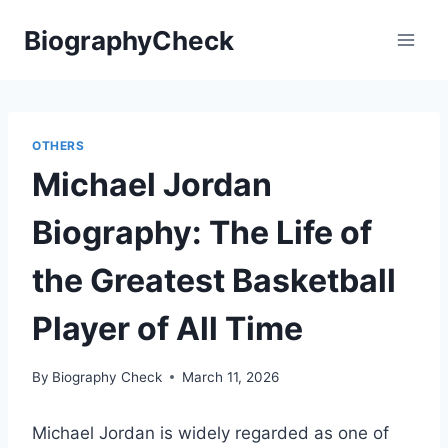
Skip
lawrencehealthcenter.com
bestforinteriors.nl/privacy/
hsddonline.com
pafibuolkab.org
sydney night
thepubtheatre
slot gacor hari ini
slot gacor hari ini
slot gacor hari ini
slot gacor hari ini
slot gacor hari ini
slot gacor hari ini
slot gacor hari ini
situs bento4d
login bento4d
slot gacor hari ini
slot gacor hari ini
slot gacor hari ini
slot gacor hari ini
slot gacor hari ini
slot gacor hari ini
slot gacor hari ini
slot gacor hari ini
slot gacor hari ini
slot gacor hari ini
bandar togel
bandar togel
bandar togel
bandar togel
bandar togel
bandar togel
bandar togel
bandar togel
link slot gacor
bandar togel
bandar togel
bandar togel
bandar togel
bandar togel
bandar togel
bandar togel
bandar togel
bandar togel
toto macau
togel online
togel online
togel online
togel online
togel online
agen togel
rtp slot gacor
togel online
slot thailand
togel online
slot thailand
togel online
togel online
togel online
togel online
situs togel
situs togel
bento4d
bento4d
situs togel
slot online
bento4d
bento4d
situs togel
situs togel
slot online
slot gacor
togel resmi
togel resmi
slot online
slot gacor
link gacor
togel resmi
togel resmi
slot online
situs togel
situs togel
slot online
link gacor
slot online
slot gacor
togel resmi
slot online
slot gacor
slot online
togel resmi
slot online
bento4d
slot gacor
slot gacor
slot online
slot gacor
toto togel
situs slot
slot resmi
slot resmi
toto togel
toto togel
toto togel
situs toto
slot resmi
slot resmi
slot resmi
slot resmi
slot resmi
link togel
toto togel
situs toto
slot resmi
slot resmi
situs hk
toto togel
toto togel
link togel
slot resmi
slot resmi
slot resmi
toto togel
link togel
situs slot
toto togel
link togel
slot resmi
slot resmi
toto togel
toto togel
slot resmi
slot resmi
slot resmi
slot resmi
situs slot
slot resmi
link slot
link slot
toto slot
link slot
toto slot
slot 4d
link slot
slot 4d
toto slot
link slot
link slot
link slot
link slot
link slot
link slot
link slot
togel
togel
togel
rtp slot
rtp slot
toto
toto
slot
toto
BiographyCheck
to
content
OTHERS
Michael Jordan
Biography: The Life of
the Greatest Basketball
Player of All Time
By
Biography Check
March 11, 2026
Michael Jordan is widely regarded as one of