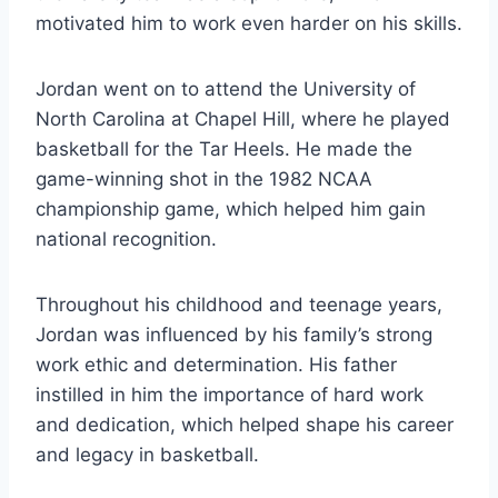
motivated him to work even harder on his skills.
Jordan went on to attend the University of
North Carolina at Chapel Hill, where he played
basketball for the Tar Heels. He made the
game-winning shot in the 1982 NCAA
championship game, which helped him gain
national recognition.
Throughout his childhood and teenage years,
Jordan was influenced by his family’s strong
work ethic and determination. His father
instilled in him the importance of hard work
and dedication, which helped shape his career
and legacy in basketball.