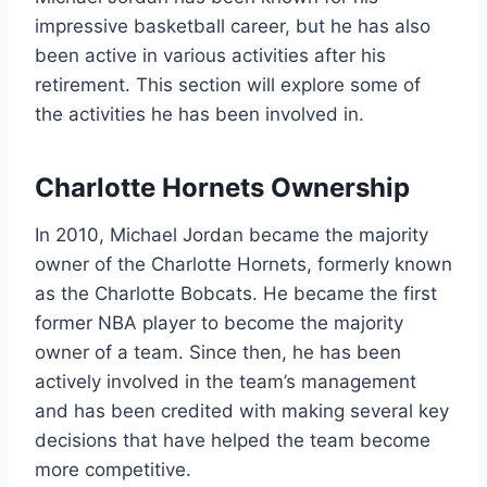
impressive basketball career, but he has also
been active in various activities after his
retirement. This section will explore some of
the activities he has been involved in.
Charlotte Hornets Ownership
In 2010, Michael Jordan became the majority
owner of the Charlotte Hornets, formerly known
as the Charlotte Bobcats. He became the first
former NBA player to become the majority
owner of a team. Since then, he has been
actively involved in the team’s management
and has been credited with making several key
decisions that have helped the team become
more competitive.