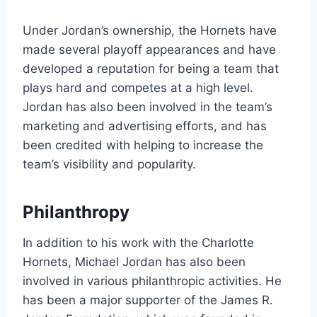
Under Jordan’s ownership, the Hornets have
made several playoff appearances and have
developed a reputation for being a team that
plays hard and competes at a high level.
Jordan has also been involved in the team’s
marketing and advertising efforts, and has
been credited with helping to increase the
team’s visibility and popularity.
Philanthropy
In addition to his work with the Charlotte
Hornets, Michael Jordan has also been
involved in various philanthropic activities. He
has been a major supporter of the James R.