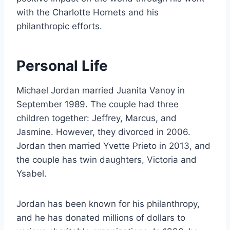
with the Charlotte Hornets and his
philanthropic efforts.
Personal Life
Michael Jordan married Juanita Vanoy in
September 1989. The couple had three
children together: Jeffrey, Marcus, and
Jasmine. However, they divorced in 2006.
Jordan then married Yvette Prieto in 2013, and
the couple has twin daughters, Victoria and
Ysabel.
Jordan has been known for his philanthropy,
and he has donated millions of dollars to