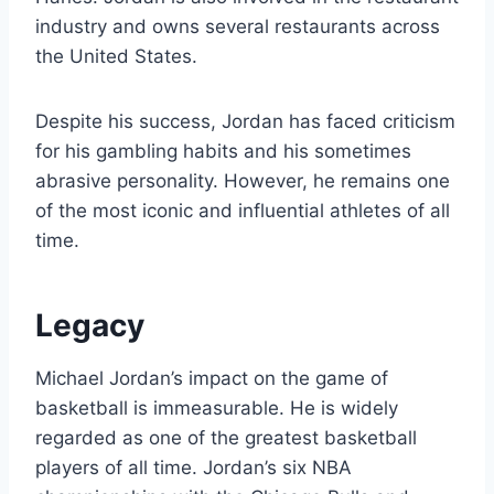
industry and owns several restaurants across
the United States.
Despite his success, Jordan has faced criticism
for his gambling habits and his sometimes
abrasive personality. However, he remains one
of the most iconic and influential athletes of all
time.
Legacy
Michael Jordan’s impact on the game of
basketball is immeasurable. He is widely
regarded as one of the greatest basketball
players of all time. Jordan’s six NBA