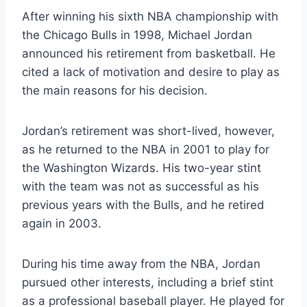
After winning his sixth NBA championship with
the Chicago Bulls in 1998, Michael Jordan
announced his retirement from basketball. He
cited a lack of motivation and desire to play as
the main reasons for his decision.
Jordan’s retirement was short-lived, however,
as he returned to the NBA in 2001 to play for
the Washington Wizards. His two-year stint
with the team was not as successful as his
previous years with the Bulls, and he retired
again in 2003.
During his time away from the NBA, Jordan
pursued other interests, including a brief stint
as a professional baseball player. He played for