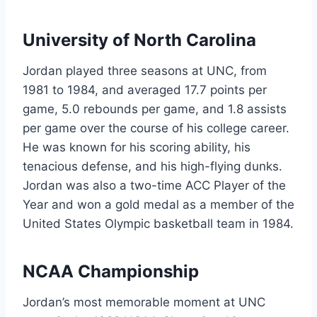
University of North Carolina
Jordan played three seasons at UNC, from
1981 to 1984, and averaged 17.7 points per
game, 5.0 rebounds per game, and 1.8 assists
per game over the course of his college career.
He was known for his scoring ability, his
tenacious defense, and his high-flying dunks.
Jordan was also a two-time ACC Player of the
Year and won a gold medal as a member of the
United States Olympic basketball team in 1984.
NCAA Championship
Jordan’s most memorable moment at UNC