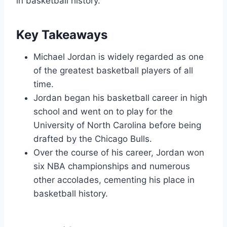
in basketball history.
Key Takeaways
Michael Jordan is widely regarded as one
of the greatest basketball players of all
time.
Jordan began his basketball career in high
school and went on to play for the
University of North Carolina before being
drafted by the Chicago Bulls.
Over the course of his career, Jordan won
six NBA championships and numerous
other accolades, cementing his place in
basketball history.