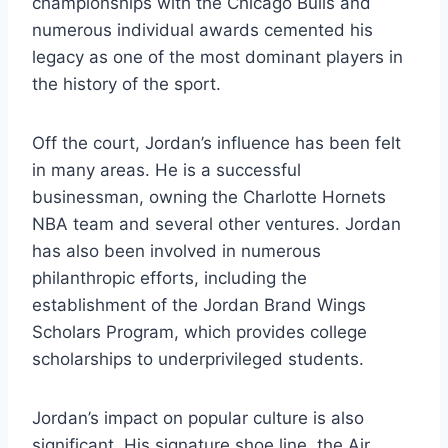
championships with the Chicago Bulls and
numerous individual awards cemented his
legacy as one of the most dominant players in
the history of the sport.
Off the court, Jordan’s influence has been felt
in many areas. He is a successful
businessman, owning the Charlotte Hornets
NBA team and several other ventures. Jordan
has also been involved in numerous
philanthropic efforts, including the
establishment of the Jordan Brand Wings
Scholars Program, which provides college
scholarships to underprivileged students.
Jordan’s impact on popular culture is also
significant. His signature shoe line, the Air