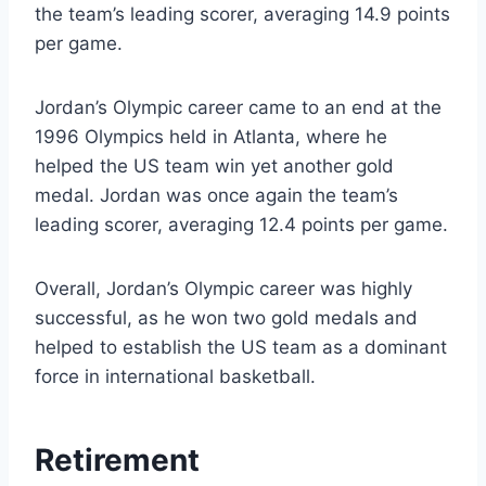
the team’s leading scorer, averaging 14.9 points
per game.
Jordan’s Olympic career came to an end at the
1996 Olympics held in Atlanta, where he
helped the US team win yet another gold
medal. Jordan was once again the team’s
leading scorer, averaging 12.4 points per game.
Overall, Jordan’s Olympic career was highly
successful, as he won two gold medals and
helped to establish the US team as a dominant
force in international basketball.
Retirement