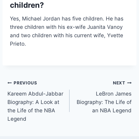
children?
Yes, Michael Jordan has five children. He has
three children with his ex-wife Juanita Vanoy
and two children with his current wife, Yvette
Prieto.
Post
PREVIOUS
NEXT
Kareem Abdul-Jabbar
LeBron James
navigation
Biography: A Look at
Biography: The Life of
the Life of the NBA
an NBA Legend
Legend