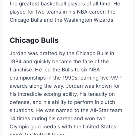
the greatest basketball players of all time. He
played for two teams in his NBA career: the
Chicago Bulls and the Washington Wizards.
Chicago Bulls
Jordan was drafted by the Chicago Bulls in
1984 and quickly became the face of the
franchise. He led the Bulls to six NBA
championships in the 1990s, earning five MVP
awards along the way. Jordan was known for
his incredible scoring ability, his tenacity on
defense, and his ability to perform in clutch
situations. He was named to the All-Star team
14 times during his career and won two
Olympic gold medals with the United States
men’s basketball team.