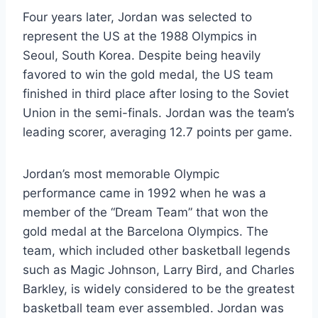
Four years later, Jordan was selected to
represent the US at the 1988 Olympics in
Seoul, South Korea. Despite being heavily
favored to win the gold medal, the US team
finished in third place after losing to the Soviet
Union in the semi-finals. Jordan was the team’s
leading scorer, averaging 12.7 points per game.
Jordan’s most memorable Olympic
performance came in 1992 when he was a
member of the “Dream Team” that won the
gold medal at the Barcelona Olympics. The
team, which included other basketball legends
such as Magic Johnson, Larry Bird, and Charles
Barkley, is widely considered to be the greatest
basketball team ever assembled. Jordan was