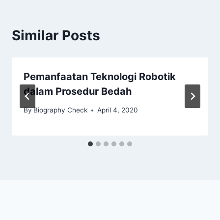
Similar Posts
Pemanfaatan Teknologi Robotik
dalam Prosedur Bedah
By
Biography Check
April 4, 2020