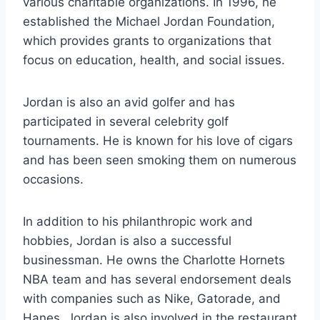
various charitable organizations. In 1996, he
established the Michael Jordan Foundation,
which provides grants to organizations that
focus on education, health, and social issues.
Jordan is also an avid golfer and has
participated in several celebrity golf
tournaments. He is known for his love of cigars
and has been seen smoking them on numerous
occasions.
In addition to his philanthropic work and
hobbies, Jordan is also a successful
businessman. He owns the Charlotte Hornets
NBA team and has several endorsement deals
with companies such as Nike, Gatorade, and
Hanes. Jordan is also involved in the restaurant