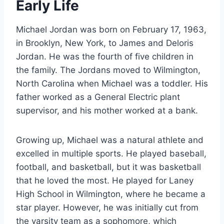
Early Life
Michael Jordan was born on February 17, 1963,
in Brooklyn, New York, to James and Deloris
Jordan. He was the fourth of five children in
the family. The Jordans moved to Wilmington,
North Carolina when Michael was a toddler. His
father worked as a General Electric plant
supervisor, and his mother worked at a bank.
Growing up, Michael was a natural athlete and
excelled in multiple sports. He played baseball,
football, and basketball, but it was basketball
that he loved the most. He played for Laney
High School in Wilmington, where he became a
star player. However, he was initially cut from
the varsity team as a sophomore, which