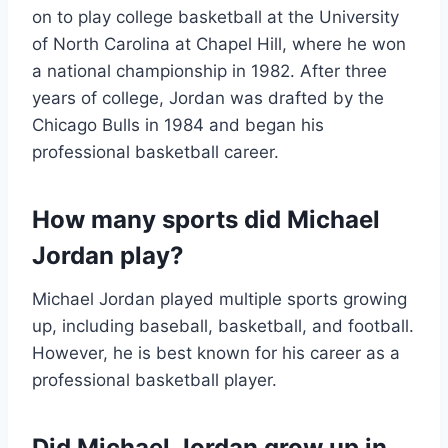
on to play college basketball at the University
of North Carolina at Chapel Hill, where he won
a national championship in 1982. After three
years of college, Jordan was drafted by the
Chicago Bulls in 1984 and began his
professional basketball career.
How many sports did Michael
Jordan play?
Michael Jordan played multiple sports growing
up, including baseball, basketball, and football.
However, he is best known for his career as a
professional basketball player.
Did Michael Jordan grow up in