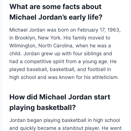
What are some facts about
Michael Jordan’s early life?
Michael Jordan was born on February 17, 1963,
in Brooklyn, New York. His family moved to
Wilmington, North Carolina, when he was a
child. Jordan grew up with four siblings and
had a competitive spirit from a young age. He
played baseball, basketball, and football in
high school and was known for his athleticism.
How did Michael Jordan start
playing basketball?
Jordan began playing basketball in high school
and quickly became a standout player. He went