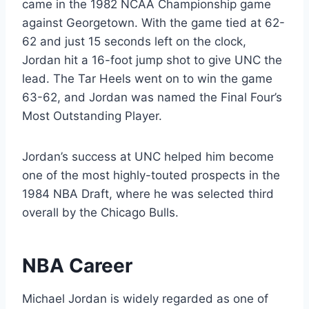
came in the 1982 NCAA Championship game
against Georgetown. With the game tied at 62-
62 and just 15 seconds left on the clock,
Jordan hit a 16-foot jump shot to give UNC the
lead. The Tar Heels went on to win the game
63-62, and Jordan was named the Final Four’s
Most Outstanding Player.
Jordan’s success at UNC helped him become
one of the most highly-touted prospects in the
1984 NBA Draft, where he was selected third
overall by the Chicago Bulls.
NBA Career
Michael Jordan is widely regarded as one of