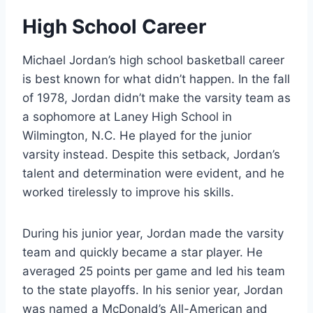
High School Career
Michael Jordan’s high school basketball career
is best known for what didn’t happen. In the fall
of 1978, Jordan didn’t make the varsity team as
a sophomore at Laney High School in
Wilmington, N.C. He played for the junior
varsity instead. Despite this setback, Jordan’s
talent and determination were evident, and he
worked tirelessly to improve his skills.
During his junior year, Jordan made the varsity
team and quickly became a star player. He
averaged 25 points per game and led his team
to the state playoffs. In his senior year, Jordan
was named a McDonald’s All-American and