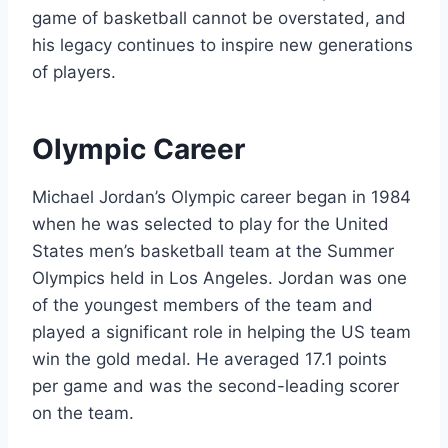
game of basketball cannot be overstated, and
his legacy continues to inspire new generations
of players.
Olympic Career
Michael Jordan’s Olympic career began in 1984
when he was selected to play for the United
States men’s basketball team at the Summer
Olympics held in Los Angeles. Jordan was one
of the youngest members of the team and
played a significant role in helping the US team
win the gold medal. He averaged 17.1 points
per game and was the second-leading scorer
on the team.