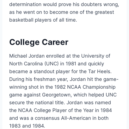
determination would prove his doubters wrong,
as he went on to become one of the greatest
basketball players of all time.
College Career
Michael Jordan enrolled at the University of
North Carolina (UNC) in 1981 and quickly
became a standout player for the Tar Heels.
During his freshman year, Jordan hit the game-
winning shot in the 1982 NCAA Championship
game against Georgetown, which helped UNC
secure the national title. Jordan was named
the NCAA College Player of the Year in 1984
and was a consensus All-American in both
1983 and 1984.