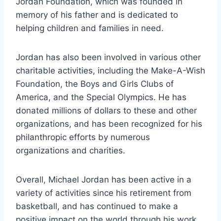
Jordan Foundation, which was founded in
memory of his father and is dedicated to
helping children and families in need.
Jordan has also been involved in various other
charitable activities, including the Make-A-Wish
Foundation, the Boys and Girls Clubs of
America, and the Special Olympics. He has
donated millions of dollars to these and other
organizations, and has been recognized for his
philanthropic efforts by numerous
organizations and charities.
Overall, Michael Jordan has been active in a
variety of activities since his retirement from
basketball, and has continued to make a
positive impact on the world through his work