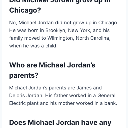
Chicago?
No, Michael Jordan did not grow up in Chicago.
He was born in Brooklyn, New York, and his
family moved to Wilmington, North Carolina,
when he was a child.
Who are Michael Jordan’s
parents?
Michael Jordan’s parents are James and
Deloris Jordan. His father worked in a General
Electric plant and his mother worked in a bank.
Does Michael Jordan have any