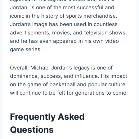
Jordan, is one of the most successful and
iconic in the history of sports merchandise.
Jordan’s image has been used in countless
advertisements, movies, and television shows,
and he has even appeared in his own video
game series.
Overall, Michael Jordan’s legacy is one of
dominance, success, and influence. His impact
on the game of basketball and popular culture
will continue to be felt for generations to come.
Frequently Asked
Questions