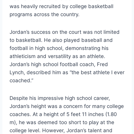
was heavily recruited by college basketball
programs across the country.
Jordan’s success on the court was not limited
to basketball. He also played baseball and
football in high school, demonstrating his
athleticism and versatility as an athlete.
Jordan’s high school football coach, Fred
Lynch, described him as “the best athlete I ever
coached.”
Despite his impressive high school career,
Jordan’s height was a concern for many college
coaches. At a height of 5 feet 11 inches (1.80
m), he was deemed too short to play at the
college level. However, Jordan’s talent and