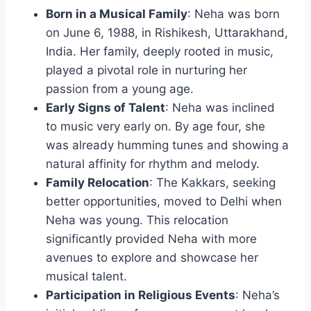
Born in a Musical Family
: Neha was born
on June 6, 1988, in Rishikesh, Uttarakhand,
India. Her family, deeply rooted in music,
played a pivotal role in nurturing her
passion from a young age.
Early Signs of Talent
: Neha was inclined
to music very early on. By age four, she
was already humming tunes and showing a
natural affinity for rhythm and melody.
Family Relocation
: The Kakkars, seeking
better opportunities, moved to Delhi when
Neha was young. This relocation
significantly provided Neha with more
avenues to explore and showcase her
musical talent.
Participation in Religious Events
: Neha’s