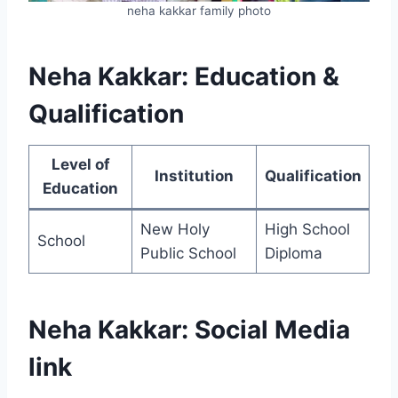
neha kakkar family photo
Neha Kakkar: Education &
Qualification
Level of
Institution
Qualification
Education
New Holy
High School
School
Public School
Diploma
Neha Kakkar: Social Media
link