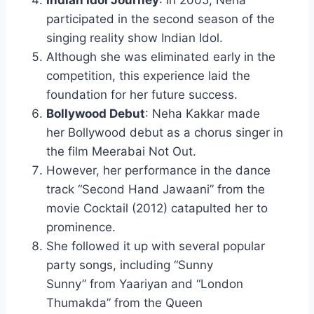
Indian Idol Journey
: In 2005, Neha
participated in the second season of the
singing reality show Indian Idol.
Although she was eliminated early in the
competition, this experience laid the
foundation for her future success.
Bollywood Debut
: Neha Kakkar made
her Bollywood debut as a chorus singer in
the film Meerabai Not Out.
However, her performance in the dance
track “Second Hand Jawaani” from the
movie Cocktail (2012) catapulted her to
prominence.
She followed it up with several popular
party songs, including “Sunny
Sunny” from Yaariyan and “London
Thumakda” from the Queen