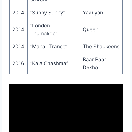
2014
“Sunny Sunny”
Yaariyan
“London
2014
Queen
Thumakda”
2014
“Manali Trance”
The Shaukeens
Baar Baar
2016
“Kala Chashma”
Dekho