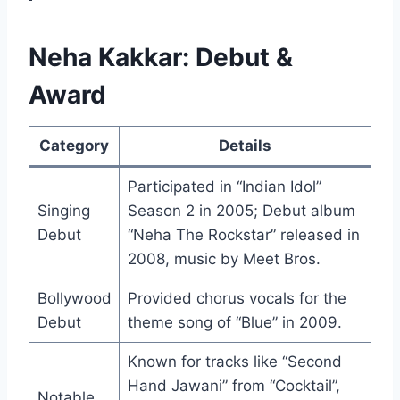
Neha Kakkar: Debut &
Award
Category
Details
Participated in “Indian Idol”
Singing
Season 2 in 2005; Debut album
Debut
“Neha The Rockstar” released in
2008, music by Meet Bros.
Bollywood
Provided chorus vocals for the
Debut
theme song of “Blue” in 2009.
Known for tracks like “Second
Hand Jawani” from “Cocktail”,
Notable