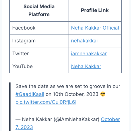
Social Media
Profile Link
Platform
Facebook
Neha Kakkar Official
Instagram
nehakakkar
Twitter
iamnehakakkar
YouTube
Neha Kakkar
Save the date as we are set to groove in our
#GaadiKaali
on 10th October, 2023
pic.twitter.com/Oul0RfjL6I
— Neha Kakkar (@iAmNehaKakkar)
October
7, 2023