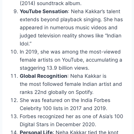
(2014) soundtrack album.
YouTube Sensation
: Neha Kakkar’s talent
extends beyond playback singing. She has
appeared in numerous music videos and
judged television reality shows like “Indian
Idol.”
In 2019, she was among the most-viewed
female artists on YouTube, accumulating a
staggering 13.9 billion views.
Global Recognition
: Neha Kakkar is
the most followed female Indian artist and
ranks 22nd globally on Spotify.
She was featured on the India Forbes
Celebrity 100 lists in 2017 and 2019.
Forbes recognized her as one of Asia’s 100
Digital Stars in December 2020.
Personal Life
: Neha Kakkar tied the knot