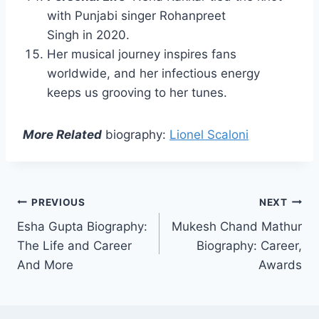
with Punjabi singer Rohanpreet
Singh in 2020.
Her musical journey inspires fans
worldwide, and her infectious energy
keeps us grooving to her tunes.
More Related
biography:
Lionel Scaloni
Post
PREVIOUS
NEXT
Esha Gupta Biography:
Mukesh Chand Mathur
navigation
The Life and Career
Biography: Career,
And More
Awards