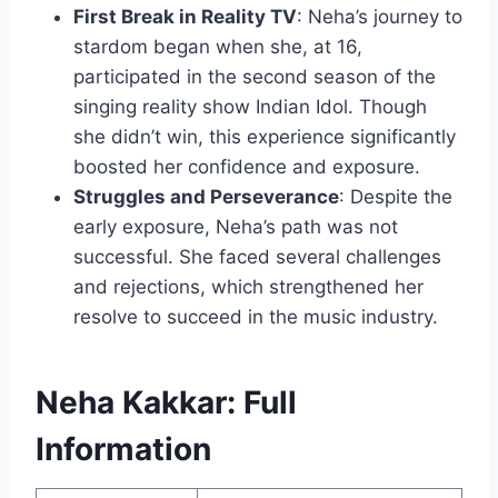
First Break in Reality TV
: Neha’s journey to
stardom began when she, at 16,
participated in the second season of the
singing reality show Indian Idol. Though
she didn’t win, this experience significantly
boosted her confidence and exposure.
Struggles and Perseverance
: Despite the
early exposure, Neha’s path was not
successful. She faced several challenges
and rejections, which strengthened her
resolve to succeed in the music industry.
Neha Kakkar: Full
Information