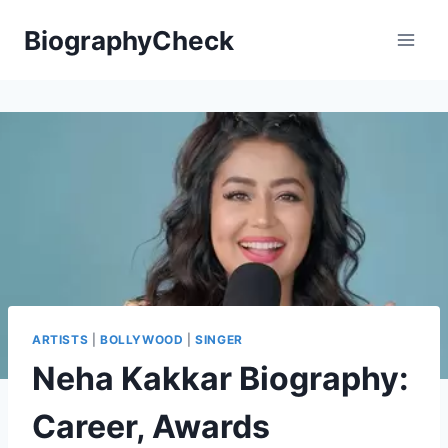
Skip
BiographyCheck
to
content
ARTISTS
|
BOLLYWOOD
|
SINGER
Neha Kakkar Biography:
Career, Awards