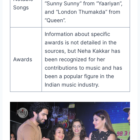
“Sunny Sunny” from “Yaariyan”,
Songs
and “London Thumakda” from
“Queen”.
Information about specific
awards is not detailed in the
sources, but Neha Kakkar has
Awards
been recognized for her
contributions to music and has
been a popular figure in the
Indian music industry.