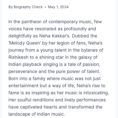
By
Biography Check
May 1, 2024
In the pantheon of contemporary music, few
voices have resonated as profoundly and
delightfully as Neha Kakkar’s. Dubbed the
‘Melody Queen’ by her legion of fans, Neha’s
journey from a young talent in the bylanes of
Rishikesh to a shining star in the galaxy of
Indian playback singing is a tale of passion,
perseverance and the pure power of talent.
Born into a family where music was not just
entertainment but a way of life, Neha’s rise to
fame is as inspiring as her music is intoxicating.
Her soulful renditions and lively performances
have captivated hearts and transformed the
landscape of Indian music.