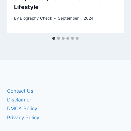
Lifestyle
By
Biography Check
September 1, 2024
Contact Us
Disclaimer
DMCA Policy
Privacy Policy