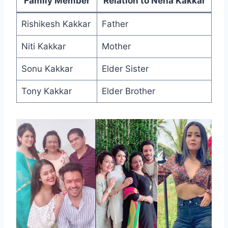
Family Member
Relation to Neha Kakkar
Rishikesh Kakkar
Father
Niti Kakkar
Mother
Sonu Kakkar
Elder Sister
Tony Kakkar
Elder Brother