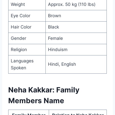
Weight
Approx. 50 kg (110 lbs)
Eye Color
Brown
Hair Color
Black
Gender
Female
Religion
Hinduism
Languages
Hindi, English
Spoken
Neha Kakkar: Family
Members Name