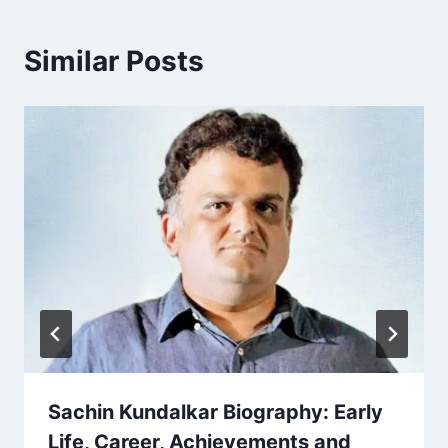
Similar Posts
Sachin Kundalkar Biography: Early
Life, Career, Achievements and