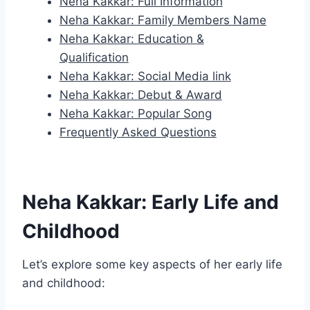
Neha Kakkar: Full Information
Neha Kakkar: Family Members Name
Neha Kakkar: Education &
Qualification
Neha Kakkar: Social Media link
Neha Kakkar: Debut & Award
Neha Kakkar: Popular Song
Frequently Asked Questions
Neha Kakkar: Early Life and
Childhood
Let’s explore some key aspects of her early life
and childhood: