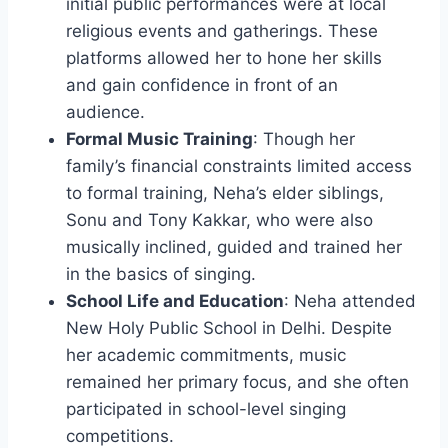
initial public performances were at local
religious events and gatherings. These
platforms allowed her to hone her skills
and gain confidence in front of an
audience.
Formal Music Training
: Though her
family’s financial constraints limited access
to formal training, Neha’s elder siblings,
Sonu and Tony Kakkar, who were also
musically inclined, guided and trained her
in the basics of singing.
School Life and Education
: Neha attended
New Holy Public School in Delhi. Despite
her academic commitments, music
remained her primary focus, and she often
participated in school-level singing
competitions.