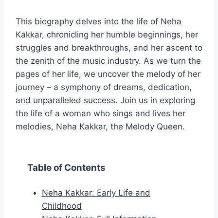
This biography delves into the life of Neha
Kakkar, chronicling her humble beginnings, her
struggles and breakthroughs, and her ascent to
the zenith of the music industry. As we turn the
pages of her life, we uncover the melody of her
journey – a symphony of dreams, dedication,
and unparalleled success. Join us in exploring
the life of a woman who sings and lives her
melodies, Neha Kakkar, the Melody Queen.
Table of Contents
Neha Kakkar: Early Life and
Childhood