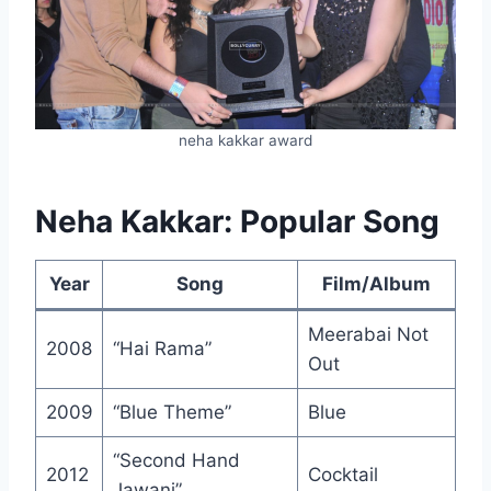
neha kakkar award
Neha Kakkar: Popular Song
Year
Song
Film/Album
Meerabai Not
2008
“Hai Rama”
Out
2009
“Blue Theme”
Blue
“Second Hand
2012
Cocktail
Jawani”