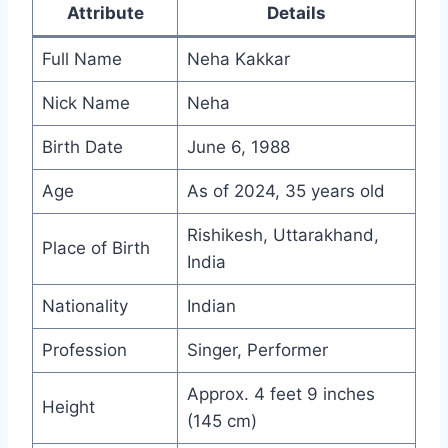
Attribute
Details
Full Name
Neha Kakkar
Nick Name
Neha
Birth Date
June 6, 1988
Age
As of 2024, 35 years old
Rishikesh, Uttarakhand,
Place of Birth
India
Nationality
Indian
Profession
Singer, Performer
Approx. 4 feet 9 inches
Height
(145 cm)