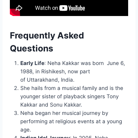
Frequently Asked
Questions
Early Life
: Neha Kakkar was born June 6,
1988, in Rishikesh, now part
of Uttarakhand, India.
She hails from a musical family and is the
younger sister of playback singers Tony
Kakkar and Sonu Kakkar.
Neha began her musical journey by
performing at religious events at a young
age.