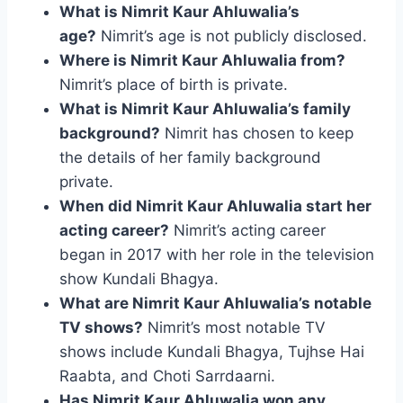
What is Nimrit Kaur Ahluwalia’s
age?
Nimrit’s age is not publicly disclosed.
Where is Nimrit Kaur Ahluwalia from?
Nimrit’s place of birth is private.
What is Nimrit Kaur Ahluwalia’s family
background?
Nimrit has chosen to keep
the details of her family background
private.
When did Nimrit Kaur Ahluwalia start her
acting career?
Nimrit’s acting career
began in 2017 with her role in the television
show Kundali Bhagya.
What are Nimrit Kaur Ahluwalia’s notable
TV shows?
Nimrit’s most notable TV
shows include Kundali Bhagya, Tujhse Hai
Raabta, and Choti Sarrdaarni.
Has Nimrit Kaur Ahluwalia won any