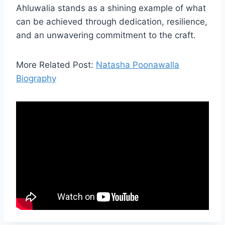
Ahluwalia stands as a shining example of what
can be achieved through dedication, resilience,
and an unwavering commitment to the craft.
More Related Post:
Natasha Poonawalla
Biography