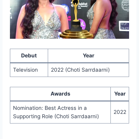
Debut
Year
Television
2022 (Choti Sarrdaarni)
Awards
Year
Nomination: Best Actress in a
2022
Supporting Role (Choti Sarrdaarni)