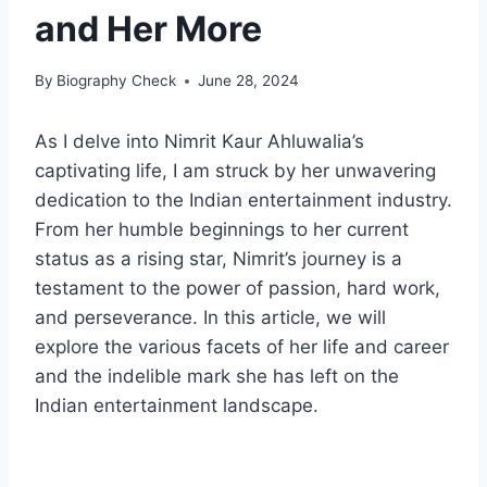
and Her More
By
Biography Check
June 28, 2024
As I delve into Nimrit Kaur Ahluwalia’s
captivating life, I am struck by her unwavering
dedication to the Indian entertainment industry.
From her humble beginnings to her current
status as a rising star, Nimrit’s journey is a
testament to the power of passion, hard work,
and perseverance. In this article, we will
explore the various facets of her life and career
and the indelible mark she has left on the
Indian entertainment landscape.