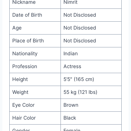
Nickname
Nimrit
Date of Birth
Not Disclosed
Age
Not Disclosed
Place of Birth
Not Disclosed
Nationality
Indian
Profession
Actress
Height
5’5″ (165 cm)
Weight
55 kg (121 lbs)
Eye Color
Brown
Hair Color
Black
Gender
Female