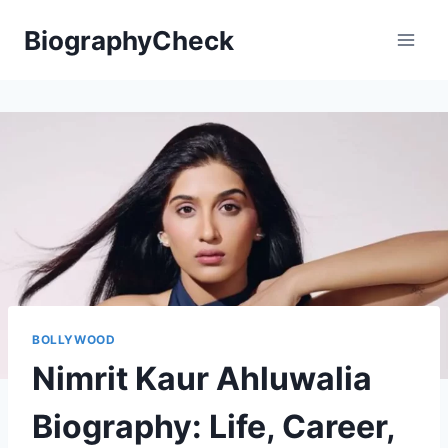
Skip
BiographyCheck
to
content
BOLLYWOOD
Nimrit Kaur Ahluwalia
Biography: Life, Career,