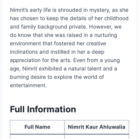
Nimrit’s early life is shrouded in mystery, as she
has chosen to keep the details of her childhood
and family background private. However, we
do know that she was raised in a nurturing
environment that fostered her creative
inclinations and instilled in her a deep
appreciation for the arts. Even from a young
age, Nimrit exhibited a natural talent and a
burning desire to explore the world of
entertainment.
Full Information
Full Name
Nimrit Kaur Ahluwalia