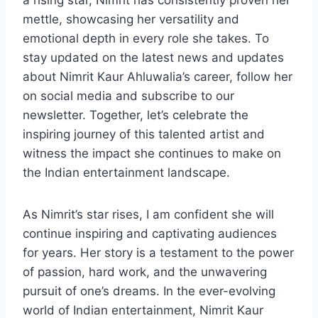
a rising star, Nimrit has consistently proven her
mettle, showcasing her versatility and
emotional depth in every role she takes. To
stay updated on the latest news and updates
about Nimrit Kaur Ahluwalia’s career, follow her
on social media and subscribe to our
newsletter. Together, let’s celebrate the
inspiring journey of this talented artist and
witness the impact she continues to make on
the Indian entertainment landscape.
As Nimrit’s star rises, I am confident she will
continue inspiring and captivating audiences
for years. Her story is a testament to the power
of passion, hard work, and the unwavering
pursuit of one’s dreams. In the ever-evolving
world of Indian entertainment, Nimrit Kaur