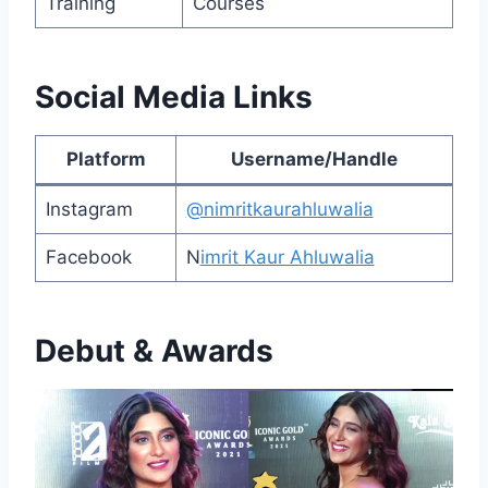
Training
Courses
Social Media Links
Platform
Username/Handle
Instagram
@nimritkaurahluwalia
Facebook
N
imrit Kaur Ahluwalia
Debut & Awards