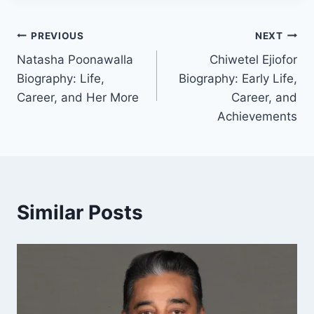
Post
PREVIOUS
NEXT
Natasha Poonawalla
Chiwetel Ejiofor
navigation
Biography: Life,
Biography: Early Life,
Career, and Her More
Career, and
Achievements
Similar Posts