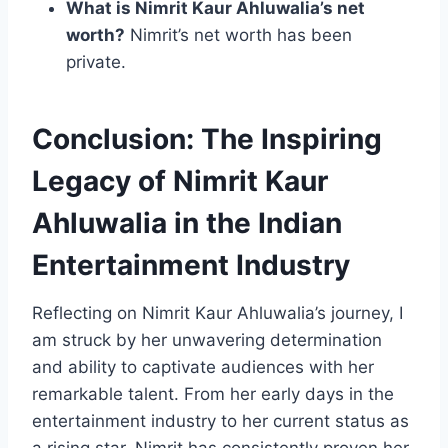
What is Nimrit Kaur Ahluwalia’s net
worth?
Nimrit’s net worth has been
private.
Conclusion: The Inspiring
Legacy of Nimrit Kaur
Ahluwalia in the Indian
Entertainment Industry
Reflecting on Nimrit Kaur Ahluwalia’s journey, I
am struck by her unwavering determination
and ability to captivate audiences with her
remarkable talent. From her early days in the
entertainment industry to her current status as