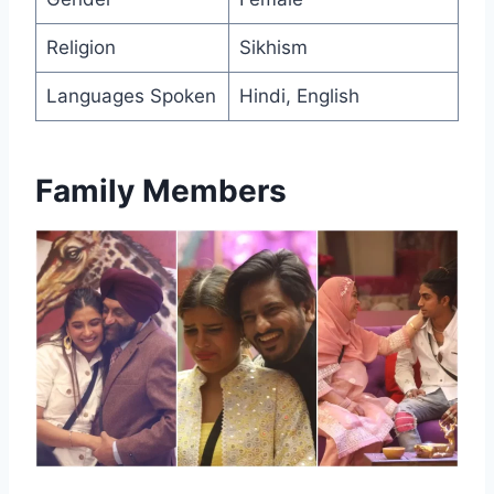
Religion
Sikhism
Languages Spoken
Hindi, English
Family Members