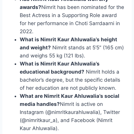
awards?
Nimrit has been nominated for the
Best Actress in a Supporting Role award
for her performance in Choti Sarrdaarni in
2022.
What is Nimrit Kaur Ahluwalia’s height
and weight?
Nimrit stands at 5’5″ (165 cm)
and weighs 55 kg (121 lbs).
What is Nimrit Kaur Ahluwalia’s
educational background?
Nimrit holds a
bachelor’s degree, but the specific details
of her education are not publicly known.
What are Nimrit Kaur Ahluwalia’s social
media handles?
Nimrit is active on
Instagram (@nimritkaurahluwalia), Twitter
(@nimritkaur_a), and Facebook (Nimrit
Kaur Ahluwalia).