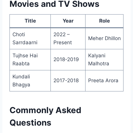
Movies and TV Shows
Title
Year
Role
Choti
2022 –
Meher Dhillon
Sarrdaarni
Present
Tujhse Hai
Kalyani
2018-2019
Raabta
Malhotra
Kundali
2017-2018
Preeta Arora
Bhagya
Commonly Asked
Questions