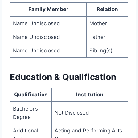
Family Member
Relation
Name Undisclosed
Mother
Name Undisclosed
Father
Name Undisclosed
Sibling(s)
Education & Qualification
Qualification
Institution
Bachelor’s
Not Disclosed
Degree
Additional
Acting and Performing Arts