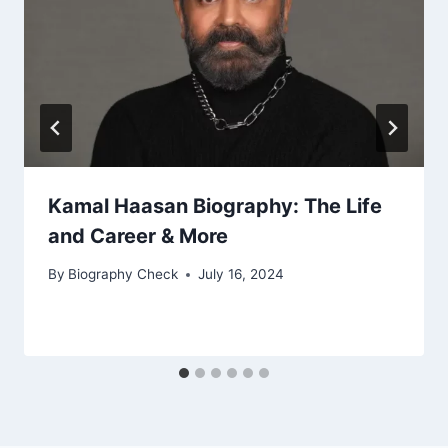
Kamal Haasan Biography: The Life
and Career & More
By
Biography Check
July 16, 2024