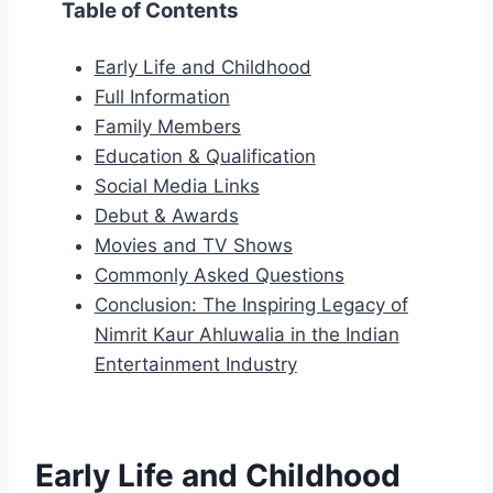
Table of Contents
Early Life and Childhood
Full Information
Family Members
Education & Qualification
Social Media Links
Debut & Awards
Movies and TV Shows
Commonly Asked Questions
Conclusion: The Inspiring Legacy of
Nimrit Kaur Ahluwalia in the Indian
Entertainment Industry
Early Life and Childhood