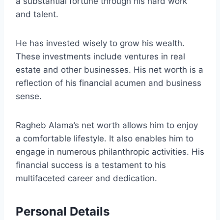
a substantial fortune through his hard work
and talent.
He has invested wisely to grow his wealth.
These investments include ventures in real
estate and other businesses. His net worth is a
reflection of his financial acumen and business
sense.
Ragheb Alama’s net worth allows him to enjoy
a comfortable lifestyle. It also enables him to
engage in numerous philanthropic activities. His
financial success is a testament to his
multifaceted career and dedication.
Personal Details