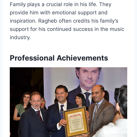
Family plays a crucial role in his life. They
provide him with emotional support and
inspiration. Ragheb often credits his family’s
support for his continued success in the music
industry.
Professional Achievements