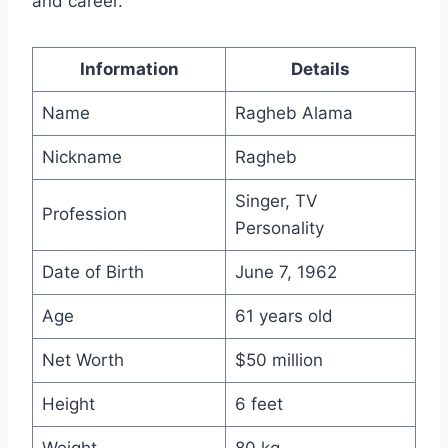
and career.
Information
Details
Name
Ragheb Alama
Nickname
Ragheb
Singer, TV
Profession
Personality
Date of Birth
June 7, 1962
Age
61 years old
Net Worth
$50 million
Height
6 feet