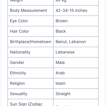
Weight
80 kg
Body Measurement
42-34-15 inches
Eye Color
Brown
Hair Color
Black
Birthplace/Hometown
Beirut, Lebanon
Nationality
Lebanese
Gender
Male
Ethnicity
Arab
Religion
Islam
Sexuality
Straight
Sun Sign (Zodiac