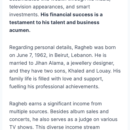
television appearances, and smart
investments.
His financial success is a
testament to his talent and business
acumen.
Regarding personal details, Ragheb was born
on June 7, 1962, in Beirut, Lebanon. He is
married to Jihan Alama, a jewellery designer,
and they have two sons, Khaled and Louay. His
family life is filled with love and support,
fuelling his professional achievements.
Ragheb earns a significant income from
multiple sources. Besides album sales and
concerts, he also serves as a judge on various
TV shows. This diverse income stream