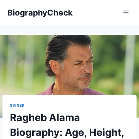
Skip
BiographyCheck
to
content
SINGER
Ragheb Alama
Biography: Age, Height,