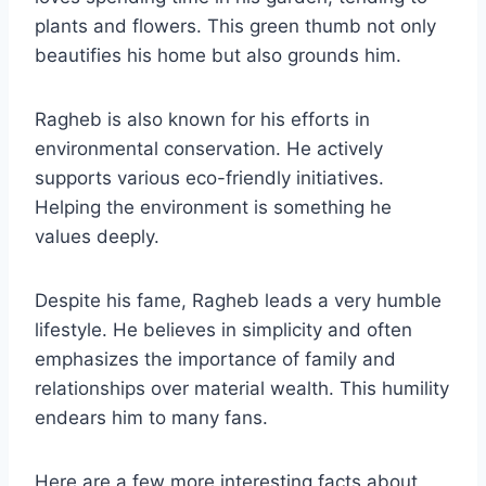
plants and flowers. This green thumb not only
beautifies his home but also grounds him.
Ragheb is also known for his efforts in
environmental conservation. He actively
supports various eco-friendly initiatives.
Helping the environment is something he
values deeply.
Despite his fame, Ragheb leads a very humble
lifestyle. He believes in simplicity and often
emphasizes the importance of family and
relationships over material wealth. This humility
endears him to many fans.
Here are a few more interesting facts about