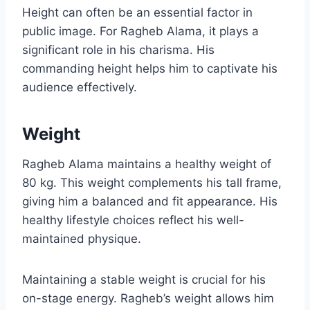
Height can often be an essential factor in
public image. For Ragheb Alama, it plays a
significant role in his charisma. His
commanding height helps him to captivate his
audience effectively.
Weight
Ragheb Alama maintains a healthy weight of
80 kg. This weight complements his tall frame,
giving him a balanced and fit appearance. His
healthy lifestyle choices reflect his well-
maintained physique.
Maintaining a stable weight is crucial for his
on-stage energy. Ragheb’s weight allows him