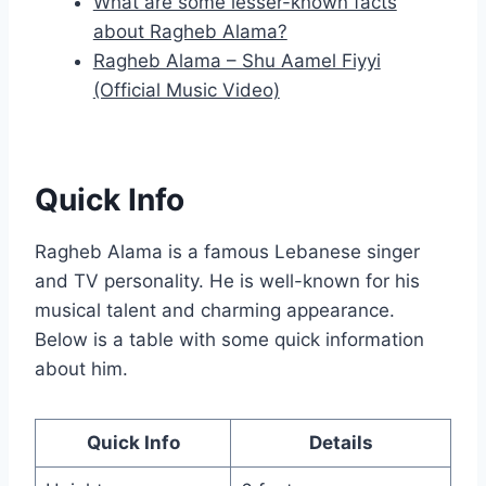
What are some lesser-known facts
about Ragheb Alama?
Ragheb Alama – Shu Aamel Fiyyi
(Official Music Video)
Quick Info
Ragheb Alama is a famous Lebanese singer
and TV personality. He is well-known for his
musical talent and charming appearance.
Below is a table with some quick information
about him.
Quick Info
Details