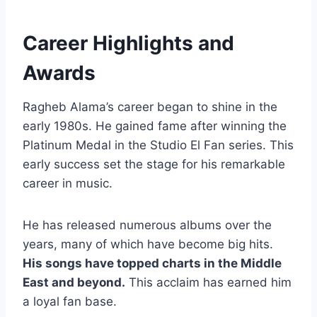
Career Highlights and
Awards
Ragheb Alama’s career began to shine in the
early 1980s. He gained fame after winning the
Platinum Medal in the Studio El Fan series. This
early success set the stage for his remarkable
career in music.
He has released numerous albums over the
years, many of which have become big hits.
His songs have topped charts in the Middle
East and beyond.
This acclaim has earned him
a loyal fan base.