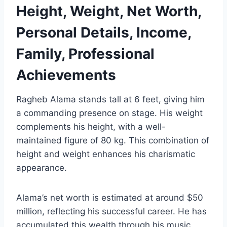
Height, Weight, Net Worth,
Personal Details, Income,
Family, Professional
Achievements
Ragheb Alama stands tall at 6 feet, giving him
a commanding presence on stage. His weight
complements his height, with a well-
maintained figure of 80 kg. This combination of
height and weight enhances his charismatic
appearance.
Alama’s net worth is estimated at around $50
million, reflecting his successful career. He has
accumulated this wealth through his music,