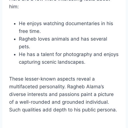
him:
He enjoys watching documentaries in his
free time.
Ragheb loves animals and has several
pets.
He has a talent for photography and enjoys
capturing scenic landscapes.
These lesser-known aspects reveal a
multifaceted personality. Ragheb Alama’s
diverse interests and passions paint a picture
of a well-rounded and grounded individual.
Such qualities add depth to his public persona.