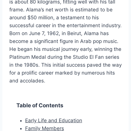
is about 80 kilograms, fitting well with his tall
frame. Alama’s net worth is estimated to be
around $50 million, a testament to his
successful career in the entertainment industry.
Born on June 7, 1962, in Beirut, Alama has
become a significant figure in Arab pop music.
He began his musical journey early, winning the
Platinum Medal during the Studio El Fan series
in the 1980s. This initial success paved the way
for a prolific career marked by numerous hits
and accolades.
Table of Contents
Early Life and Education
Family Members