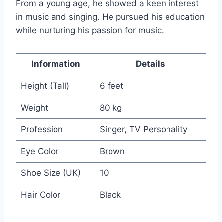
From a young age, he showed a keen interest
in music and singing. He pursued his education
while nurturing his passion for music.
Information
Details
Height (Tall)
6 feet
Weight
80 kg
Profession
Singer, TV Personality
Eye Color
Brown
Shoe Size (UK)
10
Hair Color
Black