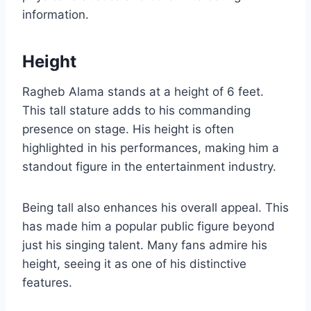
information.
Height
Ragheb Alama stands at a height of 6 feet.
This tall stature adds to his commanding
presence on stage. His height is often
highlighted in his performances, making him a
standout figure in the entertainment industry.
Being tall also enhances his overall appeal. This
has made him a popular public figure beyond
just his singing talent. Many fans admire his
height, seeing it as one of his distinctive
features.