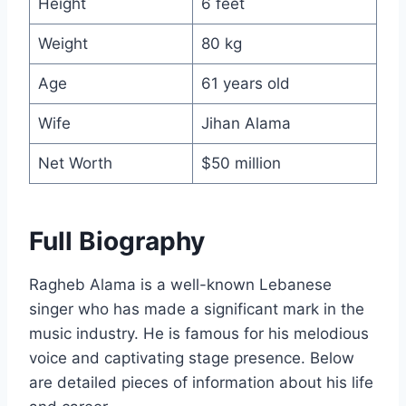
Height
6 feet
Weight
80 kg
Age
61 years old
Wife
Jihan Alama
Net Worth
$50 million
Full Biography
Ragheb Alama is a well-known Lebanese
singer who has made a significant mark in the
music industry. He is famous for his melodious
voice and captivating stage presence. Below
are detailed pieces of information about his life