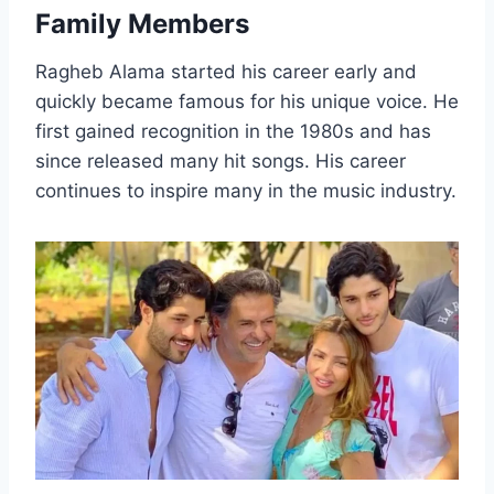
Family Members
Ragheb Alama started his career early and
quickly became famous for his unique voice. He
first gained recognition in the 1980s and has
since released many hit songs. His career
continues to inspire many in the music industry.