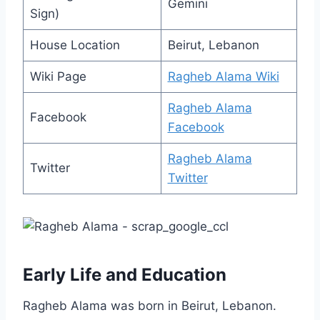
Gemini
Sign)
House Location
Beirut, Lebanon
Wiki Page
Ragheb Alama Wiki
Ragheb Alama
Facebook
Facebook
Ragheb Alama
Twitter
Twitter
Early Life and Education
Ragheb Alama was born in Beirut, Lebanon.