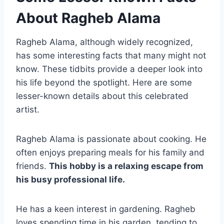
About Ragheb Alama
Ragheb Alama, although widely recognized,
has some interesting facts that many might not
know. These tidbits provide a deeper look into
his life beyond the spotlight. Here are some
lesser-known details about this celebrated
artist.
Ragheb Alama is passionate about cooking. He
often enjoys preparing meals for his family and
friends.
This hobby is a relaxing escape from
his busy professional life.
He has a keen interest in gardening. Ragheb
loves spending time in his garden, tending to