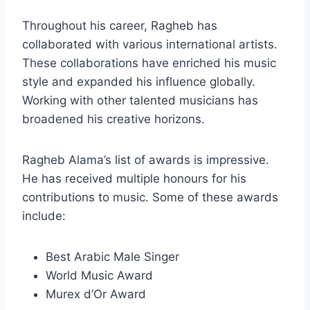
Throughout his career, Ragheb has
collaborated with various international artists.
These collaborations have enriched his music
style and expanded his influence globally.
Working with other talented musicians has
broadened his creative horizons.
Ragheb Alama’s list of awards is impressive.
He has received multiple honours for his
contributions to music. Some of these awards
include:
Best Arabic Male Singer
World Music Award
Murex d’Or Award