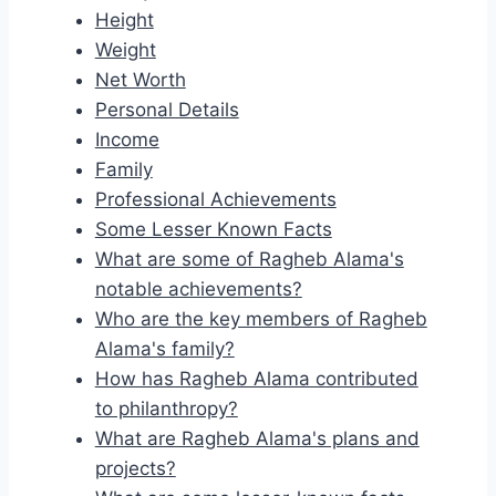
Height
Weight
Net Worth
Personal Details
Income
Family
Professional Achievements
Some Lesser Known Facts
What are some of Ragheb Alama's
notable achievements?
Who are the key members of Ragheb
Alama's family?
How has Ragheb Alama contributed
to philanthropy?
What are Ragheb Alama's plans and
projects?