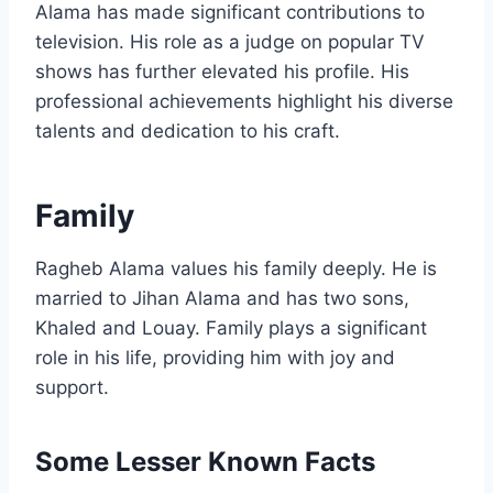
Alama has made significant contributions to
television. His role as a judge on popular TV
shows has further elevated his profile. His
professional achievements highlight his diverse
talents and dedication to his craft.
Family
Ragheb Alama values his family deeply. He is
married to Jihan Alama and has two sons,
Khaled and Louay. Family plays a significant
role in his life, providing him with joy and
support.
Some Lesser Known Facts