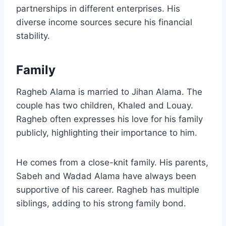
partnerships in different enterprises. His
diverse income sources secure his financial
stability.
Family
Ragheb Alama is married to Jihan Alama. The
couple has two children, Khaled and Louay.
Ragheb often expresses his love for his family
publicly, highlighting their importance to him.
He comes from a close-knit family. His parents,
Sabeh and Wadad Alama have always been
supportive of his career. Ragheb has multiple
siblings, adding to his strong family bond.