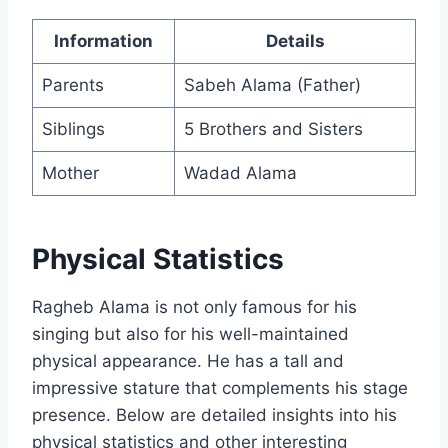
Information
Details
Parents
Sabeh Alama (Father)
Siblings
5 Brothers and Sisters
Mother
Wadad Alama
Physical Statistics
Ragheb Alama is not only famous for his
singing but also for his well-maintained
physical appearance. He has a tall and
impressive stature that complements his stage
presence. Below are detailed insights into his
physical statistics and other interesting