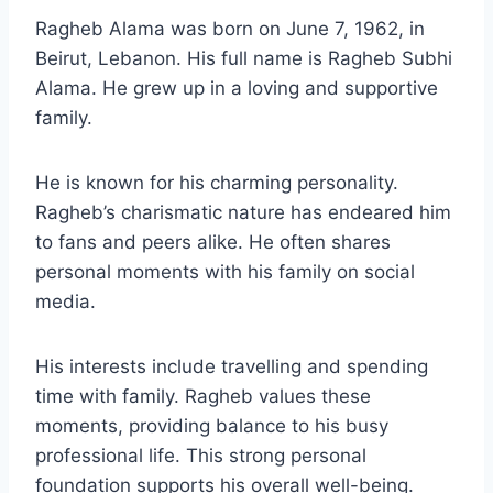
Ragheb Alama was born on June 7, 1962, in
Beirut, Lebanon. His full name is Ragheb Subhi
Alama. He grew up in a loving and supportive
family.
He is known for his charming personality.
Ragheb’s charismatic nature has endeared him
to fans and peers alike. He often shares
personal moments with his family on social
media.
His interests include travelling and spending
time with family. Ragheb values these
moments, providing balance to his busy
professional life. This strong personal
foundation supports his overall well-being.