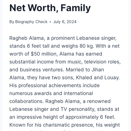
Net Worth, Family
By
Biography Check
July 6, 2024
Ragheb Alama, a prominent Lebanese singer,
stands 6 feet tall and weighs 80 kg. With a net
worth of $50 million, Alama has earned
substantial income from music, television roles,
and business ventures. Married to Jihan
Alama, they have two sons, Khaled and Louay.
His professional achievements include
numerous awards and international
collaborations. Ragheb Alama, a renowned
Lebanese singer and TV personality, stands at
an impressive height of approximately 6 feet.
Known for his charismatic presence, his weight