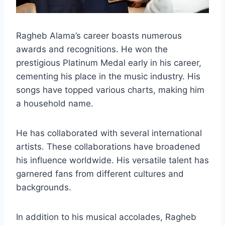
Ragheb Alama’s career boasts numerous
awards and recognitions. He won the
prestigious Platinum Medal early in his career,
cementing his place in the music industry. His
songs have topped various charts, making him
a household name.
He has collaborated with several international
artists. These collaborations have broadened
his influence worldwide. His versatile talent has
garnered fans from different cultures and
backgrounds.
In addition to his musical accolades, Ragheb