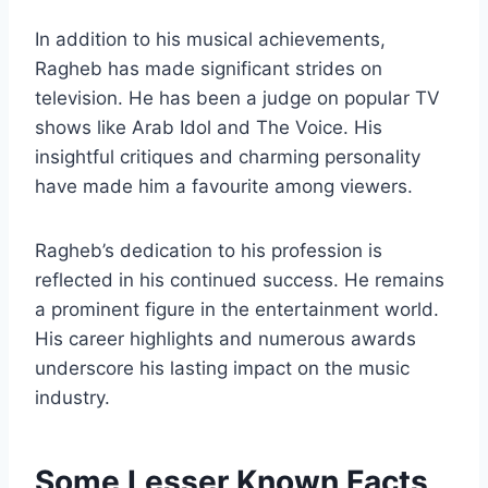
In addition to his musical achievements,
Ragheb has made significant strides on
television. He has been a judge on popular TV
shows like Arab Idol and The Voice. His
insightful critiques and charming personality
have made him a favourite among viewers.
Ragheb’s dedication to his profession is
reflected in his continued success. He remains
a prominent figure in the entertainment world.
His career highlights and numerous awards
underscore his lasting impact on the music
industry.
Some Lesser Known Facts