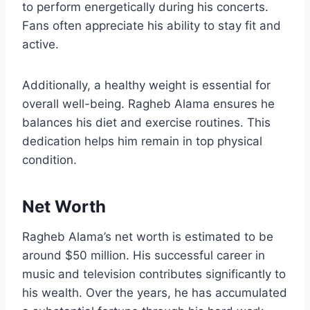
to perform energetically during his concerts.
Fans often appreciate his ability to stay fit and
active.
Additionally, a healthy weight is essential for
overall well-being. Ragheb Alama ensures he
balances his diet and exercise routines. This
dedication helps him remain in top physical
condition.
Net Worth
Ragheb Alama’s net worth is estimated to be
around $50 million. His successful career in
music and television contributes significantly to
his wealth. Over the years, he has accumulated