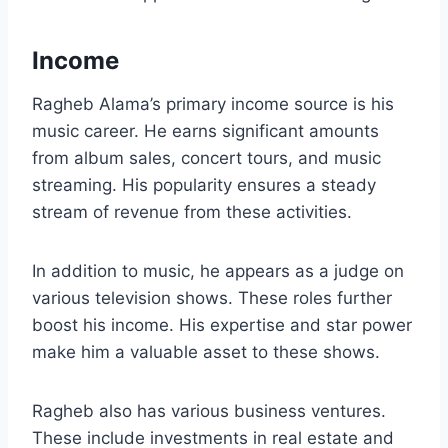
Income
Ragheb Alama’s primary income source is his
music career. He earns significant amounts
from album sales, concert tours, and music
streaming. His popularity ensures a steady
stream of revenue from these activities.
In addition to music, he appears as a judge on
various television shows. These roles further
boost his income. His expertise and star power
make him a valuable asset to these shows.
Ragheb also has various business ventures.
These include investments in real estate and