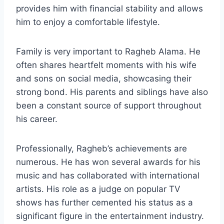
provides him with financial stability and allows
him to enjoy a comfortable lifestyle.
Family is very important to Ragheb Alama. He
often shares heartfelt moments with his wife
and sons on social media, showcasing their
strong bond. His parents and siblings have also
been a constant source of support throughout
his career.
Professionally, Ragheb’s achievements are
numerous. He has won several awards for his
music and has collaborated with international
artists. His role as a judge on popular TV
shows has further cemented his status as a
significant figure in the entertainment industry.