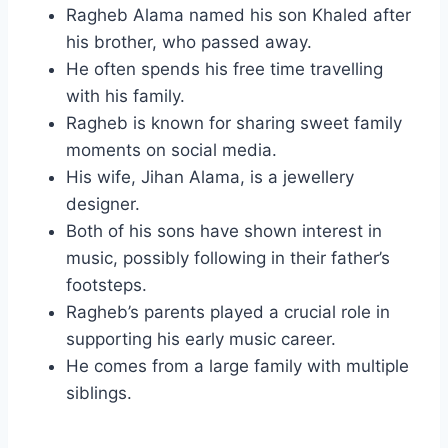
Ragheb Alama named his son Khaled after
his brother, who passed away.
He often spends his free time travelling
with his family.
Ragheb is known for sharing sweet family
moments on social media.
His wife, Jihan Alama, is a jewellery
designer.
Both of his sons have shown interest in
music, possibly following in their father’s
footsteps.
Ragheb’s parents played a crucial role in
supporting his early music career.
He comes from a large family with multiple
siblings.