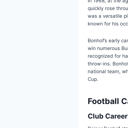
In 1968, at the 
quickly rose thro
was a versatile p
known for his occ
Bonhof’s early c
win numerous Bun
recognized for ha
throw-ins. Bonhof
national team, wh
Cup.
Football C
Club Career