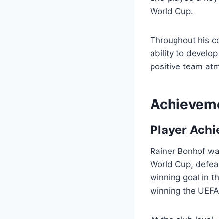
World Cup.
Throughout his c
ability to develop
positive team atm
Achievem
Player Ach
Rainer Bonhof wa
World Cup, defeat
winning goal in 
winning the UEFA