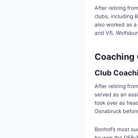
After retiring f
clubs, including
also worked as a 
and VfL Wolfsbur
Coaching 
Club Coach
After retiring fr
served as an ass
took over as hea
Osnabruck before
Bonhof’s most su
he won the DFB-Po