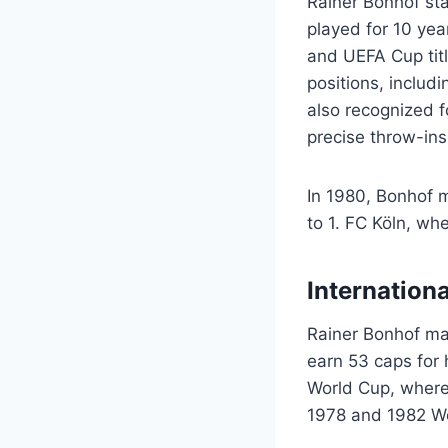
Rainer Bonhof st
played for 10 yea
and UEFA Cup titl
positions, includ
also recognized f
precise throw-ins
In 1980, Bonhof 
to 1. FC Köln, whe
Internation
Rainer Bonhof ma
earn 53 caps for
World Cup, where 
1978 and 1982 Wo