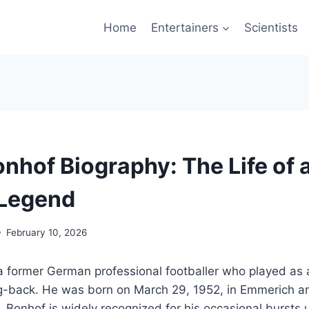
Home
Entertainers
Scientists
onhof Biography: The Life of
 Legend
February 10, 2026
a former German professional footballer who played as 
ng-back. He was born on March 29, 1952, in Emmerich a
 Bonhof is widely recognized for his occasional bursts u