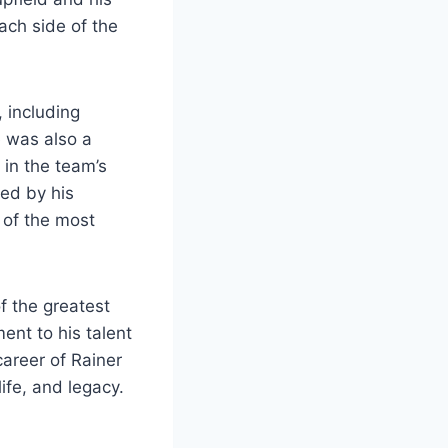
ach side of the
 including
 was also a
in the team’s
zed by his
e of the most
f the greatest
ent to his talent
 career of Rainer
life, and legacy.