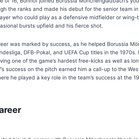
age of 16, Bonhof joined Borussia Mönchengladbach’s y
ugh the ranks and made his debut for the senior team i
layer who could play as a defensive midfielder or wing
asional bursts upfield and his fierce shot.
areer was marked by success, as he helped Borussia M
desliga, DFB-Pokal, and UEFA Cup titles in the 1970s.
ving one of the game’s hardest free-kicks as well as lo
’s success on the pitch earned him a call-up to the We
ere he played a key role in the team’s success at the 1
areer