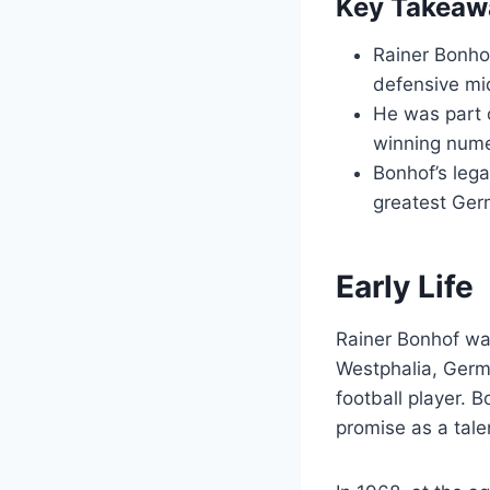
Key Takeaw
Rainer Bonho
defensive mi
He was part 
winning nume
Bonhof’s lega
greatest Germ
Early Life
Rainer Bonhof wa
Westphalia, Germa
football player. 
promise as a tale