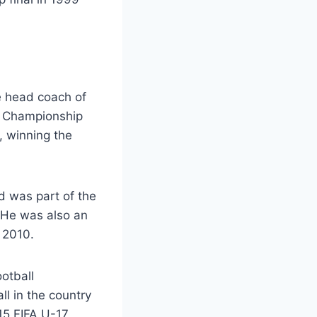
e head coach of
n Championship
, winning the
 was part of the
 He was also an
 2010.
ootball
l in the country
15 FIFA U-17