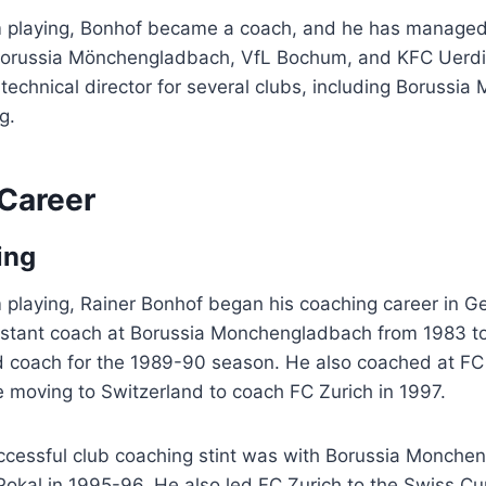
rom playing, Bonhof became a coach, and he has manage
 Borussia Mönchengladbach, VfL Bochum, and KFC Uerd
technical director for several clubs, including Boruss
g.
Career
ing
om playing, Rainer Bonhof began his coaching career in 
istant coach at Borussia Monchengladbach from 1983 t
d coach for the 1989-90 season. He also coached at FC
 moving to Switzerland to coach FC Zurich in 1997.
ccessful club coaching stint was with Borussia Monche
kal in 1995-96. He also led FC Zurich to the Swiss Cup