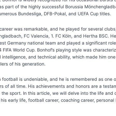
as part of the highly successful Borussia Mönchengladb
umerous Bundesliga, DFB-Pokal, and UEFA Cup titles.
 career was remarkable, and he played for several clubs,
gladbach, FC Valencia, 1. FC Köln, and Hertha BSC. He
t Germany national team and played a significant role 
74 FIFA World Cup. Bonhof’s playing style was characteri
cal intelligence, and technical ability, which made him on
lers of his generation.
n football is undeniable, and he is remembered as one o
s of all time. His achievements and honors are a testam
the sport. In this article, we will delve into the life and
his early life, football career, coaching career, personal 