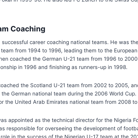
eam Coaching
 successful career coaching national teams. He was th
team from 1994 to 1996, leading them to the Europea
e then coached the German U-21 team from 1996 to 2000
nship in 1996 and finishing as runners-up in 1998.
coached the Scotland U-21 team from 2002 to 2005, and
or the German national team during the 2006 World Cup.
or the United Arab Emirates national team from 2008 to
as appointed as the technical director for the Nigeria F
s responsible for overseeing the development of footbal
role in the success of the Nigerian U-17 team at the 20