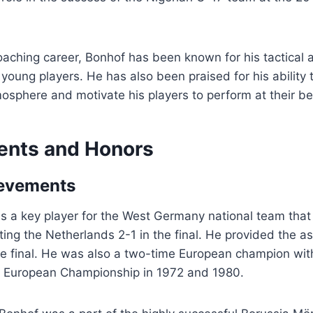
oaching career, Bonhof has been known for his tactical
 young players. He has also been praised for his ability 
osphere and motivate his players to perform at their be
ents and Honors
ievements
s a key player for the West Germany national team tha
ing the Netherlands 2-1 in the final. He provided the as
the final. He was also a two-time European champion wi
 European Championship in 1972 and 1980.