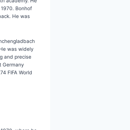
outh academy. He
n 1970. Bonhof
-back. He was
önchengladbach
 He was widely
ng and precise
st Germany
974 FIFA World