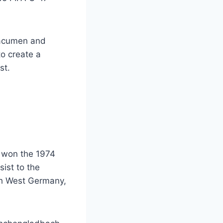
 acumen and
to create a
st.
t won the 1974
sist to the
th West Germany,