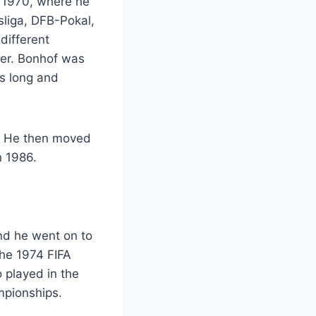
n 1970, where he
sliga, DFB-Pokal,
different
der. Bonhof was
as long and
s. He then moved
n 1986.
nd he went on to
the 1974 FIFA
 played in the
mpionships.