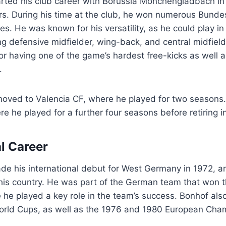
arted his club career with Borussia Mönchengladbach i
rs. During his time at the club, he won numerous Bunde
es. He was known for his versatility, as he could play in 
ing defensive midfielder, wing-back, and central midfiel
or having one of the game’s hardest free-kicks as well 
.
moved to Valencia CF, where he played for two season
re he played for a further four seasons before retiring i
al Career
de his international debut for West Germany in 1972, a
 his country. He was part of the German team that won 
he played a key role in the team’s success. Bonhof also
rld Cups, as well as the 1976 and 1980 European Cha