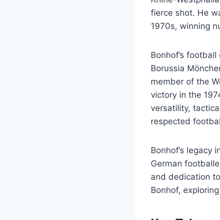
fierce shot. He w
1970s, winning n
Bonhof’s football
Borussia Mönchen
member of the Wes
victory in the 19
versatility, tacti
respected footbal
Bonhof’s legacy i
German footballer
and dedication to 
Bonhof, exploring 