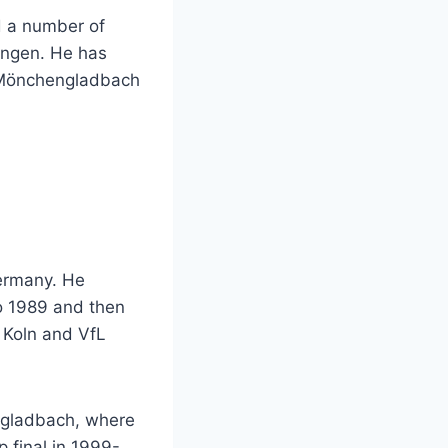
d a number of
ingen. He has
ia Mönchengladbach
Germany. He
o 1989 and then
 Koln and VfL
ngladbach, where
 final in 1999-