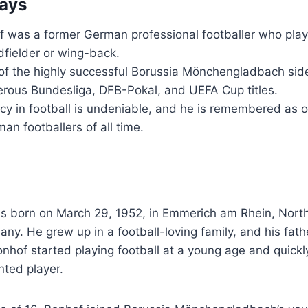
ays
f was a former German professional footballer who pla
dfielder or wing-back.
of the highly successful Borussia Mönchengladbach side
rous Bundesliga, DFB-Pokal, and UEFA Cup titles.
cy in football is undeniable, and he is remembered as o
an footballers of all time.
s born on March 29, 1952, in Emmerich am Rhein, Nort
ny. He grew up in a football-loving family, and his fath
Bonhof started playing football at a young age and quic
nted player.