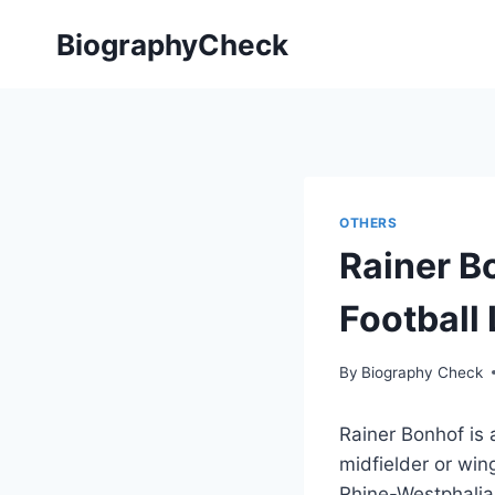
Skip
BiographyCheck
to
content
OTHERS
Rainer B
Football
By
Biography Check
Rainer Bonhof is 
midfielder or wi
Rhine-Westphalia.