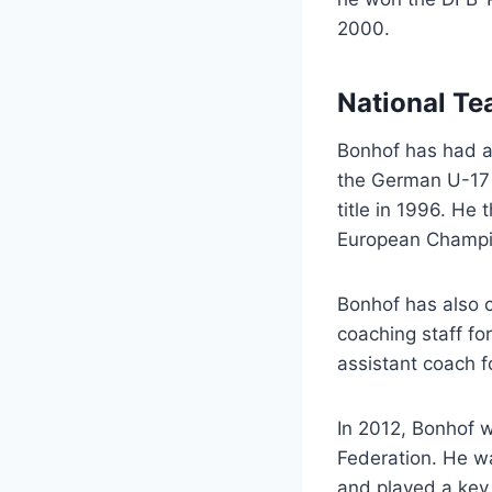
2000.
National T
Bonhof has had a
the German U-17 
title in 1996. H
European Champio
Bonhof has also 
coaching staff f
assistant coach f
In 2012, Bonhof w
Federation. He wa
and played a key 