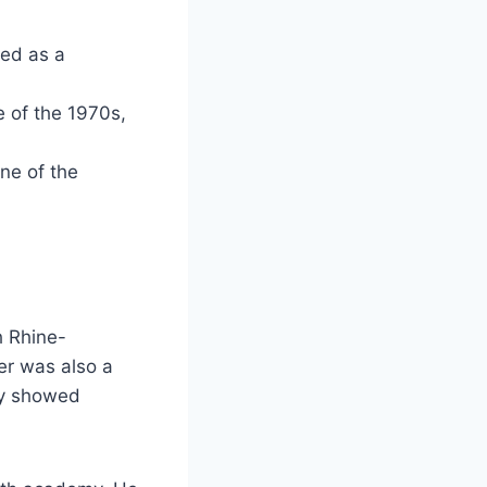
yed as a
 of the 1970s,
ne of the
h Rhine-
er was also a
kly showed