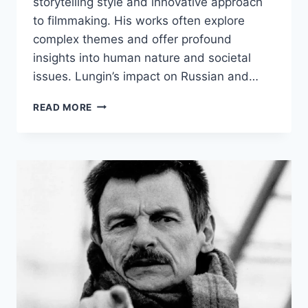
storytelling style and innovative approach
to filmmaking. His works often explore
complex themes and offer profound
insights into human nature and societal
issues. Lungin’s impact on Russian and…
PAVEL
READ MORE
LUNGIN
BIOGRAPHY:
EARLY
LIFE,
CAREER,
AND
ACHIEVEMENTS