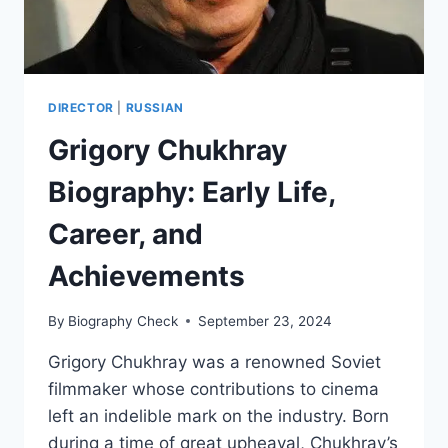
DIRECTOR
|
RUSSIAN
Grigory Chukhray
Biography: Early Life,
Career, and
Achievements
By
Biography Check
September 23, 2024
Grigory Chukhray was a renowned Soviet
filmmaker whose contributions to cinema
left an indelible mark on the industry. Born
during a time of great upheaval, Chukhray’s