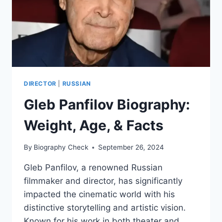
DIRECTOR
|
RUSSIAN
Gleb Panfilov Biography:
Weight, Age, & Facts
By
Biography Check
September 26, 2024
Gleb Panfilov, a renowned Russian
filmmaker and director, has significantly
impacted the cinematic world with his
distinctive storytelling and artistic vision.
Known for his work in both theater and