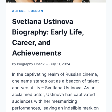
ACTORS
|
RUSSIAN
Svetlana Ustinova
Biography: Early Life,
Career, and
Achievements
By
Biography Check
July 11, 2024
In the captivating realm of Russian cinema,
one name stands out as a beacon of talent
and versatility – Svetlana Ustinova. As an
acclaimed actor, Ustinova has captivated
audiences with her mesmerizing
performances, leaving an indelible mark on