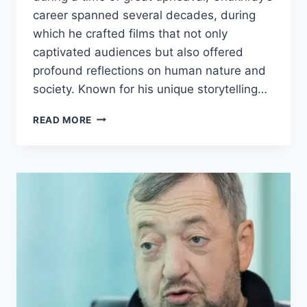
career spanned several decades, during
which he crafted films that not only
captivated audiences but also offered
profound reflections on human nature and
society. Known for his unique storytelling…
GRIGORY
READ MORE
CHUKHRAY
BIOGRAPHY:
EARLY
LIFE,
CAREER,
AND
ACHIEVEMENTS