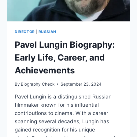
DIRECTOR
|
RUSSIAN
Pavel Lungin Biography:
Early Life, Career, and
Achievements
By
Biography Check
September 23, 2024
Pavel Lungin is a distinguished Russian
filmmaker known for his influential
contributions to cinema. With a career
spanning several decades, Lungin has
gained recognition for his unique