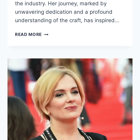
the industry. Her journey, marked by
unwavering dedication and a profound
understanding of the craft, has inspired…
SVETLANA
READ MORE
USTINOVA
BIOGRAPHY:
EARLY
LIFE,
CAREER,
AND
ACHIEVEMENTS