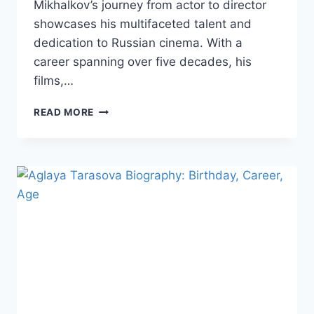
Mikhalkov’s journey from actor to director
showcases his multifaceted talent and
dedication to Russian cinema. With a
career spanning over five decades, his
films,…
NIKITA
READ MORE
MIKHALKOV
BIOGRAPHY:
BEAUTY,
TALENT,
AND
ACHIEVEMENTS