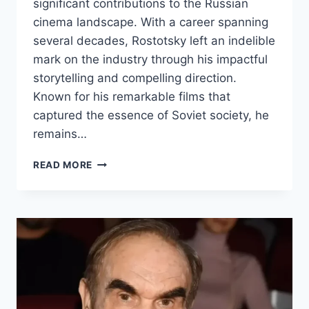
significant contributions to the Russian
cinema landscape. With a career spanning
several decades, Rostotsky left an indelible
mark on the industry through his impactful
storytelling and compelling direction.
Known for his remarkable films that
captured the essence of Soviet society, he
remains…
STANISLAV
READ MORE
ROSTOTSKY
BIOGRAPHY:
EARLY
LIFE,
CAREER,
AND
ACHIEVEMENTS