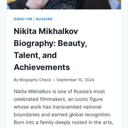
DIRECTOR
|
RUSSIAN
Nikita Mikhalkov
Biography: Beauty,
Talent, and
Achievements
By
Biography Check
September 10, 2024
Nikita Mikhalkov is one of Russia’s most
celebrated filmmakers, an iconic figure
whose work has transcended national
boundaries and earned global recognition.
Born into a family deeply rooted in the arts,