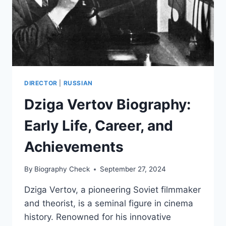
DIRECTOR
|
RUSSIAN
Dziga Vertov Biography:
Early Life, Career, and
Achievements
By
Biography Check
September 27, 2024
Dziga Vertov, a pioneering Soviet filmmaker
and theorist, is a seminal figure in cinema
history. Renowned for his innovative