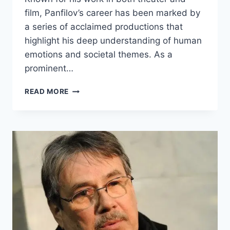
film, Panfilov’s career has been marked by
a series of acclaimed productions that
highlight his deep understanding of human
emotions and societal themes. As a
prominent…
GLEB
READ MORE
PANFILOV
BIOGRAPHY:
WEIGHT,
AGE,
&
FACTS