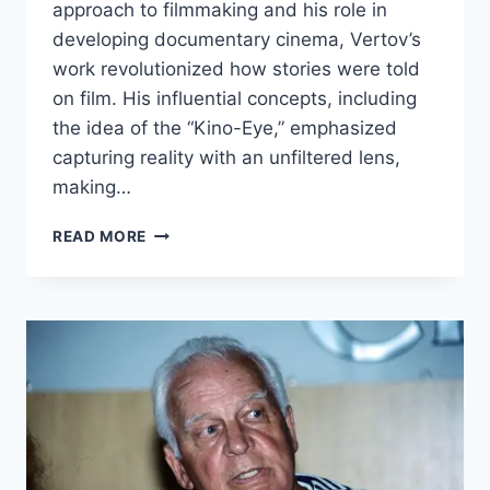
approach to filmmaking and his role in
developing documentary cinema, Vertov’s
work revolutionized how stories were told
on film. His influential concepts, including
the idea of the “Kino-Eye,” emphasized
capturing reality with an unfiltered lens,
making…
DZIGA
READ MORE
VERTOV
BIOGRAPHY:
EARLY
LIFE,
CAREER,
AND
ACHIEVEMENTS