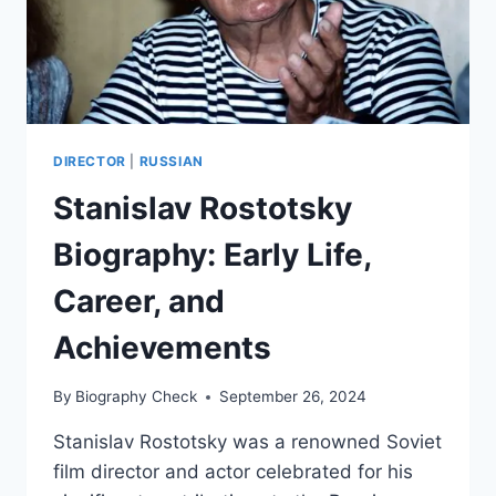
DIRECTOR
|
RUSSIAN
Stanislav Rostotsky
Biography: Early Life,
Career, and
Achievements
By
Biography Check
September 26, 2024
Stanislav Rostotsky was a renowned Soviet
film director and actor celebrated for his