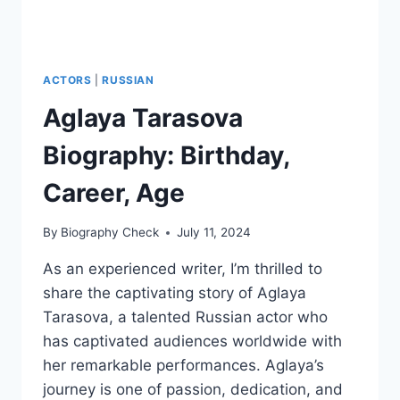
ACTORS
|
RUSSIAN
Aglaya Tarasova
Biography: Birthday,
Career, Age
By
Biography Check
July 11, 2024
As an experienced writer, I’m thrilled to
share the captivating story of Aglaya
Tarasova, a talented Russian actor who
has captivated audiences worldwide with
her remarkable performances. Aglaya’s
journey is one of passion, dedication, and