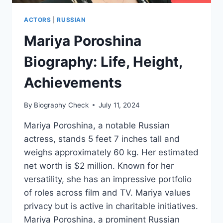
ACTORS
|
RUSSIAN
Mariya Poroshina
Biography: Life, Height,
Achievements
By
Biography Check
July 11, 2024
Mariya Poroshina, a notable Russian
actress, stands 5 feet 7 inches tall and
weighs approximately 60 kg. Her estimated
net worth is $2 million. Known for her
versatility, she has an impressive portfolio
of roles across film and TV. Mariya values
privacy but is active in charitable initiatives.
Mariya Poroshina, a prominent Russian