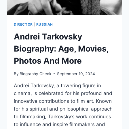
DIRECTOR
|
RUSSIAN
Andrei Tarkovsky
Biography: Age, Movies,
Photos And More
By
Biography Check
September 10, 2024
Andrei Tarkovsky, a towering figure in
cinema, is celebrated for his profound and
innovative contributions to film art. Known
for his spiritual and philosophical approach
to filmmaking, Tarkovsky’s work continues
to influence and inspire filmmakers and