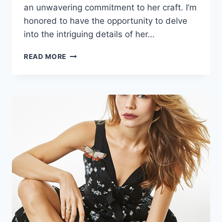
an unwavering commitment to her craft. I’m
honored to have the opportunity to delve
into the intriguing details of her…
AGLAYA
READ MORE
TARASOVA
BIOGRAPHY:
BIRTHDAY,
CAREER,
AGE