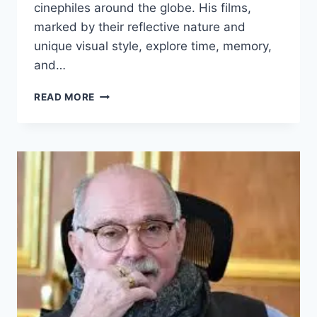
cinephiles around the globe. His films,
marked by their reflective nature and
unique visual style, explore time, memory,
and…
ANDREI
READ MORE
TARKOVSKY
BIOGRAPHY:
AGE,
MOVIES,
PHOTOS
AND
MORE