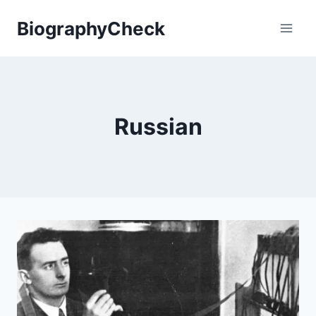
Skip
BiographyCheck
to
content
Russian