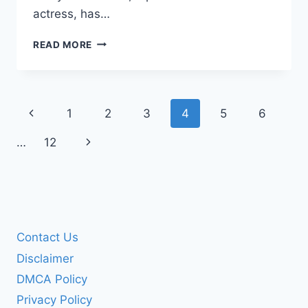
actress, has…
MARIYA
READ MORE
POROSHINA
BIOGRAPHY:
LIFE,
HEIGHT,
Page
Previous
1
2
3
4
5
6
ACHIEVEMENTS
navigation
Page
Next
…
12
Page
Contact Us
Disclaimer
DMCA Policy
Privacy Policy