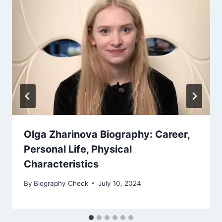
Olga Zharinova Biography: Career,
Personal Life, Physical
Characteristics
By
Biography Check
July 10, 2024