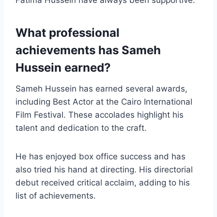
What professional
achievements has Sameh
Hussein earned?
Sameh Hussein has earned several awards,
including Best Actor at the Cairo International
Film Festival. These accolades highlight his
talent and dedication to the craft.
He has enjoyed box office success and has
also tried his hand at directing. His directorial
debut received critical acclaim, adding to his
list of achievements.