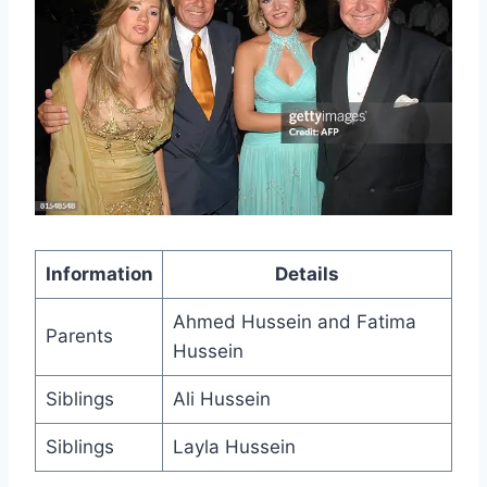
Information
Details
Ahmed Hussein and Fatima
Parents
Hussein
Siblings
Ali Hussein
Siblings
Layla Hussein