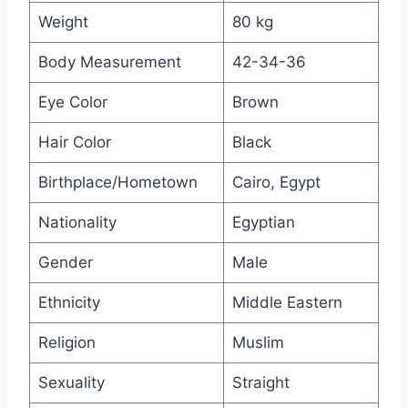
Weight
80 kg
Body Measurement
42-34-36
Eye Color
Brown
Hair Color
Black
Birthplace/Hometown
Cairo, Egypt
Nationality
Egyptian
Gender
Male
Ethnicity
Middle Eastern
Religion
Muslim
Sexuality
Straight