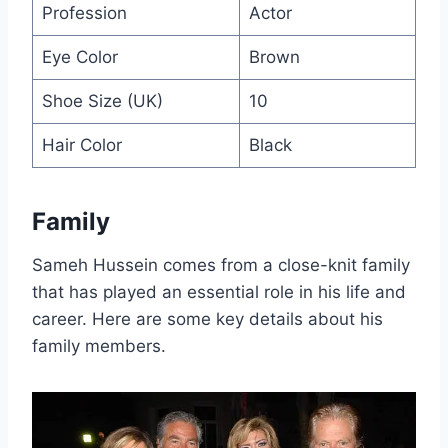
Profession
Actor
Eye Color
Brown
Shoe Size (UK)
10
Hair Color
Black
Family
Sameh Hussein comes from a close-knit family
that has played an essential role in his life and
career. Here are some key details about his
family members.