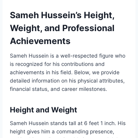
Sameh Hussein’s Height,
Weight, and Professional
Achievements
Sameh Hussein is a well-respected figure who
is recognized for his contributions and
achievements in his field. Below, we provide
detailed information on his physical attributes,
financial status, and career milestones.
Height and Weight
Sameh Hussein stands tall at 6 feet 1 inch. His
height gives him a commanding presence,