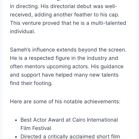
in directing. His directorial debut was well-
received, adding another feather to his cap.
This venture proved that he is a multi-talented
individual.
Sameh’s influence extends beyond the screen.
He is a respected figure in the industry and
often mentors upcoming actors. His guidance
and support have helped many new talents
find their footing.
Here are some of his notable achievements:
Best Actor Award at Cairo International
Film Festival
Directed a critically acclaimed short film