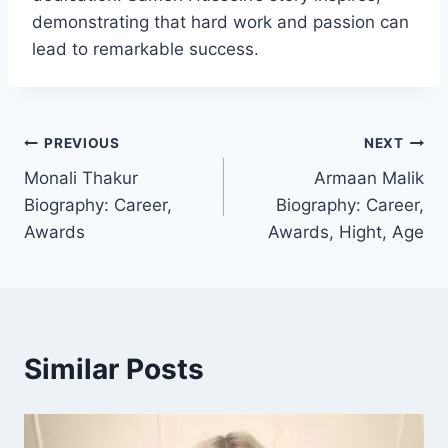
demonstrating that hard work and passion can
lead to remarkable success.
Post
PREVIOUS
NEXT
Monali Thakur
Armaan Malik
navigation
Biography: Career,
Biography: Career,
Awards
Awards, Hight, Age
Similar Posts