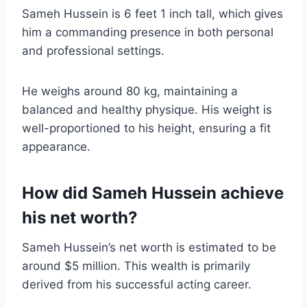
Sameh Hussein is 6 feet 1 inch tall, which gives
him a commanding presence in both personal
and professional settings.
He weighs around 80 kg, maintaining a
balanced and healthy physique. His weight is
well-proportioned to his height, ensuring a fit
appearance.
How did Sameh Hussein achieve
his net worth?
Sameh Hussein’s net worth is estimated to be
around $5 million. This wealth is primarily
derived from his successful acting career.