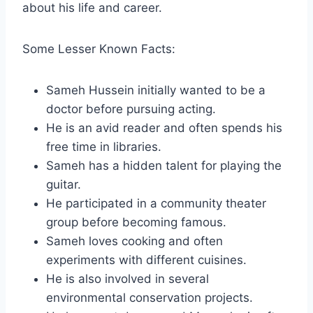
about his life and career.
Some Lesser Known Facts:
Sameh Hussein initially wanted to be a
doctor before pursuing acting.
He is an avid reader and often spends his
free time in libraries.
Sameh has a hidden talent for playing the
guitar.
He participated in a community theater
group before becoming famous.
Sameh loves cooking and often
experiments with different cuisines.
He is also involved in several
environmental conservation projects.