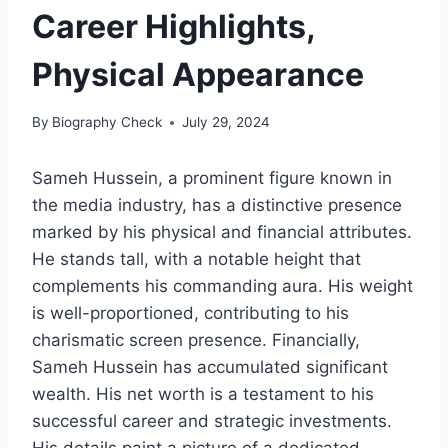
Career Highlights,
Physical Appearance
By
Biography Check
July 29, 2024
Sameh Hussein, a prominent figure known in
the media industry, has a distinctive presence
marked by his physical and financial attributes.
He stands tall, with a notable height that
complements his commanding aura. His weight
is well-proportioned, contributing to his
charismatic screen presence. Financially,
Sameh Hussein has accumulated significant
wealth. His net worth is a testament to his
successful career and strategic investments.