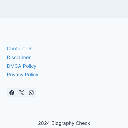
Contact Us
Disclaimer
DMCA Policy
Privacy Policy
2024 Biography Check