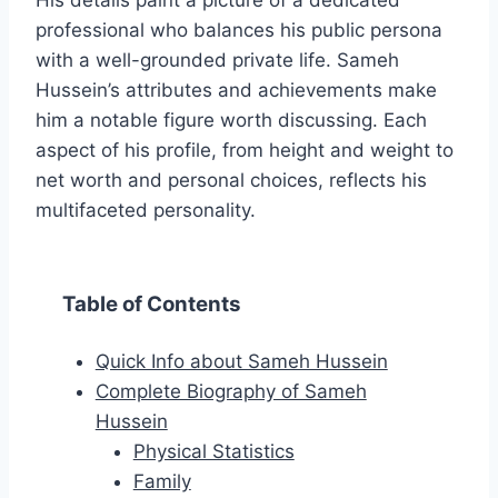
His details paint a picture of a dedicated
professional who balances his public persona
with a well-grounded private life. Sameh
Hussein’s attributes and achievements make
him a notable figure worth discussing. Each
aspect of his profile, from height and weight to
net worth and personal choices, reflects his
multifaceted personality.
Table of Contents
Quick Info about Sameh Hussein
Complete Biography of Sameh
Hussein
Physical Statistics
Family