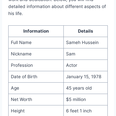
detailed information about different aspects of
his life.
Information
Details
Full Name
Sameh Hussein
Nickname
Sam
Profession
Actor
Date of Birth
January 15, 1978
Age
45 years old
Net Worth
$5 million
Height
6 feet 1 inch