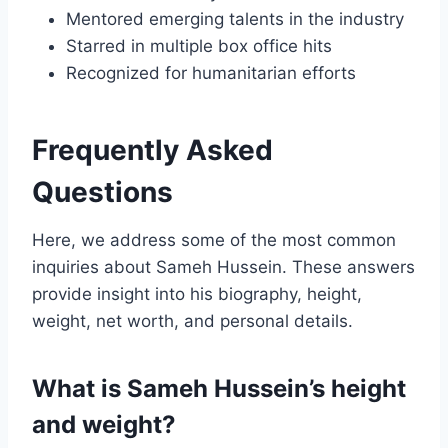
Mentored emerging talents in the industry
Starred in multiple box office hits
Recognized for humanitarian efforts
Frequently Asked
Questions
Here, we address some of the most common
inquiries about Sameh Hussein. These answers
provide insight into his biography, height,
weight, net worth, and personal details.
What is Sameh Hussein’s height
and weight?