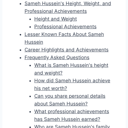
Sameh Hussein's Height, Weight, and
Professional Achievements
Height and Weight
Professional Achievements
Lesser Known Facts About Sameh
Hussein
Career Highlights and Achievements
Frequently Asked Questions
What is Sameh Hussein's height
and weight?
How did Sameh Hussein achieve
his net worth?
Can you share personal details
about Sameh Hussein?
What professional achievements
has Sameh Hussein earned?
Who are Sameh Hussein's family