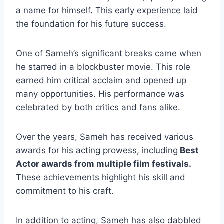
a name for himself. This early experience laid
the foundation for his future success.
One of Sameh’s significant breaks came when
he starred in a blockbuster movie. This role
earned him critical acclaim and opened up
many opportunities. His performance was
celebrated by both critics and fans alike.
Over the years, Sameh has received various
awards for his acting prowess, including
Best
Actor awards from multiple film festivals.
These achievements highlight his skill and
commitment to his craft.
In addition to acting, Sameh has also dabbled