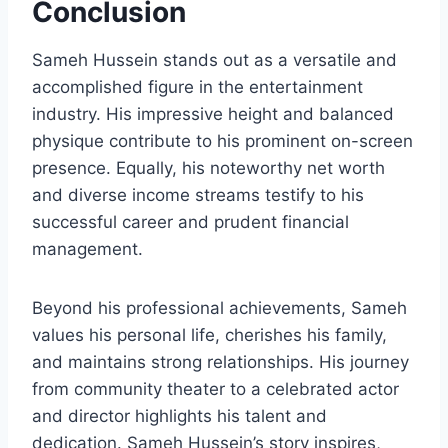
Conclusion
Sameh Hussein stands out as a versatile and
accomplished figure in the entertainment
industry. His impressive height and balanced
physique contribute to his prominent on-screen
presence. Equally, his noteworthy net worth
and diverse income streams testify to his
successful career and prudent financial
management.
Beyond his professional achievements, Sameh
values his personal life, cherishes his family,
and maintains strong relationships. His journey
from community theater to a celebrated actor
and director highlights his talent and
dedication. Sameh Hussein’s story inspires,