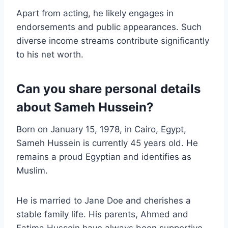
Apart from acting, he likely engages in
endorsements and public appearances. Such
diverse income streams contribute significantly
to his net worth.
Can you share personal details
about Sameh Hussein?
Born on January 15, 1978, in Cairo, Egypt,
Sameh Hussein is currently 45 years old. He
remains a proud Egyptian and identifies as
Muslim.
He is married to Jane Doe and cherishes a
stable family life. His parents, Ahmed and
Fatima Hussein have always been supportive.