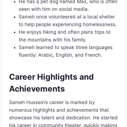
He has a pet dog named Max, who is often
seen with him on social media.
Sameh once volunteered at a local shelter
to help people experiencing homelessness.
He enjoys hiking and often plans trips to
the mountains with his family.
Sameh learned to speak three languages
fluently: Arabic, English, and French.
Career Highlights and
Achievements
Sameh Hussein’s career is marked by
numerous highlights and achievements that
showcase his talent and dedication. He started
his career in community theater, quickly making