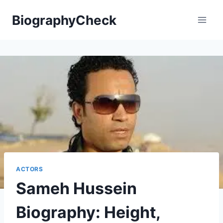
Skip
BiographyCheck
to
content
ACTORS
Sameh Hussein
Biography: Height,