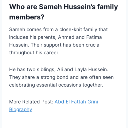
Who are Sameh Hussein’s family
members?
Sameh comes from a close-knit family that
includes his parents, Ahmed and Fatima
Hussein. Their support has been crucial
throughout his career.
He has two siblings, Ali and Layla Hussein.
They share a strong bond and are often seen
celebrating essential occasions together.
More Related Post:
Abd El Fattah Grini
Biography