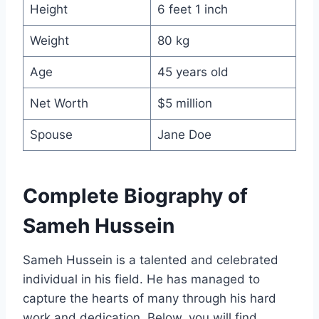
Height
6 feet 1 inch
Weight
80 kg
Age
45 years old
Net Worth
$5 million
Spouse
Jane Doe
Complete Biography of
Sameh Hussein
Sameh Hussein is a talented and celebrated
individual in his field. He has managed to
capture the hearts of many through his hard
work and dedication. Below, you will find