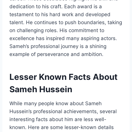
dedication to his craft. Each award is a
testament to his hard work and developed
talent. He continues to push boundaries, taking
on challenging roles. His commitment to
excellence has inspired many aspiring actors.
Sameh’s professional journey is a shining
example of perseverance and ambition.
Lesser Known Facts About
Sameh Hussein
While many people know about Sameh
Hussein’s professional achievements, several
interesting facts about him are less well-
known. Here are some lesser-known details