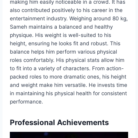
making him easily noticeable in a crowd. It has
also contributed positively to his career in the
entertainment industry. Weighing around 80 kg,
Sameh maintains a balanced and healthy
physique. His weight is well-suited to his
height, ensuring he looks fit and robust. This
balance helps him perform various physical
roles comfortably. His physical stats allow him
to fit into a variety of characters. From action-
packed roles to more dramatic ones, his height
and weight make him versatile. He invests time
in maintaining his physical health for consistent
performance.
Professional Achievements