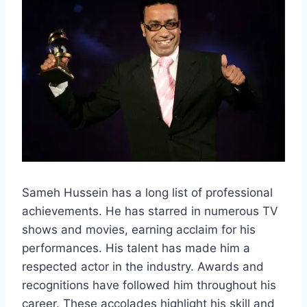
Sameh Hussein has a long list of professional
achievements. He has starred in numerous TV
shows and movies, earning acclaim for his
performances. His talent has made him a
respected actor in the industry. Awards and
recognitions have followed him throughout his
career. These accolades highlight his skill and