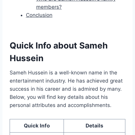
members?
Conclusion
Quick Info about Sameh
Hussein
Sameh Hussein is a well-known name in the
entertainment industry. He has achieved great
success in his career and is admired by many.
Below, you will find key details about his
personal attributes and accomplishments.
Quick Info
Details