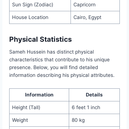
Sun Sign (Zodiac)
Capricorn
House Location
Cairo, Egypt
Physical Statistics
Sameh Hussein has distinct physical
characteristics that contribute to his unique
presence. Below, you will find detailed
information describing his physical attributes.
Information
Details
Height (Tall)
6 feet 1 inch
Weight
80 kg