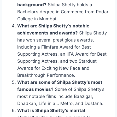
background?
Shilpa Shetty holds a
Bachelor’s degree in Commerce from Podar
College in Mumbai.
What are Shilpa Shetty’s notable
achievements and awards?
Shilpa Shetty
has won several prestigious awards,
including a Filmfare Award for Best
Supporting Actress, an IIFA Award for Best
Supporting Actress, and two Stardust
Awards for Exciting New Face and
Breakthrough Performance.
What are some of Shilpa Shetty’s most
famous movies?
Some of Shilpa Shetty’s
most notable films include Baazigar,
Dhadkan, Life in a… Metro, and Dostana.
What is Shilpa Shetty’s marital