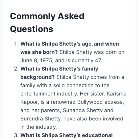
Commonly Asked
Questions
What is Shilpa Shetty’s age, and when
was she born?
Shilpa Shetty was born on
June 8, 1975, and is currently 47.
What is Shilpa Shetty’s family
background?
Shilpa Shetty comes from a
family with a solid connection to the
entertainment industry. Her sister, Karisma
Kapoor, is a renowned Bollywood actress,
and her parents, Sunanda Shetty and
Surendra Shetty, have also been involved
in the industry.
What is Shilpa Shetty’s educational