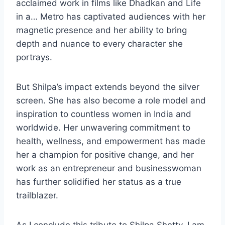
acclaimed work in films like Dhadkan and Life
in a… Metro has captivated audiences with her
magnetic presence and her ability to bring
depth and nuance to every character she
portrays.
But Shilpa’s impact extends beyond the silver
screen. She has also become a role model and
inspiration to countless women in India and
worldwide. Her unwavering commitment to
health, wellness, and empowerment has made
her a champion for positive change, and her
work as an entrepreneur and businesswoman
has further solidified her status as a true
trailblazer.