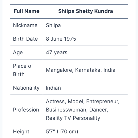
Full Name
Shilpa Shetty Kundra
Nickname
Shilpa
Birth Date
8 June 1975
Age
47 years
Place of
Mangalore, Karnataka, India
Birth
Nationality
Indian
Actress, Model, Entrepreneur,
Profession
Businesswoman, Dancer,
Reality TV Personality
Height
5’7″ (170 cm)