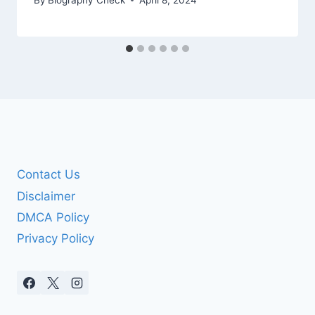
Contact Us
Disclaimer
DMCA Policy
Privacy Policy