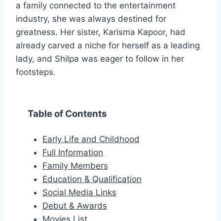
a family connected to the entertainment
industry, she was always destined for
greatness. Her sister, Karisma Kapoor, had
already carved a niche for herself as a leading
lady, and Shilpa was eager to follow in her
footsteps.
Table of Contents
Early Life and Childhood
Full Information
Family Members
Education & Qualification
Social Media Links
Debut & Awards
Movies List