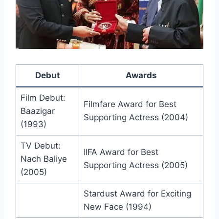
Debut
Awards
Film Debut:
Filmfare Award for Best
Baazigar
Supporting Actress (2004)
(1993)
TV Debut:
IIFA Award for Best
Nach Baliye
Supporting Actress (2005)
(2005)
Stardust Award for Exciting
New Face (1994)