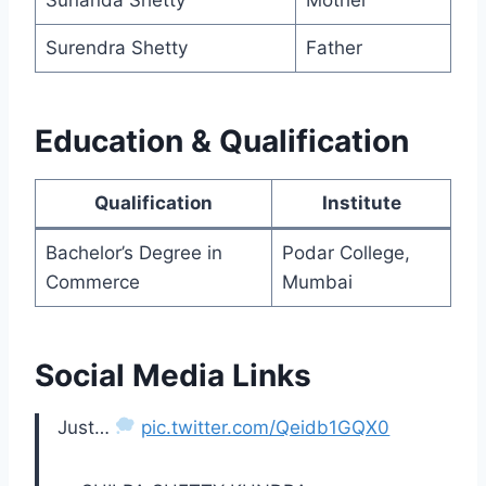
Surendra Shetty
Father
Education & Qualification
Qualification
Institute
Bachelor’s Degree in
Podar College,
Commerce
Mumbai
Social Media Links
Just…
pic.twitter.com/Qeidb1GQX0