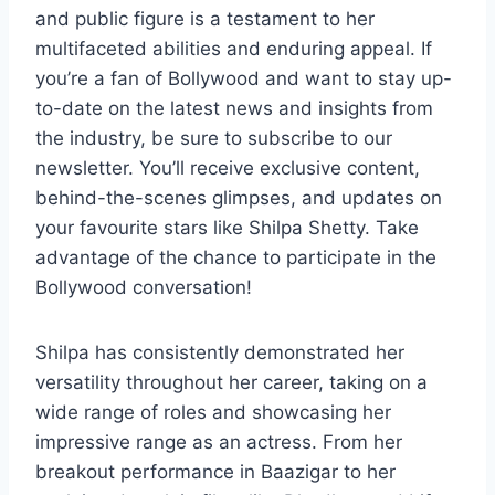
and public figure is a testament to her
multifaceted abilities and enduring appeal. If
you’re a fan of Bollywood and want to stay up-
to-date on the latest news and insights from
the industry, be sure to subscribe to our
newsletter. You’ll receive exclusive content,
behind-the-scenes glimpses, and updates on
your favourite stars like Shilpa Shetty. Take
advantage of the chance to participate in the
Bollywood conversation!
Shilpa has consistently demonstrated her
versatility throughout her career, taking on a
wide range of roles and showcasing her
impressive range as an actress. From her
breakout performance in Baazigar to her