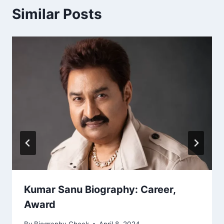
Similar Posts
Kumar Sanu Biography: Career,
Award
By
Biography Check
April 8, 2024