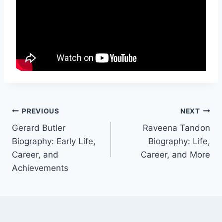
Post
PREVIOUS
NEXT
Gerard Butler
Raveena Tandon
navigation
Biography: Early Life,
Biography: Life,
Career, and
Career, and More
Achievements