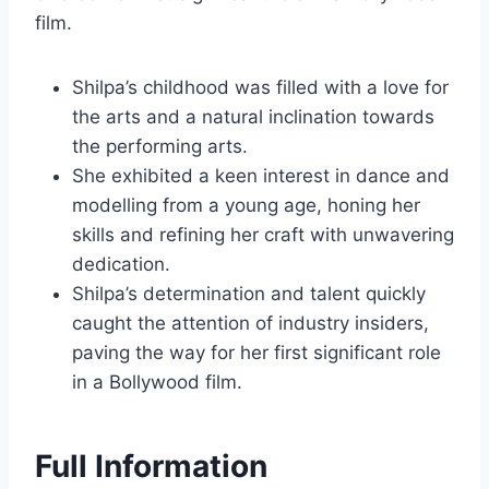
film.
Shilpa’s childhood was filled with a love for
the arts and a natural inclination towards
the performing arts.
She exhibited a keen interest in dance and
modelling from a young age, honing her
skills and refining her craft with unwavering
dedication.
Shilpa’s determination and talent quickly
caught the attention of industry insiders,
paving the way for her first significant role
in a Bollywood film.
Full Information