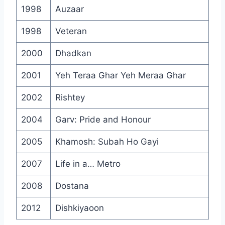
1998
Auzaar
1998
Veteran
2000
Dhadkan
2001
Yeh Teraa Ghar Yeh Meraa Ghar
2002
Rishtey
2004
Garv: Pride and Honour
2005
Khamosh: Subah Ho Gayi
2007
Life in a… Metro
2008
Dostana
2012
Dishkiyaoon