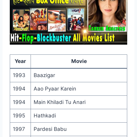
Year
Movie
1993
Baazigar
1994
Aao Pyaar Karein
1994
Main Khiladi Tu Anari
1995
Hathkadi
1997
Pardesi Babu