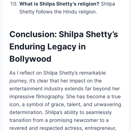
What is Shilpa Shetty’s religion?
Shilpa
Shetty follows the Hindu religion.
Conclusion: Shilpa Shetty’s
Enduring Legacy in
Bollywood
As I reflect on Shilpa Shetty’s remarkable
journey, it’s clear that her impact on the
entertainment industry extends far beyond her
impressive filmography. She has become a true
icon, a symbol of grace, talent, and unwavering
determination. Shilpa’s ability to seamlessly
transition from a promising newcomer to a
revered and respected actress, entrepreneur,