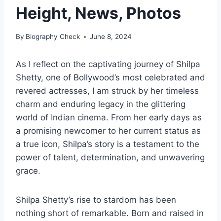
Height, News, Photos
By
Biography Check
June 8, 2024
As I reflect on the captivating journey of Shilpa
Shetty, one of Bollywood’s most celebrated and
revered actresses, I am struck by her timeless
charm and enduring legacy in the glittering
world of Indian cinema. From her early days as
a promising newcomer to her current status as
a true icon, Shilpa’s story is a testament to the
power of talent, determination, and unwavering
grace.
Shilpa Shetty’s rise to stardom has been
nothing short of remarkable. Born and raised in