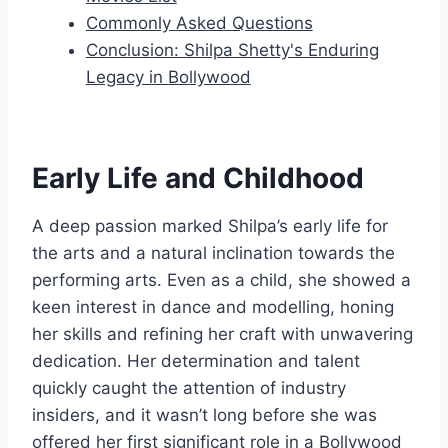
Commonly Asked Questions
Conclusion: Shilpa Shetty's Enduring
Legacy in Bollywood
Early Life and Childhood
A deep passion marked Shilpa’s early life for
the arts and a natural inclination towards the
performing arts. Even as a child, she showed a
keen interest in dance and modelling, honing
her skills and refining her craft with unwavering
dedication. Her determination and talent
quickly caught the attention of industry
insiders, and it wasn’t long before she was
offered her first significant role in a Bollywood