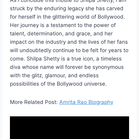
As I conclude this tribute to Shilpa Shetty, I am
struck by the enduring legacy she has carved
for herself in the glittering world of Bollywood.
Her journey is a testament to the power of
talent, determination, and grace, and her
impact on the industry and the lives of her fans
will undoubtedly continue to be felt for years to
come. Shilpa Shetty is a true icon, a timeless
diva whose name will forever be synonymous
with the glitz, glamour, and endless
possibilities of the Bollywood universe.
More Related Post:
Amrita Rao Biography