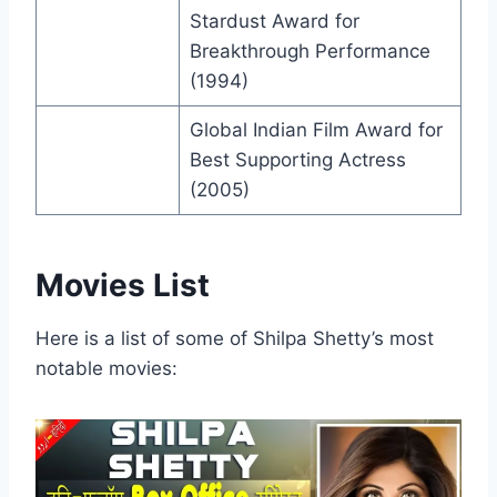
Stardust Award for
Breakthrough Performance
(1994)
Global Indian Film Award for
Best Supporting Actress
(2005)
Movies List
Here is a list of some of Shilpa Shetty’s most
notable movies: