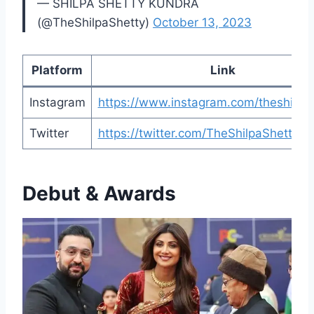
— SHILPA SHETTY KUNDRA
(@TheShilpaShetty)
October 13, 2023
Platform
Link
Instagram
https://www.instagram.com/theshilpas
Twitter
https://twitter.com/TheShilpaShetty
Debut & Awards