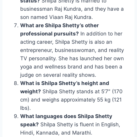
status?
Shilpa Shetty is married to
businessman Raj Kundra, and they have a
son named Viaan Raj Kundra.
What are Shilpa Shetty’s other
professional pursuits?
In addition to her
acting career, Shilpa Shetty is also an
entrepreneur, businesswoman, and reality
TV personality. She has launched her own
yoga and wellness brand and has been a
judge on several reality shows.
What is Shilpa Shetty’s height and
weight?
Shilpa Shetty stands at 5’7″ (170
cm) and weighs approximately 55 kg (121
lbs).
What languages does Shilpa Shetty
speak?
Shilpa Shetty is fluent in English,
Hindi, Kannada, and Marathi.