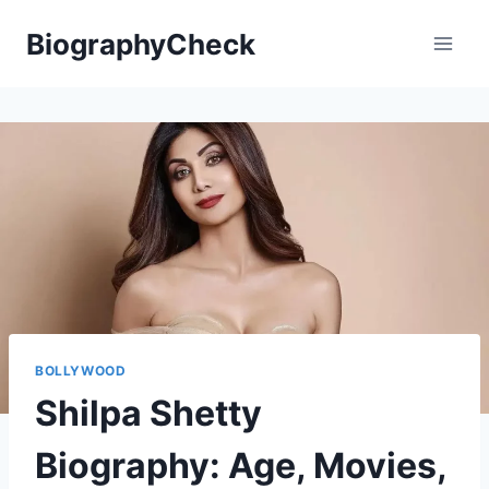
Skip
BiographyCheck
to
content
BOLLYWOOD
Shilpa Shetty
Biography: Age, Movies,