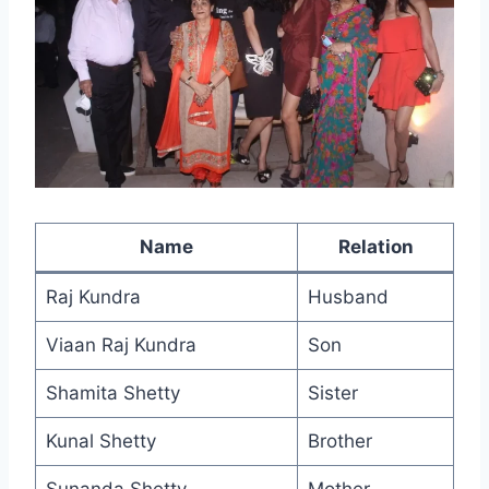
Name
Relation
Raj Kundra
Husband
Viaan Raj Kundra
Son
Shamita Shetty
Sister
Kunal Shetty
Brother
Sunanda Shetty
Mother