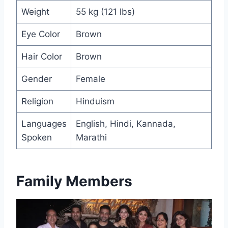
Weight
55 kg (121 lbs)
Eye Color
Brown
Hair Color
Brown
Gender
Female
Religion
Hinduism
Languages
English, Hindi, Kannada,
Spoken
Marathi
Family Members