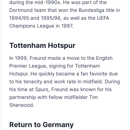
during the mid-1990s. He was part of the
Dortmund team that won the Bundesliga title in
1994/95 and 1995/96, as well as the UEFA
Champions League in 1997.
Tottenham Hotspur
In 1999, Freund made a move to the English
Premier League, signing for Tottenham
Hotspur. He quickly became a fan favorite due
to his tenacity and work rate in midfield. During
his time at Spurs, Freund was known for his
partnership with fellow midfielder Tim
Sherwood.
Return to Germany