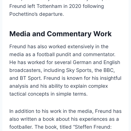
Freund left Tottenham in 2020 following
Pochettino’s departure.
Media and Commentary Work
Freund has also worked extensively in the
media as a football pundit and commentator.
He has worked for several German and English
broadcasters, including Sky Sports, the BBC,
and BT Sport. Freund is known for his insightful
analysis and his ability to explain complex
tactical concepts in simple terms.
In addition to his work in the media, Freund has
also written a book about his experiences as a
footballer. The book, titled “Steffen Freund: