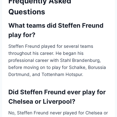
Frequently Asked
Questions
What teams did Steffen Freund
play for?
Steffen Freund played for several teams
throughout his career. He began his
professional career with Stahl Brandenburg,
before moving on to play for Schalke, Borussia
Dortmund, and Tottenham Hotspur.
Did Steffen Freund ever play for
Chelsea or Liverpool?
No, Steffen Freund never played for Chelsea or