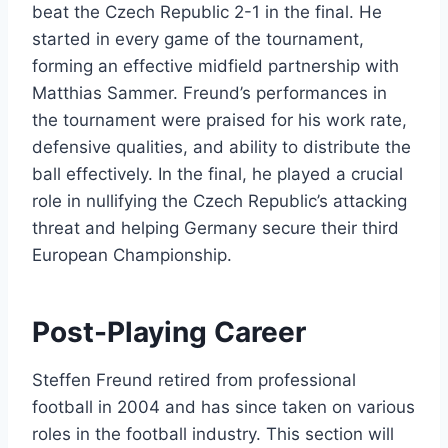
beat the Czech Republic 2-1 in the final. He
started in every game of the tournament,
forming an effective midfield partnership with
Matthias Sammer. Freund’s performances in
the tournament were praised for his work rate,
defensive qualities, and ability to distribute the
ball effectively. In the final, he played a crucial
role in nullifying the Czech Republic’s attacking
threat and helping Germany secure their third
European Championship.
Post-Playing Career
Steffen Freund retired from professional
football in 2004 and has since taken on various
roles in the football industry. This section will