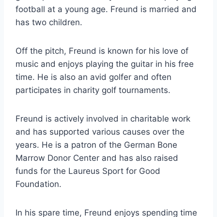
football at a young age. Freund is married and
has two children.
Off the pitch, Freund is known for his love of
music and enjoys playing the guitar in his free
time. He is also an avid golfer and often
participates in charity golf tournaments.
Freund is actively involved in charitable work
and has supported various causes over the
years. He is a patron of the German Bone
Marrow Donor Center and has also raised
funds for the Laureus Sport for Good
Foundation.
In his spare time, Freund enjoys spending time