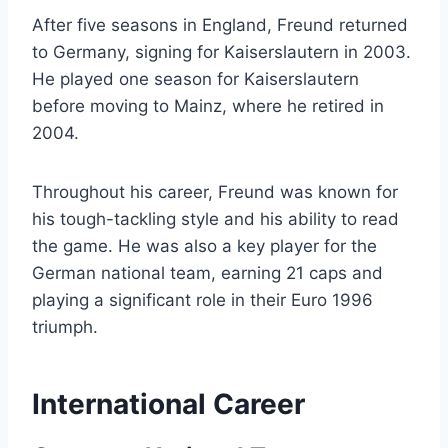
After five seasons in England, Freund returned
to Germany, signing for Kaiserslautern in 2003.
He played one season for Kaiserslautern
before moving to Mainz, where he retired in
2004.
Throughout his career, Freund was known for
his tough-tackling style and his ability to read
the game. He was also a key player for the
German national team, earning 21 caps and
playing a significant role in their Euro 1996
triumph.
International Career