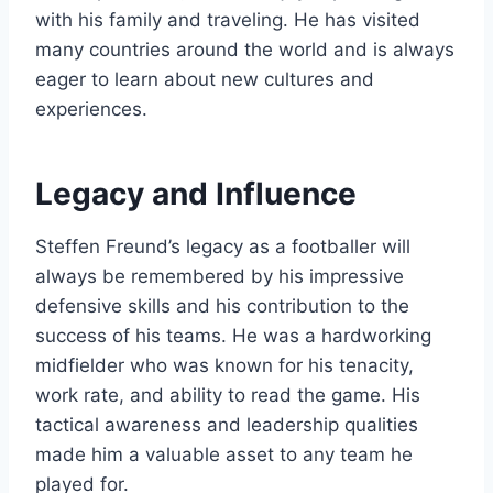
with his family and traveling. He has visited
many countries around the world and is always
eager to learn about new cultures and
experiences.
Legacy and Influence
Steffen Freund’s legacy as a footballer will
always be remembered by his impressive
defensive skills and his contribution to the
success of his teams. He was a hardworking
midfielder who was known for his tenacity,
work rate, and ability to read the game. His
tactical awareness and leadership qualities
made him a valuable asset to any team he
played for.