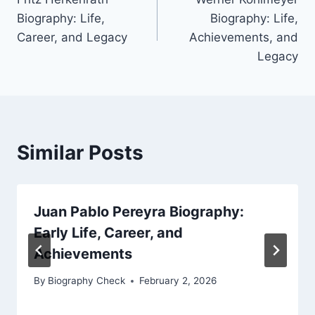
navigation
Biography: Life,
Biography: Life,
Career, and Legacy
Achievements, and
Legacy
Similar Posts
Juan Pablo Pereyra Biography:
Early Life, Career, and
Achievements
By
Biography Check
February 2, 2026