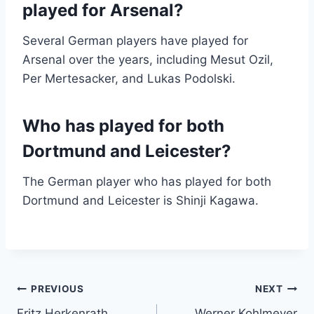
played for Arsenal?
Several German players have played for
Arsenal over the years, including Mesut Ozil,
Per Mertesacker, and Lukas Podolski.
Who has played for both
Dortmund and Leicester?
The German player who has played for both
Dortmund and Leicester is Shinji Kagawa.
Post
PREVIOUS
NEXT
Fritz Herkenrath
Werner Kohlmeyer