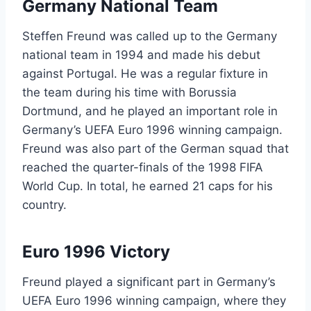
Germany National Team
Steffen Freund was called up to the Germany
national team in 1994 and made his debut
against Portugal. He was a regular fixture in
the team during his time with Borussia
Dortmund, and he played an important role in
Germany’s UEFA Euro 1996 winning campaign.
Freund was also part of the German squad that
reached the quarter-finals of the 1998 FIFA
World Cup. In total, he earned 21 caps for his
country.
Euro 1996 Victory
Freund played a significant part in Germany’s
UEFA Euro 1996 winning campaign, where they