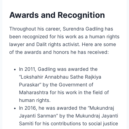
Awards and Recognition
Throughout his career, Surendra Gadling has
been recognized for his work as a human rights
lawyer and Dalit rights activist. Here are some
of the awards and honors he has received:
In 2011, Gadling was awarded the
“Lokshahir Annabhau Sathe Rajkiya
Puraskar” by the Government of
Maharashtra for his work in the field of
human rights.
In 2016, he was awarded the “Mukundraj
Jayanti Sanman” by the Mukundraj Jayanti
Samiti for his contributions to social justice