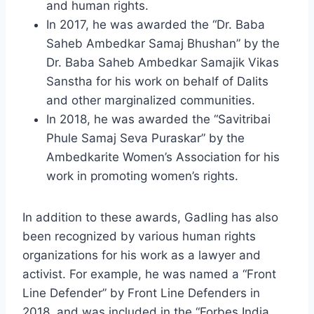
and human rights.
In 2017, he was awarded the “Dr. Baba
Saheb Ambedkar Samaj Bhushan” by the
Dr. Baba Saheb Ambedkar Samajik Vikas
Sanstha for his work on behalf of Dalits
and other marginalized communities.
In 2018, he was awarded the “Savitribai
Phule Samaj Seva Puraskar” by the
Ambedkarite Women’s Association for his
work in promoting women’s rights.
In addition to these awards, Gadling has also
been recognized by various human rights
organizations for his work as a lawyer and
activist. For example, he was named a “Front
Line Defender” by Front Line Defenders in
2018, and was included in the “Forbes India