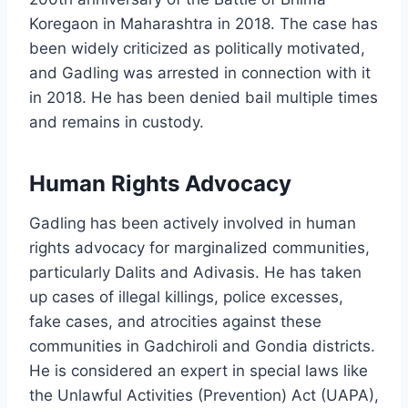
Koregaon in Maharashtra in 2018. The case has
been widely criticized as politically motivated,
and Gadling was arrested in connection with it
in 2018. He has been denied bail multiple times
and remains in custody.
Human Rights Advocacy
Gadling has been actively involved in human
rights advocacy for marginalized communities,
particularly Dalits and Adivasis. He has taken
up cases of illegal killings, police excesses,
fake cases, and atrocities against these
communities in Gadchiroli and Gondia districts.
He is considered an expert in special laws like
the Unlawful Activities (Prevention) Act (UAPA),