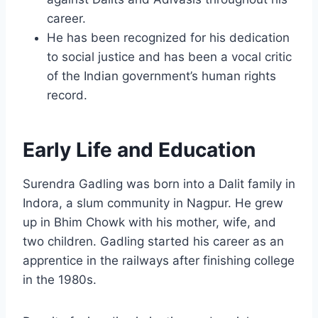
career.
He has been recognized for his dedication
to social justice and has been a vocal critic
of the Indian government’s human rights
record.
Early Life and Education
Surendra Gadling was born into a Dalit family in
Indora, a slum community in Nagpur. He grew
up in Bhim Chowk with his mother, wife, and
two children. Gadling started his career as an
apprentice in the railways after finishing college
in the 1980s.