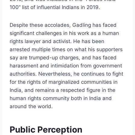
100” list of influential Indians in 2019.
Despite these accolades, Gadling has faced
significant challenges in his work as a human
rights lawyer and activist. He has been
arrested multiple times on what his supporters
say are trumped-up charges, and has faced
harassment and intimidation from government
authorities. Nevertheless, he continues to fight
for the rights of marginalized communities in
India, and remains a respected figure in the
human rights community both in India and
around the world.
Public Perception