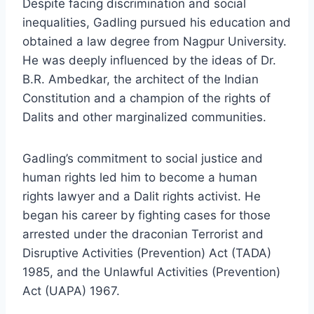
Despite facing discrimination and social
inequalities, Gadling pursued his education and
obtained a law degree from Nagpur University.
He was deeply influenced by the ideas of Dr.
B.R. Ambedkar, the architect of the Indian
Constitution and a champion of the rights of
Dalits and other marginalized communities.
Gadling’s commitment to social justice and
human rights led him to become a human
rights lawyer and a Dalit rights activist. He
began his career by fighting cases for those
arrested under the draconian Terrorist and
Disruptive Activities (Prevention) Act (TADA)
1985, and the Unlawful Activities (Prevention)
Act (UAPA) 1967.