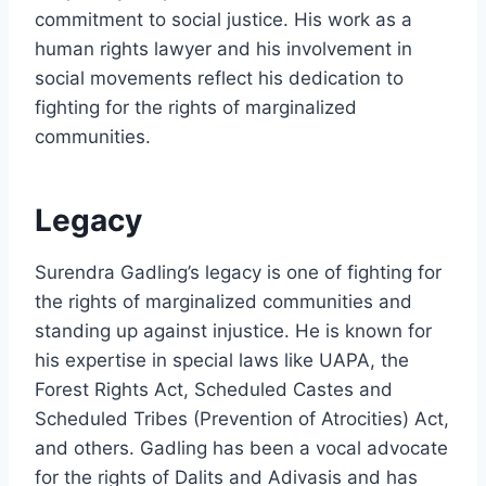
commitment to social justice. His work as a
human rights lawyer and his involvement in
social movements reflect his dedication to
fighting for the rights of marginalized
communities.
Legacy
Surendra Gadling’s legacy is one of fighting for
the rights of marginalized communities and
standing up against injustice. He is known for
his expertise in special laws like UAPA, the
Forest Rights Act, Scheduled Castes and
Scheduled Tribes (Prevention of Atrocities) Act,
and others. Gadling has been a vocal advocate
for the rights of Dalits and Adivasis and has