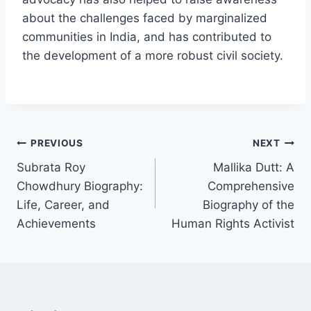
about the challenges faced by marginalized
communities in India, and has contributed to
the development of a more robust civil society.
Post
PREVIOUS
NEXT
Subrata Roy
Mallika Dutt: A
navigation
Chowdhury Biography:
Comprehensive
Life, Career, and
Biography of the
Achievements
Human Rights Activist