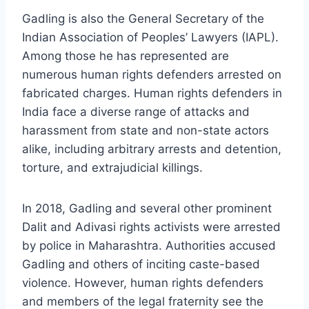
Gadling is also the General Secretary of the
Indian Association of Peoples’ Lawyers (IAPL).
Among those he has represented are
numerous human rights defenders arrested on
fabricated charges. Human rights defenders in
India face a diverse range of attacks and
harassment from state and non-state actors
alike, including arbitrary arrests and detention,
torture, and extrajudicial killings.
In 2018, Gadling and several other prominent
Dalit and Adivasi rights activists were arrested
by police in Maharashtra. Authorities accused
Gadling and others of inciting caste-based
violence. However, human rights defenders
and members of the legal fraternity see the