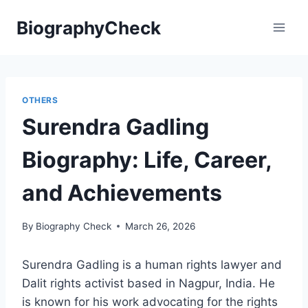
Skip
slot gacor maxwin
pafibuolkab.org
sydney night
thepubtheatre
slot gacor hari ini
slot gacor hari ini
slot gacor hari ini
slot gacor hari ini
slot gacor hari ini
slot gacor hari ini
slot gacor hari ini
login bento4d
slot gacor hari ini
slot gacor hari ini
slot gacor hari ini
slot gacor hari ini
slot gacor hari ini
slot gacor hari ini
slot gacor hari ini
slot gacor hari ini
situs slot gacor
slot gacor hari ini
slot gacor hari ini
slot gacor hari ini
situs slot gacor
slot gacor hari ini
bandar togel
bandar togel
bandar togel
bandar togel
link slot gacor
bandar togel
bandar togel
bandar togel
bandar togel
bandar togel
bandar togel
bandar togel
bandar togel
bandar togel
bandar togel
bandar togel
toto macau
togel online
togel online
togel online
togel online
agen togel
togel online
togel online
togel online
slot maxwin
situs gacor
situs gacor
slot thailand
togel online
situs gacor
togel online
togel online
situs gacor
situs togel
situs togel
bento4d
bento4d
situs togel
slot online
bento4d
bento4d
situs togel
slot online
slot gacor
togel resmi
slot online
slot online
link gacor
sirus togel
togel resmi
slot online
situs togel
situs togel
slot gacor
slot gacor
togel resmi
slot gacor
situs togel
slot online
slot gacor
bento4d
bento4d
slot online
link gacor
situs togel
situs togel
link gacor
slot online
toto togel
situs slot
slot resmi
toto togel
toto togel
situs toto
slot resmi
slot resmi
slot resmi
slot resmi
link togel
situs toto
slot resmi
slot resmi
situs hk
toto togel
link togel
slot resmi
slot resmi
toto togel
link togel
situs slot
slot resmi
slot resmi
situs slot
slot resmi
slot resmi
situs slot
slot resmi
slot resmi
toto togel
slot resmi
slot resmi
toto togel
slot resmi
link slot
toto slot
link slot
toto slot
link slot
link slot
link slot
toto slot
toto slot
link slot
link slot
link slot
link slot
togel
togel
togel
rtp slot
rtp slot
rtp slot
rtp slot
rtp slot
toto
toto
toto
BiographyCheck
to
content
OTHERS
Surendra Gadling
Biography: Life, Career,
and Achievements
By
Biography Check
March 26, 2026
Surendra Gadling is a human rights lawyer and
Dalit rights activist based in Nagpur, India. He
is known for his work advocating for the rights