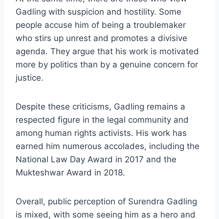
Gadling with suspicion and hostility. Some
people accuse him of being a troublemaker
who stirs up unrest and promotes a divisive
agenda. They argue that his work is motivated
more by politics than by a genuine concern for
justice.
Despite these criticisms, Gadling remains a
respected figure in the legal community and
among human rights activists. His work has
earned him numerous accolades, including the
National Law Day Award in 2017 and the
Mukteshwar Award in 2018.
Overall, public perception of Surendra Gadling
is mixed, with some seeing him as a hero and