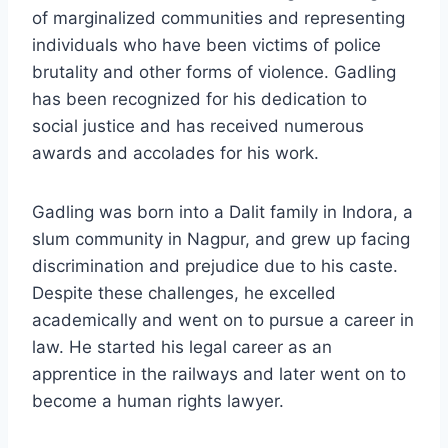
of marginalized communities and representing
individuals who have been victims of police
brutality and other forms of violence. Gadling
has been recognized for his dedication to
social justice and has received numerous
awards and accolades for his work.
Gadling was born into a Dalit family in Indora, a
slum community in Nagpur, and grew up facing
discrimination and prejudice due to his caste.
Despite these challenges, he excelled
academically and went on to pursue a career in
law. He started his legal career as an
apprentice in the railways and later went on to
become a human rights lawyer.