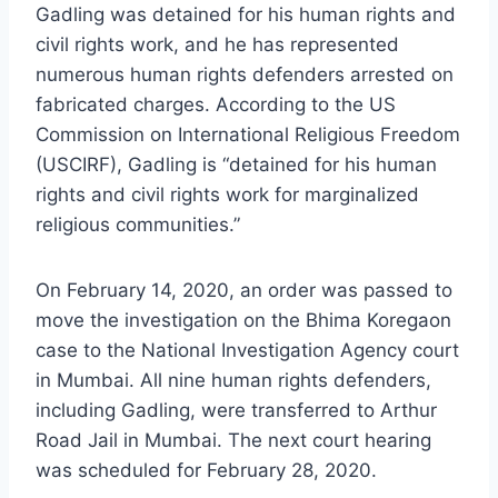
Gadling was detained for his human rights and
civil rights work, and he has represented
numerous human rights defenders arrested on
fabricated charges. According to the US
Commission on International Religious Freedom
(USCIRF), Gadling is “detained for his human
rights and civil rights work for marginalized
religious communities.”
On February 14, 2020, an order was passed to
move the investigation on the Bhima Koregaon
case to the National Investigation Agency court
in Mumbai. All nine human rights defenders,
including Gadling, were transferred to Arthur
Road Jail in Mumbai. The next court hearing
was scheduled for February 28, 2020.