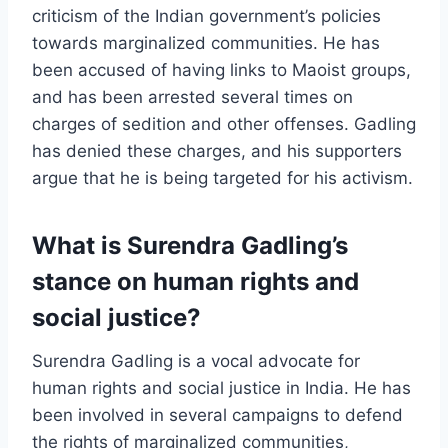
criticism of the Indian government’s policies
towards marginalized communities. He has
been accused of having links to Maoist groups,
and has been arrested several times on
charges of sedition and other offenses. Gadling
has denied these charges, and his supporters
argue that he is being targeted for his activism.
What is Surendra Gadling’s
stance on human rights and
social justice?
Surendra Gadling is a vocal advocate for
human rights and social justice in India. He has
been involved in several campaigns to defend
the rights of marginalized communities,