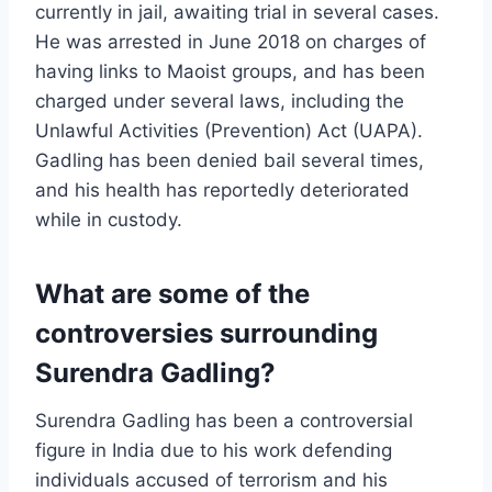
currently in jail, awaiting trial in several cases.
He was arrested in June 2018 on charges of
having links to Maoist groups, and has been
charged under several laws, including the
Unlawful Activities (Prevention) Act (UAPA).
Gadling has been denied bail several times,
and his health has reportedly deteriorated
while in custody.
What are some of the
controversies surrounding
Surendra Gadling?
Surendra Gadling has been a controversial
figure in India due to his work defending
individuals accused of terrorism and his