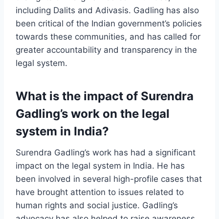
including Dalits and Adivasis. Gadling has also
been critical of the Indian government’s policies
towards these communities, and has called for
greater accountability and transparency in the
legal system.
What is the impact of Surendra
Gadling’s work on the legal
system in India?
Surendra Gadling’s work has had a significant
impact on the legal system in India. He has
been involved in several high-profile cases that
have brought attention to issues related to
human rights and social justice. Gadling’s
advocacy has also helped to raise awareness