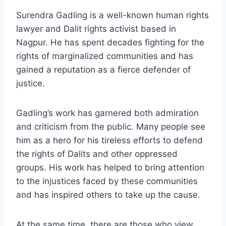
Surendra Gadling is a well-known human rights
lawyer and Dalit rights activist based in
Nagpur. He has spent decades fighting for the
rights of marginalized communities and has
gained a reputation as a fierce defender of
justice.
Gadling’s work has garnered both admiration
and criticism from the public. Many people see
him as a hero for his tireless efforts to defend
the rights of Dalits and other oppressed
groups. His work has helped to bring attention
to the injustices faced by these communities
and has inspired others to take up the cause.
At the same time, there are those who view