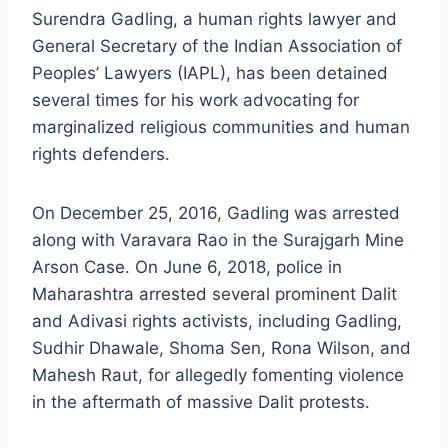
Surendra Gadling, a human rights lawyer and
General Secretary of the Indian Association of
Peoples’ Lawyers (IAPL), has been detained
several times for his work advocating for
marginalized religious communities and human
rights defenders.
On December 25, 2016, Gadling was arrested
along with Varavara Rao in the Surajgarh Mine
Arson Case. On June 6, 2018, police in
Maharashtra arrested several prominent Dalit
and Adivasi rights activists, including Gadling,
Sudhir Dhawale, Shoma Sen, Rona Wilson, and
Mahesh Raut, for allegedly fomenting violence
in the aftermath of massive Dalit protests.