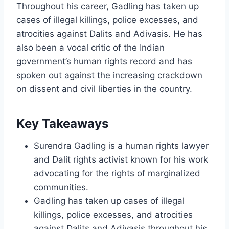
Throughout his career, Gadling has taken up
cases of illegal killings, police excesses, and
atrocities against Dalits and Adivasis. He has
also been a vocal critic of the Indian
government’s human rights record and has
spoken out against the increasing crackdown
on dissent and civil liberties in the country.
Key Takeaways
Surendra Gadling is a human rights lawyer
and Dalit rights activist known for his work
advocating for the rights of marginalized
communities.
Gadling has taken up cases of illegal
killings, police excesses, and atrocities
against Dalits and Adivasis throughout his