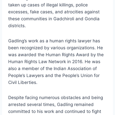
taken up cases of illegal killings, police
excesses, fake cases, and atrocities against
these communities in Gadchiroli and Gondia
districts.
Gadling’s work as a human rights lawyer has
been recognized by various organizations. He
was awarded the Human Rights Award by the
Human Rights Law Network in 2016. He was
also a member of the Indian Association of
People’s Lawyers and the People’s Union for
Civil Liberties.
Despite facing numerous obstacles and being
arrested several times, Gadling remained
committed to his work and continued to fight