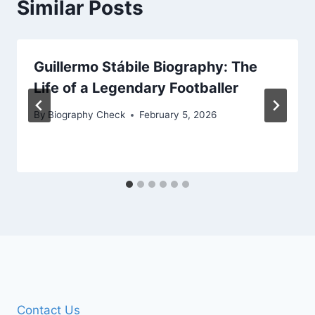
Similar Posts
Guillermo Stábile Biography: The
Life of a Legendary Footballer
By
Biography Check
February 5, 2026
Contact Us