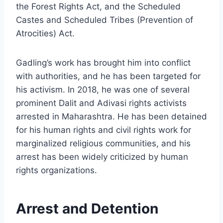
the Forest Rights Act, and the Scheduled
Castes and Scheduled Tribes (Prevention of
Atrocities) Act.
Gadling’s work has brought him into conflict
with authorities, and he has been targeted for
his activism. In 2018, he was one of several
prominent Dalit and Adivasi rights activists
arrested in Maharashtra. He has been detained
for his human rights and civil rights work for
marginalized religious communities, and his
arrest has been widely criticized by human
rights organizations.
Arrest and Detention