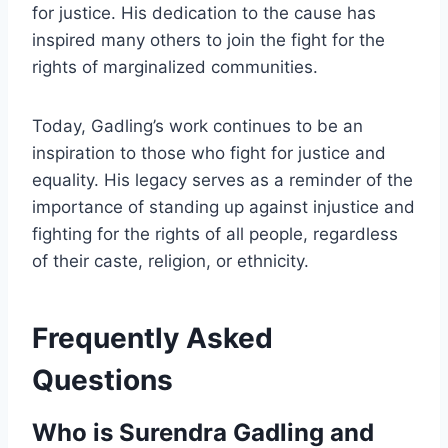
for justice. His dedication to the cause has
inspired many others to join the fight for the
rights of marginalized communities.
Today, Gadling’s work continues to be an
inspiration to those who fight for justice and
equality. His legacy serves as a reminder of the
importance of standing up against injustice and
fighting for the rights of all people, regardless
of their caste, religion, or ethnicity.
Frequently Asked
Questions
Who is Surendra Gadling and