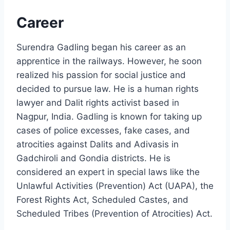
Career
Surendra Gadling began his career as an
apprentice in the railways. However, he soon
realized his passion for social justice and
decided to pursue law. He is a human rights
lawyer and Dalit rights activist based in
Nagpur, India. Gadling is known for taking up
cases of police excesses, fake cases, and
atrocities against Dalits and Adivasis in
Gadchiroli and Gondia districts. He is
considered an expert in special laws like the
Unlawful Activities (Prevention) Act (UAPA), the
Forest Rights Act, Scheduled Castes, and
Scheduled Tribes (Prevention of Atrocities) Act.