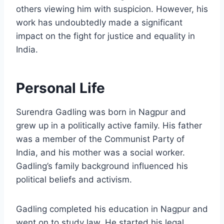
others viewing him with suspicion. However, his
work has undoubtedly made a significant
impact on the fight for justice and equality in
India.
Personal Life
Surendra Gadling was born in Nagpur and
grew up in a politically active family. His father
was a member of the Communist Party of
India, and his mother was a social worker.
Gadling’s family background influenced his
political beliefs and activism.
Gadling completed his education in Nagpur and
went on to study law. He started his legal