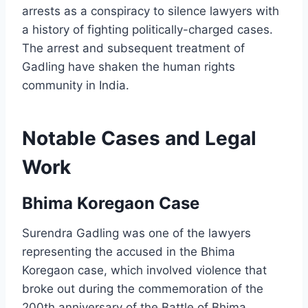
arrests as a conspiracy to silence lawyers with
a history of fighting politically-charged cases.
The arrest and subsequent treatment of
Gadling have shaken the human rights
community in India.
Notable Cases and Legal
Work
Bhima Koregaon Case
Surendra Gadling was one of the lawyers
representing the accused in the Bhima
Koregaon case, which involved violence that
broke out during the commemoration of the
200th anniversary of the Battle of Bhima