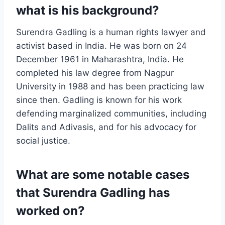
what is his background?
Surendra Gadling is a human rights lawyer and
activist based in India. He was born on 24
December 1961 in Maharashtra, India. He
completed his law degree from Nagpur
University in 1988 and has been practicing law
since then. Gadling is known for his work
defending marginalized communities, including
Dalits and Adivasis, and for his advocacy for
social justice.
What are some notable cases
that Surendra Gadling has
worked on?