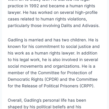
practice in 1992 and became a human rights
lawyer. He has worked on several high-profile
cases related to human rights violations,
particularly those involving Dalits and Adivasis.
Gadling is married and has two children. He is
known for his commitment to social justice and
his work as a human rights lawyer. In addition
to his legal work, he is also involved in several
social movements and organizations. He is a
member of the Committee for Protection of
Democratic Rights (CPDR) and the Committee
for the Release of Political Prisoners (CRPP).
Overall, Gadling’s personal life has been
shaped by his political beliefs and his