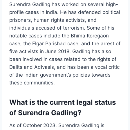
Surendra Gadling has worked on several high-
profile cases in India. He has defended political
prisoners, human rights activists, and
individuals accused of terrorism. Some of his
notable cases include the Bhima Koregaon
case, the Elgar Parishad case, and the arrest of
five activists in June 2018. Gadling has also
been involved in cases related to the rights of
Dalits and Adivasis, and has been a vocal critic
of the Indian government’s policies towards
these communities.
What is the current legal status
of Surendra Gadling?
As of October 2023, Surendra Gadling is