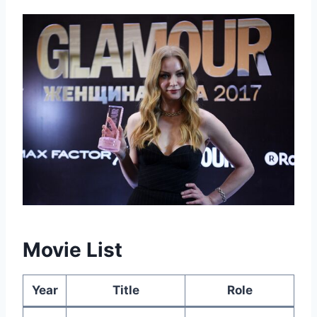
Movie List
Year
Title
Role