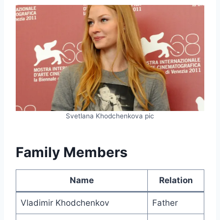
Svetlana Khodchenkova pic
Family Members
Name
Relation
Vladimir Khodchenkov
Father