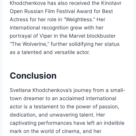
Khodchenkova has also received the Kinotavr
Open Russian Film Festival Award for Best
Actress for her role in “Weightless.” Her
international recognition grew with her
portrayal of Viper in the Marvel blockbuster
“The Wolverine,” further solidifying her status
as a talented and versatile actor.
Conclusion
Svetlana Khodchenkova’s journey from a small-
town dreamer to an acclaimed international
actor is a testament to the power of passion,
dedication, and unwavering talent. Her
captivating performances have left an indelible
mark on the world of cinema, and her