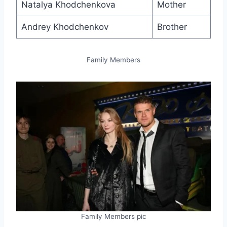
Natalya Khodchenkova
Mother
Andrey Khodchenkov
Brother
Family Members
Family Members pic