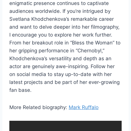
enigmatic presence continues to captivate
audiences worldwide. If you’re intrigued by
Svetlana Khodchenkova’s remarkable career
and want to delve deeper into her filmography,
I encourage you to explore her work further.
From her breakout role in “Bless the Woman” to
her gripping performance in “Chernobyl,”
Khodchenkova’s versatility and depth as an
actor are genuinely awe-inspiring. Follow her
on social media to stay up-to-date with her
latest projects and be part of her ever-growing
fan base.
More Related biography:
Mark Ruffalo