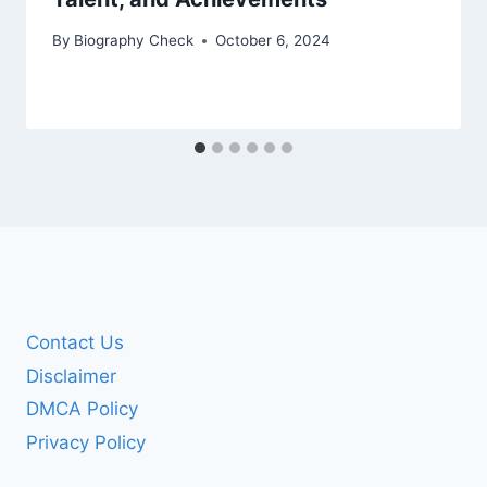
By
Biography Check
October 6, 2024
Contact Us
Disclaimer
DMCA Policy
Privacy Policy