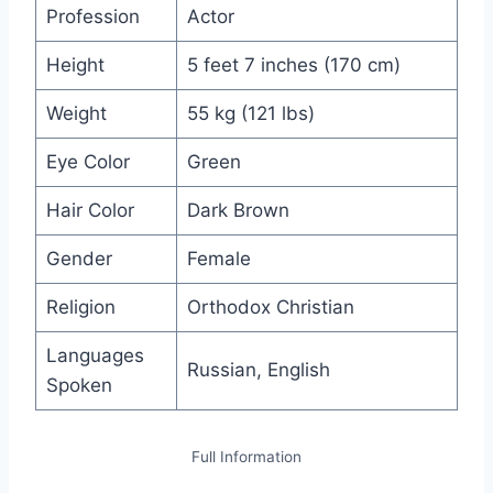
Profession
Actor
Height
5 feet 7 inches (170 cm)
Weight
55 kg (121 lbs)
Eye Color
Green
Hair Color
Dark Brown
Gender
Female
Religion
Orthodox Christian
Languages
Russian, English
Spoken
Full Information