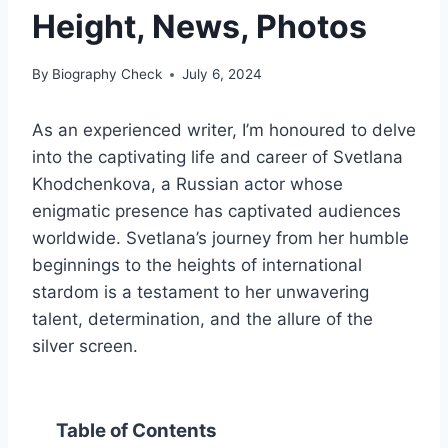
Height, News, Photos
By
Biography Check
July 6, 2024
As an experienced writer, I’m honoured to delve
into the captivating life and career of Svetlana
Khodchenkova, a Russian actor whose
enigmatic presence has captivated audiences
worldwide. Svetlana’s journey from her humble
beginnings to the heights of international
stardom is a testament to her unwavering
talent, determination, and the allure of the
silver screen.
Table of Contents