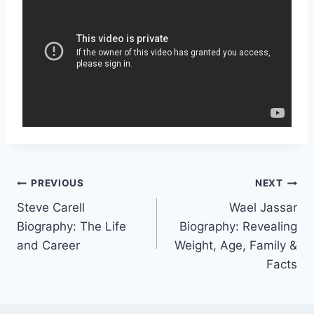
Post
PREVIOUS
NEXT
Steve Carell
Wael Jassar
navigation
Biography: The Life
Biography: Revealing
and Career
Weight, Age, Family &
Facts