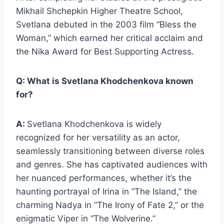
Mikhail Shchepkin Higher Theatre School,
Svetlana debuted in the 2003 film “Bless the
Woman,” which earned her critical acclaim and
the Nika Award for Best Supporting Actress.
Q: What is Svetlana Khodchenkova known
for?
A:
Svetlana Khodchenkova is widely
recognized for her versatility as an actor,
seamlessly transitioning between diverse roles
and genres. She has captivated audiences with
her nuanced performances, whether it’s the
haunting portrayal of Irina in “The Island,” the
charming Nadya in “The Irony of Fate 2,” or the
enigmatic Viper in “The Wolverine.”