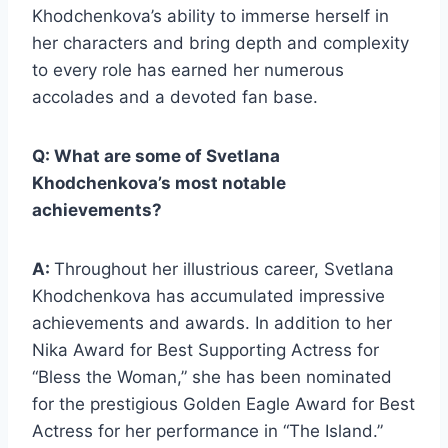
Khodchenkova’s ability to immerse herself in
her characters and bring depth and complexity
to every role has earned her numerous
accolades and a devoted fan base.
Q: What are some of Svetlana
Khodchenkova’s most notable
achievements?
A:
Throughout her illustrious career, Svetlana
Khodchenkova has accumulated impressive
achievements and awards. In addition to her
Nika Award for Best Supporting Actress for
“Bless the Woman,” she has been nominated
for the prestigious Golden Eagle Award for Best
Actress for her performance in “The Island.”