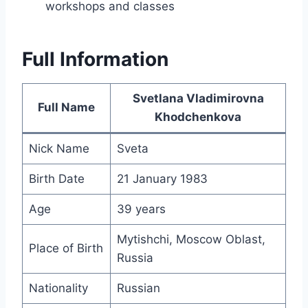
workshops and classes
Full Information
Svetlana Vladimirovna
Full Name
Khodchenkova
Nick Name
Sveta
Birth Date
21 January 1983
Age
39 years
Mytishchi, Moscow Oblast,
Place of Birth
Russia
Nationality
Russian