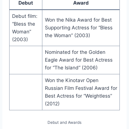
Debut
Award
Debut film:
Won the Nika Award for Best
“Bless the
Supporting Actress for “Bless
Woman”
the Woman” (2003)
(2003)
Nominated for the Golden
Eagle Award for Best Actress
for “The Island” (2006)
Won the Kinotavr Open
Russian Film Festival Award for
Best Actress for “Weightless”
(2012)
Debut and Awards