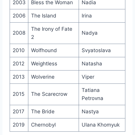
2003
Bless the Woman
Nadia
2006
The Island
Irina
The Irony of Fate
2008
Nadya
2
2010
Wolfhound
Svyatoslava
2012
Weightless
Natasha
2013
Wolverine
Viper
Tatiana
2015
The Scarecrow
Petrovna
2017
The Bride
Nastya
2019
Chernobyl
Ulana Khomyuk