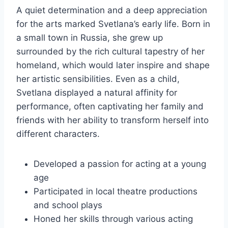
A quiet determination and a deep appreciation
for the arts marked Svetlana’s early life. Born in
a small town in Russia, she grew up
surrounded by the rich cultural tapestry of her
homeland, which would later inspire and shape
her artistic sensibilities. Even as a child,
Svetlana displayed a natural affinity for
performance, often captivating her family and
friends with her ability to transform herself into
different characters.
Developed a passion for acting at a young
age
Participated in local theatre productions
and school plays
Honed her skills through various acting