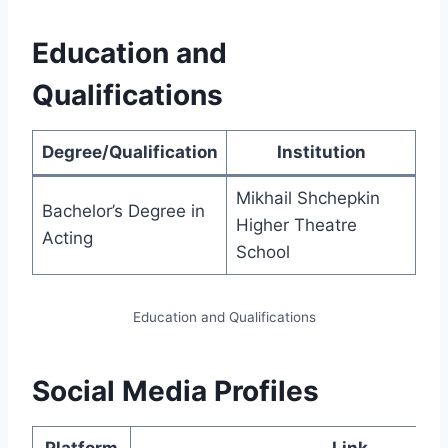
Education and
Qualifications
Degree/Qualification
Institution
Mikhail Shchepkin
Bachelor’s Degree in
Higher Theatre
Acting
School
Education and Qualifications
Social Media Profiles
Platform
Link