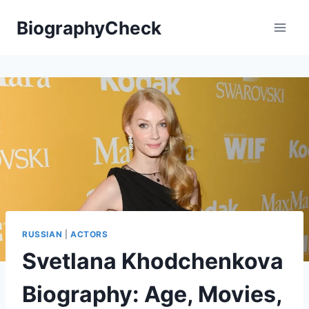
Skip
BiographyCheck
to
content
RUSSIAN
|
ACTORS
Svetlana Khodchenkova
Biography: Age, Movies,