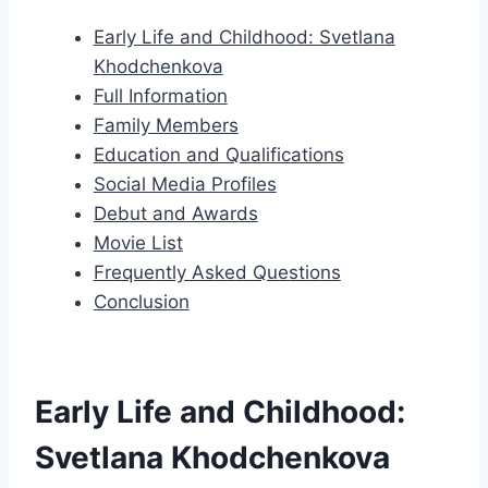
Early Life and Childhood: Svetlana
Khodchenkova
Full Information
Family Members
Education and Qualifications
Social Media Profiles
Debut and Awards
Movie List
Frequently Asked Questions
Conclusion
Early Life and Childhood:
Svetlana Khodchenkova