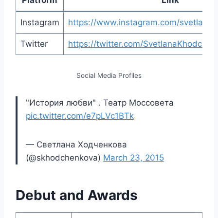
Instagram
https://www.instagram.com/svetlana
Twitter
https://twitter.com/SvetlanaKhodche
Social Media Profiles
"История любви" . Театр Моссовета
pic.twitter.com/e7pLVc1BTk
— Светлана Ходченкова
(@skhodchenkova)
March 23, 2015
Debut and Awards