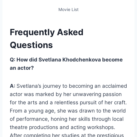
Movie List
Frequently Asked
Questions
Q: How did Svetlana Khodchenkova become
an actor?
A:
Svetlana’s journey to becoming an acclaimed
actor was marked by her unwavering passion
for the arts and a relentless pursuit of her craft.
From a young age, she was drawn to the world
of performance, honing her skills through local
theatre productions and acting workshops.
After completing her studies at the prestigious