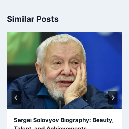
Similar Posts
Sergei Solovyov Biography: Beauty,
Talent, and Achievements