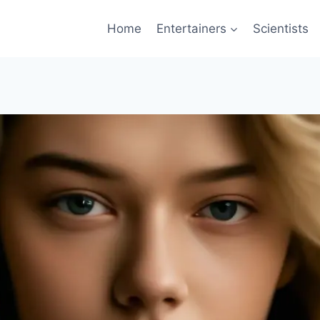
Home
Entertainers
Scientists