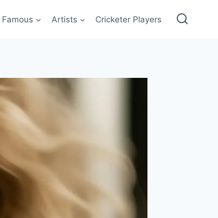
Famous
Artists
Cricketer Players