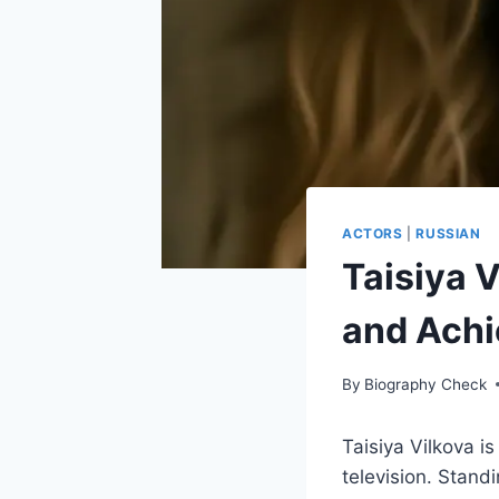
ACTORS
|
RUSSIAN
Taisiya V
and Ach
By
Biography Check
Taisiya Vilkova i
television. Stand