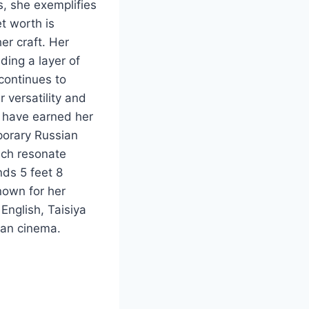
, she exemplifies
et worth is
er craft. Her
ding a layer of
 continues to
 versatility and
s have earned her
porary Russian
ich resonate
nds 5 feet 8
nown for her
 English, Taisiya
sian cinema.