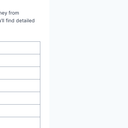
rney from
ll find detailed