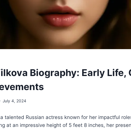
ilkova Biography: Early Life, 
ievements
July 4, 2024
s a talented Russian actress known for her impactful role
ing at an impressive height of 5 feet 8 inches, her pr