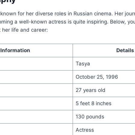
s known for her diverse roles in Russian cinema. Her jou
ming a well-known actress is quite inspiring. Below, you’
 her life and career:
Information
Details
Tasya
October 25, 1996
27 years old
5 feet 8 inches
130 pounds
Actress