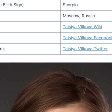
 Birth Sign)
Scorpio
Moscow, Russia
Taisiya Vilkova Wiki
Taisiya Vilkova Faceboo
ink
Taisiya Vilkova Twitter