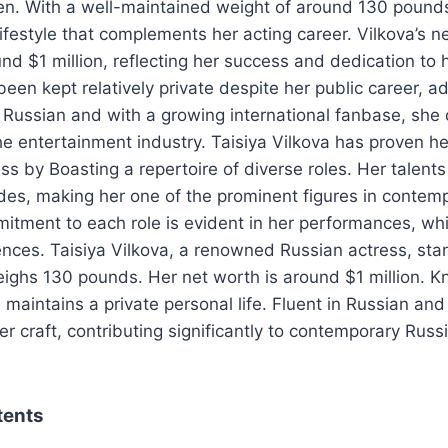
en. With a well-maintained weight of around 130 pounds
lifestyle that complements her acting career. Vilkova’s n
nd $1 million, reflecting her success and dedication to h
been kept relatively private despite her public career, ad
in Russian and with a growing international fanbase, she
he entertainment industry. Taisiya Vilkova has proven her
ss by Boasting a repertoire of diverse roles. Her talent
es, making her one of the prominent figures in contem
itment to each role is evident in her performances, wh
nces. Taisiya Vilkova, a renowned Russian actress, sta
eighs 130 pounds. Her net worth is around $1 million. K
 maintains a private personal life. Fluent in Russian and
er craft, contributing significantly to contemporary Rus
tents