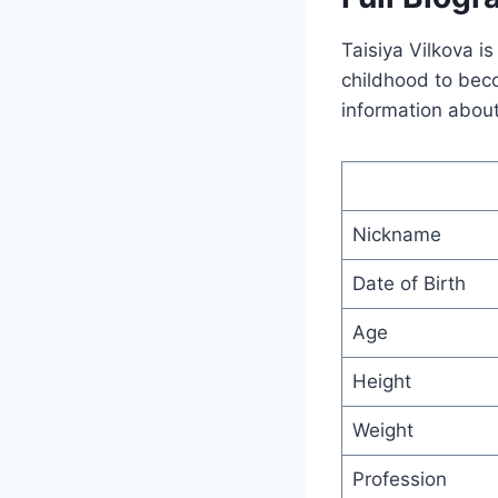
Taisiya Vilkova i
childhood to beco
information about
Nickname
Date of Birth
Age
Height
Weight
Profession