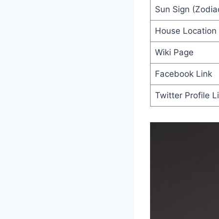
Sun Sign (Zodiac
House Location
Wiki Page
Facebook Link
Twitter Profile L