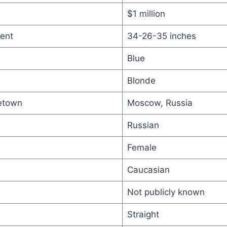
$1 million
ent
34-26-35 inches
Blue
Blonde
etown
Moscow, Russia
Russian
Female
Caucasian
Not publicly known
Straight