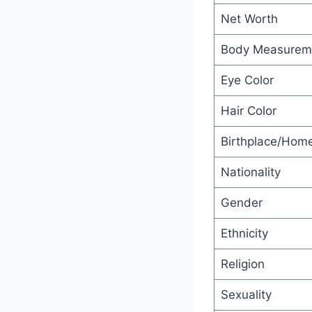
Net Worth
Body Measurem
Eye Color
Hair Color
Birthplace/Hom
Nationality
Gender
Ethnicity
Religion
Sexuality