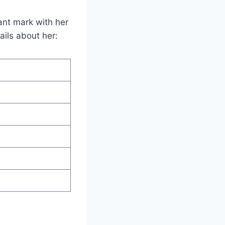
ant mark with her
ils about her: