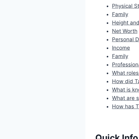
Physical St
Family
Height an
Net Worth
Personal D
Income
Family
Profession
What roles
How did Ta
What is kn
What are s
How has Ta
Quick Info