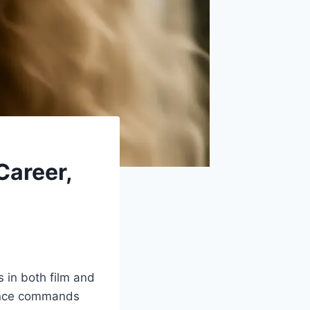
Career,
s in both film and
esence commands