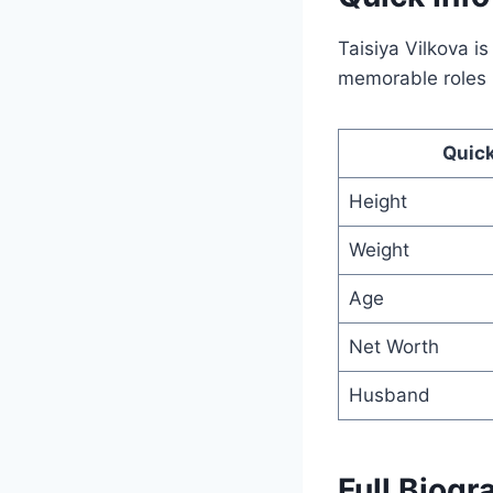
Taisiya Vilkova i
memorable roles i
Quick
Height
Weight
Age
Net Worth
Husband
Full Biogr