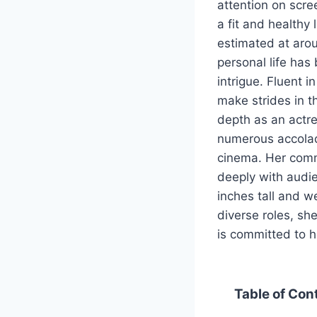
attention on scre
a fit and healthy 
estimated at arou
personal life has 
intrigue. Fluent 
make strides in t
depth as an actre
numerous accolad
cinema. Her comm
deeply with audie
inches tall and w
diverse roles, she
is committed to h
Table of Con