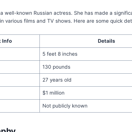
s a well-known Russian actress. She has made a signific
n various films and TV shows. Here are some quick deta
 Info
Details
5 feet 8 inches
130 pounds
27 years old
$1 million
Not publicly known
aphy