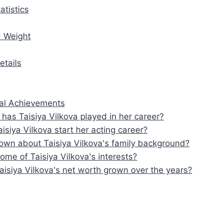
atistics
d Weight
etails
al Achievements
 has Taisiya Vilkova played in her career?
isiya Vilkova start her acting career?
own about Taisiya Vilkova's family background?
ome of Taisiya Vilkova's interests?
isiya Vilkova's net worth grown over the years?