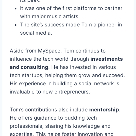
its peak.
It was one of the first platforms to partner
with major music artists.
The site’s success made Tom a pioneer in
social media.
Aside from MySpace, Tom continues to
influence the tech world through
investments
and consulting
. He has invested in various
tech startups, helping them grow and succeed.
His experience in building a social network is
invaluable to new entrepreneurs.
Tom’s contributions also include
mentorship
.
He offers guidance to budding tech
professionals, sharing his knowledge and
expertise. This helps foster innovation and