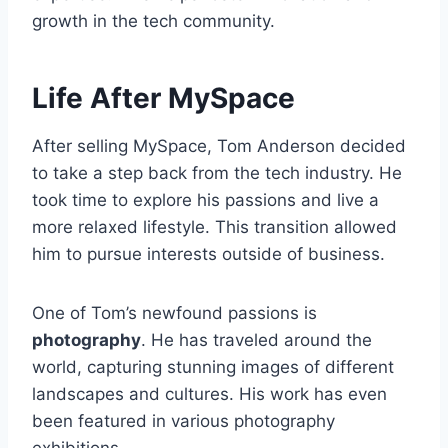
growth in the tech community.
Life After MySpace
After selling MySpace, Tom Anderson decided
to take a step back from the tech industry. He
took time to explore his passions and live a
more relaxed lifestyle. This transition allowed
him to pursue interests outside of business.
One of Tom’s newfound passions is
photography
. He has traveled around the
world, capturing stunning images of different
landscapes and cultures. His work has even
been featured in various photography