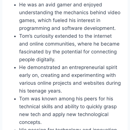
He was an avid gamer and enjoyed
understanding the mechanics behind video
games, which fueled his interest in
programming and software development.
Tom’s curiosity extended to the internet
and online communities, where he became
fascinated by the potential for connecting
people digitally.
He demonstrated an entrepreneurial spirit
early on, creating and experimenting with
various online projects and websites during
his teenage years.
Tom was known among his peers for his
technical skills and ability to quickly grasp
new tech and apply new technological
concepts.