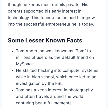
though he keeps most details private. His
parents supported his early interest in
technology. This foundation helped him grow
into the successful entrepreneur he is today.
Some Lesser Known Facts
Tom Anderson was known as “Tom” to
millions of users as the default friend on
MySpace.
He started hacking into computer systems
while in high school, which once led to an
investigation by the FBI.
Tom has a keen interest in photography
and often travels around the world
capturing beautiful moments.