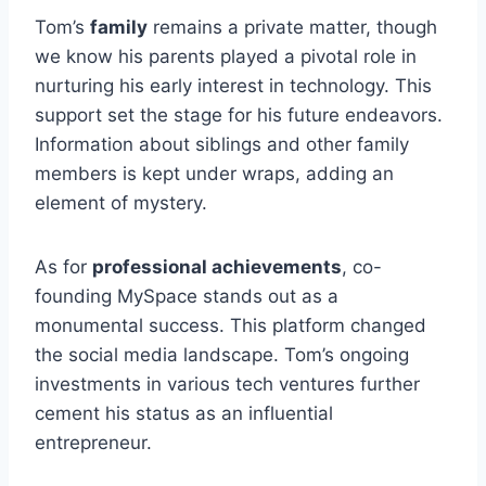
Tom’s
family
remains a private matter, though
we know his parents played a pivotal role in
nurturing his early interest in technology. This
support set the stage for his future endeavors.
Information about siblings and other family
members is kept under wraps, adding an
element of mystery.
As for
professional achievements
, co-
founding MySpace stands out as a
monumental success. This platform changed
the social media landscape. Tom’s ongoing
investments in various tech ventures further
cement his status as an influential
entrepreneur.