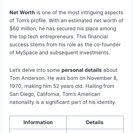
Net Worth
is one of the most intriguing aspects
of Tom’s profile. With an estimated net worth of
$60 million, he has secured his place among
the top tech entrepreneurs. This financial
success stems from his role as the co-founder
of MySpace and subsequent investments.
Let’s delve into some
personal details
about
Tom Anderson. He was born on November 8,
1970, making him 52 years old. Hailing from
San Diego, California, Tom’s American
nationality is a significant part of his identity.
Information
Details