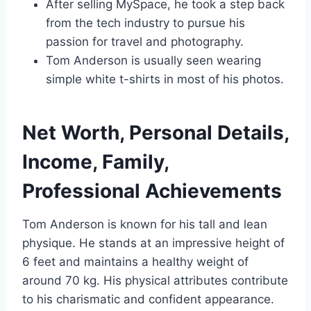
After selling MySpace, he took a step back
from the tech industry to pursue his
passion for travel and photography.
Tom Anderson is usually seen wearing
simple white t-shirts in most of his photos.
Net Worth, Personal Details,
Income, Family,
Professional Achievements
Tom Anderson is known for his tall and lean
physique. He stands at an impressive height of
6 feet and maintains a healthy weight of
around 70 kg. His physical attributes contribute
to his charismatic and confident appearance.