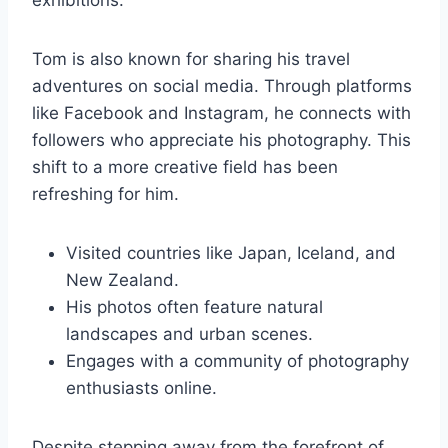
exhibitions.
Tom is also known for sharing his travel
adventures on social media. Through platforms
like Facebook and Instagram, he connects with
followers who appreciate his photography. This
shift to a more creative field has been
refreshing for him.
Visited countries like Japan, Iceland, and
New Zealand.
His photos often feature natural
landscapes and urban scenes.
Engages with a community of photography
enthusiasts online.
Despite stepping away from the forefront of