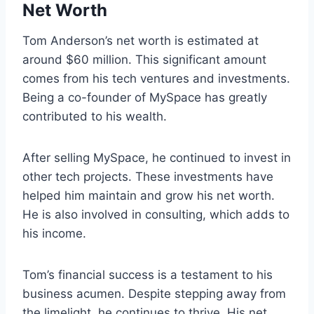
Net Worth
Tom Anderson’s net worth is estimated at
around $60 million. This significant amount
comes from his tech ventures and investments.
Being a co-founder of MySpace has greatly
contributed to his wealth.
After selling MySpace, he continued to invest in
other tech projects. These investments have
helped him maintain and grow his net worth.
He is also involved in consulting, which adds to
his income.
Tom’s financial success is a testament to his
business acumen. Despite stepping away from
the limelight, he continues to thrive. His net