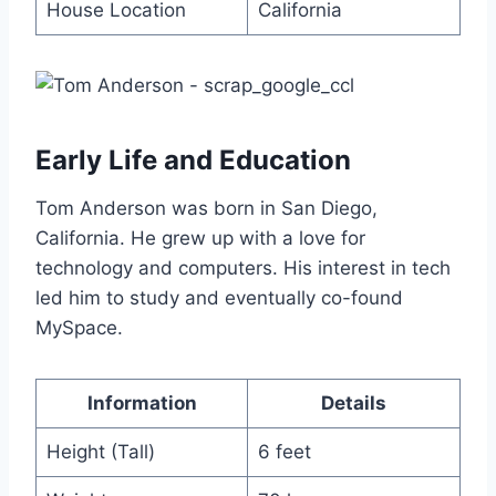
House Location
California
Early Life and Education
Tom Anderson was born in San Diego,
California. He grew up with a love for
technology and computers. His interest in tech
led him to study and eventually co-found
MySpace.
Information
Details
Height (Tall)
6 feet