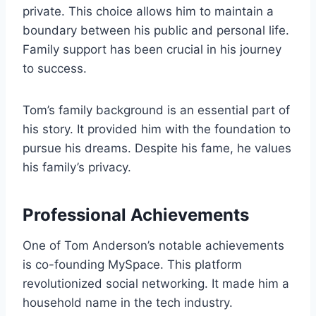
private. This choice allows him to maintain a
boundary between his public and personal life.
Family support has been crucial in his journey
to success.
Tom’s family background is an essential part of
his story. It provided him with the foundation to
pursue his dreams. Despite his fame, he values
his family’s privacy.
Professional Achievements
One of Tom Anderson’s notable achievements
is co-founding MySpace. This platform
revolutionized social networking. It made him a
household name in the tech industry.