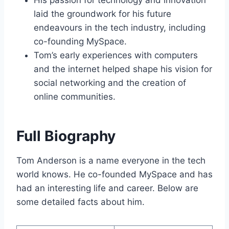
His passion for technology and innovation
laid the groundwork for his future
endeavours in the tech industry, including
co-founding MySpace.
Tom’s early experiences with computers
and the internet helped shape his vision for
social networking and the creation of
online communities.
Full Biography
Tom Anderson is a name everyone in the tech
world knows. He co-founded MySpace and has
had an interesting life and career. Below are
some detailed facts about him.