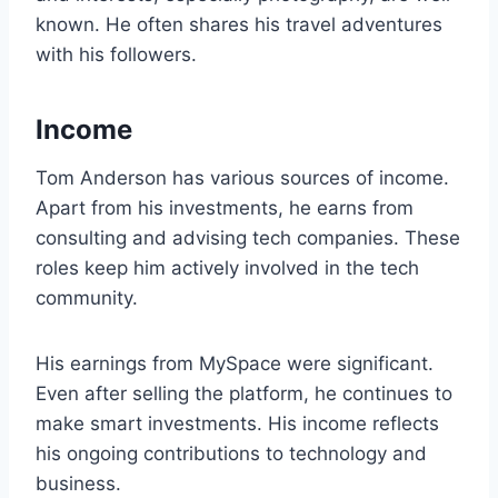
known. He often shares his travel adventures
with his followers.
Income
Tom Anderson has various sources of income.
Apart from his investments, he earns from
consulting and advising tech companies. These
roles keep him actively involved in the tech
community.
His earnings from MySpace were significant.
Even after selling the platform, he continues to
make smart investments. His income reflects
his ongoing contributions to technology and
business.