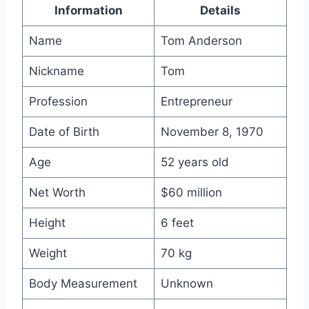
Information
Details
Name
Tom Anderson
Nickname
Tom
Profession
Entrepreneur
Date of Birth
November 8, 1970
Age
52 years old
Net Worth
$60 million
Height
6 feet
Weight
70 kg
Body Measurement
Unknown