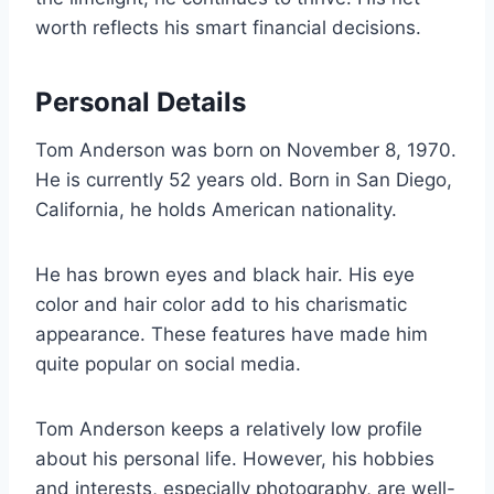
worth reflects his smart financial decisions.
Personal Details
Tom Anderson was born on November 8, 1970.
He is currently 52 years old. Born in San Diego,
California, he holds American nationality.
He has brown eyes and black hair. His eye
color and hair color add to his charismatic
appearance. These features have made him
quite popular on social media.
Tom Anderson keeps a relatively low profile
about his personal life. However, his hobbies
and interests, especially photography, are well-