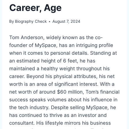
Career, Age
By
Biography Check
August 7, 2024
Tom Anderson, widely known as the co-
founder of MySpace, has an intriguing profile
when it comes to personal details. Standing at
an estimated height of 6 feet, he has
maintained a healthy weight throughout his
career. Beyond his physical attributes, his net
worth is an area of significant interest. With a
net worth of around $60 million, Tom’s financial
success speaks volumes about his influence in
the tech industry. Despite selling MySpace, he
has continued to thrive as an investor and
consultant. His lifestyle mirrors his business