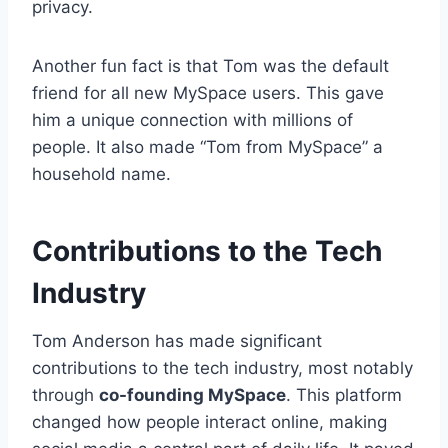
privacy.
Another fun fact is that Tom was the default
friend for all new MySpace users. This gave
him a unique connection with millions of
people. It also made “Tom from MySpace” a
household name.
Contributions to the Tech
Industry
Tom Anderson has made significant
contributions to the tech industry, most notably
through
co-founding MySpace
. This platform
changed how people interact online, making