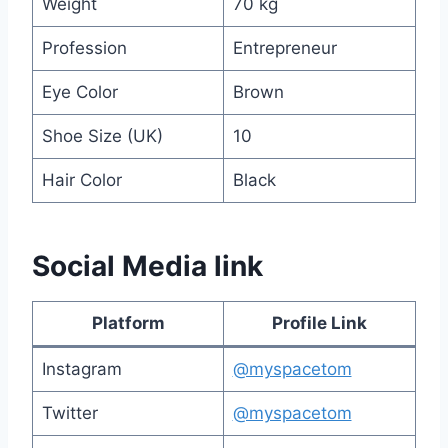
Weight
70 kg
Profession
Entrepreneur
Eye Color
Brown
Shoe Size (UK)
10
Hair Color
Black
Social Media link
Platform
Profile Link
Instagram
@myspacetom
Twitter
@myspacetom