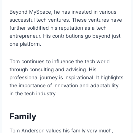
Beyond MySpace, he has invested in various
successful tech ventures. These ventures have
further solidified his reputation as a tech
entrepreneur. His contributions go beyond just
one platform.
Tom continues to influence the tech world
through consulting and advising. His
professional journey is inspirational. It highlights
the importance of innovation and adaptability
in the tech industry.
Family
Tom Anderson values his family very much,