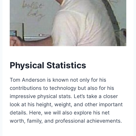
Physical Statistics
Tom Anderson is known not only for his
contributions to technology but also for his
impressive physical stats. Let’s take a closer
look at his height, weight, and other important
details. Here, we will also explore his net
worth, family, and professional achievements.