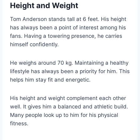
Height and Weight
Tom Anderson stands tall at 6 feet. His height
has always been a point of interest among his
fans. Having a towering presence, he carries
himself confidently.
He weighs around 70 kg. Maintaining a healthy
lifestyle has always been a priority for him. This
helps him stay fit and energetic.
His height and weight complement each other
well. It gives him a balanced and athletic build.
Many people look up to him for his physical
fitness.