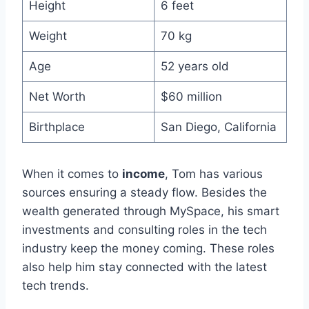
Height
6 feet
Weight
70 kg
Age
52 years old
Net Worth
$60 million
Birthplace
San Diego, California
When it comes to
income
, Tom has various
sources ensuring a steady flow. Besides the
wealth generated through MySpace, his smart
investments and consulting roles in the tech
industry keep the money coming. These roles
also help him stay connected with the latest
tech trends.