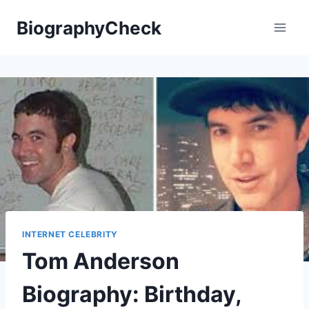
Skip
BiographyCheck
to
content
INTERNET CELEBRITY
Tom Anderson
Biography: Birthday,