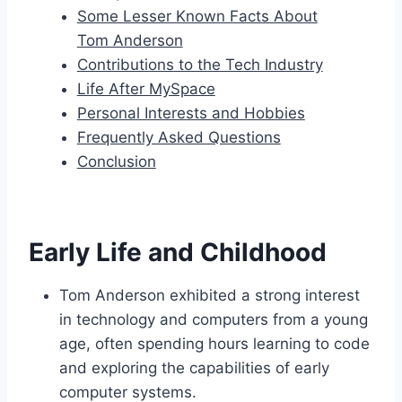
Some Lesser Known Facts About
Tom Anderson
Contributions to the Tech Industry
Life After MySpace
Personal Interests and Hobbies
Frequently Asked Questions
Conclusion
Early Life and Childhood
Tom Anderson exhibited a strong interest
in technology and computers from a young
age, often spending hours learning to code
and exploring the capabilities of early
computer systems.