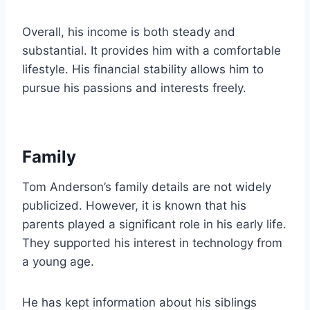
Overall, his income is both steady and
substantial. It provides him with a comfortable
lifestyle. His financial stability allows him to
pursue his passions and interests freely.
Family
Tom Anderson’s family details are not widely
publicized. However, it is known that his
parents played a significant role in his early life.
They supported his interest in technology from
a young age.
He has kept information about his siblings