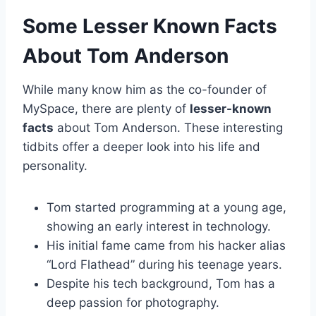
Some Lesser Known Facts
About Tom Anderson
While many know him as the co-founder of
MySpace, there are plenty of
lesser-known
facts
about Tom Anderson. These interesting
tidbits offer a deeper look into his life and
personality.
Tom started programming at a young age,
showing an early interest in technology.
His initial fame came from his hacker alias
“Lord Flathead” during his teenage years.
Despite his tech background, Tom has a
deep passion for photography.