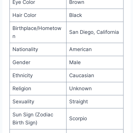
Eye Color
Brown
Hair Color
Black
Birthplace/Hometow
San Diego, California
n
Nationality
American
Gender
Male
Ethnicity
Caucasian
Religion
Unknown
Sexuality
Straight
Sun Sign (Zodiac
Scorpio
Birth Sign)