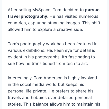
After selling MySpace, Tom decided to
pursue
travel photography
. He has visited numerous
countries, capturing stunning images. This shift
allowed him to explore a creative side.
Tom’s photography work has been featured in
various exhibitions. His keen eye for detail is
evident in his photographs. It’s fascinating to
see how he transitioned from tech to art.
Interestingly, Tom Anderson is highly involved
in the social media world but keeps his
personal life private. He prefers to share his
travels and hobbies over detailed personal
stories. This balance allows him to maintain his