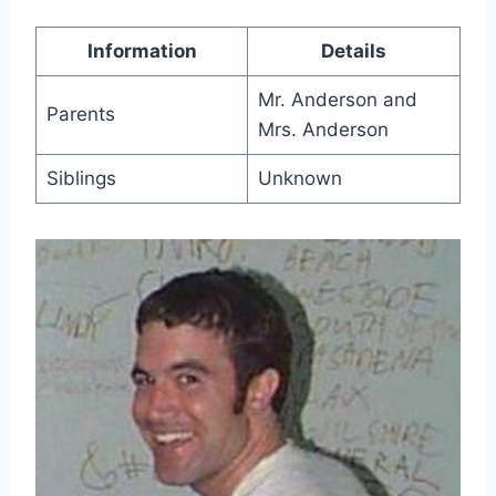
Information
Details
Mr. Anderson and
Parents
Mrs. Anderson
Siblings
Unknown