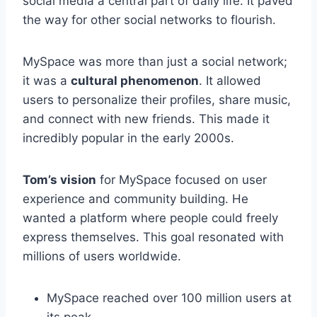
social media a central part of daily life. It paved
the way for other social networks to flourish.
MySpace was more than just a social network;
it was a
cultural phenomenon
. It allowed
users to personalize their profiles, share music,
and connect with new friends. This made it
incredibly popular in the early 2000s.
Tom’s vision
for MySpace focused on user
experience and community building. He
wanted a platform where people could freely
express themselves. This goal resonated with
millions of users worldwide.
MySpace reached over 100 million users at