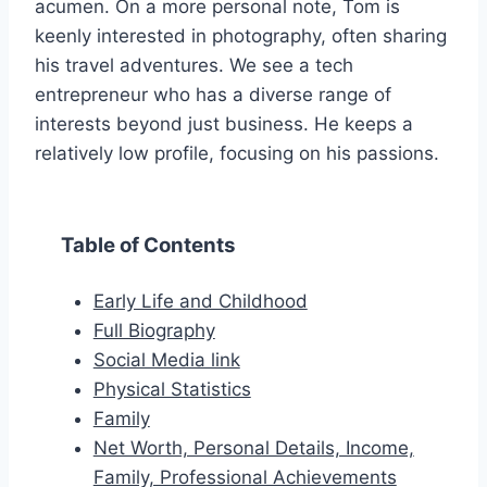
acumen. On a more personal note, Tom is
keenly interested in photography, often sharing
his travel adventures. We see a tech
entrepreneur who has a diverse range of
interests beyond just business. He keeps a
relatively low profile, focusing on his passions.
Table of Contents
Early Life and Childhood
Full Biography
Social Media link
Physical Statistics
Family
Net Worth, Personal Details, Income,
Family, Professional Achievements