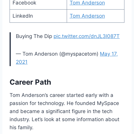
Facebook
Tom Anderson
LinkedIn
Tom Anderson
Buying The Dip
pic.twitter.com/dnJL3l087T
— Tom Anderson (@myspacetom)
May 17,
2021
Career Path
Tom Anderson’s career started early with a
passion for technology. He founded MySpace
and became a significant figure in the tech
industry. Let’s look at some information about
his family.