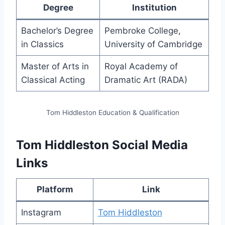
Degree
Institution
Bachelor’s Degree
Pembroke College,
in Classics
University of Cambridge
Master of Arts in
Royal Academy of
Classical Acting
Dramatic Art (RADA)
Tom Hiddleston Education & Qualification
Tom Hiddleston Social Media
Links
Platform
Link
Instagram
Tom Hiddleston