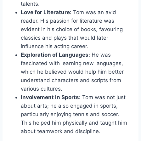
talents.
Love for Literature:
Tom was an avid
reader. His passion for literature was
evident in his choice of books, favouring
classics and plays that would later
influence his acting career.
Exploration of Languages:
He was
fascinated with learning new languages,
which he believed would help him better
understand characters and scripts from
various cultures.
Involvement in Sports:
Tom was not just
about arts; he also engaged in sports,
particularly enjoying tennis and soccer.
This helped him physically and taught him
about teamwork and discipline.