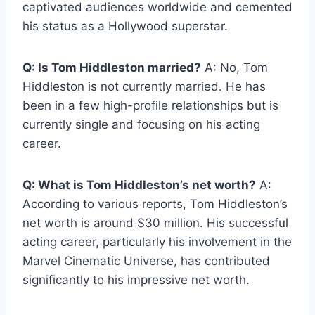
captivated audiences worldwide and cemented
his status as a Hollywood superstar.
Q: Is Tom Hiddleston married?
A: No, Tom
Hiddleston is not currently married. He has
been in a few high-profile relationships but is
currently single and focusing on his acting
career.
Q: What is Tom Hiddleston’s net worth?
A:
According to various reports, Tom Hiddleston’s
net worth is around $30 million. His successful
acting career, particularly his involvement in the
Marvel Cinematic Universe, has contributed
significantly to his impressive net worth.