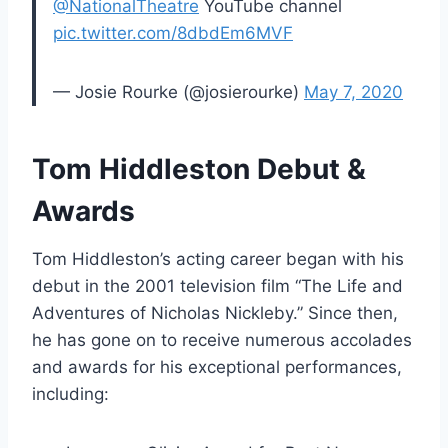
@NationalTheatre
YouTube channel
pic.twitter.com/8dbdEm6MVF
— Josie Rourke (@josierourke)
May 7, 2020
Tom Hiddleston Debut &
Awards
Tom Hiddleston’s acting career began with his
debut in the 2001 television film “The Life and
Adventures of Nicholas Nickleby.” Since then,
he has gone on to receive numerous accolades
and awards for his exceptional performances,
including: