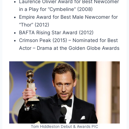
Laurence Olivier Award for Best Newcomer
in a Play for “Cymbeline” (2008)
Empire Award for Best Male Newcomer for
“Thor” (2012)
BAFTA Rising Star Award (2012)
Crimson Peak (2015) – Nominated for Best
Actor – Drama at the Golden Globe Awards
Tom Hiddleston Debut & Awards PIC