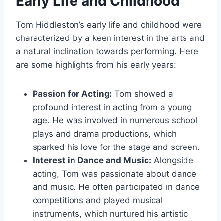
Early Life and Childhood
Tom Hiddleston’s early life and childhood were
characterized by a keen interest in the arts and
a natural inclination towards performing. Here
are some highlights from his early years:
Passion for Acting:
Tom showed a
profound interest in acting from a young
age. He was involved in numerous school
plays and drama productions, which
sparked his love for the stage and screen.
Interest in Dance and Music:
Alongside
acting, Tom was passionate about dance
and music. He often participated in dance
competitions and played musical
instruments, which nurtured his artistic