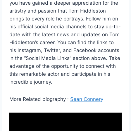
you have gained a deeper appreciation for the
artistry and passion that Tom Hiddleston
brings to every role he portrays. Follow him on
his official social media channels to stay up-to-
date with the latest news and updates on Tom
Hiddleston’s career. You can find the links to
his Instagram, Twitter, and Facebook accounts
in the “Social Media Links” section above. Take
advantage of the opportunity to connect with
this remarkable actor and participate in his
incredible journey.
More Related biography :
Sean Connery