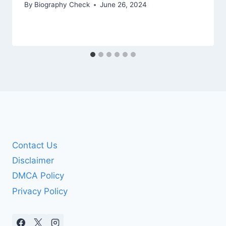
By
Biography Check
June 26, 2024
Contact Us
Disclaimer
DMCA Policy
Privacy Policy