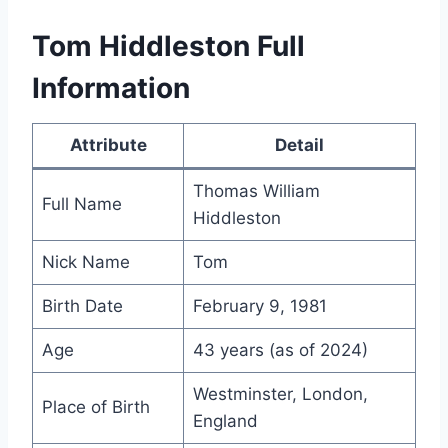
Tom Hiddleston Full
Information
Attribute
Detail
Thomas William
Full Name
Hiddleston
Nick Name
Tom
Birth Date
February 9, 1981
Age
43 years (as of 2024)
Westminster, London,
Place of Birth
England