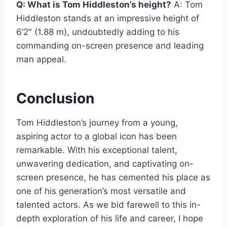
Q: What is Tom Hiddleston’s height?
A: Tom
Hiddleston stands at an impressive height of
6’2″ (1.88 m), undoubtedly adding to his
commanding on-screen presence and leading
man appeal.
Conclusion
Tom Hiddleston’s journey from a young,
aspiring actor to a global icon has been
remarkable. With his exceptional talent,
unwavering dedication, and captivating on-
screen presence, he has cemented his place as
one of his generation’s most versatile and
talented actors. As we bid farewell to this in-
depth exploration of his life and career, I hope