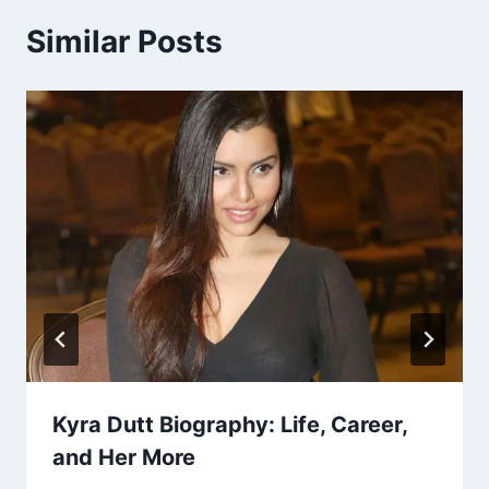
Similar Posts
Kyra Dutt Biography: Life, Career,
and Her More