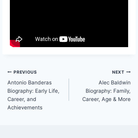
Post
PREVIOUS
NEXT
Antonio Banderas
Alec Baldwin
navigation
Biography: Early Life,
Biography: Family,
Career, and
Career, Age & More
Achievements