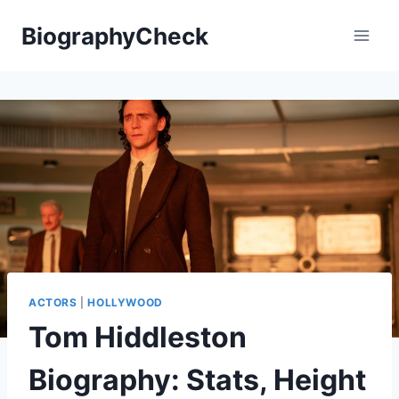
Skip
BiographyCheck
to
content
ACTORS
|
HOLLYWOOD
Tom Hiddleston
Biography: Stats, Height