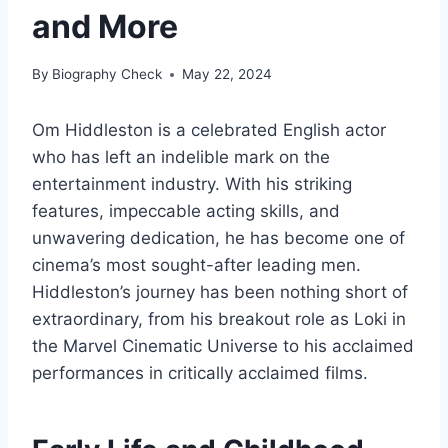
and More
By
Biography Check
May 22, 2024
Om Hiddleston is a celebrated English actor
who has left an indelible mark on the
entertainment industry. With his striking
features, impeccable acting skills, and
unwavering dedication, he has become one of
cinema’s most sought-after leading men.
Hiddleston’s journey has been nothing short of
extraordinary, from his breakout role as Loki in
the Marvel Cinematic Universe to his acclaimed
performances in critically acclaimed films.