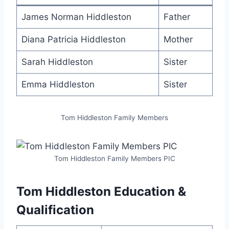
James Norman Hiddleston
Father
Diana Patricia Hiddleston
Mother
Sarah Hiddleston
Sister
Emma Hiddleston
Sister
Tom Hiddleston Family Members
Tom Hiddleston Family Members PIC
Tom Hiddleston Education &
Qualification