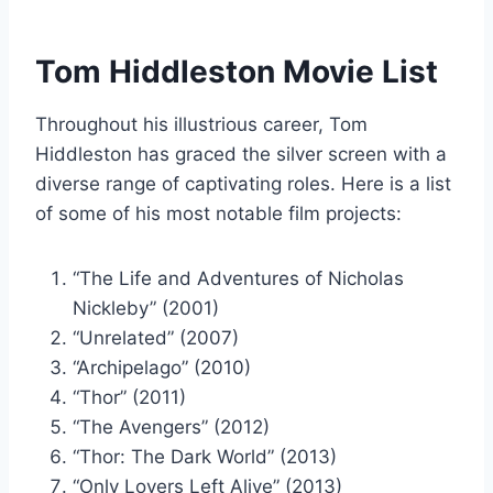
Tom Hiddleston Movie List
Throughout his illustrious career, Tom
Hiddleston has graced the silver screen with a
diverse range of captivating roles. Here is a list
of some of his most notable film projects:
“The Life and Adventures of Nicholas
Nickleby” (2001)
“Unrelated” (2007)
“Archipelago” (2010)
“Thor” (2011)
“The Avengers” (2012)
“Thor: The Dark World” (2013)
“Only Lovers Left Alive” (2013)