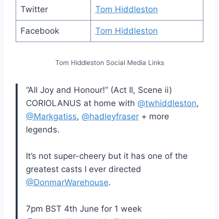
Twitter
Tom Hiddleston
Facebook
Tom Hiddleston
Tom Hiddleston Social Media Links
“All Joy and Honour!” (Act II, Scene ii)
CORIOLANUS at home with
@twhiddleston
,
@Markgatiss
,
@hadleyfraser
+ more
legends.
It’s not super-cheery but it has one of the
greatest casts I ever directed
@DonmarWarehouse
.
7pm BST 4th June for 1 week