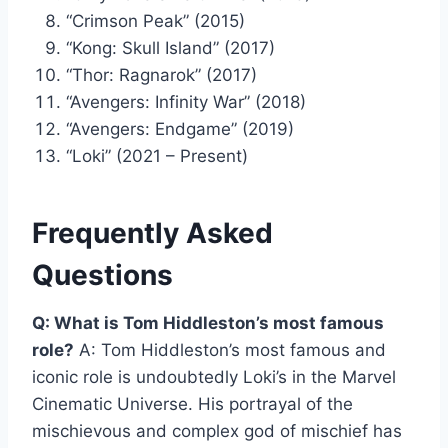
“Crimson Peak” (2015)
“Kong: Skull Island” (2017)
“Thor: Ragnarok” (2017)
“Avengers: Infinity War” (2018)
“Avengers: Endgame” (2019)
“Loki” (2021 – Present)
Frequently Asked
Questions
Q: What is Tom Hiddleston’s most famous
role?
A: Tom Hiddleston’s most famous and
iconic role is undoubtedly Loki’s in the Marvel
Cinematic Universe. His portrayal of the
mischievous and complex god of mischief has