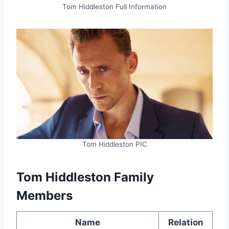
Tom Hiddleston Full Information
Tom Hiddleston PIC
Tom Hiddleston Family
Members
Name
Relation