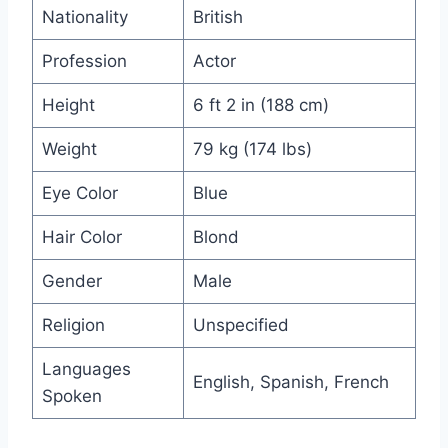
Nationality
British
Profession
Actor
Height
6 ft 2 in (188 cm)
Weight
79 kg (174 lbs)
Eye Color
Blue
Hair Color
Blond
Gender
Male
Religion
Unspecified
Languages
English, Spanish, French
Spoken