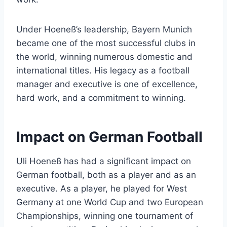
Under Hoeneß’s leadership, Bayern Munich
became one of the most successful clubs in
the world, winning numerous domestic and
international titles. His legacy as a football
manager and executive is one of excellence,
hard work, and a commitment to winning.
Impact on German Football
Uli Hoeneß has had a significant impact on
German football, both as a player and as an
executive. As a player, he played for West
Germany at one World Cup and two European
Championships, winning one tournament of