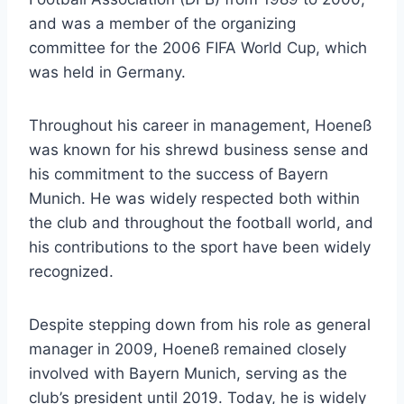
and was a member of the organizing
committee for the 2006 FIFA World Cup, which
was held in Germany.
Throughout his career in management, Hoeneß
was known for his shrewd business sense and
his commitment to the success of Bayern
Munich. He was widely respected both within
the club and throughout the football world, and
his contributions to the sport have been widely
recognized.
Despite stepping down from his role as general
manager in 2009, Hoeneß remained closely
involved with Bayern Munich, serving as the
club’s president until 2019. Today, he is widely