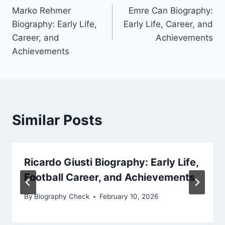
Marko Rehmer
Emre Can Biography:
navigation
Biography: Early Life,
Early Life, Career, and
Career, and
Achievements
Achievements
Similar Posts
Ricardo Giusti Biography: Early Life,
Football Career, and Achievements
By
Biography Check
February 10, 2026