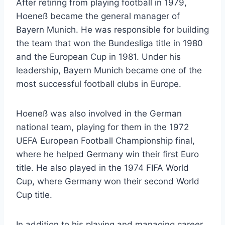
After retiring from playing football in 1979,
Hoeneß became the general manager of
Bayern Munich. He was responsible for building
the team that won the Bundesliga title in 1980
and the European Cup in 1981. Under his
leadership, Bayern Munich became one of the
most successful football clubs in Europe.
Hoeneß was also involved in the German
national team, playing for them in the 1972
UEFA European Football Championship final,
where he helped Germany win their first Euro
title. He also played in the 1974 FIFA World
Cup, where Germany won their second World
Cup title.
In addition to his playing and managing career,