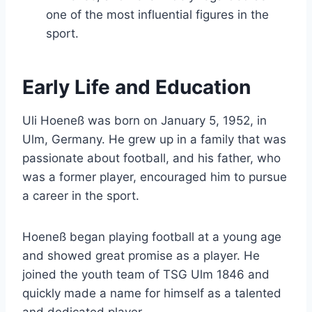
one of the most influential figures in the
sport.
Early Life and Education
Uli Hoeneß was born on January 5, 1952, in
Ulm, Germany. He grew up in a family that was
passionate about football, and his father, who
was a former player, encouraged him to pursue
a career in the sport.
Hoeneß began playing football at a young age
and showed great promise as a player. He
joined the youth team of TSG Ulm 1846 and
quickly made a name for himself as a talented
and dedicated player.