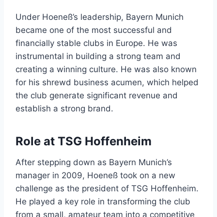
Under Hoeneß’s leadership, Bayern Munich
became one of the most successful and
financially stable clubs in Europe. He was
instrumental in building a strong team and
creating a winning culture. He was also known
for his shrewd business acumen, which helped
the club generate significant revenue and
establish a strong brand.
Role at TSG Hoffenheim
After stepping down as Bayern Munich’s
manager in 2009, Hoeneß took on a new
challenge as the president of TSG Hoffenheim.
He played a key role in transforming the club
from a small, amateur team into a competitive