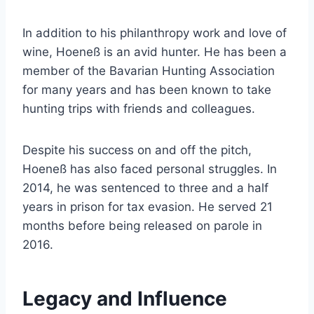
In addition to his philanthropy work and love of
wine, Hoeneß is an avid hunter. He has been a
member of the Bavarian Hunting Association
for many years and has been known to take
hunting trips with friends and colleagues.
Despite his success on and off the pitch,
Hoeneß has also faced personal struggles. In
2014, he was sentenced to three and a half
years in prison for tax evasion. He served 21
months before being released on parole in
2016.
Legacy and Influence