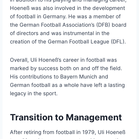
Hoeneß was also involved in the development
of football in Germany. He was a member of
the German Football Association’s (DFB) board
of directors and was instrumental in the
creation of the German Football League (DFL).
Overall, Uli Hoeneß’s career in football was
marked by success both on and off the field.
His contributions to Bayern Munich and
German football as a whole have left a lasting
legacy in the sport.
Transition to Management
After retiring from football in 1979, Uli Hoeneß