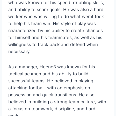
who was known for his speed, dribbling skills,
and ability to score goals. He was also a hard
worker who was willing to do whatever it took
to help his team win. His style of play was
characterized by his ability to create chances
for himself and his teammates, as well as his
willingness to track back and defend when
necessary.
As a manager, Hoeneß was known for his
tactical acumen and his ability to build
successful teams. He believed in playing
attacking football, with an emphasis on
possession and quick transitions. He also
believed in building a strong team culture, with
a focus on teamwork, discipline, and hard
work.