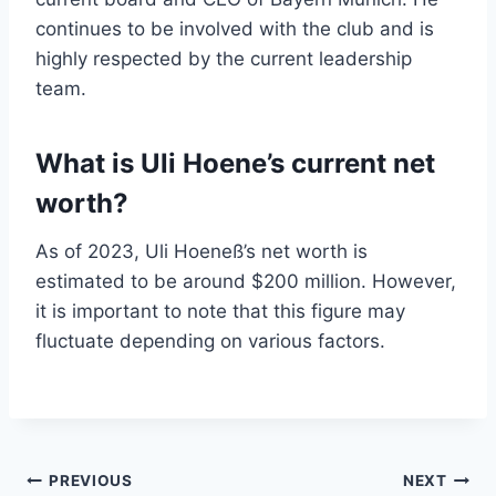
continues to be involved with the club and is
highly respected by the current leadership
team.
What is Uli Hoene’s current net
worth?
As of 2023, Uli Hoeneß’s net worth is
estimated to be around $200 million. However,
it is important to note that this figure may
fluctuate depending on various factors.
Post
PREVIOUS
NEXT