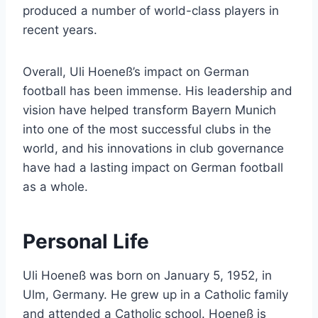
produced a number of world-class players in
recent years.
Overall, Uli Hoeneß’s impact on German
football has been immense. His leadership and
vision have helped transform Bayern Munich
into one of the most successful clubs in the
world, and his innovations in club governance
have had a lasting impact on German football
as a whole.
Personal Life
Uli Hoeneß was born on January 5, 1952, in
Ulm, Germany. He grew up in a Catholic family
and attended a Catholic school. Hoeneß is