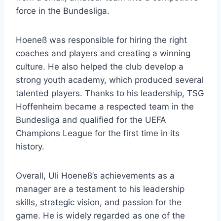
force in the Bundesliga.
Hoeneß was responsible for hiring the right
coaches and players and creating a winning
culture. He also helped the club develop a
strong youth academy, which produced several
talented players. Thanks to his leadership, TSG
Hoffenheim became a respected team in the
Bundesliga and qualified for the UEFA
Champions League for the first time in its
history.
Overall, Uli Hoeneß’s achievements as a
manager are a testament to his leadership
skills, strategic vision, and passion for the
game. He is widely regarded as one of the