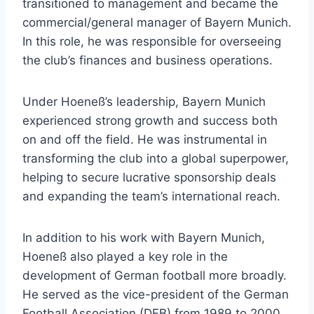
transitioned to management and became the
commercial/general manager of Bayern Munich.
In this role, he was responsible for overseeing
the club’s finances and business operations.
Under Hoeneß’s leadership, Bayern Munich
experienced strong growth and success both
on and off the field. He was instrumental in
transforming the club into a global superpower,
helping to secure lucrative sponsorship deals
and expanding the team’s international reach.
In addition to his work with Bayern Munich,
Hoeneß also played a key role in the
development of German football more broadly.
He served as the vice-president of the German
Football Association (DFB) from 1989 to 2000,