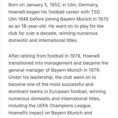
Born on January 5, 1952, in Ulm, Germany,
Hoeneß began his football career with TSG
Ulm 1846 before joining Bayern Munich in 1970
as an 18-year-old. He went on to play for the
club for over a decade, winning numerous
domestic and international titles.
After retiring from football in 1979, Hoeneß
transitioned into management and became the
general manager of Bayern Munich in 1979.
Under his leadership, the club went on to
become one of the most successful and
dominant teams in European football, winning
numerous domestic and international titles,
including the UEFA Champions League.
Hoeneß’s impact on Bayern Munich and