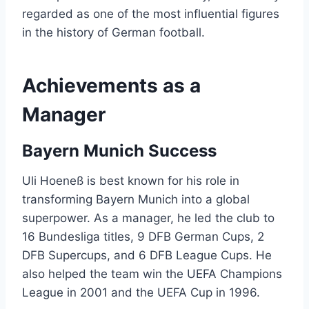
regarded as one of the most influential figures
in the history of German football.
Achievements as a
Manager
Bayern Munich Success
Uli Hoeneß is best known for his role in
transforming Bayern Munich into a global
superpower. As a manager, he led the club to
16 Bundesliga titles, 9 DFB German Cups, 2
DFB Supercups, and 6 DFB League Cups. He
also helped the team win the UEFA Champions
League in 2001 and the UEFA Cup in 1996.