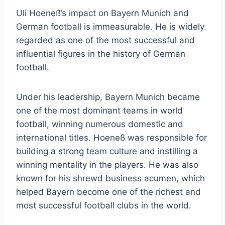
Uli Hoeneß’s impact on Bayern Munich and
German football is immeasurable. He is widely
regarded as one of the most successful and
influential figures in the history of German
football.
Under his leadership, Bayern Munich became
one of the most dominant teams in world
football, winning numerous domestic and
international titles. Hoeneß was responsible for
building a strong team culture and instilling a
winning mentality in the players. He was also
known for his shrewd business acumen, which
helped Bayern become one of the richest and
most successful football clubs in the world.