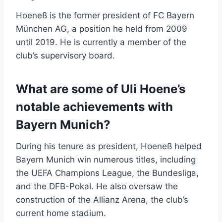
Hoeneß is the former president of FC Bayern
München AG, a position he held from 2009
until 2019. He is currently a member of the
club’s supervisory board.
What are some of Uli Hoene’s
notable achievements with
Bayern Munich?
During his tenure as president, Hoeneß helped
Bayern Munich win numerous titles, including
the UEFA Champions League, the Bundesliga,
and the DFB-Pokal. He also oversaw the
construction of the Allianz Arena, the club’s
current home stadium.