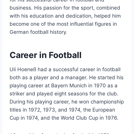
business. His passion for the sport, combined
with his education and dedication, helped him
become one of the most influential figures in
German football history.
Career in Football
Uli Hoeneß had a successful career in football
both as a player and a manager. He started his
playing career at Bayern Munich in 1970 as a
striker and played eight seasons for the club.
During his playing career, he won championship
titles in 1972, 1973, and 1974, the European
Cup in 1974, and the World Club Cup in 1976.