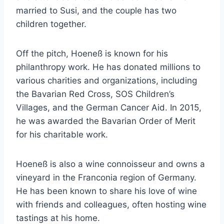
married to Susi, and the couple has two
children together.
Off the pitch, Hoeneß is known for his
philanthropy work. He has donated millions to
various charities and organizations, including
the Bavarian Red Cross, SOS Children’s
Villages, and the German Cancer Aid. In 2015,
he was awarded the Bavarian Order of Merit
for his charitable work.
Hoeneß is also a wine connoisseur and owns a
vineyard in the Franconia region of Germany.
He has been known to share his love of wine
with friends and colleagues, often hosting wine
tastings at his home.