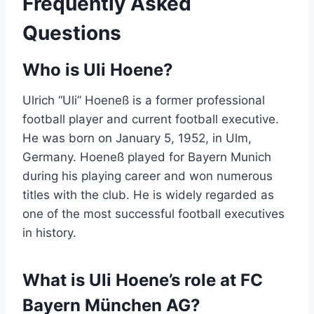
Frequently Asked
Questions
Who is Uli Hoene?
Ulrich “Uli” Hoeneß is a former professional
football player and current football executive.
He was born on January 5, 1952, in Ulm,
Germany. Hoeneß played for Bayern Munich
during his playing career and won numerous
titles with the club. He is widely regarded as
one of the most successful football executives
in history.
What is Uli Hoene’s role at FC
Bayern München AG?