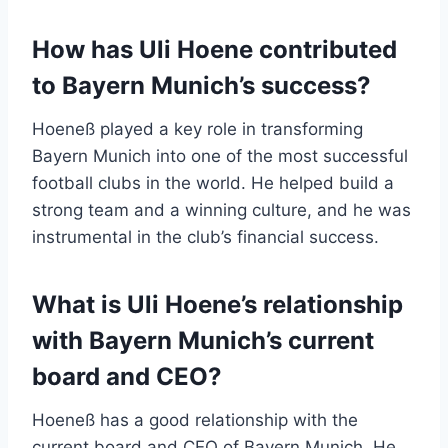
How has Uli Hoene contributed
to Bayern Munich’s success?
Hoeneß played a key role in transforming
Bayern Munich into one of the most successful
football clubs in the world. He helped build a
strong team and a winning culture, and he was
instrumental in the club’s financial success.
What is Uli Hoene’s relationship
with Bayern Munich’s current
board and CEO?
Hoeneß has a good relationship with the
current board and CEO of Bayern Munich. He