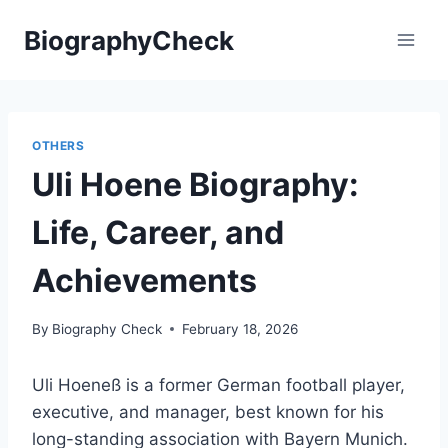
Skip
lawrencehealthcenter.com
pafibulelengkab.org
hsddonline.com
fet.uet.vnu.edu.vn
sydney night
thepubtheatre
slot gacor hari ini
slot gacor hari ini
slot gacor hari ini
slot gacor hari ini
slot gacor hari ini
slot gacor hari ini
situs slot gacor
slot gacor hari ini
situs slot gacor
slot gacor hari ini
baselyne.io
link slot gacor
bandar togel
link slot gacor
bandar togel
bandar togel
link slot online
link slot gacor
bandar togel
bandar togel
bandar togel
bandar togel
bandar togel
bandar togel
bandar togel
bandar togel
bandar togel
bandar togel
bandar togel
bandar togel
link slot gacor
bandar togel
bandar togel
bandar togel
bandar togel
bandar togel
bandar togel
togel online
togel online
togel online
togel online
situs gacor
situs gacor
slot thailand
situs gacor
situs gacor
togel online
situs gacor
situs gacor
slot thailand
situs gacor
togel online
togel online
slot thailand
togel online
situs togel
bento4d
slot gacor
bento4d
situs togel
slot gacor
bento4d
bento4d
link gacor
slot gacor
slot gacor
slot online
situs togel
togel resmi
slot online
slot online
slot online
slot online
slot gacor
slot online
slot gacor
link gacor
situs togel
slot gacor
slot online
slot gacor
slot online
slot online
slot gacor
slot online
link gacor
toto togel
situs slot
toto togel
situs toto
situs slot
toto togel
situs slot
toto togel
situs toto
situs toto
link togel
situs slot
situs slot
situs slot
slot resmi
slot resmi
toto togel
situs slot
toto togel
link togel
toto togel
situs toto
situs slot
slot resmi
toto togel
link togel
toto togel
toto togel
slot777
toto slot
toto slot
toto slot
toto slot
toto slot
toto slot
link slot
link slot
link slot
toto slot
toto slot
toto slot
toto slot
link slot
toto slot
link slot
toto slot
link slot
link slot
toto slot
toto slot
link slot
toto slot
toto slot
link slot
link slot
toto slot
toto slot
toto slot
rtp slot
rtp slot
rtp slot
rtp slot
slot
toto
toto
BiographyCheck
to
content
OTHERS
Uli Hoene Biography:
Life, Career, and
Achievements
By
Biography Check
February 18, 2026
Uli Hoeneß is a former German football player,
executive, and manager, best known for his
long-standing association with Bayern Munich.