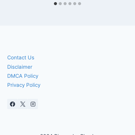
Contact Us
Disclaimer
DMCA Policy
Privacy Policy