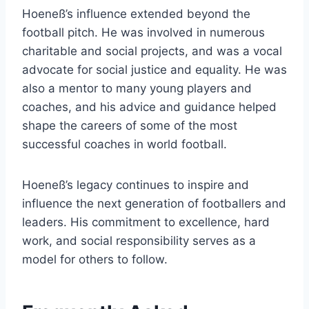
Hoeneß’s influence extended beyond the
football pitch. He was involved in numerous
charitable and social projects, and was a vocal
advocate for social justice and equality. He was
also a mentor to many young players and
coaches, and his advice and guidance helped
shape the careers of some of the most
successful coaches in world football.
Hoeneß’s legacy continues to inspire and
influence the next generation of footballers and
leaders. His commitment to excellence, hard
work, and social responsibility serves as a
model for others to follow.