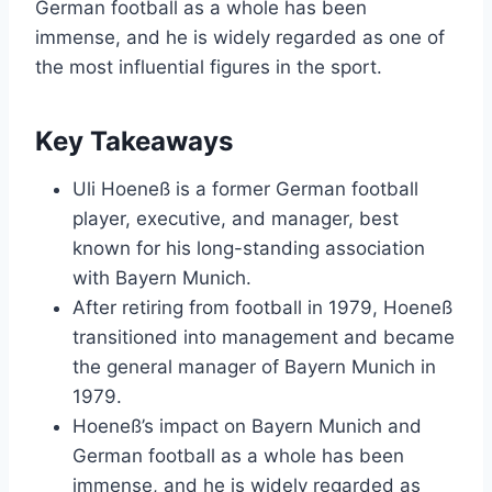
German football as a whole has been
immense, and he is widely regarded as one of
the most influential figures in the sport.
Key Takeaways
Uli Hoeneß is a former German football
player, executive, and manager, best
known for his long-standing association
with Bayern Munich.
After retiring from football in 1979, Hoeneß
transitioned into management and became
the general manager of Bayern Munich in
1979.
Hoeneß’s impact on Bayern Munich and
German football as a whole has been
immense, and he is widely regarded as