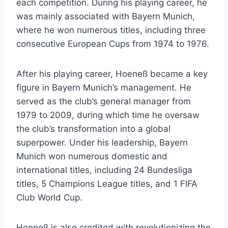
each competition. During his playing career, he
was mainly associated with Bayern Munich,
where he won numerous titles, including three
consecutive European Cups from 1974 to 1976.
After his playing career, Hoeneß became a key
figure in Bayern Munich’s management. He
served as the club’s general manager from
1979 to 2009, during which time he oversaw
the club’s transformation into a global
superpower. Under his leadership, Bayern
Munich won numerous domestic and
international titles, including 24 Bundesliga
titles, 5 Champions League titles, and 1 FIFA
Club World Cup.
Hoeneß is also credited with revolutionizing the