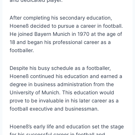
After completing his secondary education,
Hoeneß decided to pursue a career in football.
He joined Bayern Munich in 1970 at the age of
18 and began his professional career as a
footballer.
Despite his busy schedule as a footballer,
Hoeneß continued his education and earned a
degree in business administration from the
University of Munich. This education would
prove to be invaluable in his later career as a
football executive and businessman.
Hoeneß’s early life and education set the stage
for his successful career in football and