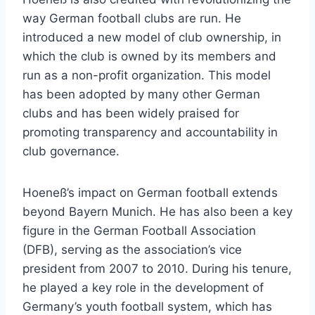
way German football clubs are run. He
introduced a new model of club ownership, in
which the club is owned by its members and
run as a non-profit organization. This model
has been adopted by many other German
clubs and has been widely praised for
promoting transparency and accountability in
club governance.
Hoeneß’s impact on German football extends
beyond Bayern Munich. He has also been a key
figure in the German Football Association
(DFB), serving as the association’s vice
president from 2007 to 2010. During his tenure,
he played a key role in the development of
Germany’s youth football system, which has