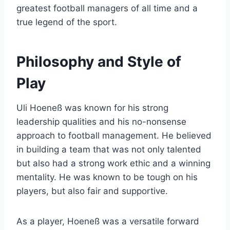
greatest football managers of all time and a
true legend of the sport.
Philosophy and Style of
Play
Uli Hoeneß was known for his strong
leadership qualities and his no-nonsense
approach to football management. He believed
in building a team that was not only talented
but also had a strong work ethic and a winning
mentality. He was known to be tough on his
players, but also fair and supportive.
As a player, Hoeneß was a versatile forward