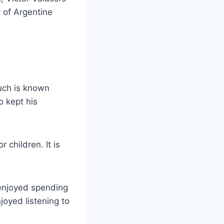
y of Argentine
much is known
o kept his
 children. It is
 enjoyed spending
joyed listening to