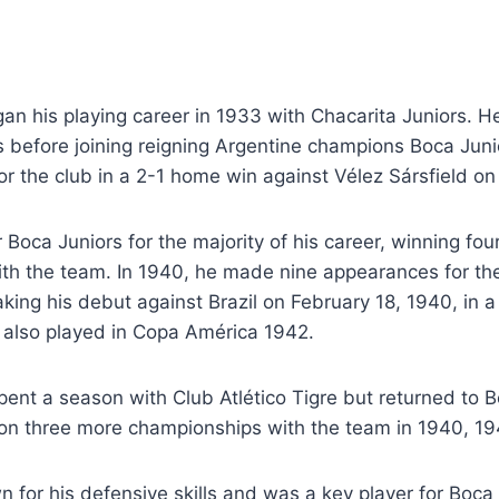
gan his playing career in 1933 with Chacarita Juniors. H
s before joining reigning Argentine champions Boca Juni
r the club in a 2-1 home win against Vélez Sársfield on
 Boca Juniors for the majority of his career, winning fou
th the team. In 1940, he made nine appearances for th
king his debut against Brazil on February 18, 1940, in
 also played in Copa América 1942.
spent a season with Club Atlético Tigre but returned to B
on three more championships with the team in 1940, 19
 for his defensive skills and was a key player for Boca