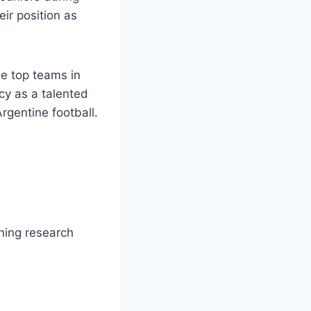
ir position as
he top teams in
acy as a talented
gentine football.
ning research