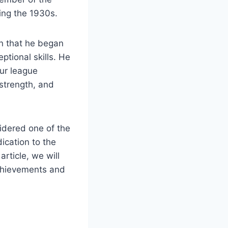
ring the 1930s.
wn that he began
ptional skills. He
our league
 strength, and
idered one of the
ication to the
article, we will
 achievements and