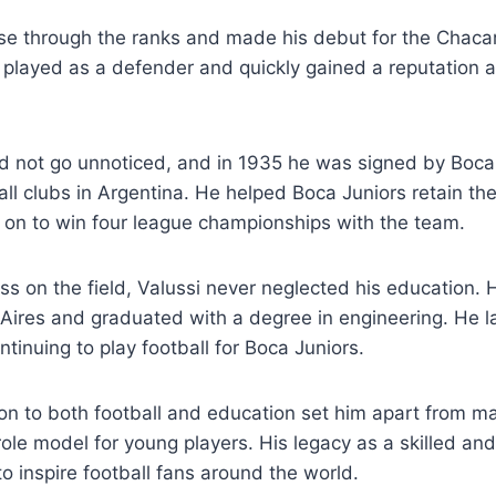
ose through the ranks and made his debut for the Chacar
 played as a defender and quickly gained a reputation 
did not go unnoticed, and in 1935 he was signed by Boca
all clubs in Argentina. He helped Boca Juniors retain th
 on to win four league championships with the team.
ss on the field, Valussi never neglected his education.
Aires and graduated with a degree in engineering. He l
tinuing to play football for Boca Juniors.
ion to both football and education set him apart from ma
le model for young players. His legacy as a skilled and
to inspire football fans around the world.