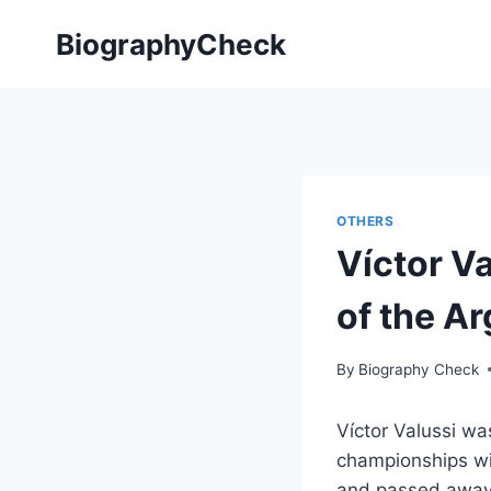
Skip
BiographyCheck
to
content
OTHERS
Víctor V
of the Ar
By
Biography Check
Víctor Valussi w
championships wit
and passed away o