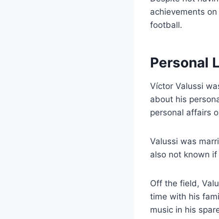
achievements on t
football.
Personal L
Víctor Valussi wa
about his personal
personal affairs o
Valussi was marrie
also not known if 
Off the field, V
time with his fam
music in his spar