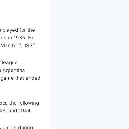
e played for the
ors in 1935. He
 March 17, 1935.
r league
e Argentina
 a game that ended
oca the following
43, and 1944.
 Juniors during