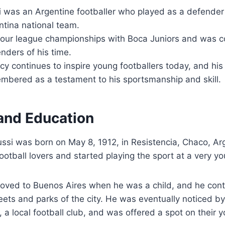
i was an Argentine footballer who played as a defender
ntina national team.
four league championships with Boca Juniors and was c
nders of his time.
acy continues to inspire young footballers today, and his
mbered as a testament to his sportsmanship and skill.
 and Education
ussi was born on May 8, 1912, in Resistencia, Chaco, A
football lovers and started playing the sport at a very y
moved to Buenos Aires when he was a child, and he cont
treets and parks of the city. He was eventually noticed b
, a local football club, and was offered a spot on their 