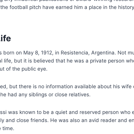
he football pitch have earned him a place in the histor
ife
s born on May 8, 1912, in Resistencia, Argentina. Not 
 life, but it is believed that he was a private person wh
ut of the public eye.
d, but there is no information available about his wife or
he had any siblings or close relatives.
alussi was known to be a quiet and reserved person who
ily and close friends. He was also an avid reader and en
e time.