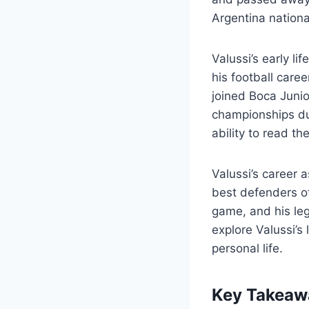
Argentina nationa
Valussi’s early l
his football care
joined Boca Junio
championships dur
ability to read t
Valussi’s career 
best defenders o
game, and his lega
explore Valussi’s
personal life.
Key Takeaw