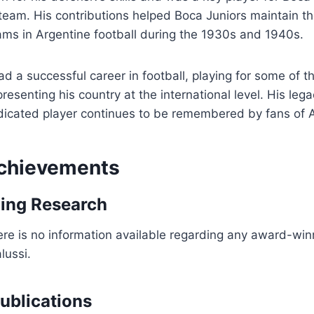
 team. His contributions helped Boca Juniors maintain the
ams in Argentine football during the 1930s and 1940s.
ad a successful career in football, playing for some of t
resenting his country at the international level. His leg
icated player continues to be remembered by fans of Ar
chievements
ing Research
ere is no information available regarding any award-win
lussi.
Publications