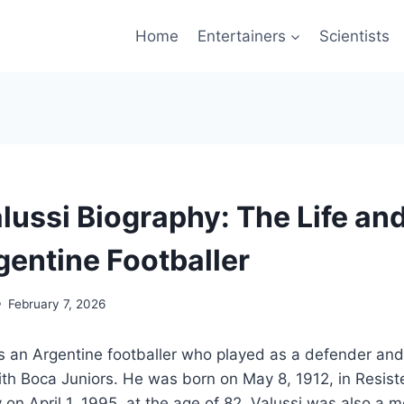
Home
Entertainers
Scientists
alussi Biography: The Life an
gentine Footballer
February 7, 2026
as an Argentine footballer who played as a defender an
h Boca Juniors. He was born on May 8, 1912, in Resiste
n April 1, 1995, at the age of 82. Valussi was also a 