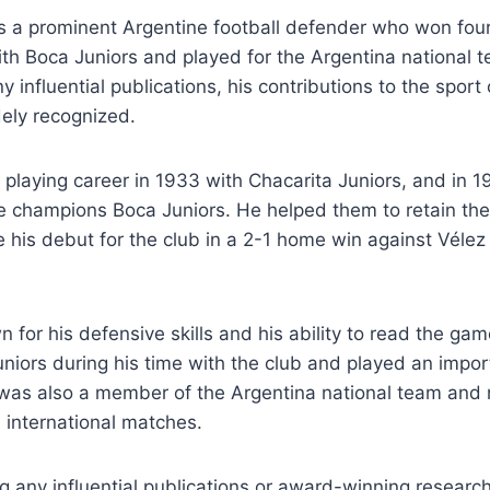
as a prominent Argentine football defender who won fou
th Boca Juniors and played for the Argentina national 
y influential publications, his contributions to the sport o
ely recognized.
 playing career in 1933 with Chacarita Juniors, and in 1
ne champions Boca Juniors. He helped them to retain th
his debut for the club in a 2-1 home win against Vélez 
 for his defensive skills and his ability to read the ga
uniors during his time with the club and played an import
 was also a member of the Argentina national team and 
l international matches.
g any influential publications or award-winning research,