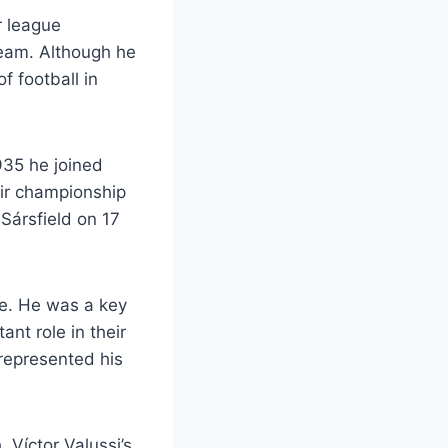
r league
team. Although he
f football in
935 he joined
eir championship
Sársfield on 17
me. He was a key
ant role in their
represented his
 Víctor Valussi’s