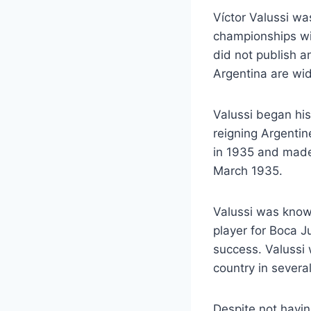
Víctor Valussi w
championships wi
did not publish an
Argentina are wid
Valussi began his
reigning Argenti
in 1935 and made 
March 1935.
Valussi was known
player for Boca J
success. Valussi
country in severa
Despite not havin