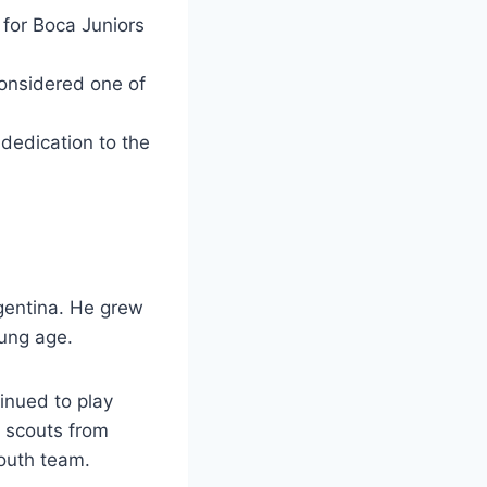
 for Boca Juniors
onsidered one of
 dedication to the
rgentina. He grew
oung age.
inued to play
y scouts from
youth team.