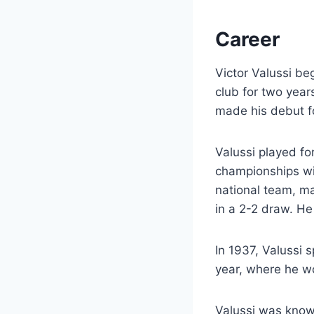
Career
Victor Valussi be
club for two year
made his debut fo
Valussi played for
championships wi
national team, ma
in a 2-2 draw. He
In 1937, Valussi 
year, where he w
Valussi was known