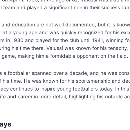
l team and played a significant role in their success du
ife and education are not well documented, but it is kno
er at a young age and was quickly recognized for his exce
rs in 1930 and played for the club until 1941, winning f
ing his time there. Valussi was known for his tenacity,
he game, making him a formidable opponent on the field.
as a footballer spanned over a decade, and he was cons
f his time. He was known for his sportsmanship and ded
cy continues to inspire young footballers today. In this 
 life and career in more detail, highlighting his notable
ays