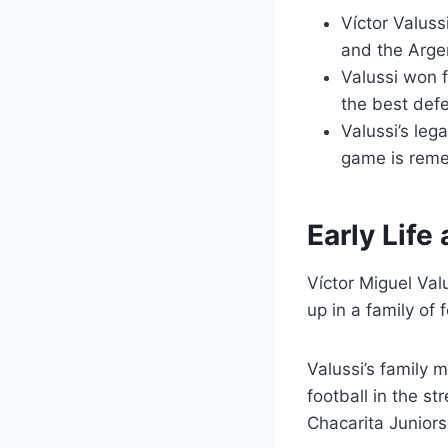
Víctor Valuss
and the Arge
Valussi won 
the best defe
Valussi’s leg
game is reme
Early Life
Víctor Miguel Val
up in a family of 
Valussi’s family 
football in the s
Chacarita Juniors