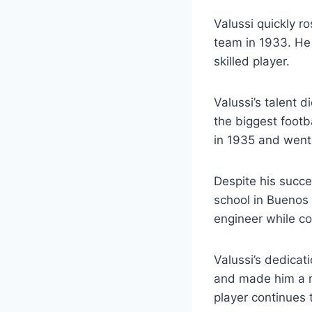
Valussi quickly r
team in 1933. He
skilled player.
Valussi’s talent 
the biggest footb
in 1935 and went
Despite his succe
school in Buenos 
engineer while con
Valussi’s dedicat
and made him a ro
player continues 