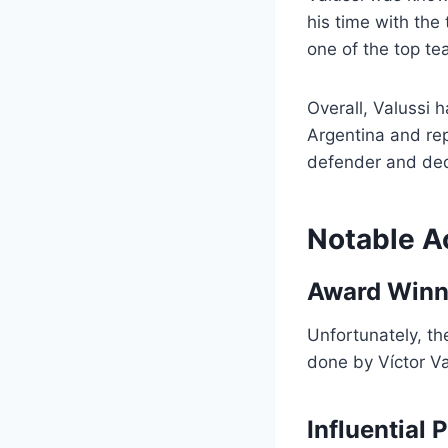
his time with the
one of the top te
Overall, Valussi h
Argentina and rep
defender and ded
Notable A
Award Winn
Unfortunately, th
done by Víctor Va
Influential 