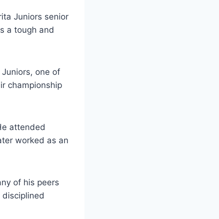
ita Juniors senior
as a tough and
 Juniors, one of
eir championship
 He attended
ater worked as an
ny of his peers
 disciplined