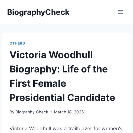
Skip
pafiboalemokab.org
situs togel online
sydney night
thepubtheatre
situs slot gacor
situs slot gacor
situs slot gacor
situs slot gacor
situs slot gacor
situs slot gacor
situs slot gacor
situs slot gacor
situs slot gacor
situs slot gacor
situs slot gacor
situs slot gacor
bandar togel
link bento4d
situs gacor
togel online
situs gacor
slot thailand
slot thailand
slot thailand
situs gacor
togel online
situs gacor
situs gacor
situs gacor
situs gacor
slot gacor
situs togel
bento4d
situs togel
slot gacor
situs togel
situs togel
slot online
slot gacor
slot online
slot gacor
slot gacor
slot gacor
bento4d
situs togel
situs togel
situs togel
situs togel
bento4d
slot gacor
slot gacor
slot gacor
toto slot 4d
togel resmi
link gacor
slot gacor
slot gacor
slot gacor
slot gacor
link gacor
slot online
slot online
situs togel
slot gacor
slot gacor
situs togel
slot online
slot gacor
slot online
link gacor
slot online
situs toto
situs slot
toto togel
toto togel
toto togel
toto togel
toto togel
toto togel
situs slot
toto togel
toto togel
situs toto
situs toto
situs toto
toto togel
situs toto
slot resmi
toto togel
toto togel
situs slot
situs toto
situs toto
toto togel
situs toto
situs toto
toto togel
situs toto
slot resmi
situs toto
toto togel
toto togel
situs slot
toto togel
slot resmi
toto togel
situs toto
slot resmi
situs toto
situs toto
toto slot
toto slot
toto slot
toto slot
toto slot
toto slot
toto slot
toto slot
toto slot
toto slot
toto slot
link slot
toto slot
link slot
toto slot
link slot
togel
togel
rtp slot
toto
toto
toto
slot
toto
BiographyCheck
to
content
OTHERS
Victoria Woodhull
Biography: Life of the
First Female
Presidential Candidate
By
Biography Check
March 18, 2026
Victoria Woodhull was a trailblazer for women’s