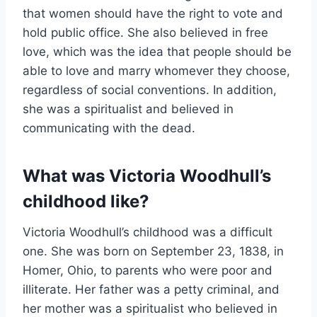
that women should have the right to vote and
hold public office. She also believed in free
love, which was the idea that people should be
able to love and marry whomever they choose,
regardless of social conventions. In addition,
she was a spiritualist and believed in
communicating with the dead.
What was Victoria Woodhull’s
childhood like?
Victoria Woodhull’s childhood was a difficult
one. She was born on September 23, 1838, in
Homer, Ohio, to parents who were poor and
illiterate. Her father was a petty criminal, and
her mother was a spiritualist who believed in