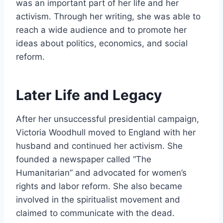
was an important part of her life and her
activism. Through her writing, she was able to
reach a wide audience and to promote her
ideas about politics, economics, and social
reform.
Later Life and Legacy
After her unsuccessful presidential campaign,
Victoria Woodhull moved to England with her
husband and continued her activism. She
founded a newspaper called “The
Humanitarian” and advocated for women’s
rights and labor reform. She also became
involved in the spiritualist movement and
claimed to communicate with the dead.