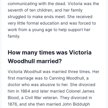
communicating with the dead. Victoria was the
seventh of ten children, and her family
struggled to make ends meet. She received
very little formal education and was forced to
work from a young age to help support her
family.
How many times was Victoria
Woodhull married?
Victoria Woodhull was married three times. Her
first marriage was to Canning Woodhull, a
doctor who was abusive to her. She divorced
him in 1864 and later married Colonel James
Blood, a Civil War veteran. They divorced in
1876, and she then married John Biddulph