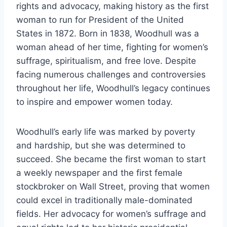
rights and advocacy, making history as the first
woman to run for President of the United
States in 1872. Born in 1838, Woodhull was a
woman ahead of her time, fighting for women’s
suffrage, spiritualism, and free love. Despite
facing numerous challenges and controversies
throughout her life, Woodhull’s legacy continues
to inspire and empower women today.
Woodhull’s early life was marked by poverty
and hardship, but she was determined to
succeed. She became the first woman to start
a weekly newspaper and the first female
stockbroker on Wall Street, proving that women
could excel in traditionally male-dominated
fields. Her advocacy for women’s suffrage and