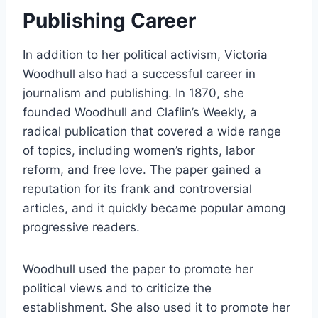
Publishing Career
In addition to her political activism, Victoria
Woodhull also had a successful career in
journalism and publishing. In 1870, she
founded Woodhull and Claflin’s Weekly, a
radical publication that covered a wide range
of topics, including women’s rights, labor
reform, and free love. The paper gained a
reputation for its frank and controversial
articles, and it quickly became popular among
progressive readers.
Woodhull used the paper to promote her
political views and to criticize the
establishment. She also used it to promote her