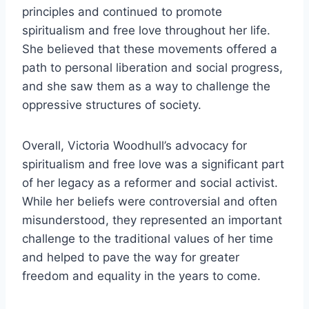
principles and continued to promote
spiritualism and free love throughout her life.
She believed that these movements offered a
path to personal liberation and social progress,
and she saw them as a way to challenge the
oppressive structures of society.
Overall, Victoria Woodhull’s advocacy for
spiritualism and free love was a significant part
of her legacy as a reformer and social activist.
While her beliefs were controversial and often
misunderstood, they represented an important
challenge to the traditional values of her time
and helped to pave the way for greater
freedom and equality in the years to come.