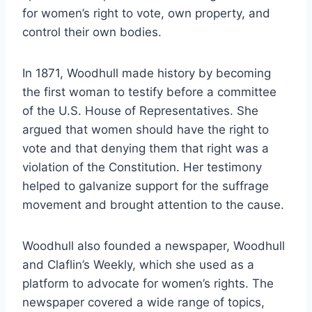
for women’s right to vote, own property, and
control their own bodies.
In 1871, Woodhull made history by becoming
the first woman to testify before a committee
of the U.S. House of Representatives. She
argued that women should have the right to
vote and that denying them that right was a
violation of the Constitution. Her testimony
helped to galvanize support for the suffrage
movement and brought attention to the cause.
Woodhull also founded a newspaper, Woodhull
and Claflin’s Weekly, which she used as a
platform to advocate for women’s rights. The
newspaper covered a wide range of topics,