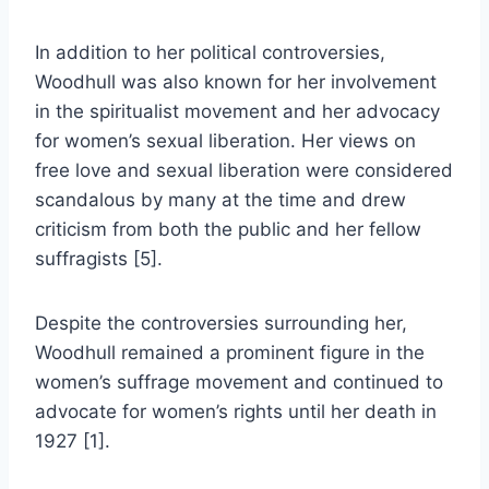
In addition to her political controversies,
Woodhull was also known for her involvement
in the spiritualist movement and her advocacy
for women’s sexual liberation. Her views on
free love and sexual liberation were considered
scandalous by many at the time and drew
criticism from both the public and her fellow
suffragists [5].
Despite the controversies surrounding her,
Woodhull remained a prominent figure in the
women’s suffrage movement and continued to
advocate for women’s rights until her death in
1927 [1].