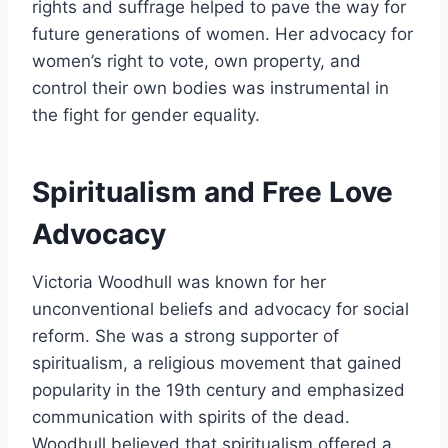
rights and suffrage helped to pave the way for
future generations of women. Her advocacy for
women’s right to vote, own property, and
control their own bodies was instrumental in
the fight for gender equality.
Spiritualism and Free Love
Advocacy
Victoria Woodhull was known for her
unconventional beliefs and advocacy for social
reform. She was a strong supporter of
spiritualism, a religious movement that gained
popularity in the 19th century and emphasized
communication with spirits of the dead.
Woodhull believed that spiritualism offered a