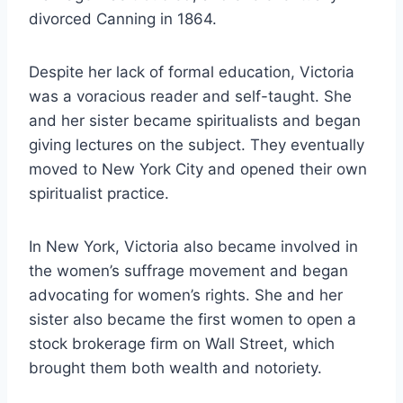
divorced Canning in 1864.
Despite her lack of formal education, Victoria
was a voracious reader and self-taught. She
and her sister became spiritualists and began
giving lectures on the subject. They eventually
moved to New York City and opened their own
spiritualist practice.
In New York, Victoria also became involved in
the women’s suffrage movement and began
advocating for women’s rights. She and her
sister also became the first women to open a
stock brokerage firm on Wall Street, which
brought them both wealth and notoriety.