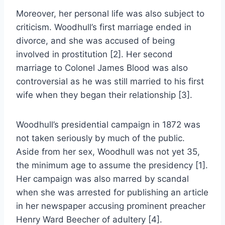
Moreover, her personal life was also subject to
criticism. Woodhull’s first marriage ended in
divorce, and she was accused of being
involved in prostitution [2]. Her second
marriage to Colonel James Blood was also
controversial as he was still married to his first
wife when they began their relationship [3].
Woodhull’s presidential campaign in 1872 was
not taken seriously by much of the public.
Aside from her sex, Woodhull was not yet 35,
the minimum age to assume the presidency [1].
Her campaign was also marred by scandal
when she was arrested for publishing an article
in her newspaper accusing prominent preacher
Henry Ward Beecher of adultery [4].