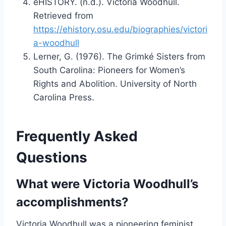
eHISTORY. (n.d.). Victoria Woodhull.
Retrieved from
https://ehistory.osu.edu/biographies/victori
a-woodhull
Lerner, G. (1976). The Grimké Sisters from
South Carolina: Pioneers for Women’s
Rights and Abolition. University of North
Carolina Press.
Frequently Asked
Questions
What were Victoria Woodhull’s
accomplishments?
Victoria Woodhull was a pioneering feminist