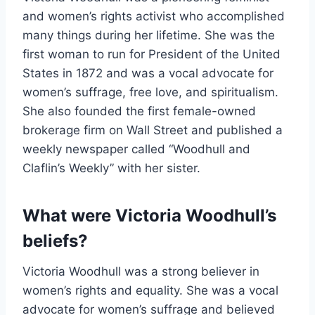
and women’s rights activist who accomplished
many things during her lifetime. She was the
first woman to run for President of the United
States in 1872 and was a vocal advocate for
women’s suffrage, free love, and spiritualism.
She also founded the first female-owned
brokerage firm on Wall Street and published a
weekly newspaper called “Woodhull and
Claflin’s Weekly” with her sister.
What were Victoria Woodhull’s
beliefs?
Victoria Woodhull was a strong believer in
women’s rights and equality. She was a vocal
advocate for women’s suffrage and believed