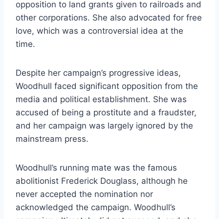
opposition to land grants given to railroads and
other corporations. She also advocated for free
love, which was a controversial idea at the
time.
Despite her campaign’s progressive ideas,
Woodhull faced significant opposition from the
media and political establishment. She was
accused of being a prostitute and a fraudster,
and her campaign was largely ignored by the
mainstream press.
Woodhull’s running mate was the famous
abolitionist Frederick Douglass, although he
never accepted the nomination nor
acknowledged the campaign. Woodhull’s