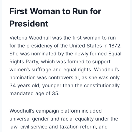
First Woman to Run for
President
Victoria Woodhull was the first woman to run
for the presidency of the United States in 1872.
She was nominated by the newly formed Equal
Rights Party, which was formed to support
women’s suffrage and equal rights. Woodhull’s
nomination was controversial, as she was only
34 years old, younger than the constitutionally
mandated age of 35.
Woodhull’s campaign platform included
universal gender and racial equality under the
law, civil service and taxation reform, and