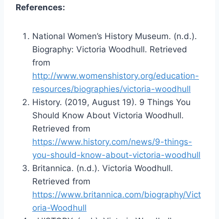
References:
National Women’s History Museum. (n.d.).
Biography: Victoria Woodhull. Retrieved
from
http://www.womenshistory.org/education-
resources/biographies/victoria-woodhull
History. (2019, August 19). 9 Things You
Should Know About Victoria Woodhull.
Retrieved from
https://www.history.com/news/9-things-
you-should-know-about-victoria-woodhull
Britannica. (n.d.). Victoria Woodhull.
Retrieved from
https://www.britannica.com/biography/Vict
oria-Woodhull