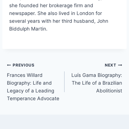
she founded her brokerage firm and
newspaper. She also lived in London for
several years with her third husband, John
Biddulph Martin.
Post
PREVIOUS
NEXT
Frances Willard
Luís Gama Biography:
navigation
Biography: Life and
The Life of a Brazilian
Legacy of a Leading
Abolitionist
Temperance Advocate