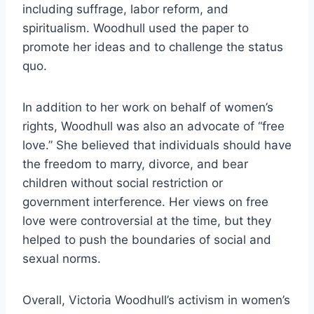
including suffrage, labor reform, and
spiritualism. Woodhull used the paper to
promote her ideas and to challenge the status
quo.
In addition to her work on behalf of women’s
rights, Woodhull was also an advocate of “free
love.” She believed that individuals should have
the freedom to marry, divorce, and bear
children without social restriction or
government interference. Her views on free
love were controversial at the time, but they
helped to push the boundaries of social and
sexual norms.
Overall, Victoria Woodhull’s activism in women’s