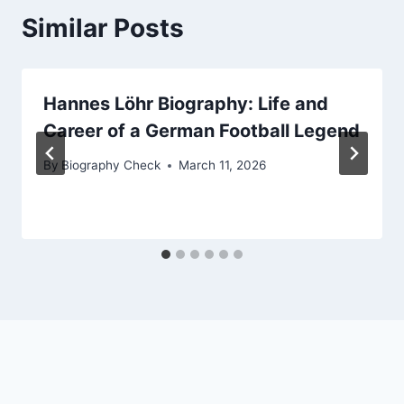
Similar Posts
Hannes Löhr Biography: Life and
Career of a German Football Legend
By
Biography Check
March 11, 2026