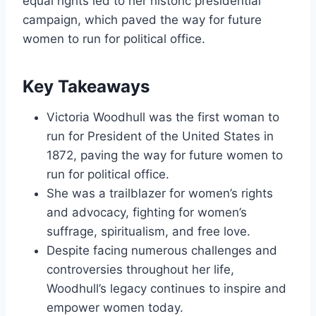
equal rights led to her historic presidential
campaign, which paved the way for future
women to run for political office.
Key Takeaways
Victoria Woodhull was the first woman to
run for President of the United States in
1872, paving the way for future women to
run for political office.
She was a trailblazer for women’s rights
and advocacy, fighting for women’s
suffrage, spiritualism, and free love.
Despite facing numerous challenges and
controversies throughout her life,
Woodhull’s legacy continues to inspire and
empower women today.