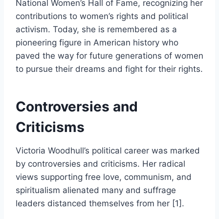
National Women’s Hall of Fame, recognizing her
contributions to women’s rights and political
activism. Today, she is remembered as a
pioneering figure in American history who
paved the way for future generations of women
to pursue their dreams and fight for their rights.
Controversies and
Criticisms
Victoria Woodhull’s political career was marked
by controversies and criticisms. Her radical
views supporting free love, communism, and
spiritualism alienated many and suffrage
leaders distanced themselves from her [1].