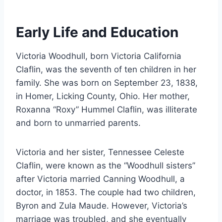
Early Life and Education
Victoria Woodhull, born Victoria California
Claflin, was the seventh of ten children in her
family. She was born on September 23, 1838,
in Homer, Licking County, Ohio. Her mother,
Roxanna “Roxy” Hummel Claflin, was illiterate
and born to unmarried parents.
Victoria and her sister, Tennessee Celeste
Claflin, were known as the “Woodhull sisters”
after Victoria married Canning Woodhull, a
doctor, in 1853. The couple had two children,
Byron and Zula Maude. However, Victoria’s
marriage was troubled, and she eventually