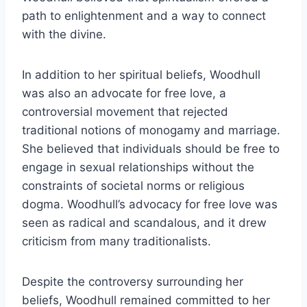
path to enlightenment and a way to connect
with the divine.
In addition to her spiritual beliefs, Woodhull
was also an advocate for free love, a
controversial movement that rejected
traditional notions of monogamy and marriage.
She believed that individuals should be free to
engage in sexual relationships without the
constraints of societal norms or religious
dogma. Woodhull’s advocacy for free love was
seen as radical and scandalous, and it drew
criticism from many traditionalists.
Despite the controversy surrounding her
beliefs, Woodhull remained committed to her