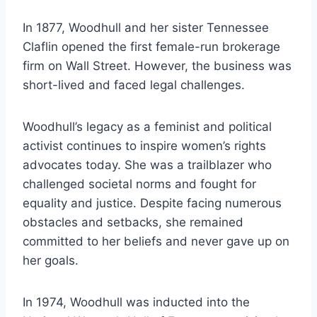
In 1877, Woodhull and her sister Tennessee
Claflin opened the first female-run brokerage
firm on Wall Street. However, the business was
short-lived and faced legal challenges.
Woodhull’s legacy as a feminist and political
activist continues to inspire women’s rights
advocates today. She was a trailblazer who
challenged societal norms and fought for
equality and justice. Despite facing numerous
obstacles and setbacks, she remained
committed to her beliefs and never gave up on
her goals.
In 1974, Woodhull was inducted into the