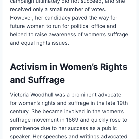
campaign ultimately did not succeed, and she
received only a small number of votes.
However, her candidacy paved the way for
future women to run for political office and
helped to raise awareness of women’s suffrage
and equal rights issues.
Activism in Women’s Rights
and Suffrage
Victoria Woodhull was a prominent advocate
for women’s rights and suffrage in the late 19th
century. She became involved in the women’s
suffrage movement in 1869 and quickly rose to
prominence due to her success as a public
speaker. Her speeches and writings advocated