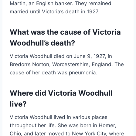
Martin, an English banker. They remained
married until Victoria’s death in 1927.
What was the cause of Victoria
Woodhull’s death?
Victoria Woodhull died on June 9, 1927, in
Bredon’s Norton, Worcestershire, England. The
cause of her death was pneumonia.
Where did Victoria Woodhull
live?
Victoria Woodhull lived in various places
throughout her life. She was born in Homer,
Ohio, and later moved to New York City, where