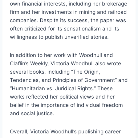
own financial interests, including her brokerage
firm and her investments in mining and railroad
companies. Despite its success, the paper was
often criticized for its sensationalism and its
willingness to publish unverified stories.
In addition to her work with Woodhull and
Claflin’s Weekly, Victoria Woodhull also wrote
several books, including “The Origin,
Tendencies, and Principles of Government” and
“Humanitarian vs. Juridical Rights.” These
works reflected her political views and her
belief in the importance of individual freedom
and social justice.
Overall, Victoria Woodhull’s publishing career