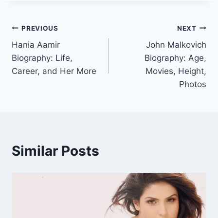
Post
PREVIOUS
NEXT
Hania Aamir
John Malkovich
navigation
Biography: Life,
Biography: Age,
Career, and Her More
Movies, Height,
Photos
Similar Posts