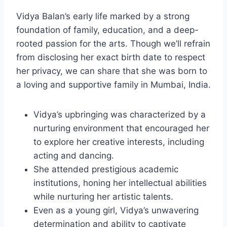
Vidya Balan’s early life marked by a strong
foundation of family, education, and a deep-
rooted passion for the arts. Though we’ll refrain
from disclosing her exact birth date to respect
her privacy, we can share that she was born to
a loving and supportive family in Mumbai, India.
Vidya’s upbringing was characterized by a
nurturing environment that encouraged her
to explore her creative interests, including
acting and dancing.
She attended prestigious academic
institutions, honing her intellectual abilities
while nurturing her artistic talents.
Even as a young girl, Vidya’s unwavering
determination and ability to captivate