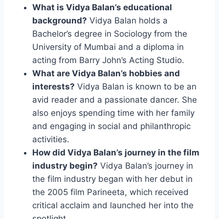
What is Vidya Balan’s educational
background?
Vidya Balan holds a
Bachelor’s degree in Sociology from the
University of Mumbai and a diploma in
acting from Barry John’s Acting Studio.
What are Vidya Balan’s hobbies and
interests?
Vidya Balan is known to be an
avid reader and a passionate dancer. She
also enjoys spending time with her family
and engaging in social and philanthropic
activities.
How did Vidya Balan’s journey in the film
industry begin?
Vidya Balan’s journey in
the film industry began with her debut in
the 2005 film Parineeta, which received
critical acclaim and launched her into the
spotlight.