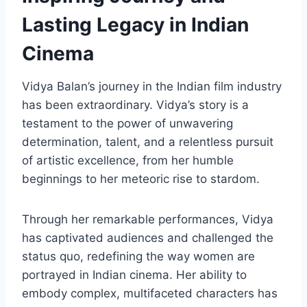
Lasting Legacy in Indian
Cinema
Vidya Balan’s journey in the Indian film industry
has been extraordinary. Vidya’s story is a
testament to the power of unwavering
determination, talent, and a relentless pursuit
of artistic excellence, from her humble
beginnings to her meteoric rise to stardom.
Through her remarkable performances, Vidya
has captivated audiences and challenged the
status quo, redefining the way women are
portrayed in Indian cinema. Her ability to
embody complex, multifaceted characters has