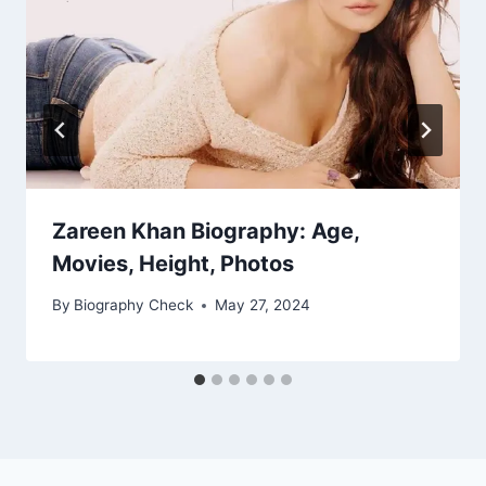
Zareen Khan Biography: Age,
Movies, Height, Photos
By
Biography Check
May 27, 2024