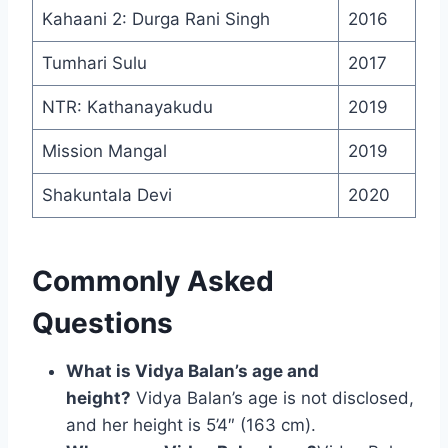
Kahaani 2: Durga Rani Singh
2016
Tumhari Sulu
2017
NTR: Kathanayakudu
2019
Mission Mangal
2019
Shakuntala Devi
2020
Commonly Asked
Questions
What is Vidya Balan’s age and
height?
Vidya Balan’s age is not disclosed,
and her height is 5’4″ (163 cm).