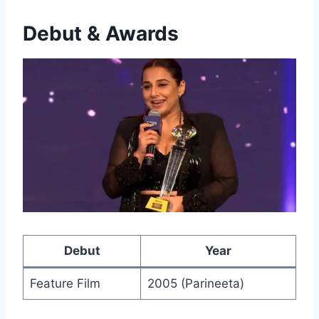
Debut & Awards
Debut
Year
Feature Film
2005 (Parineeta)