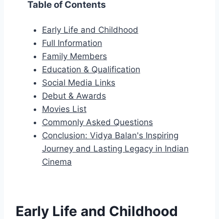
Table of Contents
Early Life and Childhood
Full Information
Family Members
Education & Qualification
Social Media Links
Debut & Awards
Movies List
Commonly Asked Questions
Conclusion: Vidya Balan's Inspiring
Journey and Lasting Legacy in Indian
Cinema
Early Life and Childhood