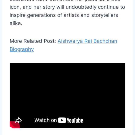
icon, and her story will undoubtedly continue to
inspire generations of artists and storytellers
alike.
More Related Post:
Aishwarya Rai Bachchan
Biography