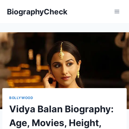
Skip
BiographyCheck
to
content
BOLLYWOOD
Vidya Balan Biography:
Age, Movies, Height,