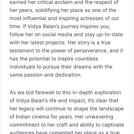
earned her critical acclaim and the respect of
her peers, solidifying her place as one of the
most influential and inspiring actresses of our
time. If Vidya Balan’s journey inspires you,
follow her on social media and stay up-to-date
with her latest projects. Her story is a true
testament to the power of perseverance, and it
has the potential to inspire countless
individuals to pursue their dreams with the
same passion and dedication.
As we bid farewell to this in-depth exploration
of Vidya Balan’s life and impact, it’s clear that
her legacy will continue to shape the landscape
of Indian cinema for years. Her unwavering
commitment to her craft and ability to captivate
audiences have cemented her place as a true