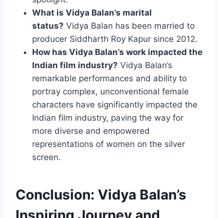
What is Vidya Balan’s marital
status?
Vidya Balan has been married to
producer Siddharth Roy Kapur since 2012.
How has Vidya Balan’s work impacted the
Indian film industry?
Vidya Balan’s
remarkable performances and ability to
portray complex, unconventional female
characters have significantly impacted the
Indian film industry, paving the way for
more diverse and empowered
representations of women on the silver
screen.
Conclusion: Vidya Balan’s
Inspiring Journey and