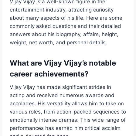
Vijay Vijay is a well-known figure in the
entertainment industry, attracting curiosity
about many aspects of his life. Here are some
commonly asked questions and their detailed
answers about his biography, affairs, height,
weight, net worth, and personal details.
What are Vijay Vijay’s notable
career achievements?
Vijay Vijay has made significant strides in
acting and received numerous awards and
accolades. His versatility allows him to take on
various roles, from action-packed sequences to
emotionally intense dramas. This wide range of
performances has earned him critical acclaim