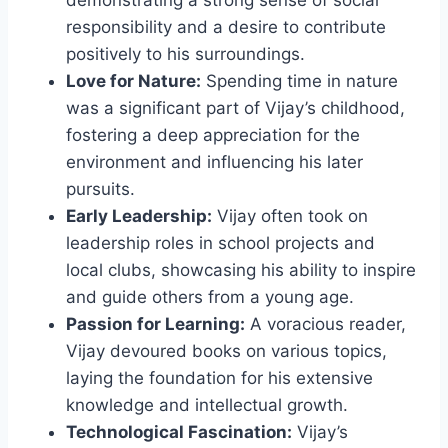
demonstrating a strong sense of social
responsibility and a desire to contribute
positively to his surroundings.
Love for Nature:
Spending time in nature
was a significant part of Vijay’s childhood,
fostering a deep appreciation for the
environment and influencing his later
pursuits.
Early Leadership:
Vijay often took on
leadership roles in school projects and
local clubs, showcasing his ability to inspire
and guide others from a young age.
Passion for Learning:
A voracious reader,
Vijay devoured books on various topics,
laying the foundation for his extensive
knowledge and intellectual growth.
Technological Fascination:
Vijay’s