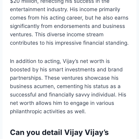
$20 million, reflecting his success in the
entertainment industry. His income primarily
comes from his acting career, but he also earns
significantly from endorsements and business
ventures. This diverse income stream
contributes to his impressive financial standing.
In addition to acting, Vijay’s net worth is
boosted by his smart investments and brand
partnerships. These ventures showcase his
business acumen, cementing his status as a
successful and financially savvy individual. His
net worth allows him to engage in various
philanthropic activities as well.
Can you detail Vijay Vijay’s