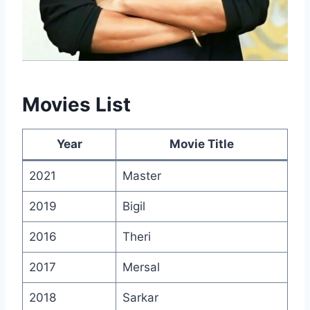
Movies List
Year
Movie Title
2021
Master
2019
Bigil
2016
Theri
2017
Mersal
2018
Sarkar