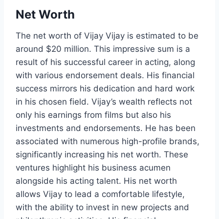
Net Worth
The net worth of Vijay Vijay is estimated to be
around $20 million. This impressive sum is a
result of his successful career in acting, along
with various endorsement deals. His financial
success mirrors his dedication and hard work
in his chosen field. Vijay’s wealth reflects not
only his earnings from films but also his
investments and endorsements. He has been
associated with numerous high-profile brands,
significantly increasing his net worth. These
ventures highlight his business acumen
alongside his acting talent. His net worth
allows Vijay to lead a comfortable lifestyle,
with the ability to invest in new projects and