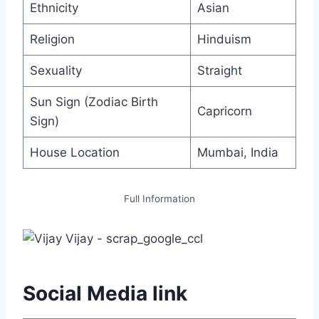
Ethnicity
Asian
Religion
Hinduism
Sexuality
Straight
Sun Sign (Zodiac Birth
Capricorn
Sign)
House Location
Mumbai, India
Full Information
Social Media link