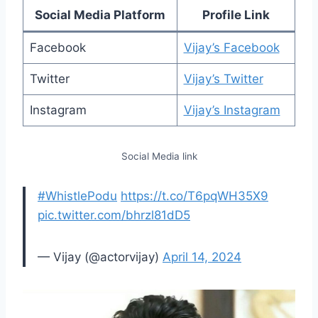
Social Media Platform
Profile Link
Facebook
Vijay’s Facebook
Twitter
Vijay’s Twitter
Instagram
Vijay’s Instagram
Social Media link
#WhistlePodu
https://t.co/T6pqWH35X9
pic.twitter.com/bhrzl81dD5
— Vijay (@actorvijay)
April 14, 2024