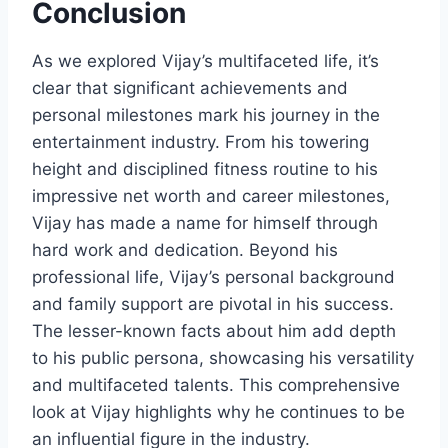
Conclusion
As we explored Vijay’s multifaceted life, it’s
clear that significant achievements and
personal milestones mark his journey in the
entertainment industry. From his towering
height and disciplined fitness routine to his
impressive net worth and career milestones,
Vijay has made a name for himself through
hard work and dedication. Beyond his
professional life, Vijay’s personal background
and family support are pivotal in his success.
The lesser-known facts about him add depth
to his public persona, showcasing his versatility
and multifaceted talents. This comprehensive
look at Vijay highlights why he continues to be
an influential figure in the industry.