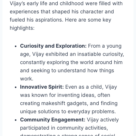
Vijay’s early life and childhood were filled with
experiences that shaped his character and
fueled his aspirations. Here are some key
highlights:
Curiosity and Exploration:
From a young
age, Vijay exhibited an insatiable curiosity,
constantly exploring the world around him
and seeking to understand how things
work.
Innovative Spirit:
Even as a child, Vijay
was known for inventing ideas, often
creating makeshift gadgets, and finding
unique solutions to everyday problems.
Community Engagement:
Vijay actively
participated in community activities,