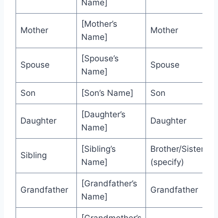
Name]
[Mother’s
Mother
Mother
Name]
[Spouse’s
Spouse
Spouse
Name]
Son
[Son’s Name]
Son
[Daughter’s
Daughter
Daughter
Name]
[Sibling’s
Brother/Sister
Sibling
Name]
(specify)
[Grandfather’s
Grandfather
Grandfather
Name]