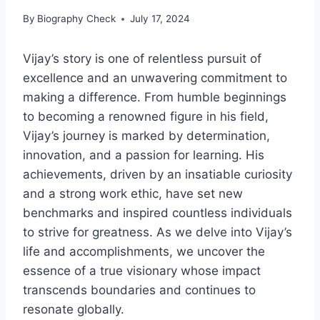
By
Biography Check
July 17, 2024
Vijay’s story is one of relentless pursuit of
excellence and an unwavering commitment to
making a difference. From humble beginnings
to becoming a renowned figure in his field,
Vijay’s journey is marked by determination,
innovation, and a passion for learning. His
achievements, driven by an insatiable curiosity
and a strong work ethic, have set new
benchmarks and inspired countless individuals
to strive for greatness. As we delve into Vijay’s
life and accomplishments, we uncover the
essence of a true visionary whose impact
transcends boundaries and continues to
resonate globally.