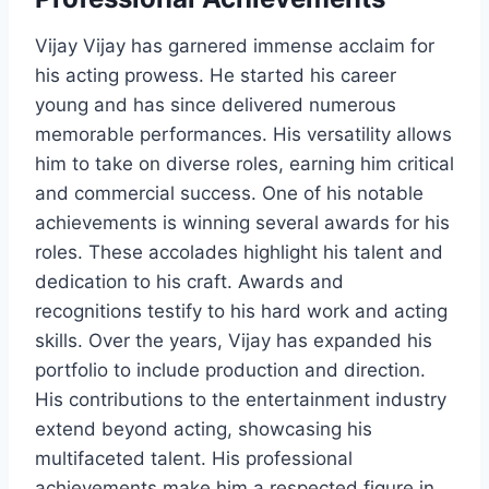
Vijay Vijay has garnered immense acclaim for
his acting prowess. He started his career
young and has since delivered numerous
memorable performances. His versatility allows
him to take on diverse roles, earning him critical
and commercial success. One of his notable
achievements is winning several awards for his
roles. These accolades highlight his talent and
dedication to his craft. Awards and
recognitions testify to his hard work and acting
skills. Over the years, Vijay has expanded his
portfolio to include production and direction.
His contributions to the entertainment industry
extend beyond acting, showcasing his
multifaceted talent. His professional
achievements make him a respected figure in