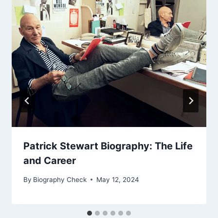
Patrick Stewart Biography: The Life
and Career
By
Biography Check
May 12, 2024