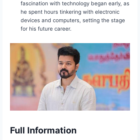
fascination with technology began early, as
he spent hours tinkering with electronic
devices and computers, setting the stage
for his future career.
Full Information