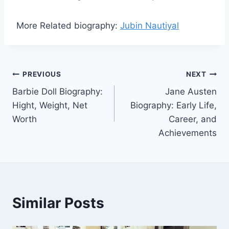
More Related biography:
Jubin Nautiyal
Post
PREVIOUS
NEXT
Barbie Doll Biography:
Jane Austen
navigation
Hight, Weight, Net
Biography: Early Life,
Worth
Career, and
Achievements
Similar Posts