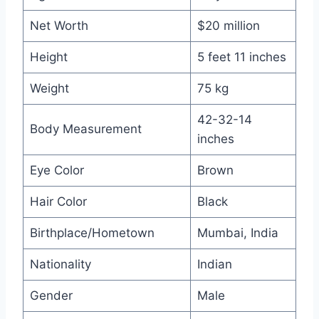
Net Worth
$20 million
Height
5 feet 11 inches
Weight
75 kg
42-32-14
Body Measurement
inches
Eye Color
Brown
Hair Color
Black
Birthplace/Hometown
Mumbai, India
Nationality
Indian
Gender
Male