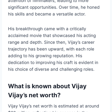
attention of filmmakers, leading to more
significant opportunities. Over time, he honed
his skills and became a versatile actor.
His breakthrough came with a critically
acclaimed movie that showcased his acting
range and depth. Since then, Vijay’s career
trajectory has been upward, with each role
adding to his growing reputation. His
dedication to improving his craft is evident in
his choice of diverse and challenging roles.
What is known about Vijay
Vijay’s net worth?
Vijay Vijay’s net worth is estimated at around