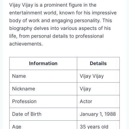
Vijay Vijay is a prominent figure in the
entertainment world, known for his impressive
body of work and engaging personality. This
biography delves into various aspects of his
life, from personal details to professional
achievements.
Information
Details
Name
Vijay Vijay
Nickname
Vijay
Profession
Actor
Date of Birth
January 1, 1988
Age
35 years old