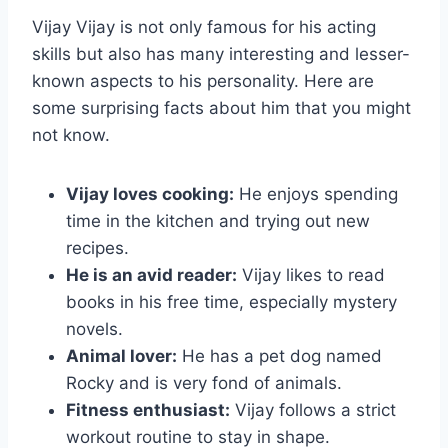
Vijay Vijay is not only famous for his acting
skills but also has many interesting and lesser-
known aspects to his personality. Here are
some surprising facts about him that you might
not know.
Vijay loves cooking:
He enjoys spending
time in the kitchen and trying out new
recipes.
He is an avid reader:
Vijay likes to read
books in his free time, especially mystery
novels.
Animal lover:
He has a pet dog named
Rocky and is very fond of animals.
Fitness enthusiast:
Vijay follows a strict
workout routine to stay in shape.