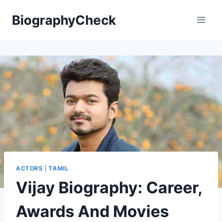
Skip
BiographyCheck
to
content
ACTORS
|
TAMIL
Vijay Biography: Career,
Awards And Movies