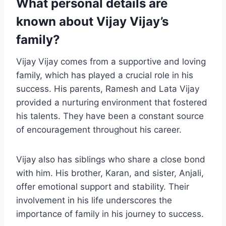
What personal details are
known about Vijay Vijay’s
family?
Vijay Vijay comes from a supportive and loving
family, which has played a crucial role in his
success. His parents, Ramesh and Lata Vijay
provided a nurturing environment that fostered
his talents. They have been a constant source
of encouragement throughout his career.
Vijay also has siblings who share a close bond
with him. His brother, Karan, and sister, Anjali,
offer emotional support and stability. Their
involvement in his life underscores the
importance of family in his journey to success.