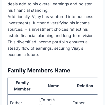
deals add to his overall earnings and bolster
his financial standing.
Additionally, Vijay has ventured into business
investments, further diversifying his income
sources. His investment choices reflect his
astute financial planning and long-term vision.
This diversified income portfolio ensures a
steady flow of earnings, securing Vijay’s
economic future.
Family Members Name
Family
Name
Relation
Member
[Father’s
Father
Father