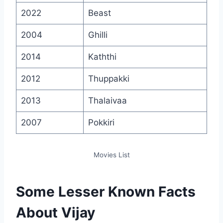
2022
Beast
2004
Ghilli
2014
Kaththi
2012
Thuppakki
2013
Thalaivaa
2007
Pokkiri
Movies List
Some Lesser Known Facts
About Vijay