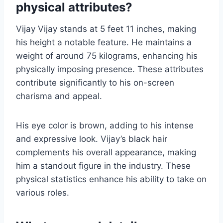
physical attributes?
Vijay Vijay stands at 5 feet 11 inches, making
his height a notable feature. He maintains a
weight of around 75 kilograms, enhancing his
physically imposing presence. These attributes
contribute significantly to his on-screen
charisma and appeal.
His eye color is brown, adding to his intense
and expressive look. Vijay’s black hair
complements his overall appearance, making
him a standout figure in the industry. These
physical statistics enhance his ability to take on
various roles.