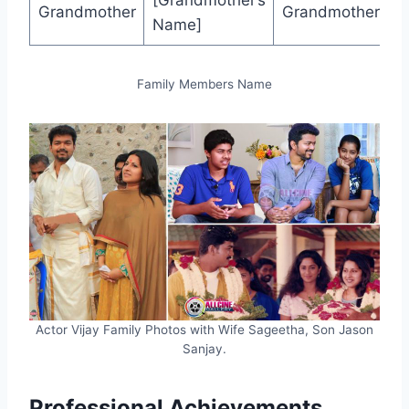
[Grandmother’s
Grandmother
Grandmother
Name]
Family Members Name
Actor Vijay Family Photos with Wife Sageetha, Son Jason
Sanjay.
Professional Achievements