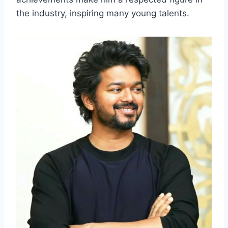
the industry, inspiring many young talents.