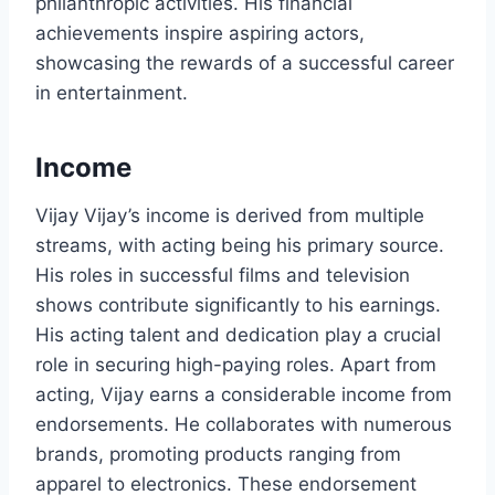
philanthropic activities. His financial
achievements inspire aspiring actors,
showcasing the rewards of a successful career
in entertainment.
Income
Vijay Vijay’s income is derived from multiple
streams, with acting being his primary source.
His roles in successful films and television
shows contribute significantly to his earnings.
His acting talent and dedication play a crucial
role in securing high-paying roles. Apart from
acting, Vijay earns a considerable income from
endorsements. He collaborates with numerous
brands, promoting products ranging from
apparel to electronics. These endorsement