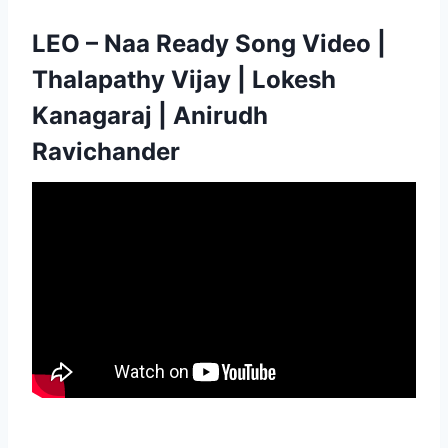
LEO – Naa Ready Song Video |
Thalapathy Vijay | Lokesh
Kanagaraj | Anirudh
Ravichander