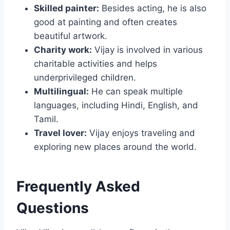
Skilled painter:
Besides acting, he is also
good at painting and often creates
beautiful artwork.
Charity work:
Vijay is involved in various
charitable activities and helps
underprivileged children.
Multilingual:
He can speak multiple
languages, including Hindi, English, and
Tamil.
Travel lover:
Vijay enjoys traveling and
exploring new places around the world.
Frequently Asked
Questions