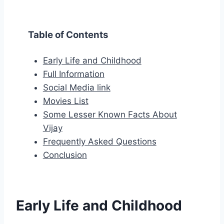
Table of Contents
Early Life and Childhood
Full Information
Social Media link
Movies List
Some Lesser Known Facts About
Vijay
Frequently Asked Questions
Conclusion
Early Life and Childhood