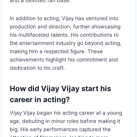
and a devoted fan base.
In addition to acting, Vijay has ventured into
production and direction, further showcasing
his multifaceted talents. His contributions to
the entertainment industry go beyond acting,
making him a respected figure. These
achievements highlight his commitment and
dedication to his craft.
How did Vijay Vijay start his
career in acting?
Vijay Vijay began his acting career at a young
age, debuting in minor roles before making it
big. His early performances captured the