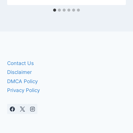
Contact Us
Disclaimer
DMCA Policy
Privacy Policy