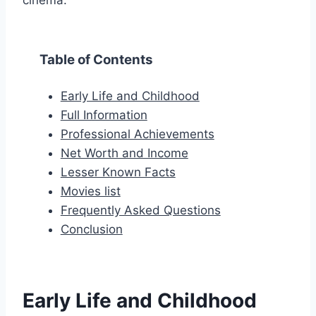
cinema.
Table of Contents
Early Life and Childhood
Full Information
Professional Achievements
Net Worth and Income
Lesser Known Facts
Movies list
Frequently Asked Questions
Conclusion
Early Life and Childhood