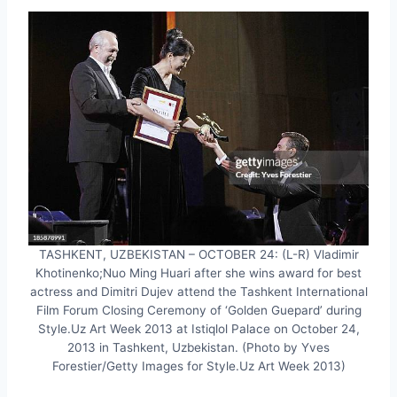
TASHKENT, UZBEKISTAN – OCTOBER 24: (L-R) Vladimir
Khotinenko;Nuo Ming Huari after she wins award for best
actress and Dimitri Dujev attend the Tashkent International
Film Forum Closing Ceremony of ‘Golden Guepard’ during
Style.Uz Art Week 2013 at Istiqlol Palace on October 24,
2013 in Tashkent, Uzbekistan. (Photo by Yves
Forestier/Getty Images for Style.Uz Art Week 2013)