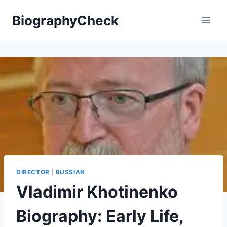
Skip
BiographyCheck
to
content
DIRECTOR
|
RUSSIAN
Vladimir Khotinenko
Biography: Early Life,