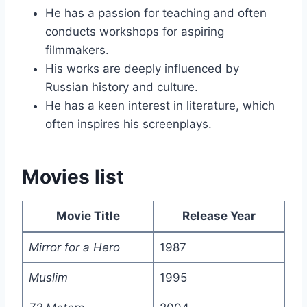
He has a passion for teaching and often
conducts workshops for aspiring
filmmakers.
His works are deeply influenced by
Russian history and culture.
He has a keen interest in literature, which
often inspires his screenplays.
Movies list
Movie Title
Release Year
Mirror for a Hero
1987
Muslim
1995