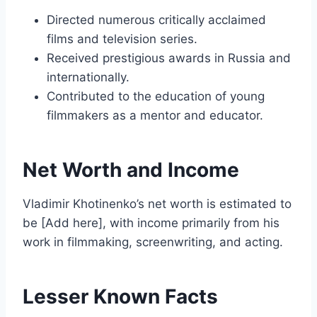
Directed numerous critically acclaimed
films and television series.
Received prestigious awards in Russia and
internationally.
Contributed to the education of young
filmmakers as a mentor and educator.
Net Worth and Income
Vladimir Khotinenko’s net worth is estimated to
be [Add here], with income primarily from his
work in filmmaking, screenwriting, and acting.
Lesser Known Facts