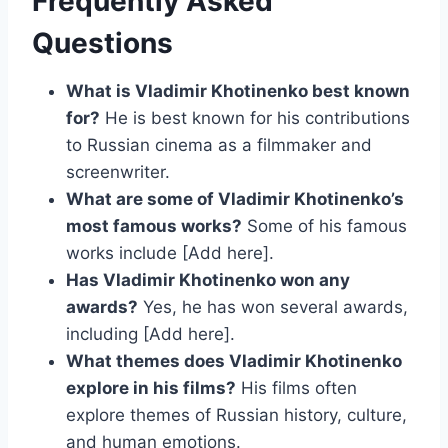
Frequently Asked
Questions
What is Vladimir Khotinenko best known
for?
He is best known for his contributions
to Russian cinema as a filmmaker and
screenwriter.
What are some of Vladimir Khotinenko’s
most famous works?
Some of his famous
works include [Add here].
Has Vladimir Khotinenko won any
awards?
Yes, he has won several awards,
including [Add here].
What themes does Vladimir Khotinenko
explore in his films?
His films often
explore themes of Russian history, culture,
and human emotions.