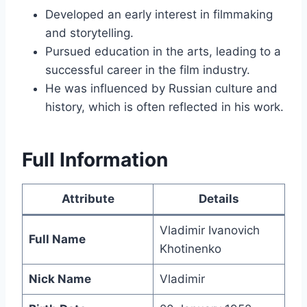
Developed an early interest in filmmaking
and storytelling.
Pursued education in the arts, leading to a
successful career in the film industry.
He was influenced by Russian culture and
history, which is often reflected in his work.
Full Information
Attribute
Details
Vladimir Ivanovich
Full Name
Khotinenko
Nick Name
Vladimir