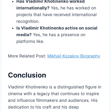
Has Vladimir Khotinenko worked
internationally?
Yes, he has worked on
projects that have received international
recognition.
Is Vladimir Khotinenko active on social
media?
Yes, he has a presence on
platforms like.
More Related Post:
Mikhail Kozakov Biography
Conclusion
Vladimir Khotinenko is a distinguished figure in
cinema with a legacy that continues to inspire
and influence filmmakers and audiences. His
dedication to his craft and his deep