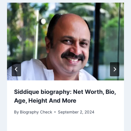
Siddique biography: Net Worth, Bio,
Age, Height And More
By
Biography Check
September 2, 2024