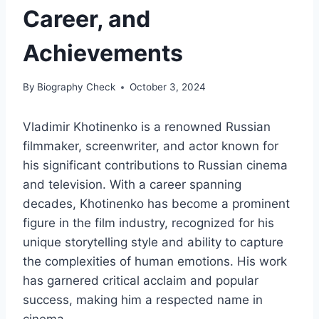
Career, and
Achievements
By
Biography Check
October 3, 2024
Vladimir Khotinenko is a renowned Russian
filmmaker, screenwriter, and actor known for
his significant contributions to Russian cinema
and television. With a career spanning
decades, Khotinenko has become a prominent
figure in the film industry, recognized for his
unique storytelling style and ability to capture
the complexities of human emotions. His work
has garnered critical acclaim and popular
success, making him a respected name in