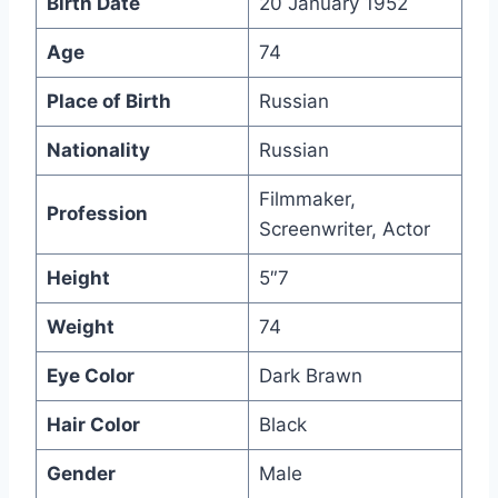
Birth Date
20 January 1952
Age
74
Place of Birth
Russian
Nationality
Russian
Filmmaker,
Profession
Screenwriter, Actor
Height
5″7
Weight
74
Eye Color
Dark Brawn
Hair Color
Black
Gender
Male