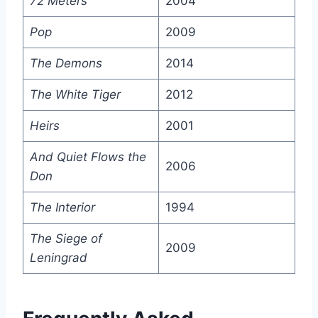
72 Meters
2004
Pop
2009
The Demons
2014
The White Tiger
2012
Heirs
2001
And Quiet Flows the
2006
Don
The Interior
1994
The Siege of
2009
Leningrad