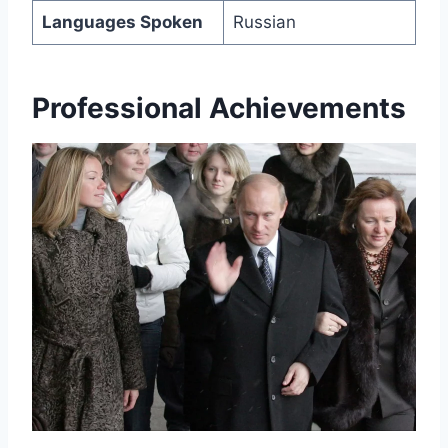
Languages Spoken
Russian
Professional Achievements