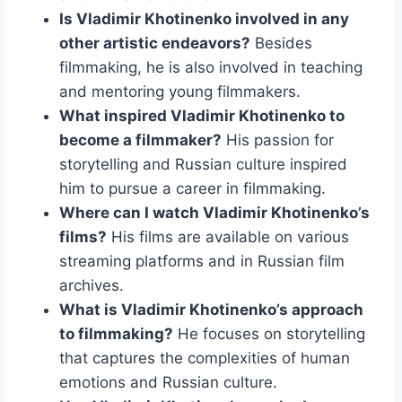
Is Vladimir Khotinenko involved in any
other artistic endeavors?
Besides
filmmaking, he is also involved in teaching
and mentoring young filmmakers.
What inspired Vladimir Khotinenko to
become a filmmaker?
His passion for
storytelling and Russian culture inspired
him to pursue a career in filmmaking.
Where can I watch Vladimir Khotinenko’s
films?
His films are available on various
streaming platforms and in Russian film
archives.
What is Vladimir Khotinenko’s approach
to filmmaking?
He focuses on storytelling
that captures the complexities of human
emotions and Russian culture.