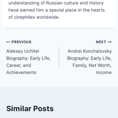
understanding of Russian culture and history
have earned him a special place in the hearts
of cinephiles worldwide.
Post
PREVIOUS
NEXT
Aleksey Uchitel
Andrei Konchalovsky
navigation
Biography: Early Life,
Biography: Early Life,
Career, and
Family, Net Worth,
Achievements
Income
Similar Posts