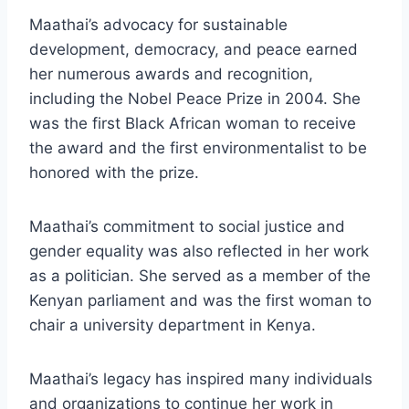
Maathai’s advocacy for sustainable
development, democracy, and peace earned
her numerous awards and recognition,
including the Nobel Peace Prize in 2004. She
was the first Black African woman to receive
the award and the first environmentalist to be
honored with the prize.
Maathai’s commitment to social justice and
gender equality was also reflected in her work
as a politician. She served as a member of the
Kenyan parliament and was the first woman to
chair a university department in Kenya.
Maathai’s legacy has inspired many individuals
and organizations to continue her work in