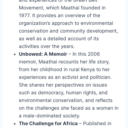
Movement, which Maathai founded in
1977. It provides an overview of the
organization’s approach to environmental
conservation and community development,
as well as a detailed account of its
activities over the years.
Unbowed: A Memoir
– In this 2006
memoir, Maathai recounts her life story,
from her childhood in rural Kenya to her
experiences as an activist and politician.
She shares her perspectives on issues
such as democracy, human rights, and
environmental conservation, and reflects
on the challenges she faced as a woman in
a male-dominated society.
The Challenge for Africa
– Published in