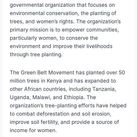
governmental organization that focuses on
environmental conservation, the planting of
trees, and women’s rights. The organization’s
primary mission is to empower communities,
particularly women, to conserve the
environment and improve their livelihoods
through tree planting.
The Green Belt Movement has planted over 50
million trees in Kenya and has expanded to
other African countries, including Tanzania,
Uganda, Malawi, and Ethiopia. The
organization’s tree-planting efforts have helped
to combat deforestation and soil erosion,
improve soil fertility, and provide a source of
income for women.