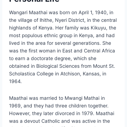
Wangari Maathai was born on April 1, 1940, in
the village of Ihithe, Nyeri District, in the central
highlands of Kenya. Her family was Kikuyu, the
most populous ethnic group in Kenya, and had
lived in the area for several generations. She
was the first woman in East and Central Africa
to earn a doctorate degree, which she
obtained in Biological Sciences from Mount St.
Scholastica College in Atchison, Kansas, in
1964.
Maathai was married to Mwangi Mathai in
1969, and they had three children together.
However, they later divorced in 1979. Maathai
was a devout Catholic and was active in the