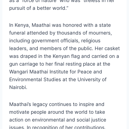
as a “force of nature” who was “tireless in her
pursuit of a better world.”
In Kenya, Maathai was honored with a state
funeral attended by thousands of mourners,
including government officials, religious
leaders, and members of the public. Her casket
was draped in the Kenyan flag and carried on a
gun carriage to her final resting place at the
Wangari Maathai Institute for Peace and
Environmental Studies at the University of
Nairobi.
Maathai’s legacy continues to inspire and
motivate people around the world to take
action on environmental and social justice
issues. In recognition of her contributions,