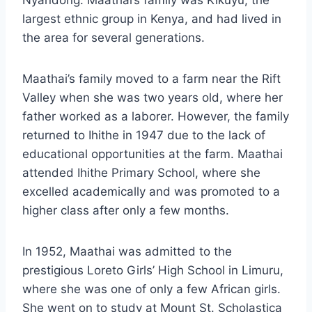
largest ethnic group in Kenya, and had lived in
the area for several generations.
Maathai’s family moved to a farm near the Rift
Valley when she was two years old, where her
father worked as a laborer. However, the family
returned to Ihithe in 1947 due to the lack of
educational opportunities at the farm. Maathai
attended Ihithe Primary School, where she
excelled academically and was promoted to a
higher class after only a few months.
In 1952, Maathai was admitted to the
prestigious Loreto Girls’ High School in Limuru,
where she was one of only a few African girls.
She went on to study at Mount St. Scholastica