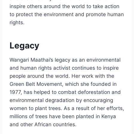
inspire others around the world to take action
to protect the environment and promote human
rights.
Legacy
Wangari Maathai’s legacy as an environmental
and human rights activist continues to inspire
people around the world. Her work with the
Green Belt Movement, which she founded in
1977, has helped to combat deforestation and
environmental degradation by encouraging
women to plant trees. As a result of her efforts,
millions of trees have been planted in Kenya
and other African countries.