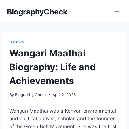
Skip
pafibulelengkab.org
sydney night
thepubtheatre
situs slot gacor
slot gacor hari ini
daftar bento4d
situs slot gacor
slot gacor hari ini
situs slot gacor
situs slot gacor
slot gacor hari ini
situs slot gacor
situs slot gacor
slot online resmi
link slot gacor
bandar togel
link slot gacor
bandar togel
bandar togel
bandar togel
bandar togel
bandar togel
link slot gacor
togel online
togel online
togel online
togel online
situs gacor
togel online
togel online
slot thailand
togel online
situs gacor
situs gacor
situs gacor
situs gacor
togel online
situs gacor
slot thailand
situs gacor
situs gacor
slot thailand
situs gacor
situs togel
bento4d
slot gacor
bento4d
situs togel
slot gacor
link gacor
slot gacor
situs togel
situs togel
slot online
slot online
slot online
situs togel
slot gacor
situs togel
slot online
slot online
bento4d
slot gacor
link gacor
situs togel
link gacor
slot online
slot gacor
link gacor
situs togel
link gacor
slot gacor
situs togel
bento4d
bento4d
slot online
link gacor
slot gacor
slot gacor
slot gacor
slot gacor
slot gacor
bento4d
link gacor
slot online
link gacor
slot gacor
situs togel
situs togel
link gacor
situs togel
slot gacor
slot gacor
link gacor
situs slot
toto togel
situs toto
situs slot
situs toto
situs toto
situs toto
situs slot
slot resmi
slot resmi
toto togel
toto togel
toto togel
toto togel
toto togel
toto togel
toto togel
toto togel
toto togel
toto togel
toto togel
situs slot
slot resmi
slot resmi
toto togel
slot resmi
toto togel
situs toto
situs slot
toto togel
toto togel
toto togel
situs slot
situs slot
slot resmi
toto togel
toto togel
slot resmi
toto togel
toto togel
slot resmi
toto togel
toto togel
toto slot
toto slot
toto slot
toto slot
link slot
link slot
link slot
toto slot
link slot
link slot
toto slot
link slot
toto slot
link slot
link slot
link slot
link slot
link slot
toto slot
toto slot
link slot
toto slot
toto slot
link slot
slot 4d
toto slot
link slot
link slot
toto slot
togel
rtp slot
slot
toto
toto
toto
toto
toto
toto
BiographyCheck
to
content
OTHERS
Wangari Maathai
Biography: Life and
Achievements
By
Biography Check
April 2, 2026
Wangari Maathai was a Kenyan environmental
and political activist, scholar, and the founder
of the Green Belt Movement. She was the first