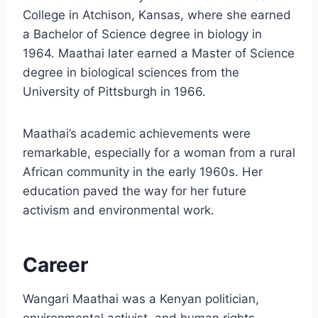
College in Atchison, Kansas, where she earned
a Bachelor of Science degree in biology in
1964. Maathai later earned a Master of Science
degree in biological sciences from the
University of Pittsburgh in 1966.
Maathai’s academic achievements were
remarkable, especially for a woman from a rural
African community in the early 1960s. Her
education paved the way for her future
activism and environmental work.
Career
Wangari Maathai was a Kenyan politician,
environmental activist, and human rights