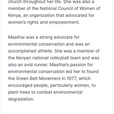
church throughout her life. She was also a
member of the National Council of Women of
Kenya, an organization that advocated for
women’s rights and empowerment.
Maathai was a strong advocate for
environmental conservation and was an
accomplished athlete. She was a member of
the Kenyan national volleyball team and was
also an avid runner. Maathai’s passion for
environmental conservation led her to found
the Green Belt Movement in 1977, which
encouraged people, particularly women, to
plant trees to combat environmental
degradation.