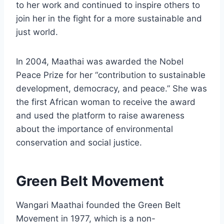
to her work and continued to inspire others to
join her in the fight for a more sustainable and
just world.
In 2004, Maathai was awarded the Nobel
Peace Prize for her “contribution to sustainable
development, democracy, and peace.” She was
the first African woman to receive the award
and used the platform to raise awareness
about the importance of environmental
conservation and social justice.
Green Belt Movement
Wangari Maathai founded the Green Belt
Movement in 1977, which is a non-