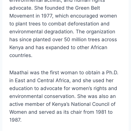
advocate. She founded the Green Belt
Movement in 1977, which encouraged women
to plant trees to combat deforestation and
environmental degradation. The organization
has since planted over 50 million trees across
Kenya and has expanded to other African
countries.
Maathai was the first woman to obtain a Ph.D.
in East and Central Africa, and she used her
education to advocate for women’s rights and
environmental conservation. She was also an
active member of Kenya’s National Council of
Women and served as its chair from 1981 to
1987.