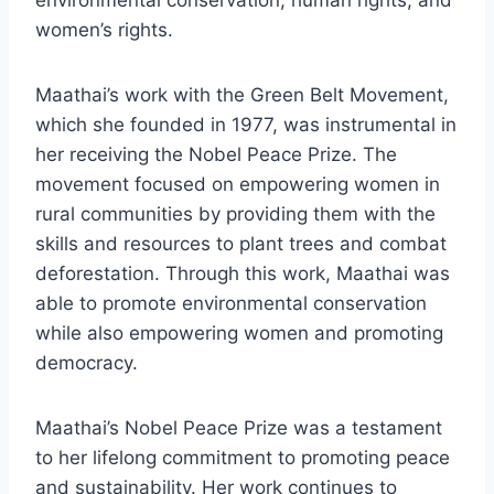
women’s rights.
Maathai’s work with the Green Belt Movement,
which she founded in 1977, was instrumental in
her receiving the Nobel Peace Prize. The
movement focused on empowering women in
rural communities by providing them with the
skills and resources to plant trees and combat
deforestation. Through this work, Maathai was
able to promote environmental conservation
while also empowering women and promoting
democracy.
Maathai’s Nobel Peace Prize was a testament
to her lifelong commitment to promoting peace
and sustainability. Her work continues to