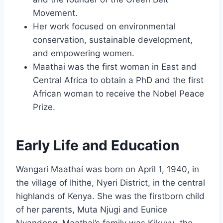
Movement.
Her work focused on environmental
conservation, sustainable development,
and empowering women.
Maathai was the first woman in East and
Central Africa to obtain a PhD and the first
African woman to receive the Nobel Peace
Prize.
Early Life and Education
Wangari Maathai was born on April 1, 1940, in
the village of Ihithe, Nyeri District, in the central
highlands of Kenya. She was the firstborn child
of her parents, Muta Njugi and Eunice
Nyandong. Maathai’s family was Kikuyu, the