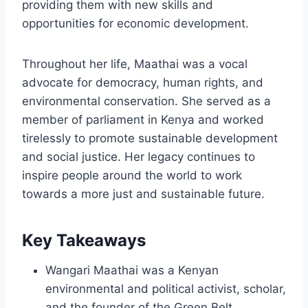
providing them with new skills and
opportunities for economic development.
Throughout her life, Maathai was a vocal
advocate for democracy, human rights, and
environmental conservation. She served as a
member of parliament in Kenya and worked
tirelessly to promote sustainable development
and social justice. Her legacy continues to
inspire people around the world to work
towards a more just and sustainable future.
Key Takeaways
Wangari Maathai was a Kenyan
environmental and political activist, scholar,
and the founder of the Green Belt