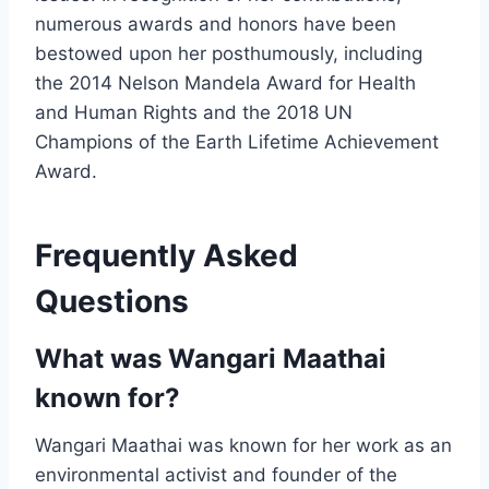
numerous awards and honors have been
bestowed upon her posthumously, including
the 2014 Nelson Mandela Award for Health
and Human Rights and the 2018 UN
Champions of the Earth Lifetime Achievement
Award.
Frequently Asked
Questions
What was Wangari Maathai
known for?
Wangari Maathai was known for her work as an
environmental activist and founder of the