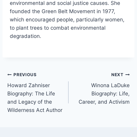
environmental and social justice causes. She
founded the Green Belt Movement in 1977,
which encouraged people, particularly women,
to plant trees to combat environmental
degradation.
Post
PREVIOUS
NEXT
Howard Zahniser
Winona LaDuke
navigation
Biography: The Life
Biography: Life,
and Legacy of the
Career, and Activism
Wilderness Act Author