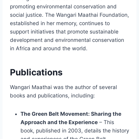
promoting environmental conservation and
social justice. The Wangari Maathai Foundation,
established in her memory, continues to
support initiatives that promote sustainable
development and environmental conservation
in Africa and around the world.
Publications
Wangari Maathai was the author of several
books and publications, including:
The Green Belt Movement: Sharing the
Approach and the Experience
– This
book, published in 2003, details the history
and experiences of the Green Belt