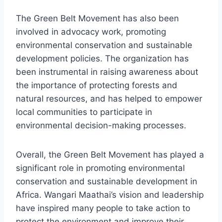
The Green Belt Movement has also been
involved in advocacy work, promoting
environmental conservation and sustainable
development policies. The organization has
been instrumental in raising awareness about
the importance of protecting forests and
natural resources, and has helped to empower
local communities to participate in
environmental decision-making processes.
Overall, the Green Belt Movement has played a
significant role in promoting environmental
conservation and sustainable development in
Africa. Wangari Maathai’s vision and leadership
have inspired many people to take action to
protect the environment and improve their