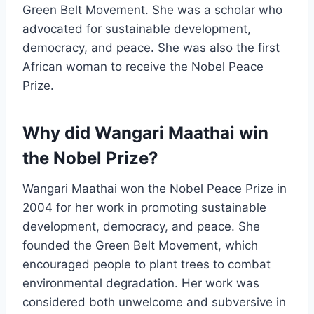
Green Belt Movement. She was a scholar who
advocated for sustainable development,
democracy, and peace. She was also the first
African woman to receive the Nobel Peace
Prize.
Why did Wangari Maathai win
the Nobel Prize?
Wangari Maathai won the Nobel Peace Prize in
2004 for her work in promoting sustainable
development, democracy, and peace. She
founded the Green Belt Movement, which
encouraged people to plant trees to combat
environmental degradation. Her work was
considered both unwelcome and subversive in