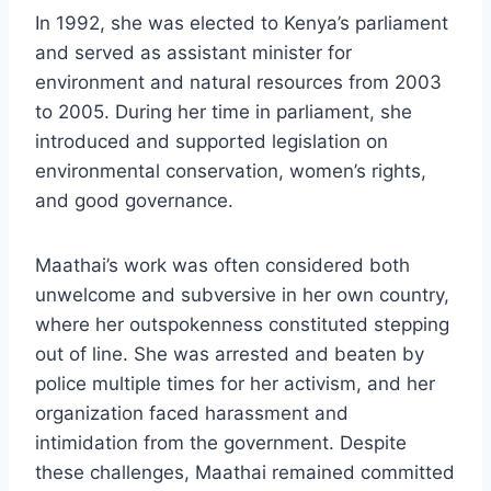
In 1992, she was elected to Kenya’s parliament
and served as assistant minister for
environment and natural resources from 2003
to 2005. During her time in parliament, she
introduced and supported legislation on
environmental conservation, women’s rights,
and good governance.
Maathai’s work was often considered both
unwelcome and subversive in her own country,
where her outspokenness constituted stepping
out of line. She was arrested and beaten by
police multiple times for her activism, and her
organization faced harassment and
intimidation from the government. Despite
these challenges, Maathai remained committed