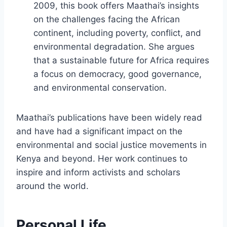
2009, this book offers Maathai’s insights
on the challenges facing the African
continent, including poverty, conflict, and
environmental degradation. She argues
that a sustainable future for Africa requires
a focus on democracy, good governance,
and environmental conservation.
Maathai’s publications have been widely read
and have had a significant impact on the
environmental and social justice movements in
Kenya and beyond. Her work continues to
inspire and inform activists and scholars
around the world.
Personal Life