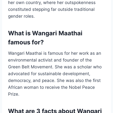
her own country, where her outspokenness
constituted stepping far outside traditional
gender roles.
What is Wangari Maathai
famous for?
Wangari Maathai is famous for her work as an
environmental activist and founder of the
Green Belt Movement. She was a scholar who
advocated for sustainable development,
democracy, and peace. She was also the first
African woman to receive the Nobel Peace
Prize.
What are 3 facts about Wangari