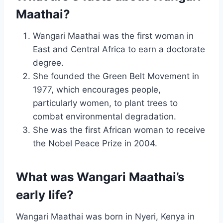
Maathai?
Wangari Maathai was the first woman in
East and Central Africa to earn a doctorate
degree.
She founded the Green Belt Movement in
1977, which encourages people,
particularly women, to plant trees to
combat environmental degradation.
She was the first African woman to receive
the Nobel Peace Prize in 2004.
What was Wangari Maathai’s
early life?
Wangari Maathai was born in Nyeri, Kenya in