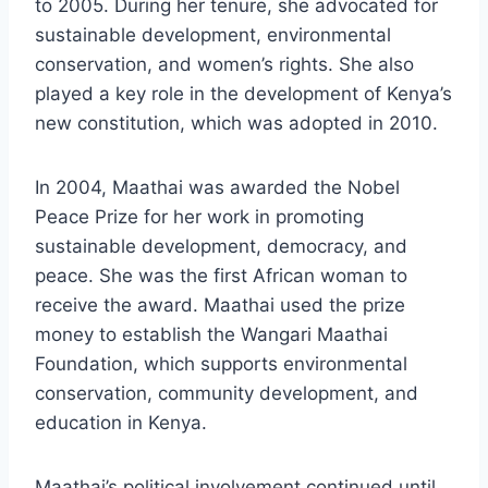
to 2005. During her tenure, she advocated for
sustainable development, environmental
conservation, and women’s rights. She also
played a key role in the development of Kenya’s
new constitution, which was adopted in 2010.
In 2004, Maathai was awarded the Nobel
Peace Prize for her work in promoting
sustainable development, democracy, and
peace. She was the first African woman to
receive the award. Maathai used the prize
money to establish the Wangari Maathai
Foundation, which supports environmental
conservation, community development, and
education in Kenya.
Maathai’s political involvement continued until