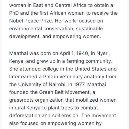
woman in East and Central Africa to obtain a
PhD and the first African woman to receive the
Nobel Peace Prize. Her work focused on
environmental conservation, sustainable
development, and empowering women.
Maathai was born on April 1, 1940, in Nyeri,
Kenya, and grew up in a farming community.
She attended college in the United States and
later earned a PhD in veterinary anatomy from
the University of Nairobi. In 1977, Maathai
founded the Green Belt Movement, a
grassroots organization that mobilized women
in rural Kenya to plant trees to combat
deforestation and soil erosion. The movement
also focused on empowering women by