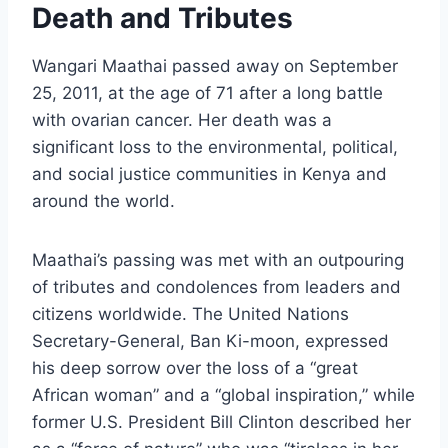
Death and Tributes
Wangari Maathai passed away on September
25, 2011, at the age of 71 after a long battle
with ovarian cancer. Her death was a
significant loss to the environmental, political,
and social justice communities in Kenya and
around the world.
Maathai’s passing was met with an outpouring
of tributes and condolences from leaders and
citizens worldwide. The United Nations
Secretary-General, Ban Ki-moon, expressed
his deep sorrow over the loss of a “great
African woman” and a “global inspiration,” while
former U.S. President Bill Clinton described her