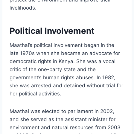
livelihoods.
Political Involvement
Maathai’s political involvement began in the
late 1970s when she became an advocate for
democratic rights in Kenya. She was a vocal
critic of the one-party state and the
government’s human rights abuses. In 1982,
she was arrested and detained without trial for
her political activities.
Maathai was elected to parliament in 2002,
and she served as the assistant minister for
environment and natural resources from 2003