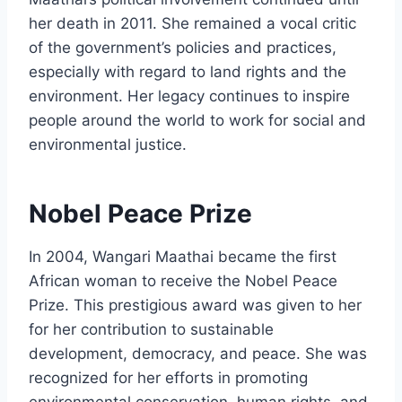
her death in 2011. She remained a vocal critic
of the government’s policies and practices,
especially with regard to land rights and the
environment. Her legacy continues to inspire
people around the world to work for social and
environmental justice.
Nobel Peace Prize
In 2004, Wangari Maathai became the first
African woman to receive the Nobel Peace
Prize. This prestigious award was given to her
for her contribution to sustainable
development, democracy, and peace. She was
recognized for her efforts in promoting
environmental conservation, human rights, and