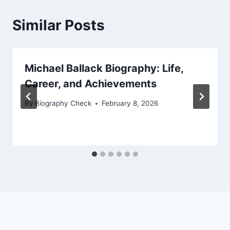
Similar Posts
Michael Ballack Biography: Life,
Career, and Achievements
By
Biography Check
February 8, 2026