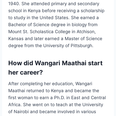
1940. She attended primary and secondary
school in Kenya before receiving a scholarship
to study in the United States. She earned a
Bachelor of Science degree in biology from
Mount St. Scholastica College in Atchison,
Kansas and later earned a Master of Science
degree from the University of Pittsburgh.
How did Wangari Maathai start
her career?
After completing her education, Wangari
Maathai returned to Kenya and became the
first woman to earn a Ph.D. in East and Central
Africa. She went on to teach at the University
of Nairobi and became involved in various