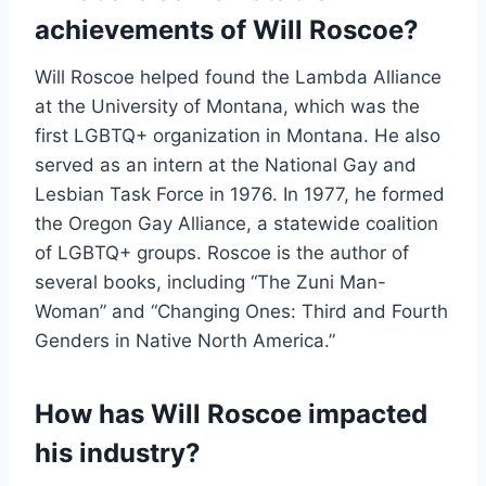
achievements of Will Roscoe?
Will Roscoe helped found the Lambda Alliance
at the University of Montana, which was the
first LGBTQ+ organization in Montana. He also
served as an intern at the National Gay and
Lesbian Task Force in 1976. In 1977, he formed
the Oregon Gay Alliance, a statewide coalition
of LGBTQ+ groups. Roscoe is the author of
several books, including “The Zuni Man-
Woman” and “Changing Ones: Third and Fourth
Genders in Native North America.”
How has Will Roscoe impacted
his industry?