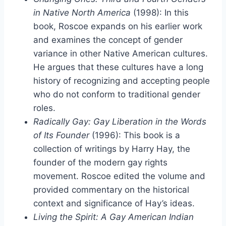
in Native North America
(1998): In this
book, Roscoe expands on his earlier work
and examines the concept of gender
variance in other Native American cultures.
He argues that these cultures have a long
history of recognizing and accepting people
who do not conform to traditional gender
roles.
Radically Gay: Gay Liberation in the Words
of Its Founder
(1996): This book is a
collection of writings by Harry Hay, the
founder of the modern gay rights
movement. Roscoe edited the volume and
provided commentary on the historical
context and significance of Hay’s ideas.
Living the Spirit: A Gay American Indian