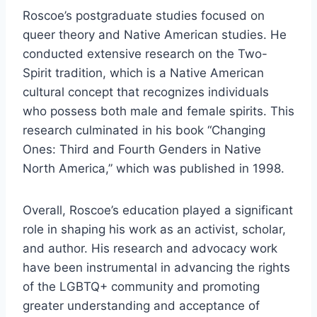
Roscoe’s postgraduate studies focused on
queer theory and Native American studies. He
conducted extensive research on the Two-
Spirit tradition, which is a Native American
cultural concept that recognizes individuals
who possess both male and female spirits. This
research culminated in his book “Changing
Ones: Third and Fourth Genders in Native
North America,” which was published in 1998.
Overall, Roscoe’s education played a significant
role in shaping his work as an activist, scholar,
and author. His research and advocacy work
have been instrumental in advancing the rights
of the LGBTQ+ community and promoting
greater understanding and acceptance of