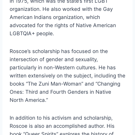
in 1975, which was the state’s first LGBT
organization. He also worked with the Gay
American Indians organization, which
advocated for the rights of Native American
LGBTQIA+ people.
Roscoe’s scholarship has focused on the
intersection of gender and sexuality,
particularly in non-Western cultures. He has
written extensively on the subject, including the
books “The Zuni Man-Woman” and “Changing
Ones: Third and Fourth Genders in Native
North America.”
In addition to his activism and scholarship,
Roscoe is also an accomplished author. His
book “Queer Spirits” explores the history of