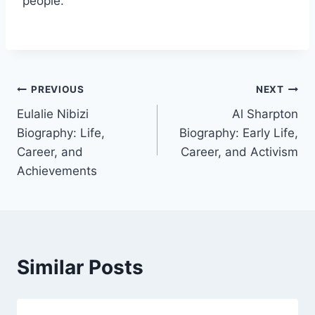
people.
Post
PREVIOUS
NEXT
Eulalie Nibizi
Al Sharpton
navigation
Biography: Life,
Biography: Early Life,
Career, and
Career, and Activism
Achievements
Similar Posts