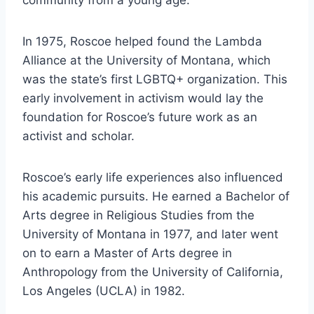
In 1975, Roscoe helped found the Lambda
Alliance at the University of Montana, which
was the state’s first LGBTQ+ organization. This
early involvement in activism would lay the
foundation for Roscoe’s future work as an
activist and scholar.
Roscoe’s early life experiences also influenced
his academic pursuits. He earned a Bachelor of
Arts degree in Religious Studies from the
University of Montana in 1977, and later went
on to earn a Master of Arts degree in
Anthropology from the University of California,
Los Angeles (UCLA) in 1982.