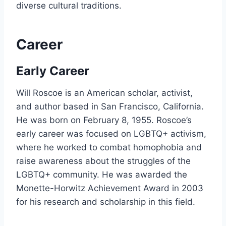
diverse cultural traditions.
Career
Early Career
Will Roscoe is an American scholar, activist,
and author based in San Francisco, California.
He was born on February 8, 1955. Roscoe’s
early career was focused on LGBTQ+ activism,
where he worked to combat homophobia and
raise awareness about the struggles of the
LGBTQ+ community. He was awarded the
Monette-Horwitz Achievement Award in 2003
for his research and scholarship in this field.