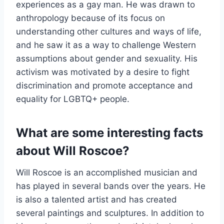
experiences as a gay man. He was drawn to
anthropology because of its focus on
understanding other cultures and ways of life,
and he saw it as a way to challenge Western
assumptions about gender and sexuality. His
activism was motivated by a desire to fight
discrimination and promote acceptance and
equality for LGBTQ+ people.
What are some interesting facts
about Will Roscoe?
Will Roscoe is an accomplished musician and
has played in several bands over the years. He
is also a talented artist and has created
several paintings and sculptures. In addition to