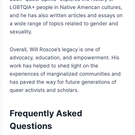
LGBTQIA+ people in Native American cultures,
and he has also written articles and essays on
a wide range of topics related to gender and
sexuality.
Overall, Will Roscoe’s legacy is one of
advocacy, education, and empowerment. His
work has helped to shed light on the
experiences of marginalized communities and
has paved the way for future generations of
queer activists and scholars.
Frequently Asked
Questions