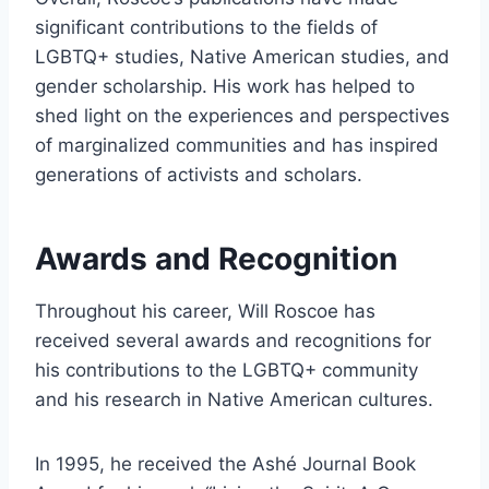
significant contributions to the fields of
LGBTQ+ studies, Native American studies, and
gender scholarship. His work has helped to
shed light on the experiences and perspectives
of marginalized communities and has inspired
generations of activists and scholars.
Awards and Recognition
Throughout his career, Will Roscoe has
received several awards and recognitions for
his contributions to the LGBTQ+ community
and his research in Native American cultures.
In 1995, he received the Ashé Journal Book