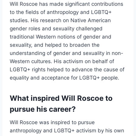
Will Roscoe has made significant contributions
to the fields of anthropology and LGBTQ+
studies. His research on Native American
gender roles and sexuality challenged
traditional Western notions of gender and
sexuality, and helped to broaden the
understanding of gender and sexuality in non-
Western cultures. His activism on behalf of
LGBTQ+ rights helped to advance the cause of
equality and acceptance for LGBTQ+ people.
What inspired Will Roscoe to
pursue his career?
Will Roscoe was inspired to pursue
anthropology and LGBTQ+ activism by his own