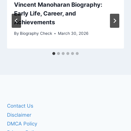
Vincent Manoharan Biography:
Early Life, Career, and
Achievements
By
Biography Check
March 30, 2026
Contact Us
Disclaimer
DMCA Policy