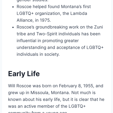
Roscoe helped found Montana’s first
LGBTQ+ organization, the Lambda
Alliance, in 1975.
Roscoe’s groundbreaking work on the Zuni
tribe and Two-Spirit individuals has been
influential in promoting greater
understanding and acceptance of LGBTQ+
individuals in society.
Early Life
Will Roscoe was born on February 8, 1955, and
grew up in Missoula, Montana. Not much is
known about his early life, but it is clear that he
was an active member of the LGBTQ+
community from a young age.