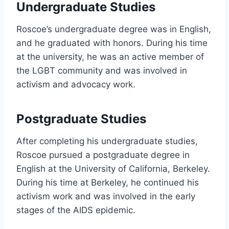
Undergraduate Studies
Roscoe’s undergraduate degree was in English,
and he graduated with honors. During his time
at the university, he was an active member of
the LGBT community and was involved in
activism and advocacy work.
Postgraduate Studies
After completing his undergraduate studies,
Roscoe pursued a postgraduate degree in
English at the University of California, Berkeley.
During his time at Berkeley, he continued his
activism work and was involved in the early
stages of the AIDS epidemic.