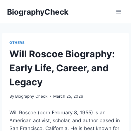
Skip
pafiboalemokab.org
situs togel online
sydney night
thepubtheatre
situs slot gacor
situs slot gacor
situs slot gacor
situs slot gacor
situs slot gacor
situs slot gacor
situs slot gacor
situs slot gacor
situs slot gacor
situs slot gacor
situs slot gacor
situs slot gacor
bandar togel
link bento4d
situs gacor
togel online
situs gacor
slot thailand
slot thailand
situs gacor
slot thailand
situs gacor
togel online
situs gacor
situs gacor
situs gacor
situs gacor
situs gacor
situs gacor
situs gacor
situs gacor
situs gacor
situs gacor
slot gacor
situs togel
bento4d
situs togel
slot gacor
situs togel
situs togel
slot online
slot gacor
slot online
slot gacor
slot gacor
slot gacor
bento4d
situs togel
situs togel
situs togel
bento4d
slot gacor
slot gacor
slot gacor
toto slot 4d
togel resmi
link gacor
slot online
slot gacor
slot gacor
slot gacor
link gacor
slot online
slot online
situs togel
slot gacor
situs togel
slot online
slot gacor
slot online
link gacor
slot online
situs togel
situs togel
slot online
slot gacor
slot gacor
link gacor
slot online
situs toto
situs slot
toto togel
toto togel
toto togel
toto togel
toto togel
toto togel
situs slot
toto togel
toto togel
toto togel
situs toto
situs toto
toto togel
situs toto
slot resmi
toto togel
toto togel
situs toto
situs toto
toto togel
situs toto
situs toto
toto togel
situs toto
slot resmi
situs slot
toto togel
toto togel
situs slot
toto togel
slot resmi
toto togel
situs toto
slot resmi
situs toto
situs toto
toto togel
toto togel
situs toto
toto togel
situs toto
toto togel
situs toto
toto slot
toto slot
toto slot
toto slot
toto slot
toto slot
toto slot
toto slot
toto slot
toto slot
toto slot
toto slot
link slot
toto slot
link slot
toto slot
link slot
toto slot
togel
togel
rtp slot
toto
toto
toto
slot
toto
toto
BiographyCheck
to
content
OTHERS
Will Roscoe Biography:
Early Life, Career, and
Legacy
By
Biography Check
March 25, 2026
Will Roscoe (born February 8, 1955) is an
American activist, scholar, and author based in
San Francisco, California. He is best known for