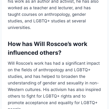
his work as an author and activist, he has also
worked as a teacher and lecturer, and has
taught courses on anthropology, gender
studies, and LGBTQ+ studies at several
universities.
How has Will Roscoe’s work
influenced others?
Will Roscoe’s work has had a significant impact
on the fields of anthropology and LGBTQ+
studies, and has helped to broaden the
understanding of gender and sexuality in non-
Western cultures. His activism has also inspired
others to fight for LGBTQ+ rights and to
promote acceptance and equality for LGBTQ+