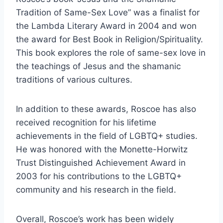
Tradition of Same-Sex Love” was a finalist for
the Lambda Literary Award in 2004 and won
the award for Best Book in Religion/Spirituality.
This book explores the role of same-sex love in
the teachings of Jesus and the shamanic
traditions of various cultures.
In addition to these awards, Roscoe has also
received recognition for his lifetime
achievements in the field of LGBTQ+ studies.
He was honored with the Monette-Horwitz
Trust Distinguished Achievement Award in
2003 for his contributions to the LGBTQ+
community and his research in the field.
Overall, Roscoe’s work has been widely