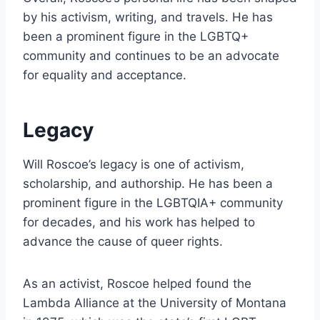
by his activism, writing, and travels. He has
been a prominent figure in the LGBTQ+
community and continues to be an advocate
for equality and acceptance.
Legacy
Will Roscoe’s legacy is one of activism,
scholarship, and authorship. He has been a
prominent figure in the LGBTQIA+ community
for decades, and his work has helped to
advance the cause of queer rights.
As an activist, Roscoe helped found the
Lambda Alliance at the University of Montana