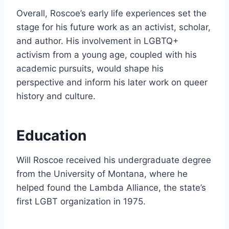
Overall, Roscoe’s early life experiences set the
stage for his future work as an activist, scholar,
and author. His involvement in LGBTQ+
activism from a young age, coupled with his
academic pursuits, would shape his
perspective and inform his later work on queer
history and culture.
Education
Will Roscoe received his undergraduate degree
from the University of Montana, where he
helped found the Lambda Alliance, the state’s
first LGBT organization in 1975.