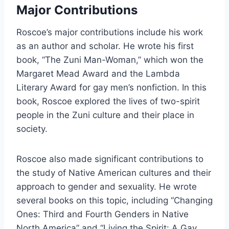
Major Contributions
Roscoe’s major contributions include his work
as an author and scholar. He wrote his first
book, “The Zuni Man-Woman,” which won the
Margaret Mead Award and the Lambda
Literary Award for gay men’s nonfiction. In this
book, Roscoe explored the lives of two-spirit
people in the Zuni culture and their place in
society.
Roscoe also made significant contributions to
the study of Native American cultures and their
approach to gender and sexuality. He wrote
several books on this topic, including “Changing
Ones: Third and Fourth Genders in Native
North America” and “Living the Spirit: A Gay