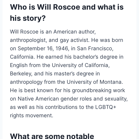
Who is Will Roscoe and what is
his story?
Will Roscoe is an American author,
anthropologist, and gay activist. He was born
on September 16, 1946, in San Francisco,
California. He earned his bachelor’s degree in
English from the University of California,
Berkeley, and his master’s degree in
anthropology from the University of Montana.
He is best known for his groundbreaking work
on Native American gender roles and sexuality,
as well as his contributions to the LGBTQ+
rights movement.
What are some notable