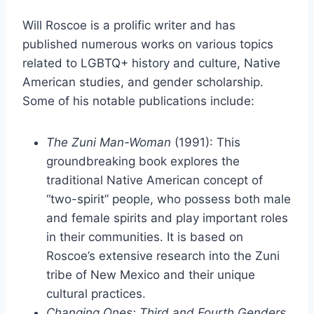
Will Roscoe is a prolific writer and has
published numerous works on various topics
related to LGBTQ+ history and culture, Native
American studies, and gender scholarship.
Some of his notable publications include:
The Zuni Man-Woman
(1991): This
groundbreaking book explores the
traditional Native American concept of
“two-spirit” people, who possess both male
and female spirits and play important roles
in their communities. It is based on
Roscoe’s extensive research into the Zuni
tribe of New Mexico and their unique
cultural practices.
Changing Ones: Third and Fourth Genders