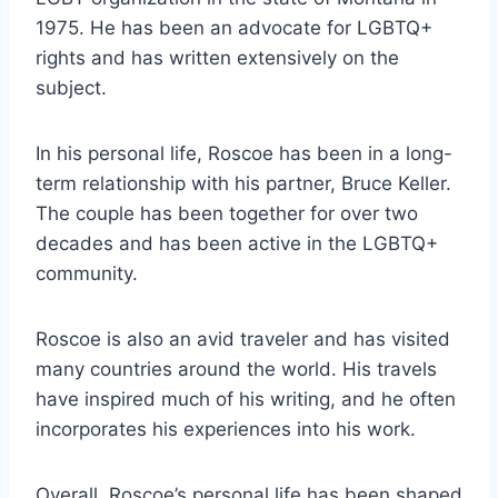
1975. He has been an advocate for LGBTQ+
rights and has written extensively on the
subject.
In his personal life, Roscoe has been in a long-
term relationship with his partner, Bruce Keller.
The couple has been together for over two
decades and has been active in the LGBTQ+
community.
Roscoe is also an avid traveler and has visited
many countries around the world. His travels
have inspired much of his writing, and he often
incorporates his experiences into his work.
Overall, Roscoe’s personal life has been shaped