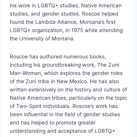
his work in LGBTQ+ studies, Native American
studies, and gender studies. Roscoe helped
found the Lambda Alliance, Montana’s first
LGBTQ+ organization, in 1975 while attending
the University of Montana.
Roscoe has authored numerous books,
including his groundbreaking work, The Zuni
Man-Woman, which explores the gender roles
of the Zuni tribe in New Mexico. He has also
written extensively on the history and culture of
Native American tribes, particularly on the topic
of Two-Spirit individuals. Roscoe’s work has
been influential in the field of gender studies
and has helped to promote greater
understanding and acceptance of LGBTQ+