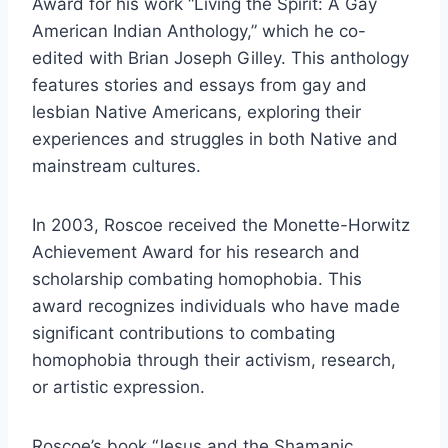
Award for his work “Living the Spirit: A Gay
American Indian Anthology,” which he co-
edited with Brian Joseph Gilley. This anthology
features stories and essays from gay and
lesbian Native Americans, exploring their
experiences and struggles in both Native and
mainstream cultures.
In 2003, Roscoe received the Monette-Horwitz
Achievement Award for his research and
scholarship combating homophobia. This
award recognizes individuals who have made
significant contributions to combating
homophobia through their activism, research,
or artistic expression.
Roscoe’s book “Jesus and the Shamanic