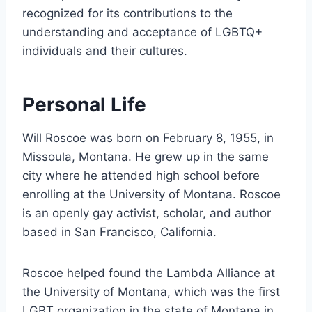
recognized for its contributions to the
understanding and acceptance of LGBTQ+
individuals and their cultures.
Personal Life
Will Roscoe was born on February 8, 1955, in
Missoula, Montana. He grew up in the same
city where he attended high school before
enrolling at the University of Montana. Roscoe
is an openly gay activist, scholar, and author
based in San Francisco, California.
Roscoe helped found the Lambda Alliance at
the University of Montana, which was the first
LGBT organization in the state of Montana in