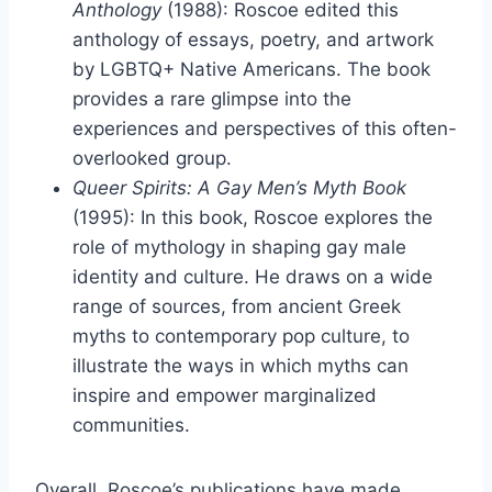
Anthology
(1988): Roscoe edited this
anthology of essays, poetry, and artwork
by LGBTQ+ Native Americans. The book
provides a rare glimpse into the
experiences and perspectives of this often-
overlooked group.
Queer Spirits: A Gay Men’s Myth Book
(1995): In this book, Roscoe explores the
role of mythology in shaping gay male
identity and culture. He draws on a wide
range of sources, from ancient Greek
myths to contemporary pop culture, to
illustrate the ways in which myths can
inspire and empower marginalized
communities.
Overall, Roscoe’s publications have made