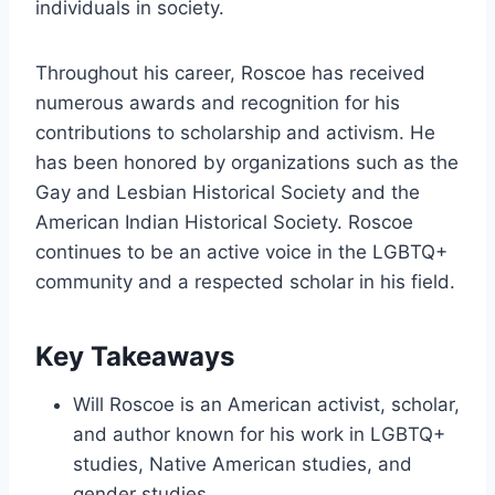
individuals in society.
Throughout his career, Roscoe has received
numerous awards and recognition for his
contributions to scholarship and activism. He
has been honored by organizations such as the
Gay and Lesbian Historical Society and the
American Indian Historical Society. Roscoe
continues to be an active voice in the LGBTQ+
community and a respected scholar in his field.
Key Takeaways
Will Roscoe is an American activist, scholar,
and author known for his work in LGBTQ+
studies, Native American studies, and
gender studies.