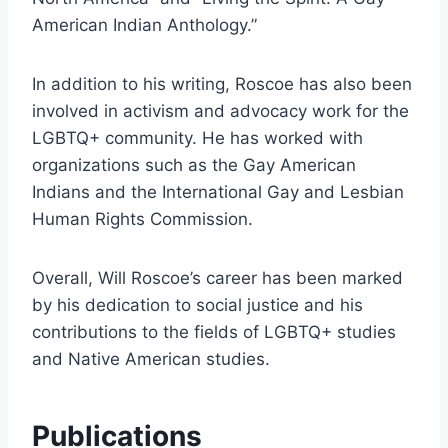
American Indian Anthology.”
In addition to his writing, Roscoe has also been
involved in activism and advocacy work for the
LGBTQ+ community. He has worked with
organizations such as the Gay American
Indians and the International Gay and Lesbian
Human Rights Commission.
Overall, Will Roscoe’s career has been marked
by his dedication to social justice and his
contributions to the fields of LGBTQ+ studies
and Native American studies.
Publications