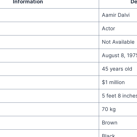
Information
De
Aamir Dalvi
Actor
Not Available
August 8, 197
45 years old
$1 million
5 feet 8 inche
70 kg
Brown
Black