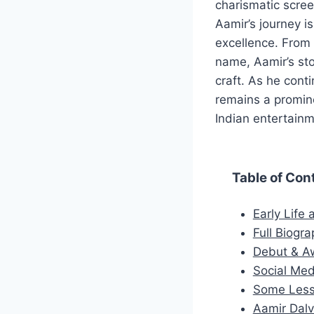
charismatic scree
Aamir’s journey is
excellence. From 
name, Aamir’s st
craft. As he cont
remains a promine
Indian entertainm
Table of Con
Early Life
Full Biogra
Debut & A
Social Med
Some Less
Aamir Dalvi