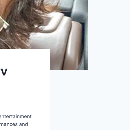
TV
 entertainment
ormances and