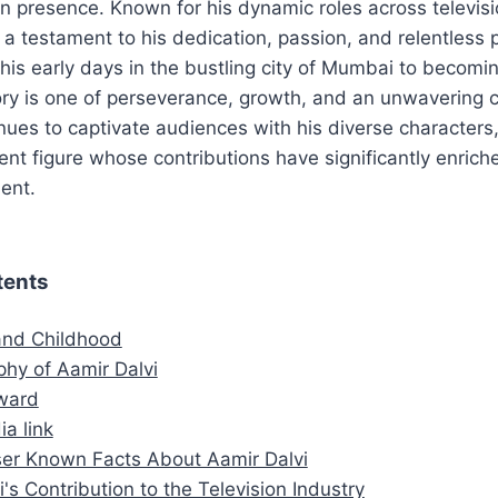
n presence. Known for his dynamic roles across televisi
 a testament to his dedication, passion, and relentless p
his early days in the bustling city of Mumbai to becom
ory is one of perseverance, growth, and an unwavering 
inues to captivate audiences with his diverse characters
nt figure whose contributions have significantly enrich
ent.
tents
 and Childhood
phy of Aamir Dalvi
ward
ia link
er Known Facts About Aamir Dalvi
's Contribution to the Television Industry