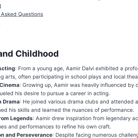
t
y Asked Questions
n
 and Childhood
Acting
: From a young age, Aamir Dalvi exhibited a profo
g arts, often participating in school plays and local the
f Cinema
: Growing up, Aamir was heavily influenced by 
fueled his desire to pursue a career in acting.
in Drama
: He joined various drama clubs and attended 
ed his skills and learned the nuances of performance.
from Legends
: Aamir drew inspiration from legendary ac
ues and performances to refine his own craft.
on and Perseverance
: Despite facing numerous challen