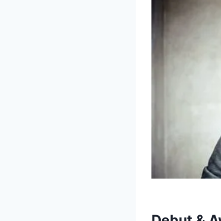
Debut & A