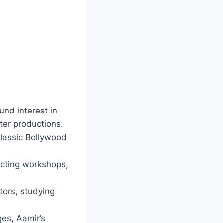
und interest in
ater productions.
classic Bollywood
acting workshops,
tors, studying
ges, Aamir’s