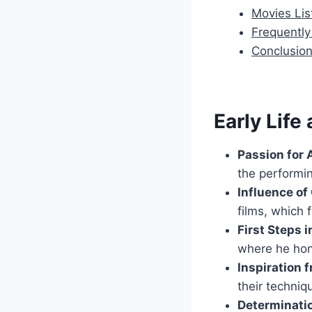
Movies Lis
Frequentl
Conclusio
Early Life
Passion for 
the performin
Influence o
films, which 
First Steps 
where he hon
Inspiration 
their techniq
Determinati