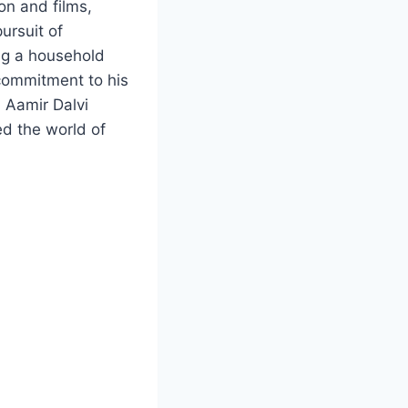
on and films,
ursuit of
ing a household
commitment to his
, Aamir Dalvi
ed the world of