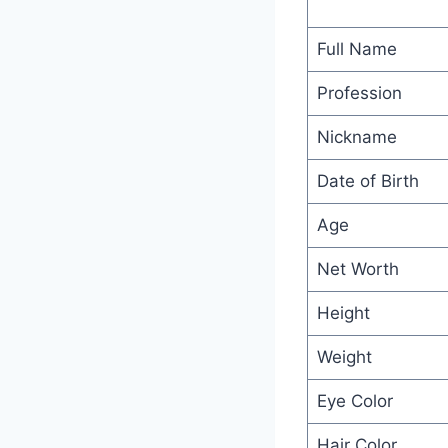
Full Name
Profession
Nickname
Date of Birth
Age
Net Worth
Height
Weight
Eye Color
Hair Color