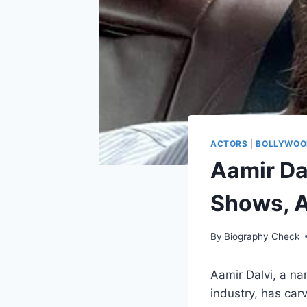
ACTORS
|
BOLLYWOO
Aamir Da
Shows, A
By
Biography Check
Aamir Dalvi, a na
industry, has car