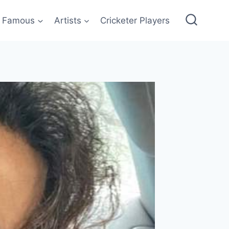
Famous
Artists
Cricketer Players