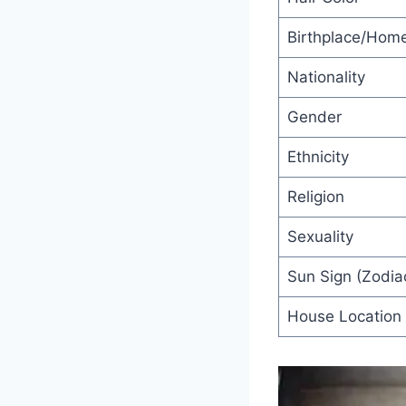
Birthplace/Hom
Nationality
Gender
Ethnicity
Religion
Sexuality
Sun Sign (Zodiac
House Location