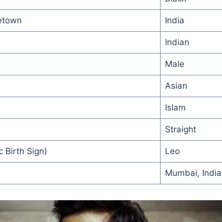
etown
India
Indian
Male
Asian
Islam
Straight
 Birth Sign)
Leo
Mumbai, India