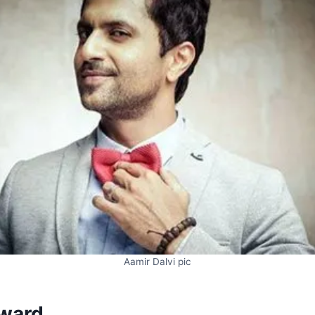
Aamir Dalvi pic
ward