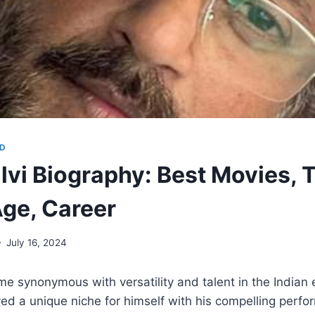
D
lvi Biography: Best Movies, 
ge, Career
July 16, 2024
me synonymous with versatility and talent in the Indian
ved a unique niche for himself with his compelling perf