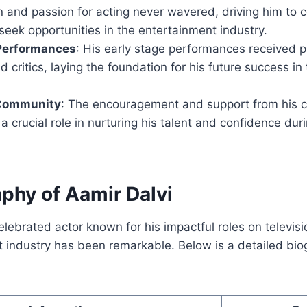
 and passion for acting never wavered, driving him to c
eek opportunities in the entertainment industry.
 Performances
: His early stage performances received p
 critics, laying the foundation for his future success in
 Community
: The encouragement and support from his
a crucial role in nurturing his talent and confidence dur
aphy of Aamir Dalvi
elebrated actor known for his impactful roles on televisi
 industry has been remarkable. Below is a detailed bio