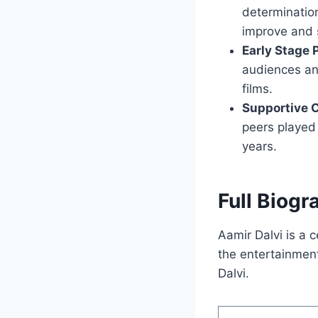
determination
improve and s
Early Stage
audiences and
films.
Supportive
peers played 
years.
Full Biogr
Aamir Dalvi is a c
the entertainment
Dalvi.