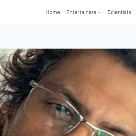
Home
Entertainers
Scientists