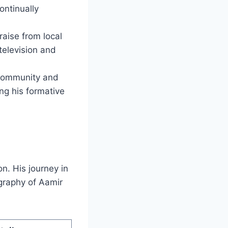
ontinually
raise from local
 television and
 community and
ing his formative
on. His journey in
graphy of Aamir