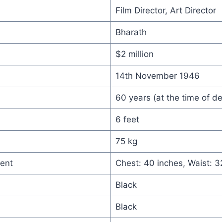
Film Director, Art Director
Bharath
$2 million
14th November 1946
60 years (at the time of d
6 feet
75 kg
ent
Chest: 40 inches, Waist: 3
Black
Black