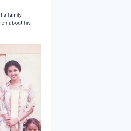
is family
tion about his