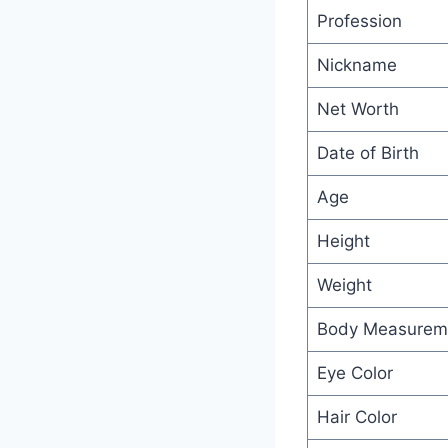
Profession
Nickname
Net Worth
Date of Birth
Age
Height
Weight
Body Measurem
Eye Color
Hair Color