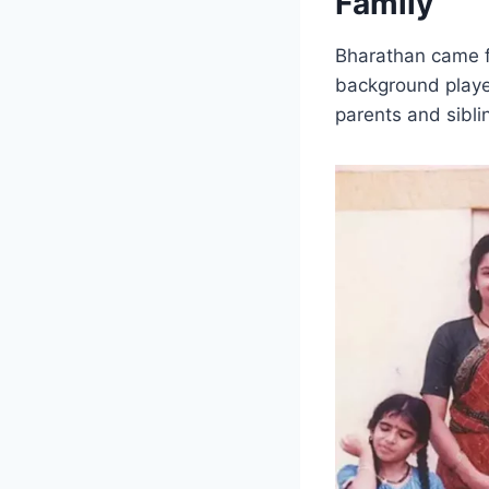
Family
Bharathan came fr
background played
parents and sibli