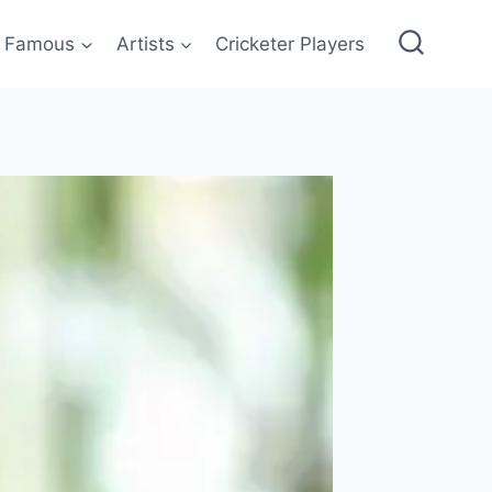
Famous
Artists
Cricketer Players