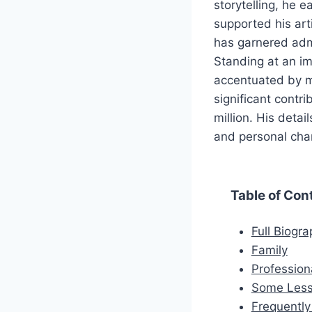
storytelling, he 
supported his art
has garnered admi
Standing at an im
accentuated by m
significant cont
million. His detai
and personal cha
Table of Con
Full Biogr
Family
Profession
Some Less
Frequentl