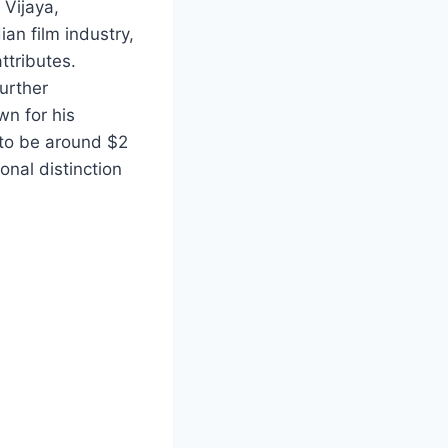
 Vijaya,
an film industry,
ttributes.
urther
wn for his
 to be around $2
onal distinction