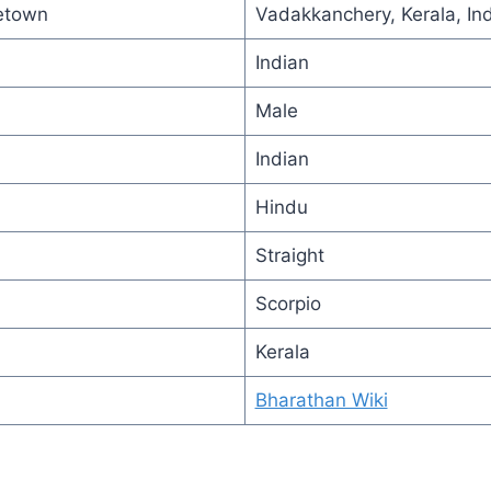
etown
Vadakkanchery, Kerala, Ind
Indian
Male
Indian
Hindu
Straight
Scorpio
Kerala
Bharathan Wiki