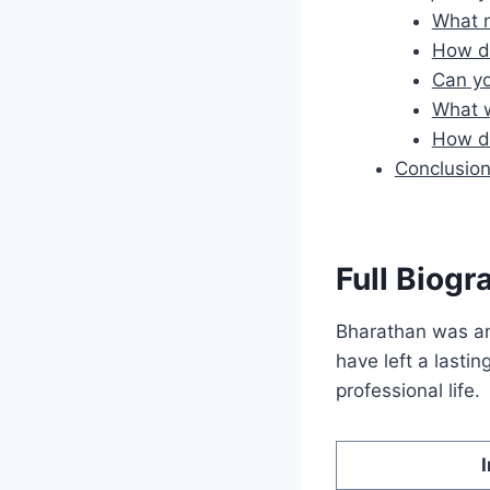
What n
How di
Can yo
What w
How di
Conclusio
Full Biogr
Bharathan was an 
have left a lastin
professional life.