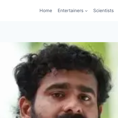
Home
Entertainers
Scientists