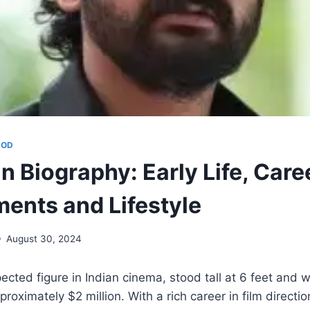
OOD
 Biography: Early Life, Caree
ents and Lifestyle
August 30, 2024
ected figure in Indian cinema, stood tall at 6 feet and 
oximately $2 million. With a rich career in film directio