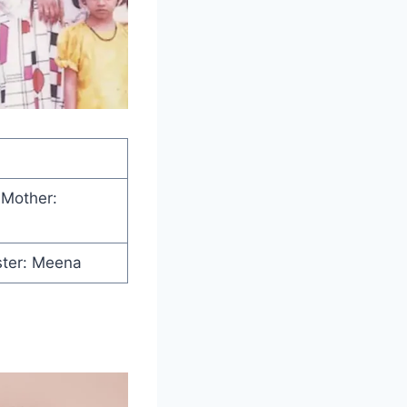
 Mother:
ster: Meena