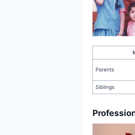
Parents
Siblings
Professio