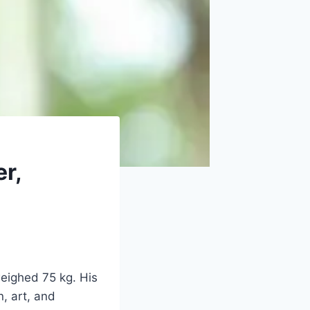
r,
weighed 75 kg. His
n, art, and