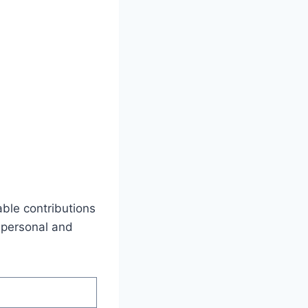
able contributions
s personal and