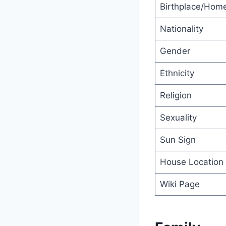
Birthplace/Hom
Nationality
Gender
Ethnicity
Religion
Sexuality
Sun Sign
House Location
Wiki Page