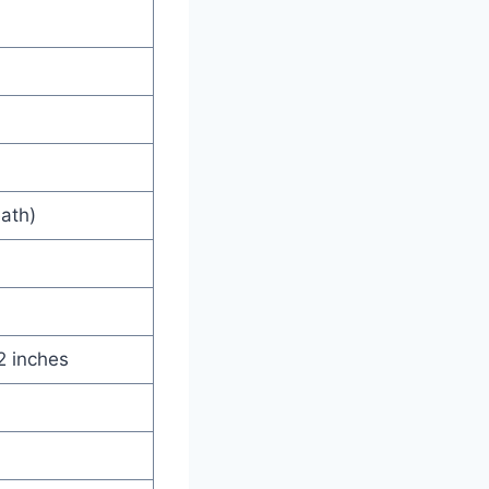
eath)
2 inches