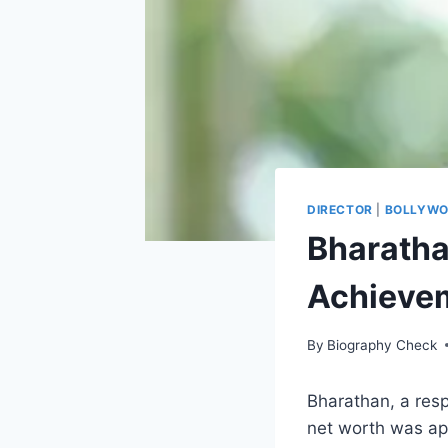
DIRECTOR
|
BOLLYW
Bharathan
Achievem
By
Biography Check
Bharathan, a resp
net worth was appr