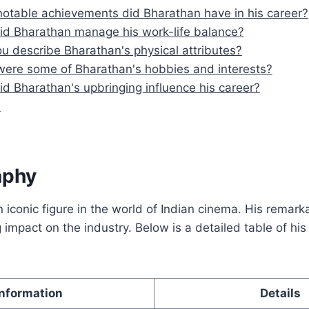
otable achievements did Bharathan have in his career?
d Bharathan manage his work-life balance?
u describe Bharathan's physical attributes?
ere some of Bharathan's hobbies and interests?
d Bharathan's upbringing influence his career?
n
aphy
iconic figure in the world of Indian cinema. His remark
g impact on the industry. Below is a detailed table of hi
Information
Details