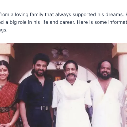
om a loving family that always supported his dreams. H
 a big role in his life and career. Here is some informa
ngs.