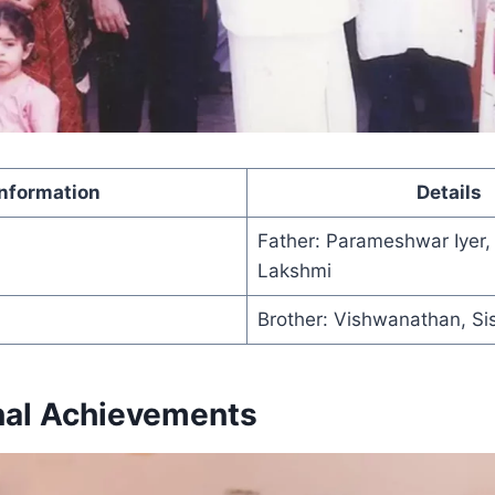
Information
Details
Father: Parameshwar Iyer,
Lakshmi
Brother: Vishwanathan, Si
nal Achievements