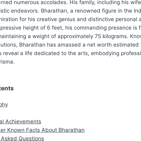
earned numerous accolades. His family, including his wife
istic endeavors. Bharathan, a renowned figure in the Indi
ration for his creative genius and distinctive personal a
pressive height of 6 feet, his commanding presence is f
aintaining a weight of approximately 75 kilograms. Kno
ributions, Bharathan has amassed a net worth estimated
ls reveal a life dedicated to the arts, embodying professi
risma.
tents
aphy
al Achievements
er Known Facts About Bharathan
y Asked Questions