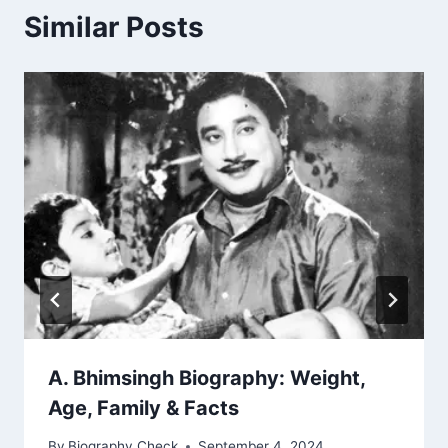
Similar Posts
A. Bhimsingh Biography: Weight,
Age, Family & Facts
By
Biography Check
September 4, 2024