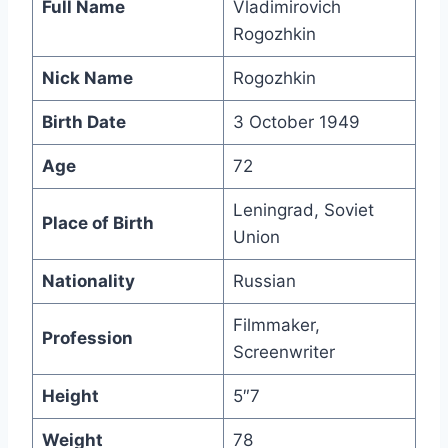
Full Name
Vladimirovich
Rogozhkin
Nick Name
Rogozhkin
Birth Date
3 October 1949
Age
72
Leningrad, Soviet
Place of Birth
Union
Nationality
Russian
Filmmaker,
Profession
Screenwriter
Height
5″7
Weight
78