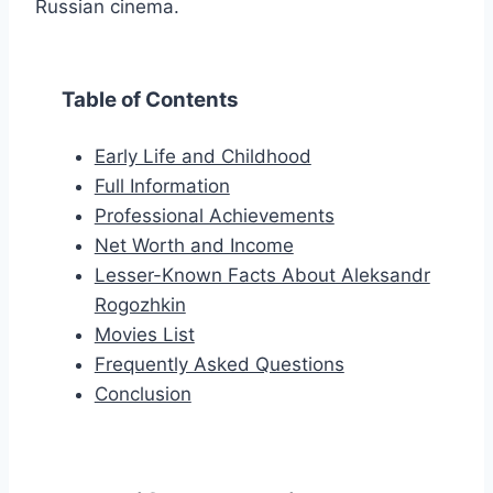
Russian cinema.
Table of Contents
Early Life and Childhood
Full Information
Professional Achievements
Net Worth and Income
Lesser-Known Facts About Aleksandr
Rogozhkin
Movies List
Frequently Asked Questions
Conclusion