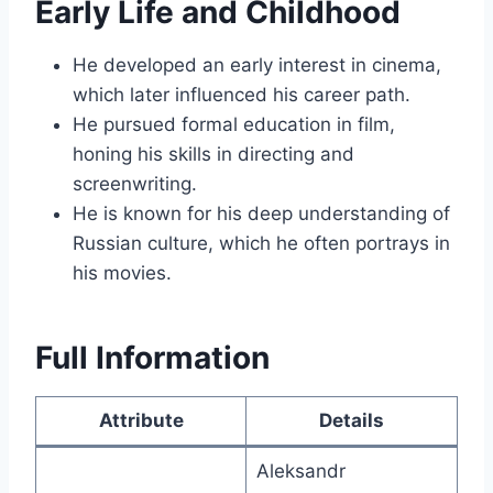
Early Life and Childhood
He developed an early interest in cinema,
which later influenced his career path.
He pursued formal education in film,
honing his skills in directing and
screenwriting.
He is known for his deep understanding of
Russian culture, which he often portrays in
his movies.
Full Information
Attribute
Details
Aleksandr