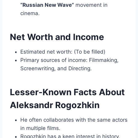
“Russian New Wave”
movement in
cinema.
Net Worth and Income
Estimated net worth: (To be filled)
Primary sources of income: Filmmaking,
Screenwriting, and Directing.
Lesser-Known Facts About
Aleksandr Rogozhkin
He often collaborates with the same actors
in multiple films.
Rogozhkin has a keen interest in history,