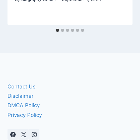
Contact Us
Disclaimer
DMCA Policy
Privacy Policy