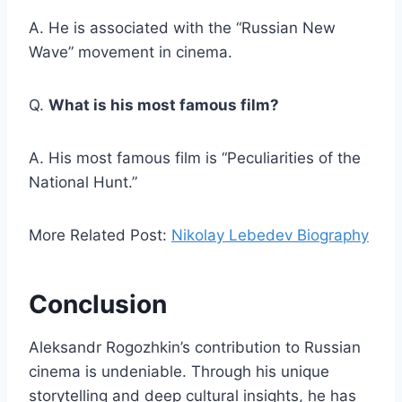
A. He is associated with the “Russian New
Wave” movement in cinema.
Q.
What is his most famous film?
A. His most famous film is “Peculiarities of the
National Hunt.”
More Related Post:
Nikolay Lebedev Biography
Conclusion
Aleksandr Rogozhkin’s contribution to Russian
cinema is undeniable. Through his unique
storytelling and deep cultural insights, he has