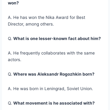
won?
A. He has won the Nika Award for Best
Director, among others.
Q.
What is one lesser-known fact about him?
A. He frequently collaborates with the same
actors.
Q.
Where was Aleksandr Rogozhkin born?
A. He was born in Leningrad, Soviet Union.
Q.
What movement is he associated with?