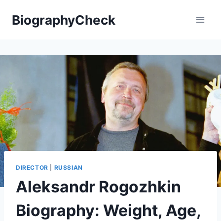
Skip
BiographyCheck
to
content
DIRECTOR
|
RUSSIAN
Aleksandr Rogozhkin
Biography: Weight, Age,