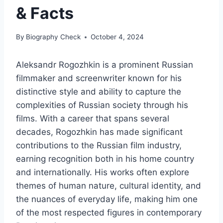
& Facts
By
Biography Check
October 4, 2024
Aleksandr Rogozhkin is a prominent Russian
filmmaker and screenwriter known for his
distinctive style and ability to capture the
complexities of Russian society through his
films. With a career that spans several
decades, Rogozhkin has made significant
contributions to the Russian film industry,
earning recognition both in his home country
and internationally. His works often explore
themes of human nature, cultural identity, and
the nuances of everyday life, making him one
of the most respected figures in contemporary