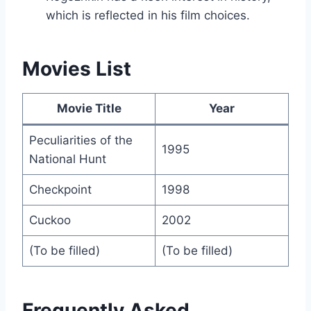
which is reflected in his film choices.
Movies List
Movie Title
Year
Peculiarities of the
1995
National Hunt
Checkpoint
1998
Cuckoo
2002
(To be filled)
(To be filled)
Frequently Asked