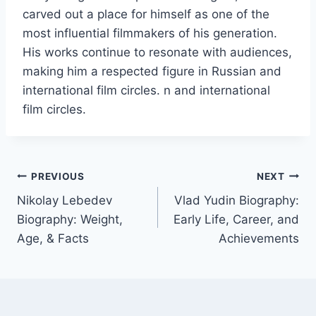
carved out a place for himself as one of the
most influential filmmakers of his generation.
His works continue to resonate with audiences,
making him a respected figure in Russian and
international film circles. n and international
film circles.
Post
PREVIOUS
NEXT
Nikolay Lebedev
Vlad Yudin Biography:
navigation
Biography: Weight,
Early Life, Career, and
Age, & Facts
Achievements