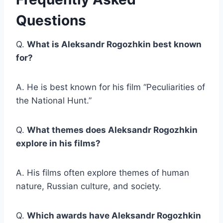
Questions
Q.
What is Aleksandr Rogozhkin best known
for?
A. He is best known for his film “Peculiarities of
the National Hunt.”
Q.
What themes does Aleksandr Rogozhkin
explore in his films?
A. His films often explore themes of human
nature, Russian culture, and society.
Q.
Which awards have Aleksandr Rogozhkin