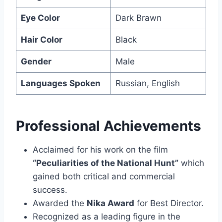
Eye Color
Dark Brawn
Hair Color
Black
Gender
Male
Languages Spoken
Russian, English
Professional Achievements
Acclaimed for his work on the film
“Peculiarities of the National Hunt”
which
gained both critical and commercial
success.
Awarded the
Nika Award
for Best Director.
Recognized as a leading figure in the