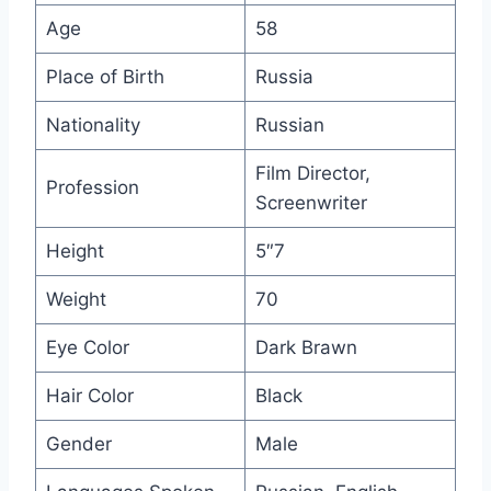
Age
58
Place of Birth
Russia
Nationality
Russian
Film Director,
Profession
Screenwriter
Height
5″7
Weight
70
Eye Color
Dark Brawn
Hair Color
Black
Gender
Male