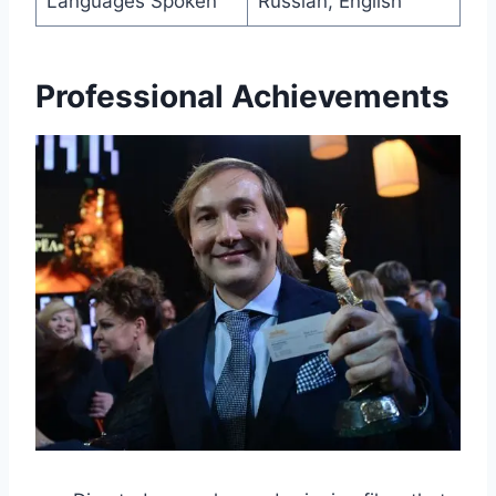
Languages Spoken
Russian, English
Professional Achievements