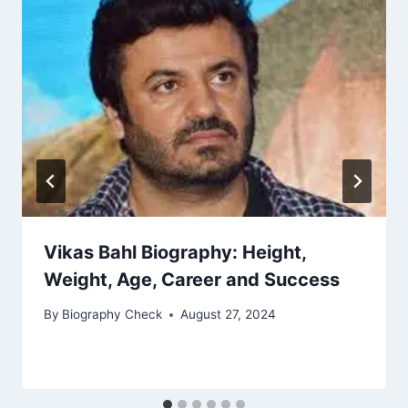
Vikas Bahl Biography: Height,
Weight, Age, Career and Success
By
Biography Check
August 27, 2024