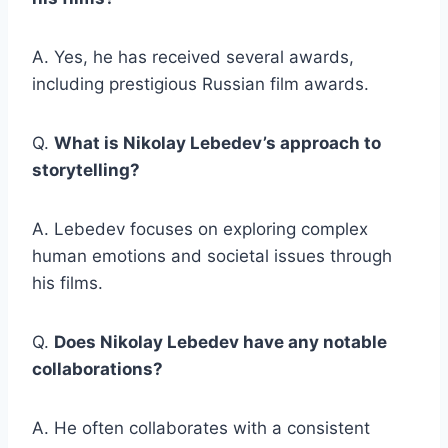
A. Yes, he has received several awards,
including prestigious Russian film awards.
Q.
What is Nikolay Lebedev’s approach to
storytelling?
A. Lebedev focuses on exploring complex
human emotions and societal issues through
his films.
Q.
Does Nikolay Lebedev have any notable
collaborations?
A. He often collaborates with a consistent