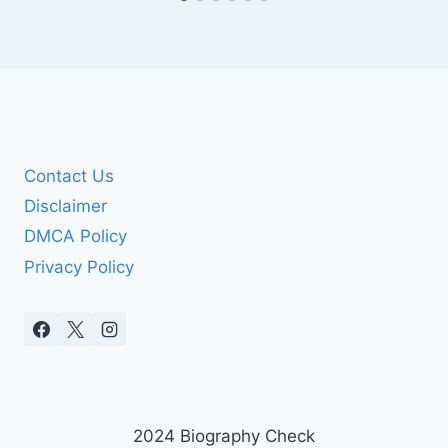
Contact Us
Disclaimer
DMCA Policy
Privacy Policy
2024 Biography Check