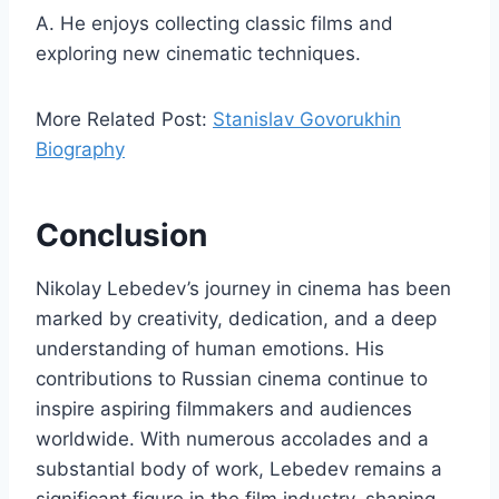
A. He enjoys collecting classic films and
exploring new cinematic techniques.
More Related Post:
Stanislav Govorukhin
Biography
Conclusion
Nikolay Lebedev’s journey in cinema has been
marked by creativity, dedication, and a deep
understanding of human emotions. His
contributions to Russian cinema continue to
inspire aspiring filmmakers and audiences
worldwide. With numerous accolades and a
substantial body of work, Lebedev remains a