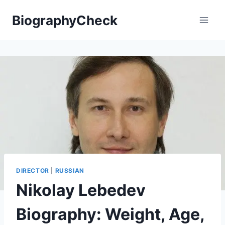
Skip
BiographyCheck
to
content
DIRECTOR
|
RUSSIAN
Nikolay Lebedev
Biography: Weight, Age,