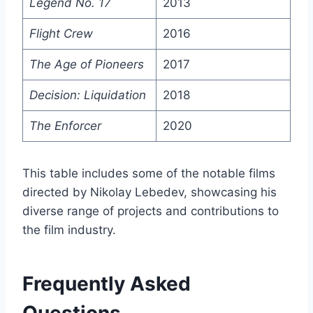
Legend No. 17
2013
Flight Crew
2016
The Age of Pioneers
2017
Decision: Liquidation
2018
The Enforcer
2020
This table includes some of the notable films
directed by Nikolay Lebedev, showcasing his
diverse range of projects and contributions to
the film industry.
Frequently Asked