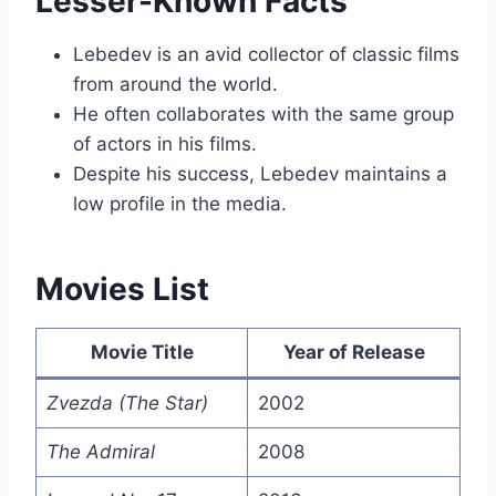
Lesser-Known Facts
Lebedev is an avid collector of classic films
from around the world.
He often collaborates with the same group
of actors in his films.
Despite his success, Lebedev maintains a
low profile in the media.
Movies List
Movie Title
Year of Release
Zvezda (The Star)
2002
The Admiral
2008