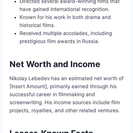
Directed several award-winning films that
have gained international recognition.
Known for his work in both drama and
historical films.
Received multiple accolades, including
prestigious film awards in Russia.
Net Worth and Income
Nikolay Lebedev has an estimated net worth of
[Insert Amount], primarily earned through his
successful career in filmmaking and
screenwriting. His income sources include film
projects, royalties, and other related ventures.