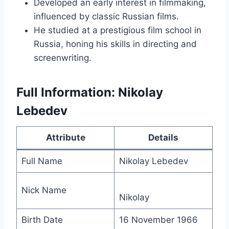
Developed an early interest in filmmaking,
influenced by classic Russian films.
He studied at a prestigious film school in
Russia, honing his skills in directing and
screenwriting.
Full Information: Nikolay
Lebedev
Attribute
Details
Full Name
Nikolay Lebedev
Nick Name
Nikolay
Birth Date
16 November 1966