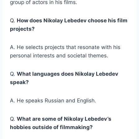
group of actors in his films.
Q.
How does Nikolay Lebedev choose his film
projects?
A. He selects projects that resonate with his
personal interests and societal themes.
Q.
What languages does Nikolay Lebedev
speak?
A. He speaks Russian and English.
Q.
What are some of Nikolay Lebedev’s
hobbies outside of filmmaking?