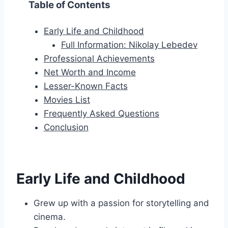
Table of Contents
Early Life and Childhood
Full Information: Nikolay Lebedev
Professional Achievements
Net Worth and Income
Lesser-Known Facts
Movies List
Frequently Asked Questions
Conclusion
Early Life and Childhood
Grew up with a passion for storytelling and
cinema.