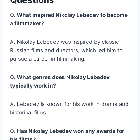
Questions
Q.
What inspired Nikolay Lebedev to become
a filmmaker?
A. Nikolay Lebedev was inspired by classic
Russian films and directors, which led him to
pursue a career in filmmaking.
Q.
What genres does Nikolay Lebedev
typically work in?
A. Lebedev is known for his work in drama and
historical films.
Q.
Has Nikolay Lebedev won any awards for
his films?