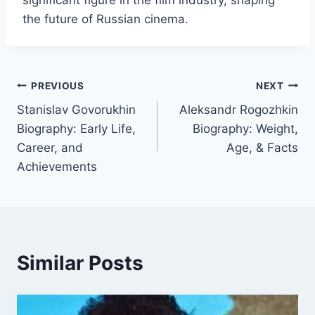
significant figure in the film industry, shaping
the future of Russian cinema.
Post
PREVIOUS
NEXT
Stanislav Govorukhin
Aleksandr Rogozhkin
navigation
Biography: Early Life,
Biography: Weight,
Career, and
Age, & Facts
Achievements
Similar Posts