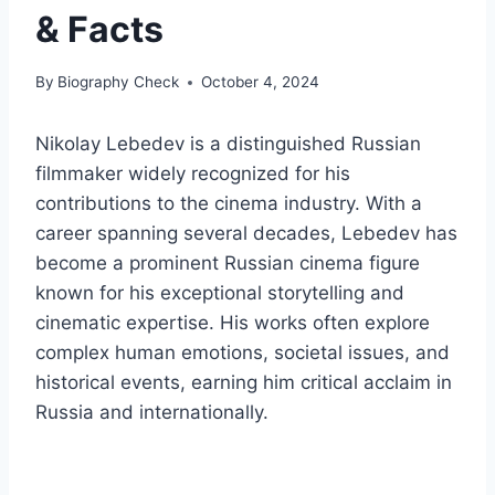
& Facts
By
Biography Check
October 4, 2024
Nikolay Lebedev is a distinguished Russian
filmmaker widely recognized for his
contributions to the cinema industry. With a
career spanning several decades, Lebedev has
become a prominent Russian cinema figure
known for his exceptional storytelling and
cinematic expertise. His works often explore
complex human emotions, societal issues, and
historical events, earning him critical acclaim in
Russia and internationally.